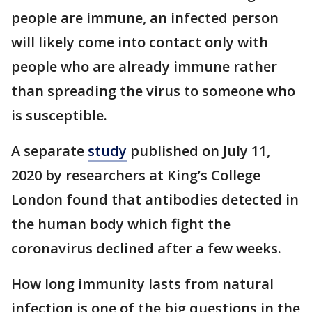
people are immune, an infected person
will likely come into contact only with
people who are already immune rather
than spreading the virus to someone who
is susceptible.
A separate
study
published on July 11,
2020 by researchers at King’s College
London found that antibodies detected in
the human body which fight the
coronavirus declined after a few weeks.
How long immunity lasts from natural
infection is one of the big questions in the