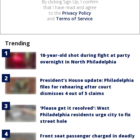
By clicking Sign Up, I confirm
that I have read and agree
to the
Privacy Policy
and
Terms of Service
.
Trending
18-year-old shot during fight at party
overnight in North Philadelphia
President’s House update: Philadelphia
files for rehearing after court
dismisses 4 out of 5 claims
'Please get it resolved': West
Philadelphia residents urge city to fix
street hole
Front seat passenger charged in deadly