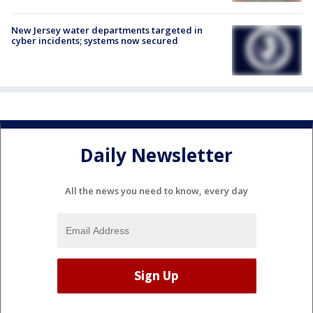
New Jersey water departments targeted in
cyber incidents; systems now secured
Daily Newsletter
All the news you need to know, every day