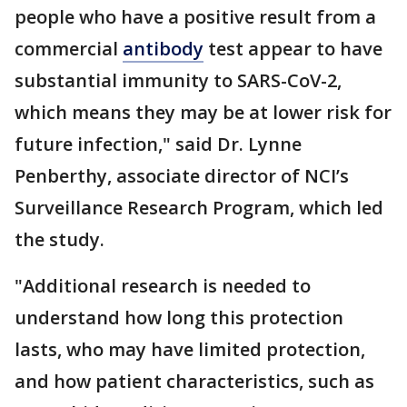
people who have a positive result from a
commercial
antibody
test appear to have
substantial immunity to SARS-CoV-2,
which means they may be at lower risk for
future infection," said Dr. Lynne
Penberthy, associate director of NCI’s
Surveillance Research Program, which led
the study.
"Additional research is needed to
understand how long this protection
lasts, who may have limited protection,
and how patient characteristics, such as