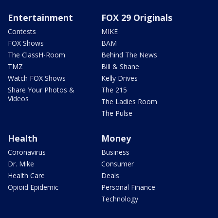
Entertainment
FOX 29 Originals
Contests
MIKE
FOX Shows
BAM
The ClassH-Room
Behind The News
TMZ
Bill & Shane
Watch FOX Shows
Kelly Drives
Share Your Photos &
The 215
Videos
The Ladies Room
The Pulse
Health
Money
Coronavirus
Business
Dr. Mike
Consumer
Health Care
Deals
Opioid Epidemic
Personal Finance
Technology