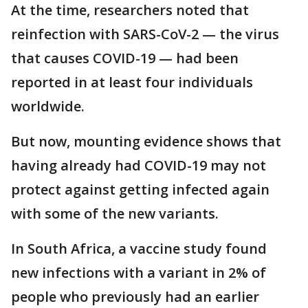
At the time, researchers noted that
reinfection with SARS-CoV-2 — the virus
that causes COVID-19 — had been
reported in at least four individuals
worldwide.
But now, mounting evidence shows that
having already had COVID-19 may not
protect against getting infected again
with some of the new variants.
In South Africa, a vaccine study found
new infections with a variant in 2% of
people who previously had an earlier