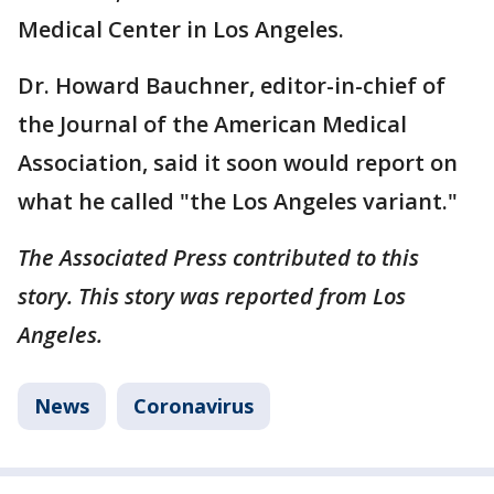
Medical Center in Los Angeles.
Dr. Howard Bauchner, editor-in-chief of
the Journal of the American Medical
Association, said it soon would report on
what he called "the Los Angeles variant."
The Associated Press contributed to this
story. This story was reported from Los
Angeles.
News
Coronavirus