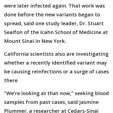
were later infected again. That work was
done before the new variants began to
spread, said one study leader, Dr. Stuart
Sealfon of the Icahn School of Medicine at
Mount Sinai in New York.
California scientists also are investigating
whether a recently identified variant may
be causing reinfections or a surge of cases
there.
"We’re looking at that now," seeking blood
samples from past cases, said Jasmine
Plummer, a researcher at Cedars-Sinai