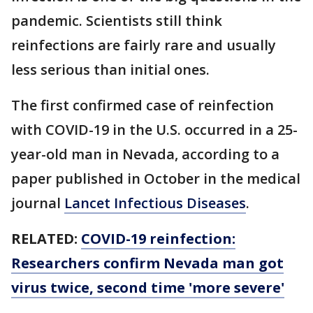
pandemic. Scientists still think
reinfections are fairly rare and usually
less serious than initial ones.
The first confirmed case of reinfection
with COVID-19 in the U.S. occurred in a 25-
year-old man in Nevada, according to a
paper published in October in the medical
journal
Lancet Infectious Diseases
.
RELATED:
COVID-19 reinfection:
Researchers confirm Nevada man got
virus twice, second time 'more severe'