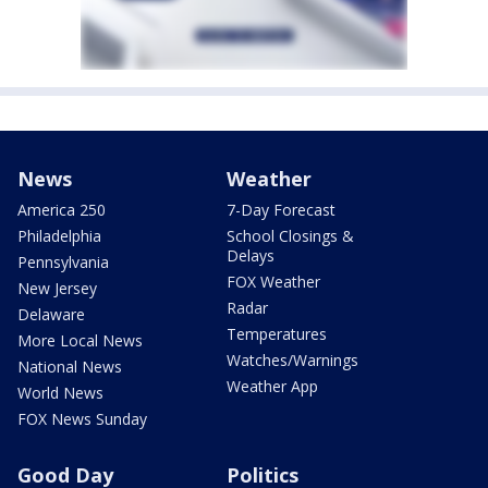
News
Weather
America 250
7-Day Forecast
Philadelphia
School Closings &
Delays
Pennsylvania
FOX Weather
New Jersey
Radar
Delaware
Temperatures
More Local News
Watches/Warnings
National News
Weather App
World News
FOX News Sunday
Good Day
Politics