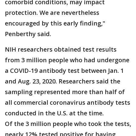
comorbid conditions, may impact
protection. We are nevertheless
encouraged by this early finding,"
Penberthy said.
NIH researchers obtained test results
from 3 million people who had undergone
a COVID-19 antibody test between Jan. 1
and Aug. 23, 2020. Researchers said the
sampling represented more than half of
all commercial coronavirus antibody tests
conducted in the U.S. at the time.
Of the 3 million people who took the tests,
nearly 12% tested positive for having