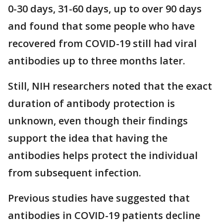
0-30 days, 31-60 days, up to over 90 days
and found that some people who have
recovered from COVID-19 still had viral
antibodies up to three months later.
Still, NIH researchers noted that the exact
duration of antibody protection is
unknown, even though their findings
support the idea that having the
antibodies helps protect the individual
from subsequent infection.
Previous studies have suggested that
antibodies in COVID-19 patients decline