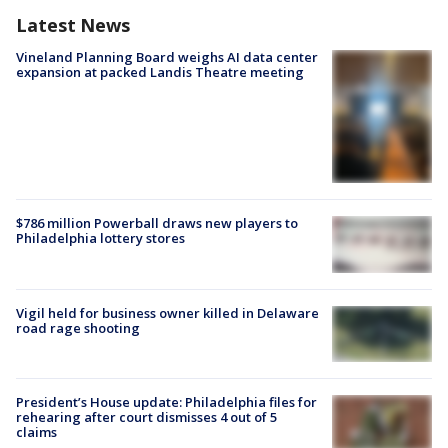
Latest News
Vineland Planning Board weighs AI data center
expansion at packed Landis Theatre meeting
$786 million Powerball draws new players to
Philadelphia lottery stores
Vigil held for business owner killed in Delaware
road rage shooting
President’s House update: Philadelphia files for
rehearing after court dismisses 4 out of 5
claims