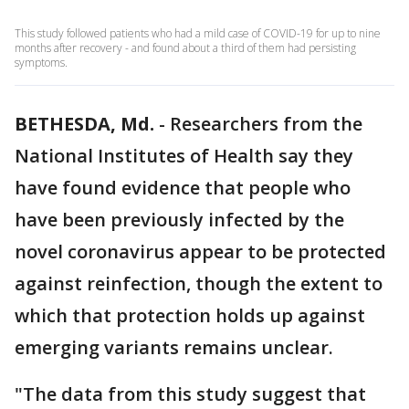
This study followed patients who had a mild case of COVID-19 for up to nine
months after recovery - and found about a third of them had persisting
symptoms.
BETHESDA, Md.
-
Researchers from the
National Institutes of Health say they
have found evidence that people who
have been previously infected by the
novel coronavirus appear to be protected
against reinfection, though the extent to
which that protection holds up against
emerging variants remains unclear.
"The data from this study suggest that