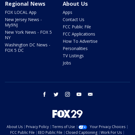
Regional News
About Us
FOX LOCAL App
Apps
New Jersey News -
Contact Us
My9NJ
FCC Public File
New York News - FOX 5
FCC Applications
NY
How To Advertise
Washington DC News -
Personalities
FOX 5 DC
TV Listings
Jobs
facebook
twitter
instagram
youtube
email
About Us
Privacy Policy
Terms of Use
Your Privacy Choices
FCC Public File
EEO Public File
Closed Captioning
Work For Us