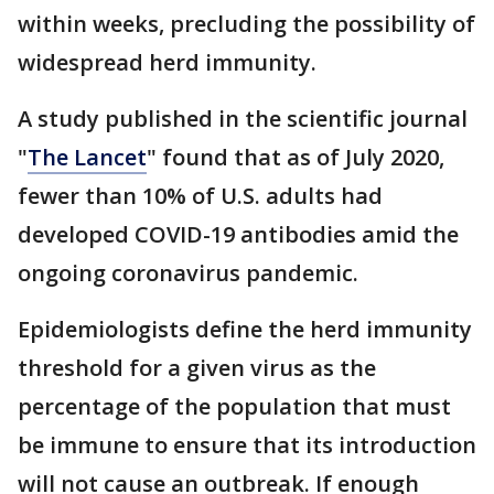
within weeks, precluding the possibility of
widespread herd immunity.
A study published in the scientific journal
"
The Lancet
" found that as of July 2020,
fewer than 10% of U.S. adults had
developed COVID-19 antibodies amid the
ongoing coronavirus pandemic.
Epidemiologists define the herd immunity
threshold for a given virus as the
percentage of the population that must
be immune to ensure that its introduction
will not cause an outbreak. If enough