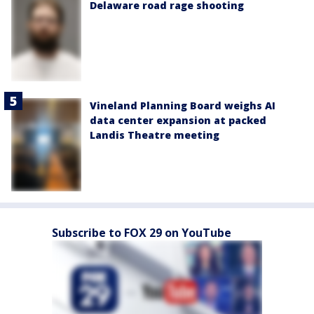
Delaware road rage shooting
Vineland Planning Board weighs AI
data center expansion at packed
Landis Theatre meeting
Subscribe to FOX 29 on YouTube