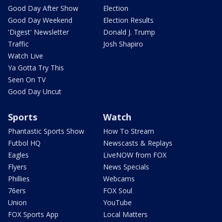
Good Day After Show
Election
Good Day Weekend
Election Results
'Digest' Newsletter
Donald J. Trump
Traffic
Josh Shapiro
Watch Live
Ya Gotta Try This
Seen On TV
Good Day Uncut
Sports
Watch
Phantastic Sports Show
How To Stream
Futbol HQ
Newscasts & Replays
Eagles
LiveNOW from FOX
Flyers
News Specials
Phillies
Webcams
76ers
FOX Soul
Union
YouTube
FOX Sports App
Local Matters