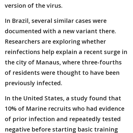
version of the virus.
In Brazil, several similar cases were
documented with a new variant there.
Researchers are exploring whether
reinfections help explain a recent surge in
the city of Manaus, where three-fourths
of residents were thought to have been
previously infected.
In the United States, a study found that
10% of Marine recruits who had evidence
of prior infection and repeatedly tested
negative before starting basic training