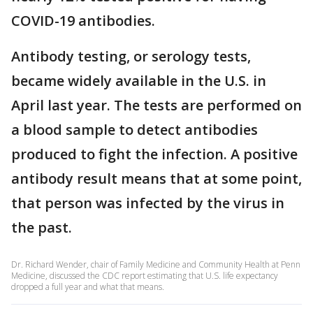
COVID-19 antibodies.
Antibody testing, or serology tests,
became widely available in the U.S. in
April last year. The tests are performed on
a blood sample to detect antibodies
produced to fight the infection. A positive
antibody result means that at some point,
that person was infected by the virus in
the past.
Dr. Richard Wender, chair of Family Medicine and Community Health at Penn
Medicine, discussed the CDC report estimating that U.S. life expectancy
dropped a full year and what that means.