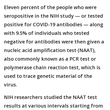
Eleven percent of the people who were
seropositive in the NIH study — or tested
positive for COVID-19 antibodies — along
with 9.5% of individuals who tested
negative for antibodies were then given a
nucleic acid amplification test (NAAT),
also commonly known as a PCR test or
polymerase chain reaction test, which is
used to trace genetic material of the
virus.
NIH researchers studied the NAAT test
results at various intervals starting from