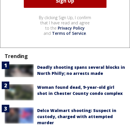
By clicking Sign Up, I confirm
that I have read and agree
to the
Privacy Policy
and
Terms of Service
.
Trending
Deadly shooting spans several blocks in
North Philly; no arrests made
Woman found dead, 9-year-old girl
shot in Chester County condo complex
Delco Walmart shooting: Suspect in
custody, charged with attempted
murder