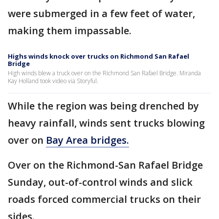
were submerged in a few feet of water,
making them impassable.
Highs winds knock over trucks on Richmond San Rafael
Bridge
High winds blew a truck over on the Richmond San Rafael Bridge. Miranda
Kay Holland took video via Storyful.
While the region was being drenched by
heavy rainfall, winds sent trucks blowing
over on
Bay Area bridges.
Over on the Richmond-San Rafael Bridge
Sunday, out-of-control winds and slick
roads forced commercial trucks on their
sides.