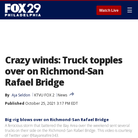
☰
Watch Live
Crazy winds: Truck topples
over on Richmond-San
Rafael Bridge
By
Aja Seldon
KTVU FOX 2
News
Published
October 25, 2021 3:17 PM EDT
Big-rig blows over on Richmond-San Rafael Bridge
A ferocious storm that battered the Bay Area over the weekend sent several
trucks on their side on the Richmond-San Rafael Bridge. This video is courtesy
of Twitter user @bayareafire343.