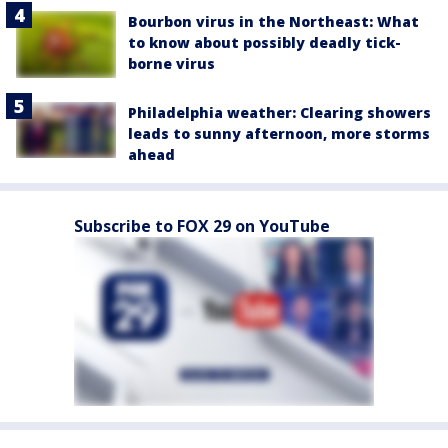
Bourbon virus in the Northeast: What
to know about possibly deadly tick-
borne virus
Philadelphia weather: Clearing showers
leads to sunny afternoon, more storms
ahead
Subscribe to FOX 29 on YouTube