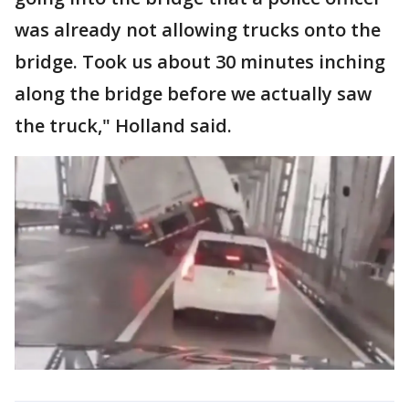
was already not allowing trucks onto the
bridge. Took us about 30 minutes inching
along the bridge before we actually saw
the truck," Holland said.