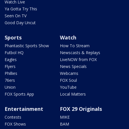
Watch Live
Ya Gotta Try This
Seen On TV
Good Day Uncut
Sports
Watch
Phantastic Sports Show
How To Stream
Futbol HQ
Newscasts & Replays
Eagles
LiveNOW from FOX
Flyers
News Specials
Phillies
Webcams
76ers
FOX Soul
Union
YouTube
FOX Sports App
Local Matters
Entertainment
FOX 29 Originals
Contests
MIKE
FOX Shows
BAM