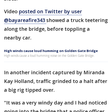
Video
posted on Twitter by user
@bayareafire343
showed a truck teetering
along the bridge, before toppling a
nearby car.
High winds cause loud humming on Golden Gate Bridge
High winds cause a loud humming noise on the Golden Gate Bridge.
In another incident captured by Miranda
Kay Holland, traffic grinded to a halt after
a big rig tipped over.
"It was a very windy day and I had noticed
going into the bridge that a police officer