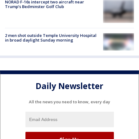
NORAD F-16s intercept two aircraft near
Trump’s Bedminster Golf Club
2 men shot outside Temple University Hospital
in broad daylight Sunday morning
Daily Newsletter
All the news you need to know, every day