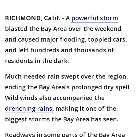
RICHMOND, Calif.
-
A
powerful storm
blasted the Bay Area over the weekend
and caused major flooding, toppled cars,
and left hundreds and thousands of
residents in the dark.
Much-needed rain swept over the region,
ending the Bay Area's prolonged dry spell.
Wild winds also accompanied the
drenching rains,
making it one of the
biggest storms the Bay Area has seen.
Roadways in some parts of the Bay Area