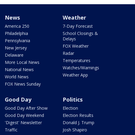
News
Weather
America 250
7-Day Forecast
Philadelphia
School Closings &
Delays
Pennsylvania
FOX Weather
New Jersey
Radar
Delaware
Temperatures
More Local News
Watches/Warnings
National News
Weather App
World News
FOX News Sunday
Good Day
Politics
Good Day After Show
Election
Good Day Weekend
Election Results
'Digest' Newsletter
Donald J. Trump
Traffic
Josh Shapiro