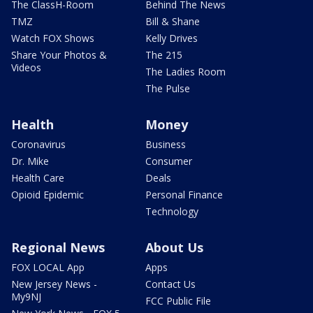
The ClassH-Room
Behind The News
TMZ
Bill & Shane
Watch FOX Shows
Kelly Drives
Share Your Photos &
The 215
Videos
The Ladies Room
The Pulse
Health
Money
Coronavirus
Business
Dr. Mike
Consumer
Health Care
Deals
Opioid Epidemic
Personal Finance
Technology
Regional News
About Us
FOX LOCAL App
Apps
New Jersey News -
Contact Us
My9NJ
FCC Public File