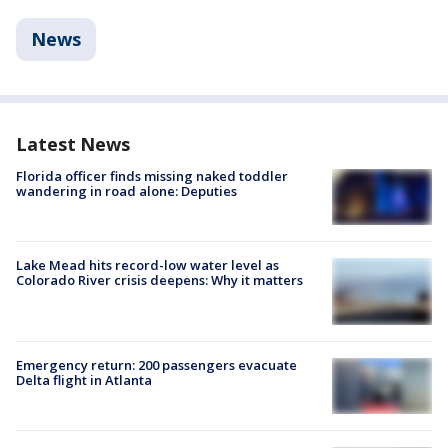
News
Latest News
Florida officer finds missing naked toddler
wandering in road alone: Deputies
Lake Mead hits record-low water level as
Colorado River crisis deepens: Why it matters
Emergency return: 200 passengers evacuate
Delta flight in Atlanta