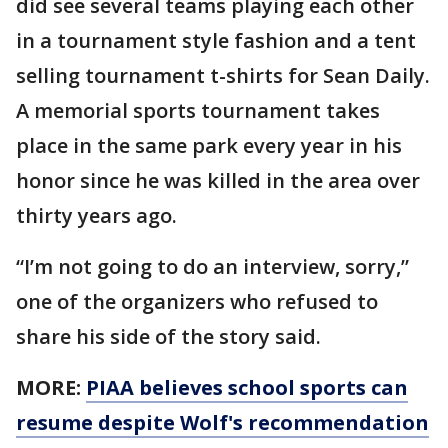
did see several teams playing each other
in a tournament style fashion and a tent
selling tournament t-shirts for Sean Daily.
A memorial sports tournament takes
place in the same park every year in his
honor since he was killed in the area over
thirty years ago.
“I’m not going to do an interview, sorry,”
one of the organizers who refused to
share his side of the story said.
MORE:
PIAA believes school sports can
resume despite Wolf's recommendation