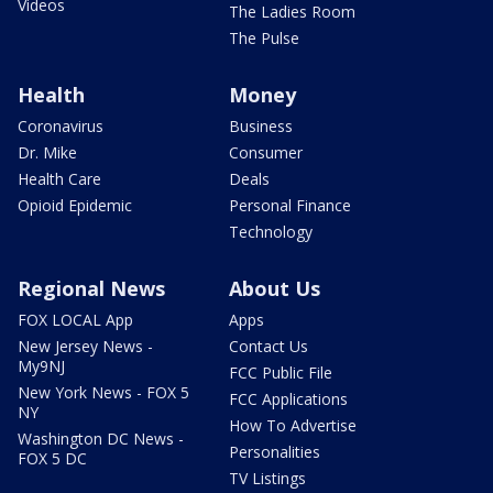
Videos
The Ladies Room
The Pulse
Health
Money
Coronavirus
Business
Dr. Mike
Consumer
Health Care
Deals
Opioid Epidemic
Personal Finance
Technology
Regional News
About Us
FOX LOCAL App
Apps
New Jersey News -
Contact Us
My9NJ
FCC Public File
New York News - FOX 5
FCC Applications
NY
How To Advertise
Washington DC News -
Personalities
FOX 5 DC
TV Listings