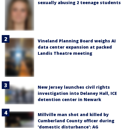
sexually abusing 2 teenage students
Vineland Planning Board weighs AI
data center expansion at packed
Landis Theatre meeting
New Jersey launches civil rights
investigation into Delaney Hall, ICE
detention center in Newark
Millville man shot and killed by
Cumberland County officer during
'domestic disturbance': AG