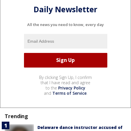
Daily Newsletter
All the news you need to know, every day
By clicking Sign Up, I confirm
that I have read and agree
to the
Privacy Policy
and
Terms of Service
.
Trending
Delaware dance instructor accused of