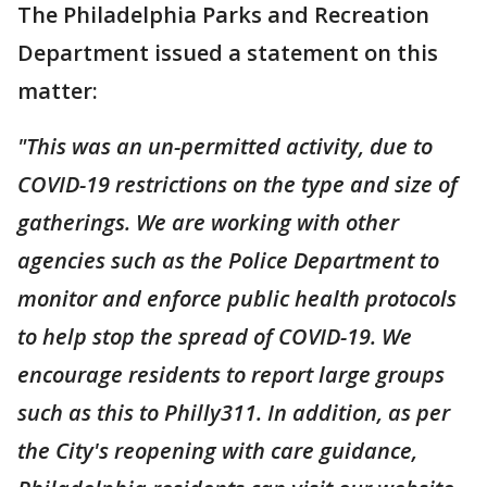
The Philadelphia Parks and Recreation
Department issued a statement on this
matter:
"This was an un-permitted activity, due to
COVID-19 restrictions on the type and size of
gatherings. We are working with other
agencies such as the Police Department to
monitor and enforce public health protocols
to help stop the spread of COVID-19. We
encourage residents to report large groups
such as this to Philly311. In addition, as per
the City's reopening with care guidance,