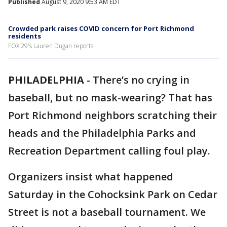
Published
August 9, 2020 9:53 AM EDT
Crowded park raises COVID concern for Port Richmond
residents
FOX 29's Lauren Dugan reports.
PHILADELPHIA
-
There’s no crying in
baseball, but no mask-wearing? That has
Port Richmond neighbors scratching their
heads and the Philadelphia Parks and
Recreation Department calling foul play.
Organizers insist what happened
Saturday in the Cohocksink Park on Cedar
Street is not a baseball tournament. We