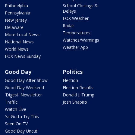
Philadelphia
School Closings &
Delays
Pennsylvania
FOX Weather
New Jersey
Radar
Delaware
Temperatures
More Local News
Watches/Warnings
National News
Weather App
World News
FOX News Sunday
Good Day
Politics
Good Day After Show
Election
Good Day Weekend
Election Results
'Digest' Newsletter
Donald J. Trump
Traffic
Josh Shapiro
Watch Live
Ya Gotta Try This
Seen On TV
Good Day Uncut