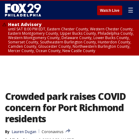
☰
Watch Live
Heat Advisory
until SAT 8:00 PM EDT, Eastern Chester County, Western Chester County,
Eastern Montgomery County, Upper Bucks County, Philadelphia County,
Western Montgomery County, Delaware County, Lower Bucks County,
Somerset County, Southeastern Burlington County, Hunterdon County,
Camden County, Gloucester County, Northwestern Burlington County,
Mercer County, Ocean County, New Castle County
Crowded park raises COVID
concern for Port Richmond
residents
By
Lauren Dugan
Coronavirus