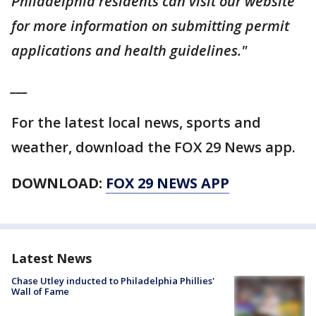
Philadelphia residents can visit our website
for more information on submitting permit
applications and health guidelines."
___
For the latest local news, sports and
weather, download the FOX 29 News app.
DOWNLOAD:
FOX 29 NEWS APP
Latest News
Chase Utley inducted to Philadelphia Phillies'
Wall of Fame