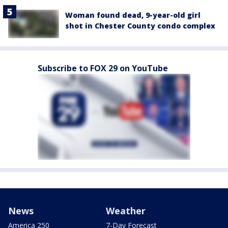
Woman found dead, 9-year-old girl
shot in Chester County condo complex
Subscribe to FOX 29 on YouTube
News
Weather
America 250
7-Day Forecast