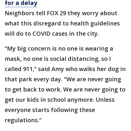
for a delay
Neighbors tell FOX 29 they worry about
what this disregard to health guidelines
will do to COVID cases in the city.
“My big concern is no one is wearing a
mask, no one is social distancing, so I
called 911,” said Amy who walks her dog in
that park every day. “We are never going
to get back to work. We are never going to
get our kids in school anymore. Unless
everyone starts following these
regulations.”