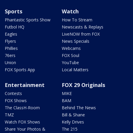
Sports
Watch
Phantastic Sports Show
How To Stream
Futbol HQ
Newscasts & Replays
Eagles
LiveNOW from FOX
Flyers
News Specials
Phillies
Webcams
76ers
FOX Soul
Union
YouTube
FOX Sports App
Local Matters
Entertainment
FOX 29 Originals
Contests
MIKE
FOX Shows
BAM
The ClassH-Room
Behind The News
TMZ
Bill & Shane
Watch FOX Shows
Kelly Drives
Share Your Photos &
The 215