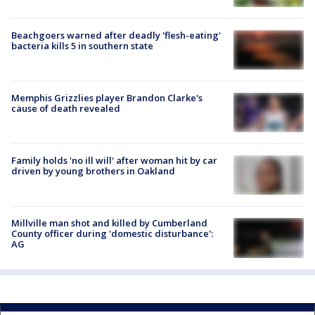
Beachgoers warned after deadly 'flesh-eating'
bacteria kills 5 in southern state
Memphis Grizzlies player Brandon Clarke's
cause of death revealed
Family holds 'no ill will' after woman hit by car
driven by young brothers in Oakland
Millville man shot and killed by Cumberland
County officer during 'domestic disturbance':
AG