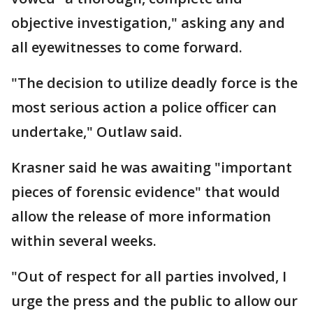
objective investigation," asking any and
all eyewitnesses to come forward.
"The decision to utilize deadly force is the
most serious action a police officer can
undertake," Outlaw said.
Krasner said he was awaiting "important
pieces of forensic evidence" that would
allow the release of more information
within several weeks.
"Out of respect for all parties involved, I
urge the press and the public to allow our