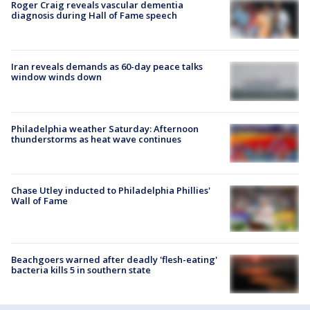
Roger Craig reveals vascular dementia
diagnosis during Hall of Fame speech
Iran reveals demands as 60-day peace talks
window winds down
Philadelphia weather Saturday: Afternoon
thunderstorms as heat wave continues
Chase Utley inducted to Philadelphia Phillies'
Wall of Fame
Beachgoers warned after deadly 'flesh-eating'
bacteria kills 5 in southern state