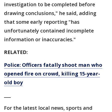
investigation to be completed before
drawing conclusions," he said, adding
that some early reporting "has
unfortunately contained incomplete
information or inaccuracies."
RELATED:
Police: Officers fatally shoot man who
opened fire on crowd, killing 15-year-
old boy
___
For the latest local news, sports and