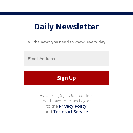
Daily Newsletter
All the news you need to know, every day
By clicking Sign Up, I confirm
that I have read and agree
to the
Privacy Policy
and
Terms of Service
.