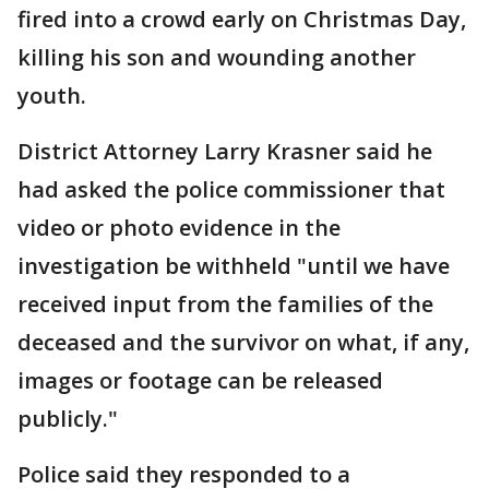
fired into a crowd early on Christmas Day,
killing his son and wounding another
youth.
District Attorney Larry Krasner said he
had asked the police commissioner that
video or photo evidence in the
investigation be withheld "until we have
received input from the families of the
deceased and the survivor on what, if any,
images or footage can be released
publicly."
Police said they responded to a