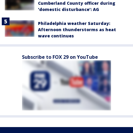
Cumberland County officer during
'domestic disturbance': AG
Philadelphia weather Saturday:
Afternoon thunderstorms as heat
wave continues
Subscribe to FOX 29 on YouTube