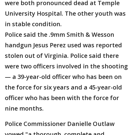
were both pronounced dead at Temple
University Hospital. The other youth was
in stable condition.
Police said the .9mm Smith & Wesson
handgun Jesus Perez used was reported
stolen out of Virginia. Police said there
were two officers involved in the shooting
— a 39-year-old officer who has been on
the force for six years and a 45-year-old
officer who has been with the force for
nine months.
Police Commissioner Danielle Outlaw
vowed "a thorough, complete and