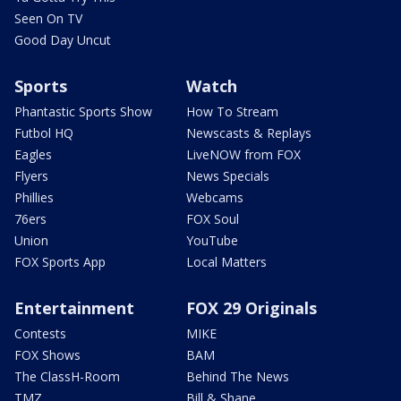
Seen On TV
Good Day Uncut
Sports
Watch
Phantastic Sports Show
How To Stream
Futbol HQ
Newscasts & Replays
Eagles
LiveNOW from FOX
Flyers
News Specials
Phillies
Webcams
76ers
FOX Soul
Union
YouTube
FOX Sports App
Local Matters
Entertainment
FOX 29 Originals
Contests
MIKE
FOX Shows
BAM
The ClassH-Room
Behind The News
TMZ
Bill & Shane