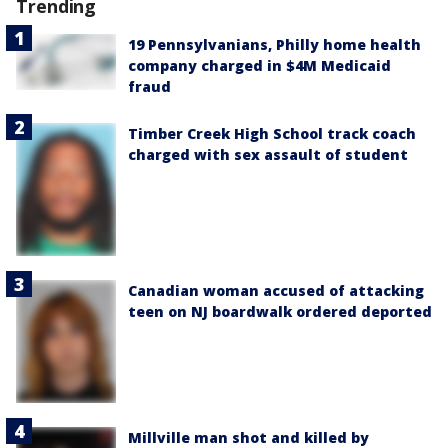
Trending
19 Pennsylvanians, Philly home health
company charged in $4M Medicaid
fraud
Timber Creek High School track coach
charged with sex assault of student
Canadian woman accused of attacking
teen on NJ boardwalk ordered deported
Millville man shot and killed by