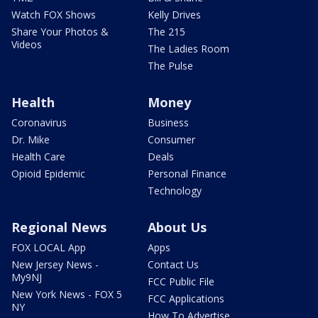
Watch FOX Shows
Kelly Drives
Share Your Photos &
The 215
Videos
The Ladies Room
The Pulse
Health
Money
Coronavirus
Business
Dr. Mike
Consumer
Health Care
Deals
Opioid Epidemic
Personal Finance
Technology
Regional News
About Us
FOX LOCAL App
Apps
New Jersey News -
Contact Us
My9NJ
FCC Public File
New York News - FOX 5
FCC Applications
NY
How To Advertise