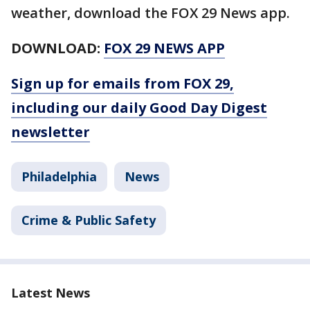
weather, download the FOX 29 News app.
DOWNLOAD:
FOX 29 NEWS APP
Sign up for emails from FOX 29,
including our daily Good Day Digest
newsletter
Philadelphia
News
Crime & Public Safety
Latest News