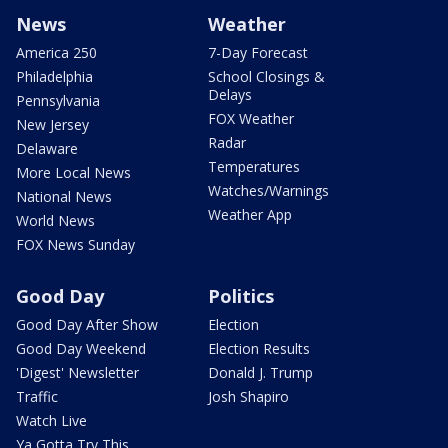
News
Weather
America 250
7-Day Forecast
Philadelphia
School Closings &
Delays
Pennsylvania
FOX Weather
New Jersey
Radar
Delaware
Temperatures
More Local News
Watches/Warnings
National News
Weather App
World News
FOX News Sunday
Good Day
Politics
Good Day After Show
Election
Good Day Weekend
Election Results
'Digest' Newsletter
Donald J. Trump
Traffic
Josh Shapiro
Watch Live
Ya Gotta Try This