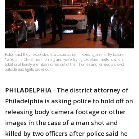
Police said they responded to a disturbance in Kensington shortly before
12:30 a.m. Christmas morning and were trying to defuse matters when
additional family members came out of their homes and formed a crowd
outside and fights broke out.
PHILADELPHIA
-
The district attorney of
Philadelphia is asking police to hold off on
releasing body camera footage or other
images in the case of a man shot and
killed by two officers after police said he