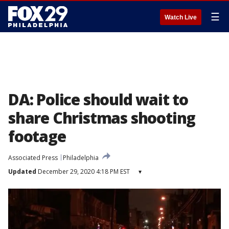
☰
Watch Live
DA: Police should wait to
share Christmas shooting
footage
Associated Press
Philadelphia
Updated
December 29, 2020 4:18 PM EST
▾