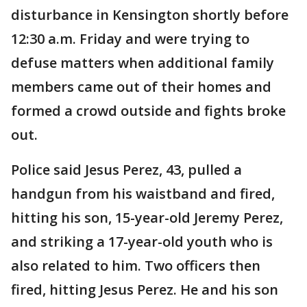
disturbance in Kensington shortly before
12:30 a.m. Friday and were trying to
defuse matters when additional family
members came out of their homes and
formed a crowd outside and fights broke
out.
Police said Jesus Perez, 43, pulled a
handgun from his waistband and fired,
hitting his son, 15-year-old Jeremy Perez,
and striking a 17-year-old youth who is
also related to him. Two officers then
fired, hitting Jesus Perez. He and his son