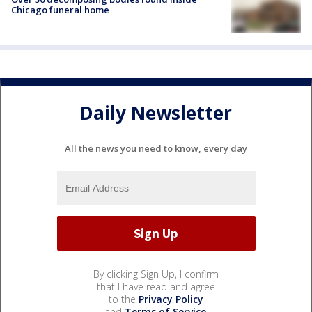
Chicago funeral home
Daily Newsletter
All the news you need to know, every day
By clicking Sign Up, I confirm
that I have read and agree
to the
Privacy Policy
and
Terms of Service
.