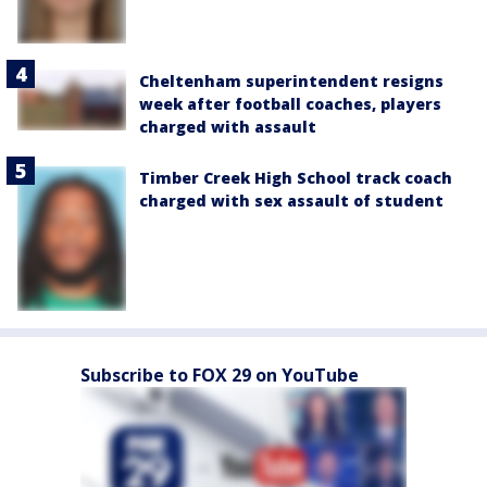
Cheltenham superintendent resigns
week after football coaches, players
charged with assault
Timber Creek High School track coach
charged with sex assault of student
Subscribe to FOX 29 on YouTube