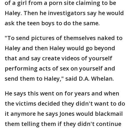
of a girl from a porn site claiming to be
Haley. Then he investigators say he would
ask the teen boys to do the same.
"To send pictures of themselves naked to
Haley and then Haley would go beyond
that and say create videos of yourself
performing acts of sex on yourself and
send them to Haley," said D.A. Whelan.
He says this went on for years and when
the victims decided they didn't want to do
it anymore he says Jones would blackmail
them telling them if they didn't continue