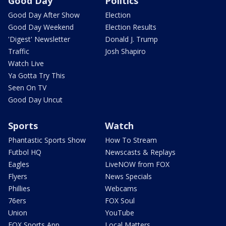
Good Day
Politics
Good Day After Show
Election
Good Day Weekend
Election Results
'Digest' Newsletter
Donald J. Trump
Traffic
Josh Shapiro
Watch Live
Ya Gotta Try This
Seen On TV
Good Day Uncut
Sports
Watch
Phantastic Sports Show
How To Stream
Futbol HQ
Newscasts & Replays
Eagles
LiveNOW from FOX
Flyers
News Specials
Phillies
Webcams
76ers
FOX Soul
Union
YouTube
FOX Sports App
Local Matters