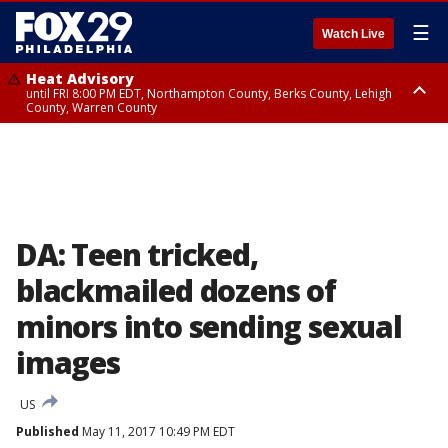
☰
Watch Live
Heat Advisory
until FRI 8:00 PM EDT, Northampton County, Berks County, Lehigh
County, Warren County
Heat Advisory
until SAT 8:00 PM EDT, Eastern Chester County, Western Chester County,
Eastern Montgomery County, Upper Bucks County, Philadelphia County,
Western Montgomery County, Delaware County, Lower Bucks County,
Somerset County, Southeastern Burlington County, Hunterdon County,
Camden County, Gloucester County, Northwestern Burlington County,
Mercer County, Ocean County, New Castle County
DA: Teen tricked,
blackmailed dozens of
minors into sending sexual
images
US
Published
May 11, 2017 10:49 PM EDT