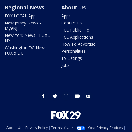
Regional News
About Us
FOX LOCAL App
Apps
New Jersey News -
Contact Us
My9NJ
FCC Public File
New York News - FOX 5
FCC Applications
NY
How To Advertise
Washington DC News -
Personalities
FOX 5 DC
TV Listings
Jobs
facebook
twitter
instagram
youtube
email
About Us
Privacy Policy
Terms of Use
Your Privacy Choices