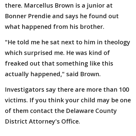
there. Marcellus Brown is a junior at
Bonner Prendie and says he found out
what happened from his brother.
"He told me he sat next to him in theology
which surprised me. He was kind of
freaked out that something like this
actually happened," said Brown.
Investigators say there are more than 100
victims. If you think your child may be one
of them contact the Delaware County
District Attorney's Office.