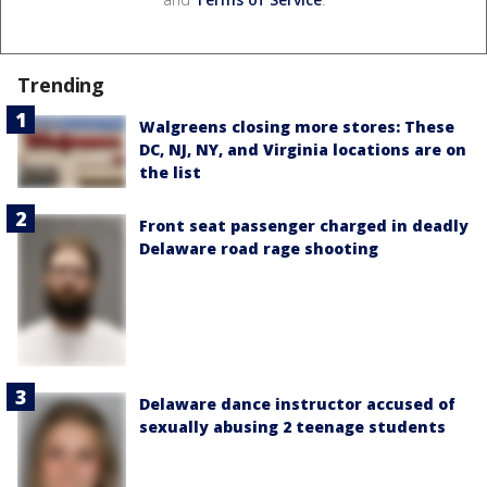
Trending
Walgreens closing more stores: These
DC, NJ, NY, and Virginia locations are on
the list
Front seat passenger charged in deadly
Delaware road rage shooting
Delaware dance instructor accused of
sexually abusing 2 teenage students