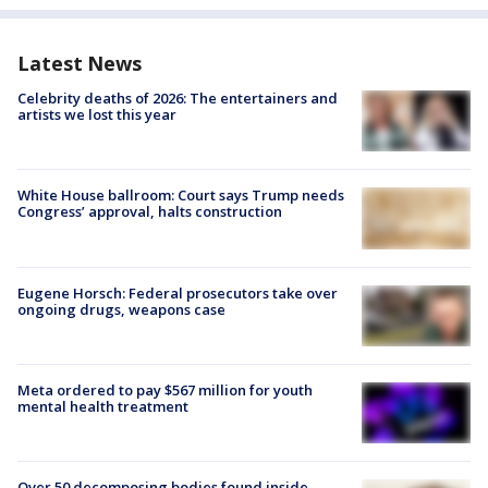
Latest News
Celebrity deaths of 2026: The entertainers and
artists we lost this year
White House ballroom: Court says Trump needs
Congress’ approval, halts construction
Eugene Horsch: Federal prosecutors take over
ongoing drugs, weapons case
Meta ordered to pay $567 million for youth
mental health treatment
Over 50 decomposing bodies found inside