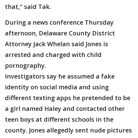
that," said Tak.
During a news conference Thursday
afternoon, Delaware County District
Attorney Jack Whelan said Jones is
arrested and charged with child
pornography.
Investigators say he assumed a fake
identity on social media and using
different texting apps he pretended to be
a girl named Haley and contacted other
teen boys at different schools in the
county. Jones allegedly sent nude pictures