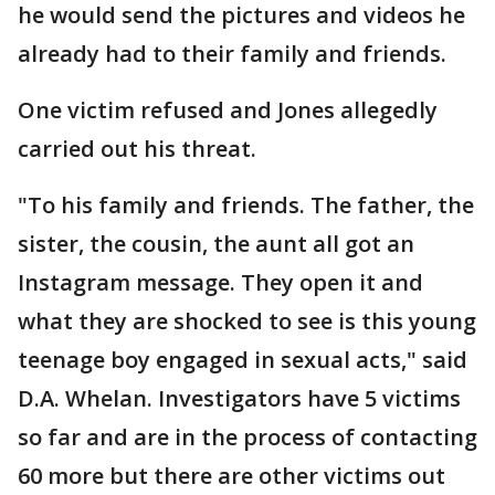
he would send the pictures and videos he
already had to their family and friends.
One victim refused and Jones allegedly
carried out his threat.
"To his family and friends. The father, the
sister, the cousin, the aunt all got an
Instagram message. They open it and
what they are shocked to see is this young
teenage boy engaged in sexual acts," said
D.A. Whelan. Investigators have 5 victims
so far and are in the process of contacting
60 more but there are other victims out