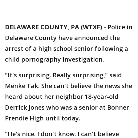
DELAWARE COUNTY, PA (WTXF)
-
Police in
Delaware County have announced the
arrest of a high school senior following a
child pornography investigation.
"It's surprising. Really surprising," said
Menke Tak. She can't believe the news she
heard about her neighbor 18-year-old
Derrick Jones who was a senior at Bonner
Prendie High until today.
"He's nice. I don't know. I can't believe