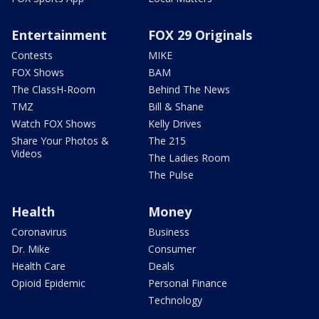
Entertainment
FOX 29 Originals
Contests
MIKE
FOX Shows
BAM
The ClassH-Room
Behind The News
TMZ
Bill & Shane
Watch FOX Shows
Kelly Drives
Share Your Photos &
The 215
Videos
The Ladies Room
The Pulse
Health
Money
Coronavirus
Business
Dr. Mike
Consumer
Health Care
Deals
Opioid Epidemic
Personal Finance
Technology