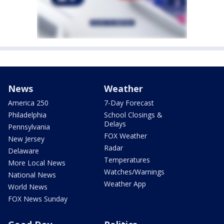
News
Weather
America 250
7-Day Forecast
Philadelphia
School Closings &
Delays
Pennsylvania
FOX Weather
New Jersey
Radar
Delaware
Temperatures
More Local News
Watches/Warnings
National News
Weather App
World News
FOX News Sunday