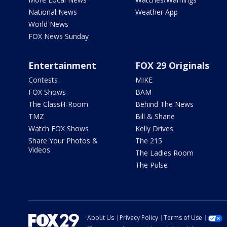
National News
Weather App
World News
FOX News Sunday
Entertainment
FOX 29 Originals
Contests
MIKE
FOX Shows
BAM
The ClassH-Room
Behind The News
TMZ
Bill & Shane
Watch FOX Shows
Kelly Drives
Share Your Photos &
The 215
Videos
The Ladies Room
The Pulse
About Us
Privacy Policy
Terms of Use