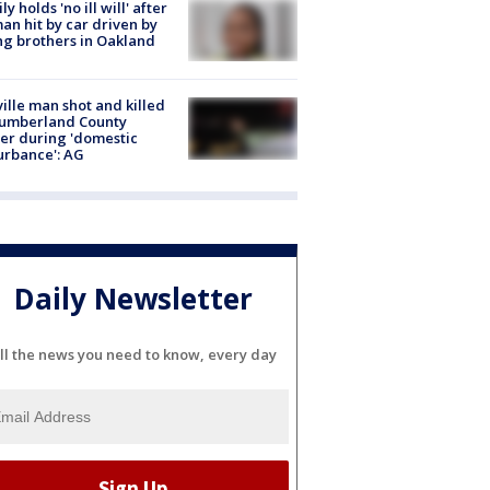
ly holds 'no ill will' after
n hit by car driven by
g brothers in Oakland
ville man shot and killed
Cumberland County
cer during 'domestic
urbance': AG
Daily Newsletter
ll the news you need to know, every day