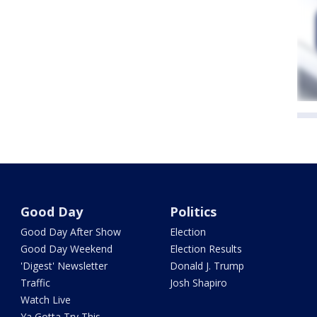
Good Day
Politics
Good Day After Show
Election
Good Day Weekend
Election Results
'Digest' Newsletter
Donald J. Trump
Traffic
Josh Shapiro
Watch Live
Ya Gotta Try This