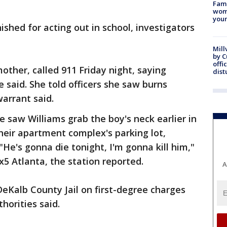
Fami
woma
youn
shed for acting out in school, investigators
Mill
by 
offi
other, called 911 Friday night, saying
dist
 said. She told officers she saw burns
warrant said.
e saw Williams grab the boy's neck earlier in
heir apartment complex's parking lot,
 "He's gonna die tonight, I'm gonna kill him,"
x5 Atlanta, the station reported.
A
eKalb County Jail on first-degree charges
horities said.