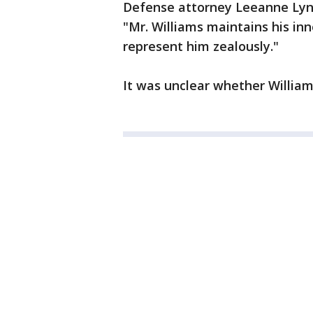
Defense attorney Leeanne Lync
"Mr. Williams maintains his in
represent him zealously."
It was unclear whether William