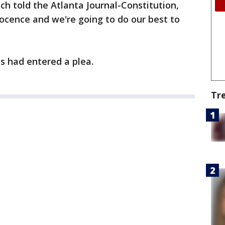
h told the Atlanta Journal-Constitution,
nocence and we're going to do our best to
s had entered a plea.
Tr