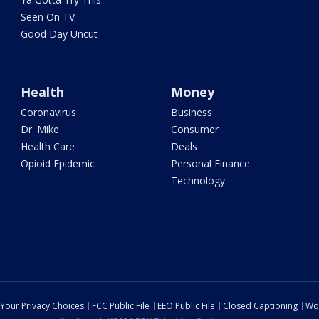
Seen On TV
Good Day Uncut
Health
Money
Coronavirus
Business
Dr. Mike
Consumer
Health Care
Deals
Opioid Epidemic
Personal Finance
Technology
Your Privacy Choices
FCC Public File
EEO Public File
Closed Captioning
Wo