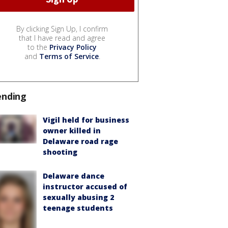
By clicking Sign Up, I confirm
that I have read and agree
to the
Privacy Policy
and
Terms of Service
.
ending
Vigil held for business
owner killed in
Delaware road rage
shooting
Delaware dance
instructor accused of
sexually abusing 2
teenage students