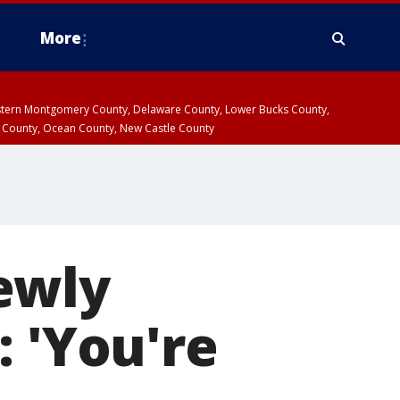
More
estern Montgomery County, Delaware County, Lower Bucks County,
 County, Ocean County, New Castle County
ewly
: 'You're