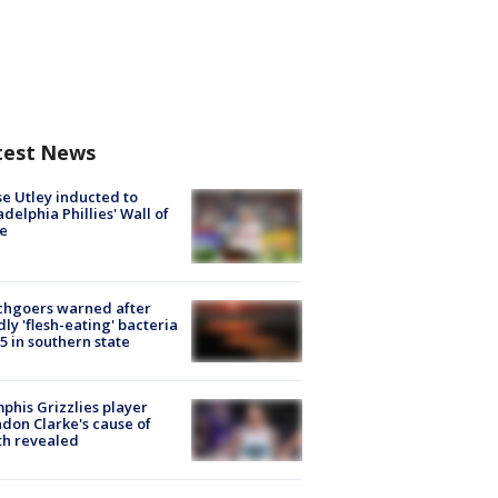
test News
e Utley inducted to
adelphia Phillies' Wall of
e
chgoers warned after
ly 'flesh-eating' bacteria
s 5 in southern state
his Grizzlies player
don Clarke's cause of
th revealed