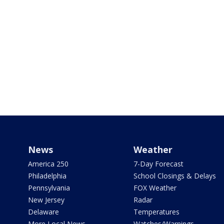
News
Weather
America 250
7-Day Forecast
Philadelphia
School Closings & Delays
Pennsylvania
FOX Weather
New Jersey
Radar
Delaware
Temperatures
More Local News
Watches/Warnings