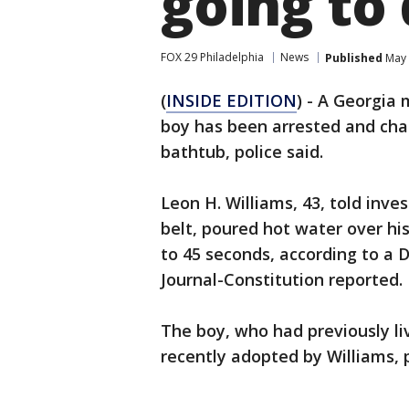
going to 
FOX 29 Philadelphia
News
Published
May 
(
INSIDE EDITION
) - A Georgia
boy has been arrested and char
bathtub, police said.
Leon H. Williams, 43, told inv
belt, poured hot water over hi
to 45 seconds, according to a 
Journal-Constitution reported.
The boy, who had previously li
recently adopted by Williams, p