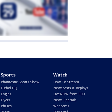
Sports
Watch
Phantastic Sports Show
How To Stream
Futbol HQ
Newscasts & Replays
Eagles
LiveNOW from FOX
Flyers
News Specials
Phillies
Webcams
76ers
FOX Soul