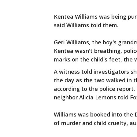
Kentea Williams was being puni
said Williams told them.
Geri Williams, the boy's grandm
Kentea wasn't breathing, police
marks on the child's feet, the 
A witness told investigators sh
the day as the two walked in t
according to the police report.
neighbor Alicia Lemons told Fo
Williams was booked into the D
of murder and child cruelty, aut