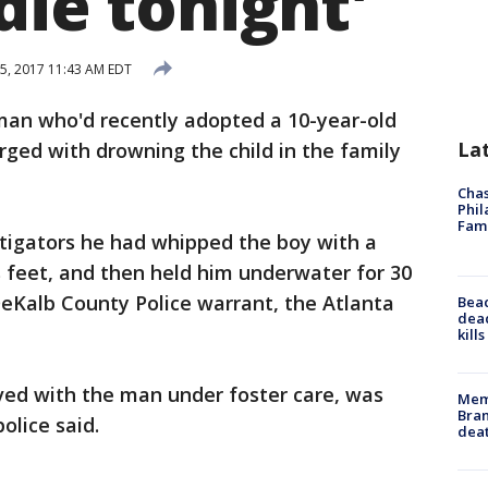
die tonight'
5, 2017 11:43 AM EDT
 man who'd recently adopted a 10-year-old
La
ged with drowning the child in the family
Chas
Phil
Fam
estigators he had whipped the boy with a
s feet, and then held him underwater for 30
DeKalb County Police warrant, the Atlanta
Bea
dead
kill
ved with the man under foster care, was
Memp
Bran
olice said.
dea