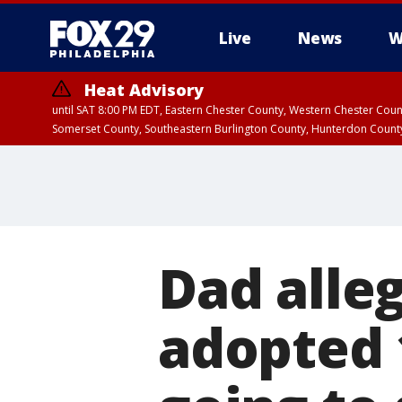
Live
News
W
Heat Advisory
until SAT 8:00 PM EDT, Eastern Chester County, Western Chester Co
Somerset County, Southeastern Burlington County, Hunterdon Count
Dad alle
adopted 1