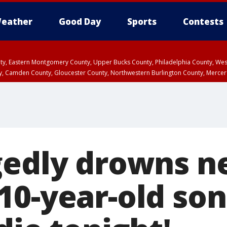
eather
Good Day
Sports
Contests
unty, Eastern Montgomery County, Upper Bucks County, Philadelphia County, W
y, Camden County, Gloucester County, Northwestern Burlington County, Mercer
gedly drowns n
0-year-old son