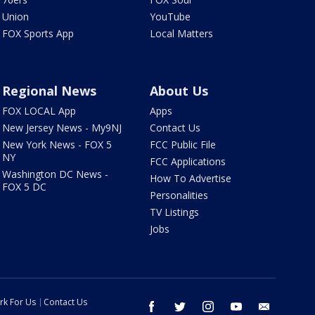
Union
YouTube
FOX Sports App
Local Matters
Regional News
About Us
FOX LOCAL App
Apps
New Jersey News - My9NJ
Contact Us
New York News - FOX 5
FCC Public File
NY
FCC Applications
Washington DC News -
How To Advertise
FOX 5 DC
Personalities
TV Listings
Jobs
rk For Us
Contact Us
facebook
twitter
instagram
youtube
email