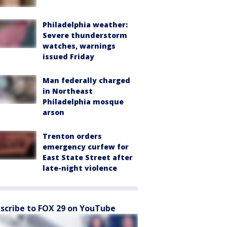
Philadelphia weather:
Severe thunderstorm
watches, warnings
issued Friday
Man federally charged
in Northeast
Philadelphia mosque
arson
Trenton orders
emergency curfew for
East State Street after
late-night violence
scribe to FOX 29 on YouTube