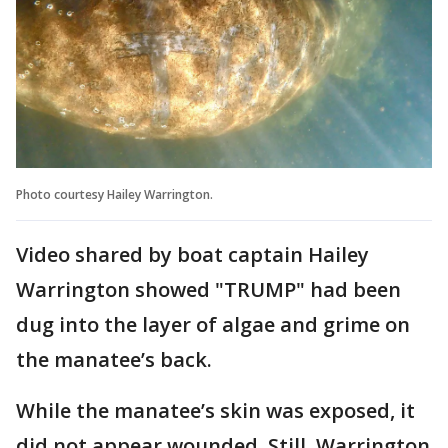
Photo courtesy Hailey Warrington.
Video shared by boat captain Hailey
Warrington showed "TRUMP" had been
dug into the layer of algae and grime on
the manatee’s back.
While the manatee’s skin was exposed, it
did not appear wounded. Still, Warrington