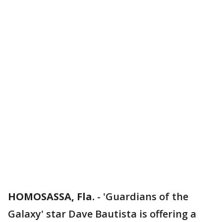
HOMOSASSA, Fla.
-
'Guardians of the
Galaxy' star Dave Bautista is offering a