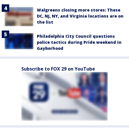
Walgreens closing more stores: These
DC, NJ, NY, and Virginia locations are on
the list
Philadelphia City Council questions
police tactics during Pride weekend in
Gayborhood
Subscribe to FOX 29 on YouTube