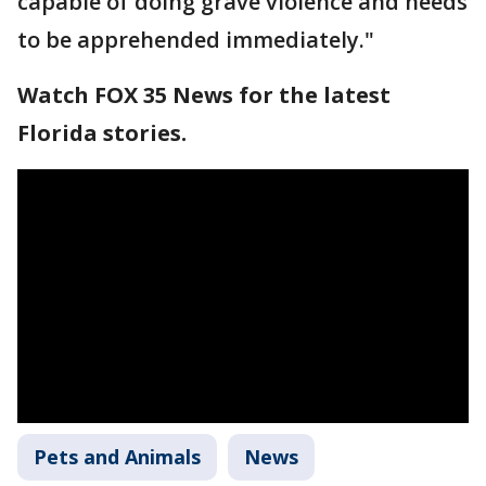
capable of doing grave violence and needs
to be apprehended immediately."
Watch FOX 35 News for the latest
Florida stories.
Pets and Animals
News