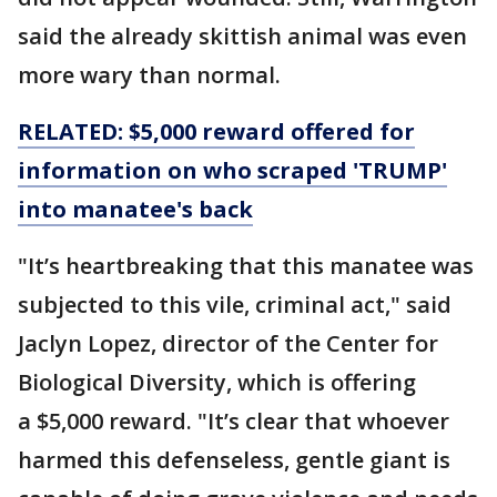
said the already skittish animal was even
more wary than normal.
RELATED: $5,000 reward offered for
information on who scraped 'TRUMP'
into manatee's back
"It’s heartbreaking that this manatee was
subjected to this vile, criminal act," said
Jaclyn Lopez, director of the Center for
Biological Diversity, which is offering
a $5,000 reward. "It’s clear that whoever
harmed this defenseless, gentle giant is