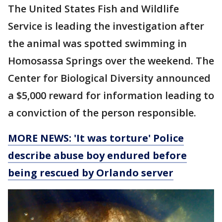
The United States Fish and Wildlife
Service is leading the investigation after
the animal was spotted swimming in
Homosassa Springs over the weekend. The
Center for Biological Diversity announced
a $5,000 reward for information leading to
a conviction of the person responsible.
MORE NEWS: 'It was torture' Police
describe abuse boy endured before
being rescued by Orlando server