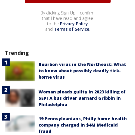
By clicking Sign Up, I confirm
that I have read and agree
to the
Privacy Policy
and
Terms of Service
.
Trending
Bourbon virus in the Northeast: What
to know about possibly deadly tick-
borne virus
Woman pleads guilty in 2023 killing of
SEPTA bus driver Bernard Gribbin in
Philadelphia
19 Pennsylvanians, Philly home health
company charged in $4M Medicaid
fraud