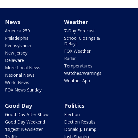
News
Weather
America 250
7-Day Forecast
Philadelphia
School Closings &
Delays
Pennsylvania
FOX Weather
New Jersey
Radar
Delaware
Temperatures
More Local News
Watches/Warnings
National News
Weather App
World News
FOX News Sunday
Good Day
Politics
Good Day After Show
Election
Good Day Weekend
Election Results
'Digest' Newsletter
Donald J. Trump
Traffic
Josh Shapiro