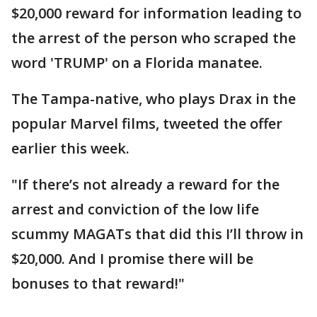
$20,000 reward for information leading to
the arrest of the person who scraped the
word 'TRUMP' on a Florida manatee.
The Tampa-native, who plays Drax in the
popular Marvel films, tweeted the offer
earlier this week.
"If there’s not already a reward for the
arrest and conviction of the low life
scummy MAGATs that did this I’ll throw in
$20,000. And I promise there will be
bonuses to that reward!"