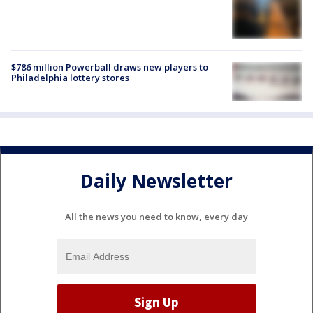
$786 million Powerball draws new players to
Philadelphia lottery stores
Daily Newsletter
All the news you need to know, every day