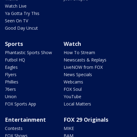
Watch Live
Ya Gotta Try This
Seen On TV
Good Day Uncut
Sports
Watch
Phantastic Sports Show
How To Stream
Futbol HQ
Newscasts & Replays
Eagles
LiveNOW from FOX
Flyers
News Specials
Phillies
Webcams
76ers
FOX Soul
Union
YouTube
FOX Sports App
Local Matters
Entertainment
FOX 29 Originals
Contests
MIKE
FOX Shows
BAM