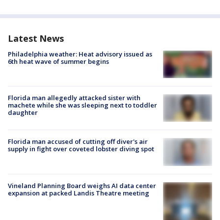
Latest News
Philadelphia weather: Heat advisory issued as
6th heat wave of summer begins
Florida man allegedly attacked sister with
machete while she was sleeping next to toddler
daughter
Florida man accused of cutting off diver's air
supply in fight over coveted lobster diving spot
Vineland Planning Board weighs AI data center
expansion at packed Landis Theatre meeting