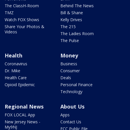
The ClassH-Room
Behind The News
TMZ
Bill & Shane
Watch FOX Shows
Kelly Drives
Share Your Photos &
The 215
Videos
The Ladies Room
The Pulse
Health
Money
Coronavirus
Business
Dr. Mike
Consumer
Health Care
Deals
Opioid Epidemic
Personal Finance
Technology
Regional News
About Us
FOX LOCAL App
Apps
New Jersey News -
Contact Us
My9NJ
FCC Public File