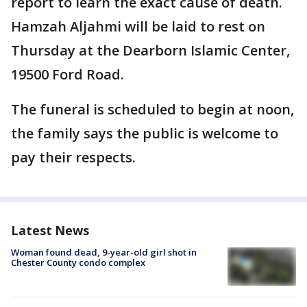
report to learn the exact cause of death.
Hamzah Aljahmi will be laid to rest on
Thursday at the Dearborn Islamic Center,
19500 Ford Road.
The funeral is scheduled to begin at noon,
the family says the public is welcome to
pay their respects.
Latest News
Woman found dead, 9-year-old girl shot in
Chester County condo complex