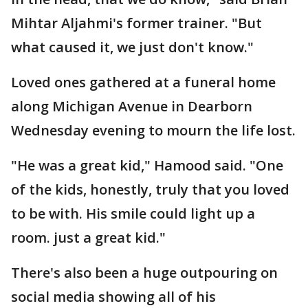
Mihtar Aljahmi's former trainer. "But
what caused it, we just don't know."
Loved ones gathered at a funeral home
along Michigan Avenue in Dearborn
Wednesday evening to mourn the life lost.
"He was a great kid," Hamood said. "One
of the kids, honestly, truly that you loved
to be with. His smile could light up a
room. just a great kid."
There's also been a huge outpouring on
social media showing all of his