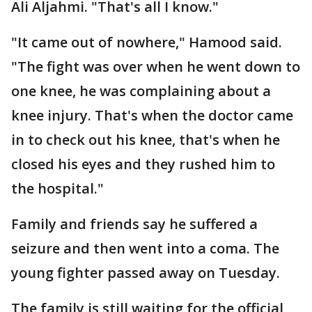
Ali Aljahmi. "That's all I know."
"It came out of nowhere," Hamood said.
"The fight was over when he went down to
one knee, he was complaining about a
knee injury. That's when the doctor came
in to check out his knee, that's when he
closed his eyes and they rushed him to
the hospital."
Family and friends say he suffered a
seizure and then went into a coma. The
young fighter passed away on Tuesday.
The family is still waiting for the official