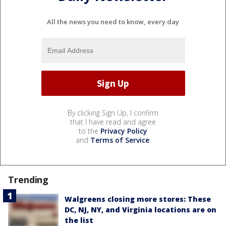
All the news you need to know, every day
By clicking Sign Up, I confirm
that I have read and agree
to the
Privacy Policy
and
Terms of Service
.
Trending
Walgreens closing more stores: These
DC, NJ, NY, and Virginia locations are on
the list