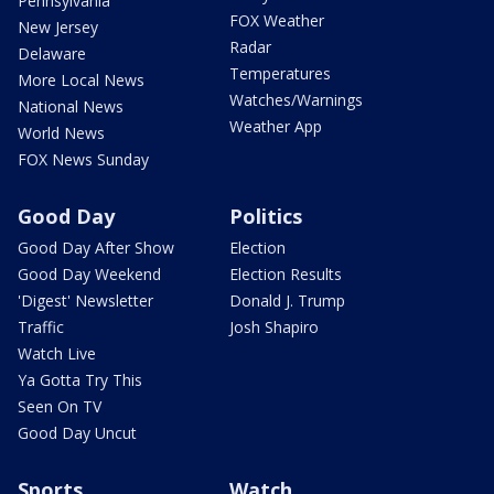
Pennsylvania
FOX Weather
New Jersey
Radar
Delaware
Temperatures
More Local News
Watches/Warnings
National News
Weather App
World News
FOX News Sunday
Good Day
Politics
Good Day After Show
Election
Good Day Weekend
Election Results
'Digest' Newsletter
Donald J. Trump
Traffic
Josh Shapiro
Watch Live
Ya Gotta Try This
Seen On TV
Good Day Uncut
Sports
Watch