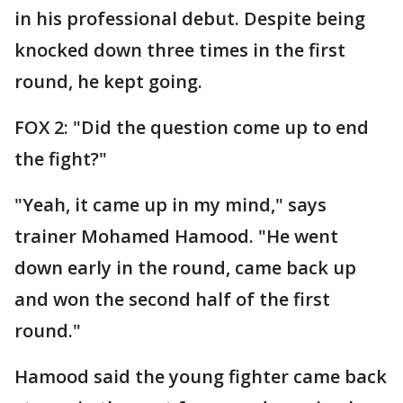
in his professional debut. Despite being
knocked down three times in the first
round, he kept going.
FOX 2: "Did the question come up to end
the fight?"
"Yeah, it came up in my mind," says
trainer Mohamed Hamood. "He went
down early in the round, came back up
and won the second half of the first
round."
Hamood said the young fighter came back