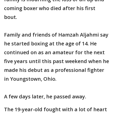
coming boxer who died after his first
bout.
Family and friends of Hamzah Aljahmi say
he started boxing at the age of 14. He
continued on as an amateur for the next
five years until this past weekend when he
made his debut as a professional fighter
in Youngstown, Ohio.
A few days later, he passed away.
The 19-year-old fought with a lot of heart