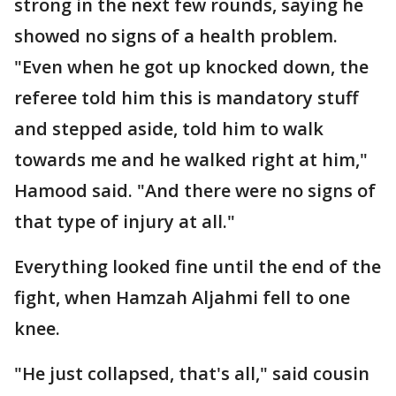
strong in the next few rounds, saying he
showed no signs of a health problem.
"Even when he got up knocked down, the
referee told him this is mandatory stuff
and stepped aside, told him to walk
towards me and he walked right at him,"
Hamood said. "And there were no signs of
that type of injury at all."
Everything looked fine until the end of the
fight, when Hamzah Aljahmi fell to one
knee.
"He just collapsed, that's all," said cousin