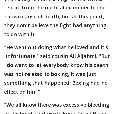
report from the medical examiner to the
known cause of death, but at this point,
they don't believe the fight had anything
to do with it.
"He went out doing what he loved and it's
unfortunate," said cousin Ali Aljahmi. "But
I do want to let everybody know his death
was not related to boxing, it was just
something that happened. Boxing had no
effect on him."
"We all know there was excessive bleeding
in the head, that we do know," said Brian