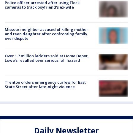
Police officer arrested after using Flock
cameras to track boyfriend's ex-wife
Missouri neighbor accused of killing mother
and teen daughter after confronting family
over dispute
Over 1.7 million ladders sold at Home Depot,
Lowe’s recalled over serious fall hazard
Trenton orders emergency curfew for East
State Street after late-night violence
Daily Newsletter