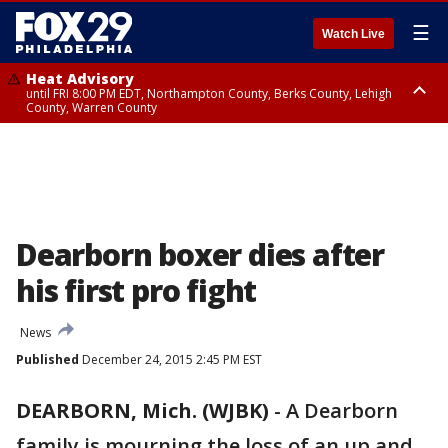
☰
Watch Live
Heat Advisory
until FRI 8:00 PM EDT, Northampton County, Berks County, Lehigh
County, Warren County
Heat Advisory
until SAT 8:00 PM EDT, Eastern Chester County, Western Chester County,
Eastern Montgomery County, Upper Bucks County, Philadelphia County,
Western Montgomery County, Delaware County, Lower Bucks County,
Somerset County, Southeastern Burlington County, Hunterdon County,
Camden County, Gloucester County, Northwestern Burlington County,
Mercer County, Ocean County, New Castle County
Dearborn boxer dies after
his first pro fight
News
Published
December 24, 2015 2:45 PM EST
DEARBORN, Mich. (WJBK)
-
A Dearborn
family is mourning the loss of an up and