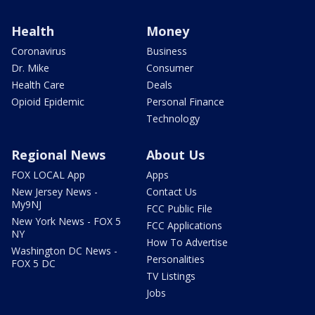
Health
Money
Coronavirus
Business
Dr. Mike
Consumer
Health Care
Deals
Opioid Epidemic
Personal Finance
Technology
Regional News
About Us
FOX LOCAL App
Apps
New Jersey News -
Contact Us
My9NJ
FCC Public File
New York News - FOX 5
FCC Applications
NY
How To Advertise
Washington DC News -
Personalities
FOX 5 DC
TV Listings
Jobs