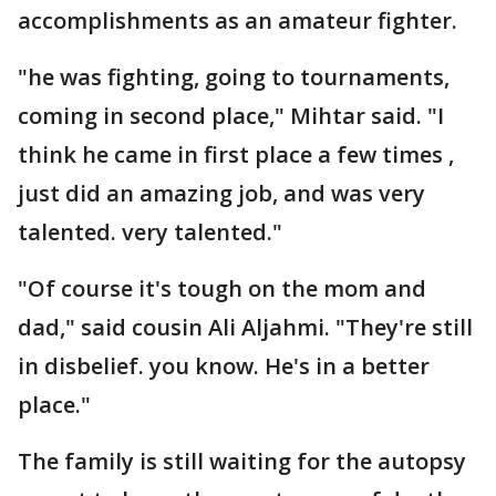
accomplishments as an amateur fighter.
"he was fighting, going to tournaments,
coming in second place," Mihtar said. "I
think he came in first place a few times ,
just did an amazing job, and was very
talented. very talented."
"Of course it's tough on the mom and
dad," said cousin Ali Aljahmi. "They're still
in disbelief. you know. He's in a better
place."
The family is still waiting for the autopsy