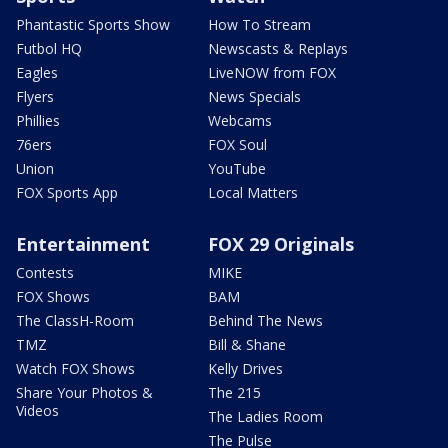
Phantastic Sports Show
How To Stream
Futbol HQ
Newscasts & Replays
Eagles
LiveNOW from FOX
Flyers
News Specials
Phillies
Webcams
76ers
FOX Soul
Union
YouTube
FOX Sports App
Local Matters
Entertainment
FOX 29 Originals
Contests
MIKE
FOX Shows
BAM
The ClassH-Room
Behind The News
TMZ
Bill & Shane
Watch FOX Shows
Kelly Drives
Share Your Photos &
The 215
Videos
The Ladies Room
The Pulse