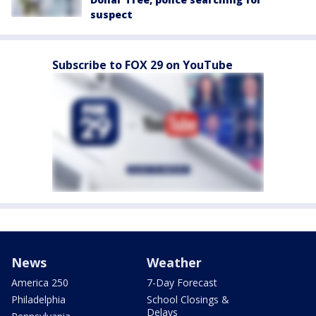
suspect
Subscribe to FOX 29 on YouTube
News
Weather
America 250
7-Day Forecast
Philadelphia
School Closings &
Delays