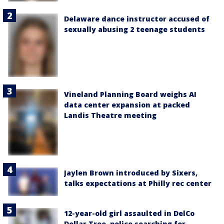
Delaware dance instructor accused of
sexually abusing 2 teenage students
Vineland Planning Board weighs AI
data center expansion at packed
Landis Theatre meeting
Jaylen Brown introduced by Sixers,
talks expectations at Philly rec center
12-year-old girl assaulted in DelCo
Dollar Tree, police searching for