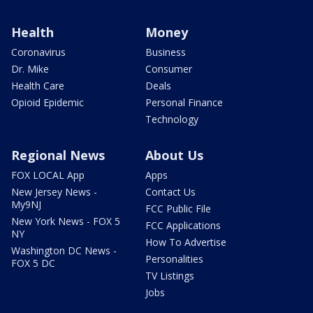
Health
Money
Coronavirus
Business
Dr. Mike
Consumer
Health Care
Deals
Opioid Epidemic
Personal Finance
Technology
Regional News
About Us
FOX LOCAL App
Apps
New Jersey News -
Contact Us
My9NJ
FCC Public File
New York News - FOX 5
FCC Applications
NY
How To Advertise
Washington DC News -
Personalities
FOX 5 DC
TV Listings
Jobs