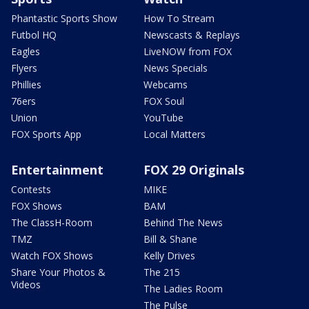
Phantastic Sports Show
How To Stream
Futbol HQ
Newscasts & Replays
Eagles
LiveNOW from FOX
Flyers
News Specials
Phillies
Webcams
76ers
FOX Soul
Union
YouTube
FOX Sports App
Local Matters
Entertainment
FOX 29 Originals
Contests
MIKE
FOX Shows
BAM
The ClassH-Room
Behind The News
TMZ
Bill & Shane
Watch FOX Shows
Kelly Drives
Share Your Photos &
The 215
Videos
The Ladies Room
The Pulse