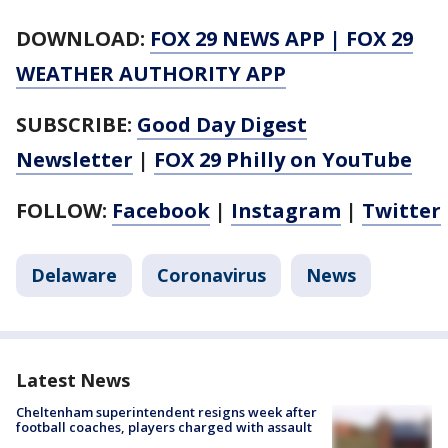
DOWNLOAD:
FOX 29 NEWS APP
|
FOX 29
WEATHER AUTHORITY APP
SUBSCRIBE:
Good Day Digest
Newsletter
|
FOX 29 Philly on YouTube
FOLLOW:
Facebook
|
Instagram
|
Twitter
Delaware
Coronavirus
News
Latest News
Cheltenham superintendent resigns week after
football coaches, players charged with assault