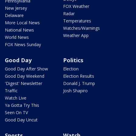
Pennsylvania
FOX Weather
New Jersey
Radar
Delaware
Temperatures
More Local News
Watches/Warnings
National News
Weather App
World News
FOX News Sunday
Good Day
Politics
Good Day After Show
Election
Good Day Weekend
Election Results
'Digest' Newsletter
Donald J. Trump
Traffic
Josh Shapiro
Watch Live
Ya Gotta Try This
Seen On TV
Good Day Uncut
Sports
Watch