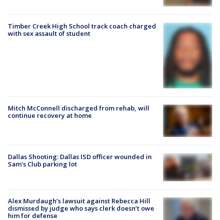
Timber Creek High School track coach charged
with sex assault of student
Mitch McConnell discharged from rehab, will
continue recovery at home
Dallas Shooting: Dallas ISD officer wounded in
Sam's Club parking lot
Alex Murdaugh’s lawsuit against Rebecca Hill
dismissed by judge who says clerk doesn’t owe
him for defense