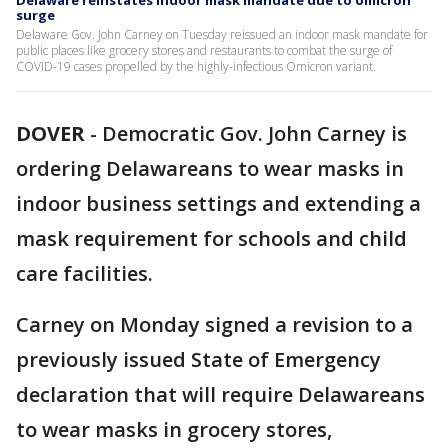
Delaware reinstates indoor mask mandate due to omicron
surge
Delaware Gov. John Carney on Tuesday reissued an indoor mask mandate for
public places like grocery stores and restaurants to combat the surge of
COVID-19 cases propelled by the highly-infectious Omicron variant.
DOVER
-
Democratic Gov. John Carney is
ordering Delawareans to wear masks in
indoor business settings and extending a
mask requirement for schools and child
care facilities.
Carney on Monday signed a revision to a
previously issued State of Emergency
declaration that will require Delawareans
to wear masks in grocery stores,