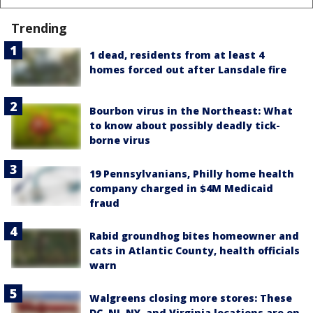
Trending
1 dead, residents from at least 4
homes forced out after Lansdale fire
Bourbon virus in the Northeast: What
to know about possibly deadly tick-
borne virus
19 Pennsylvanians, Philly home health
company charged in $4M Medicaid
fraud
Rabid groundhog bites homeowner and
cats in Atlantic County, health officials
warn
Walgreens closing more stores: These
DC, NJ, NY, and Virginia locations are on