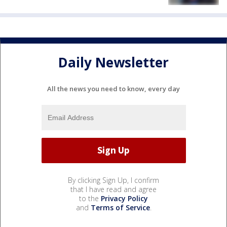
Daily Newsletter
All the news you need to know, every day
By clicking Sign Up, I confirm
that I have read and agree
to the
Privacy Policy
and
Terms of Service
.