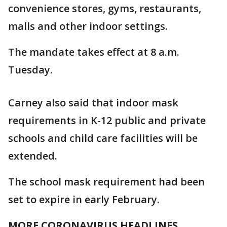
convenience stores, gyms, restaurants,
malls and other indoor settings.
The mandate takes effect at 8 a.m.
Tuesday.
Carney also said that indoor mask
requirements in K-12 public and private
schools and child care facilities will be
extended.
The school mask requirement had been
set to expire in early February.
MORE CORONAVIRUS HEADLINES