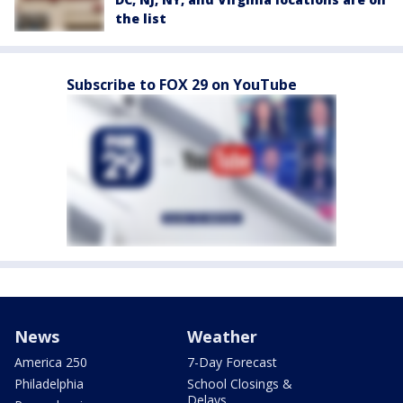
the list
Subscribe to FOX 29 on YouTube
News
Weather
America 250
7-Day Forecast
Philadelphia
School Closings &
Delays