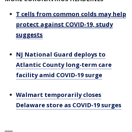
T cells from common colds may help
protect against COVID-19, study
suggests
NJ National Guard deploys to
Atlantic County long-term care
facility amid COVID-19 surge
Walmart temporarily closes
Delaware store as COVID-19 surges
___