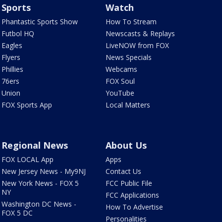
Sports
Watch
Phantastic Sports Show
How To Stream
Futbol HQ
Newscasts & Replays
Eagles
LiveNOW from FOX
Flyers
News Specials
Phillies
Webcams
76ers
FOX Soul
Union
YouTube
FOX Sports App
Local Matters
Regional News
About Us
FOX LOCAL App
Apps
New Jersey News - My9NJ
Contact Us
New York News - FOX 5
FCC Public File
NY
FCC Applications
Washington DC News -
How To Advertise
FOX 5 DC
Personalities