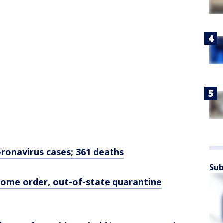
ronavirus cases; 361 deaths
Sub
-home order, out-of-state quarantine