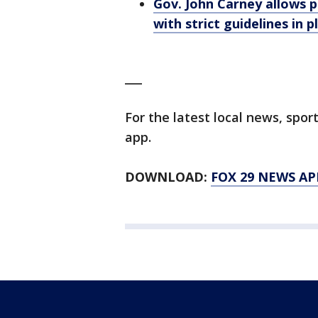
Gov. John Carney allows p
with strict guidelines in p
___
For the latest local news, sp
app.
DOWNLOAD:
FOX 29 NEWS AP