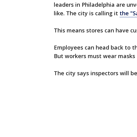
leaders in Philadelphia are unv
like. The city is calling it
the "S
This means stores can have cu
Employees can head back to th
But workers must wear masks a
The city says inspectors will b