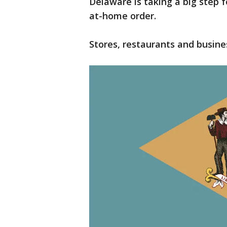
Delaware is taking a big step f
at-home order.
Stores, restaurants and busine