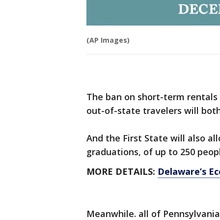
(AP Images)
The ban on short-term rentals
out-of-state travelers will bot
And the First State will also a
graduations, of up to 250 peop
MORE DETAILS:
Delaware’s E
Meanwhile. all of Pennsylvania