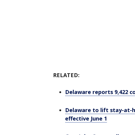
RELATED:
Delaware reports 9,422 co
Delaware to lift stay-at
effective June 1