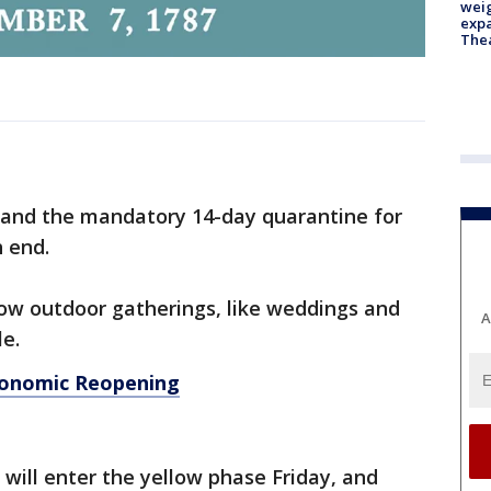
weig
expa
The
 and the mandatory 14-day quarantine for
h end.
llow outdoor gatherings, like weddings and
A
le.
conomic Reopening
 will enter the yellow phase Friday, and