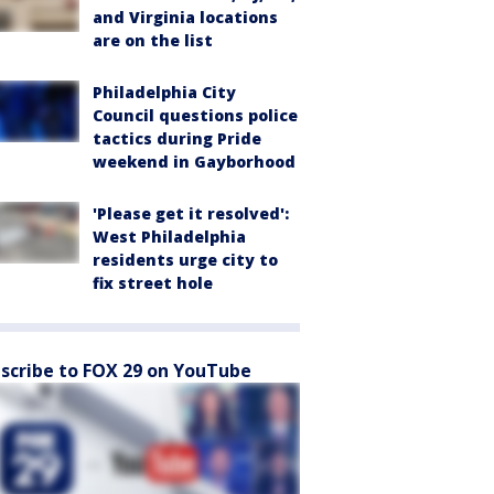
and Virginia locations
are on the list
Philadelphia City
Council questions police
tactics during Pride
weekend in Gayborhood
'Please get it resolved':
West Philadelphia
residents urge city to
fix street hole
scribe to FOX 29 on YouTube