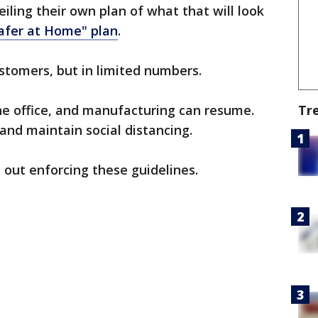
eiling their own plan of what that will look
afer at Home" plan
.
stomers, but in limited numbers.
Tr
e office, and manufacturing can resume.
nd maintain social distancing.
e out enforcing these guidelines.