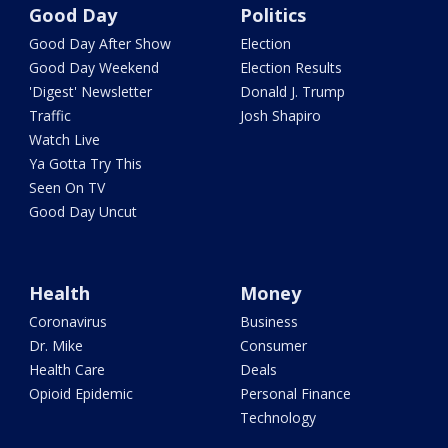
Good Day
Politics
Good Day After Show
Election
Good Day Weekend
Election Results
'Digest' Newsletter
Donald J. Trump
Traffic
Josh Shapiro
Watch Live
Ya Gotta Try This
Seen On TV
Good Day Uncut
Health
Money
Coronavirus
Business
Dr. Mike
Consumer
Health Care
Deals
Opioid Epidemic
Personal Finance
Technology