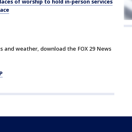
laces of worship to hold in-person services
lace
orts and weather, download the FOX 29 News
P