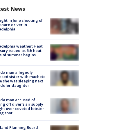
test News
ught in June shooting of
share driver in
adelphia
adelphia weather: Heat
sory issued as 6th heat
e of summer begins
ida man allegedly
cked sister with machete
e she was sleeping next
oddler daughter
ida man accused of
ing off diver's air supply
ight over coveted lobster
ng spot
land Planning Board