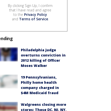
By clicking Sign Up, I confirm
that I have read and agree
to the
Privacy Policy
and
Terms of Service
.
ending
Philadelphia judge
overturns conviction in
2012 killing of Officer
Moses Walker
19 Pennsylvanians,
Philly home health
company charged in
$4M Medicaid fraud
Walgreens closing more
stores: These DC, NJ, NY,