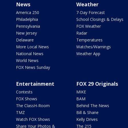
News
Weather
America 250
7-Day Forecast
Philadelphia
School Closings & Delays
Pennsylvania
FOX Weather
New Jersey
Radar
Delaware
Temperatures
More Local News
Watches/Warnings
National News
Weather App
World News
FOX News Sunday
Entertainment
FOX 29 Originals
Contests
MIKE
FOX Shows
BAM
The ClassH-Room
Behind The News
TMZ
Bill & Shane
Watch FOX Shows
Kelly Drives
Share Your Photos &
The 215