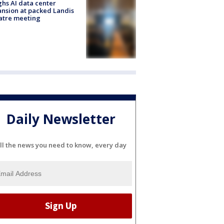
hs AI data center
nsion at packed Landis
atre meeting
Daily Newsletter
ll the news you need to know, every day