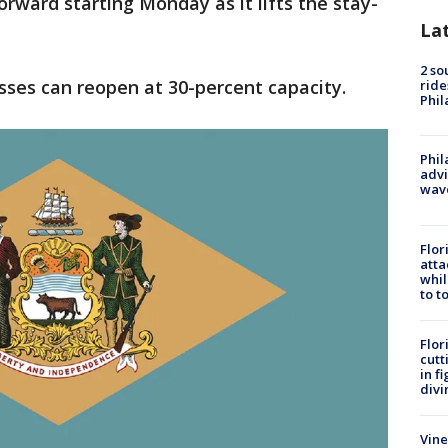
orward starting Monday as it lifts the stay-
La
2 so
sses can reopen at 30-percent capacity.
ride
Phil
Phil
advi
wav
Flor
atta
whil
to t
Flor
cutt
in f
divi
Vine