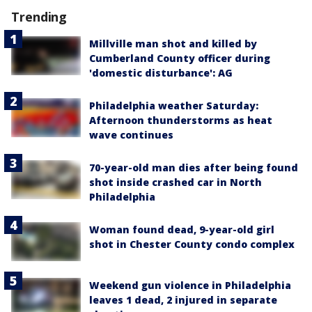
Trending
Millville man shot and killed by
Cumberland County officer during
'domestic disturbance': AG
Philadelphia weather Saturday:
Afternoon thunderstorms as heat
wave continues
70-year-old man dies after being found
shot inside crashed car in North
Philadelphia
Woman found dead, 9-year-old girl
shot in Chester County condo complex
Weekend gun violence in Philadelphia
leaves 1 dead, 2 injured in separate