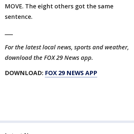
MOVE. The eight others got the same
sentence.
___
For the latest local news, sports and weather,
download the FOX 29 News app.
DOWNLOAD:
FOX 29 NEWS APP