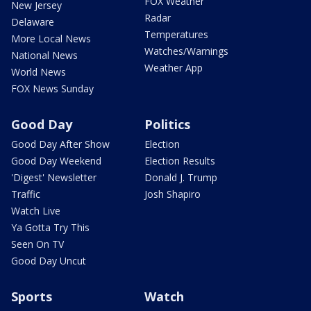
FOX Weather
New Jersey
Radar
Delaware
Temperatures
More Local News
Watches/Warnings
National News
Weather App
World News
FOX News Sunday
Good Day
Politics
Good Day After Show
Election
Good Day Weekend
Election Results
'Digest' Newsletter
Donald J. Trump
Traffic
Josh Shapiro
Watch Live
Ya Gotta Try This
Seen On TV
Good Day Uncut
Sports
Watch