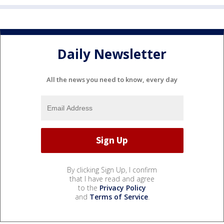
Daily Newsletter
All the news you need to know, every day
By clicking Sign Up, I confirm
that I have read and agree
to the
Privacy Policy
and
Terms of Service
.