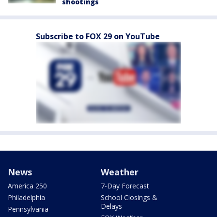
shootings
Subscribe to FOX 29 on YouTube
News
Weather
America 250
7-Day Forecast
Philadelphia
School Closings &
Delays
Pennsylvania