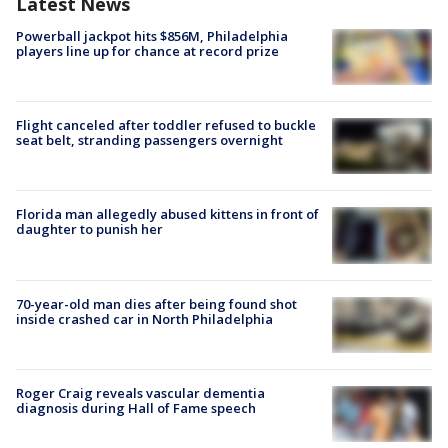
Latest News
Powerball jackpot hits $856M, Philadelphia
players line up for chance at record prize
Flight canceled after toddler refused to buckle
seat belt, stranding passengers overnight
Florida man allegedly abused kittens in front of
daughter to punish her
70-year-old man dies after being found shot
inside crashed car in North Philadelphia
Roger Craig reveals vascular dementia
diagnosis during Hall of Fame speech