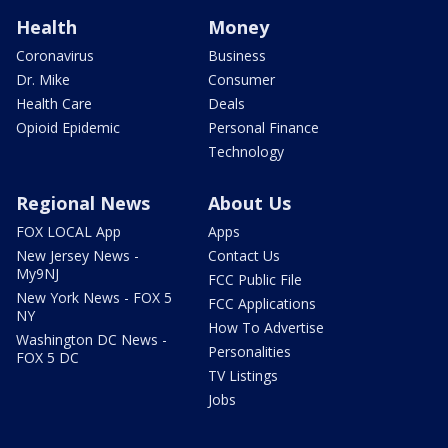
Health
Money
Coronavirus
Business
Dr. Mike
Consumer
Health Care
Deals
Opioid Epidemic
Personal Finance
Technology
Regional News
About Us
FOX LOCAL App
Apps
New Jersey News -
Contact Us
My9NJ
FCC Public File
New York News - FOX 5
FCC Applications
NY
How To Advertise
Washington DC News -
Personalities
FOX 5 DC
TV Listings
Jobs