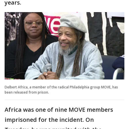
years.
Delbert Africa, a member of the radical Philadelphia group MOVE, has
been released from prison.
Africa was one of nine MOVE members
imprisoned for the incident. On