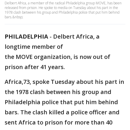
Delbert Africa, a member of the radical Philadelphia group MOVE, has been
released from prison. He spoke to media on Tuesday about his part in the
1978 clash between his group and Philadelphia police that put him behind
bars.&nbsp;
PHILADELPHIA
-
Delbert Africa, a
longtime member of
the MOVE organization, is now out of
prison after 41 years.
Africa,73, spoke Tuesday about his part in
the 1978 clash between his group and
Philadelphia police that put him behind
bars. The clash killed a police officer and
sent Africa to prison for more than 40