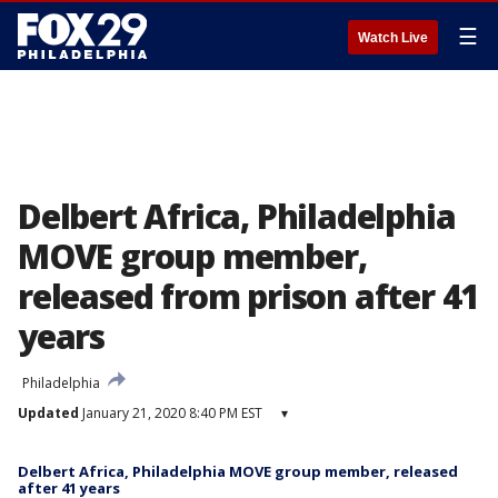
☰
Watch Live
Delbert Africa, Philadelphia
MOVE group member,
released from prison after 41
years
Philadelphia
Updated
January 21, 2020 8:40 PM EST
▾
Delbert Africa, Philadelphia MOVE group member, released
after 41 years