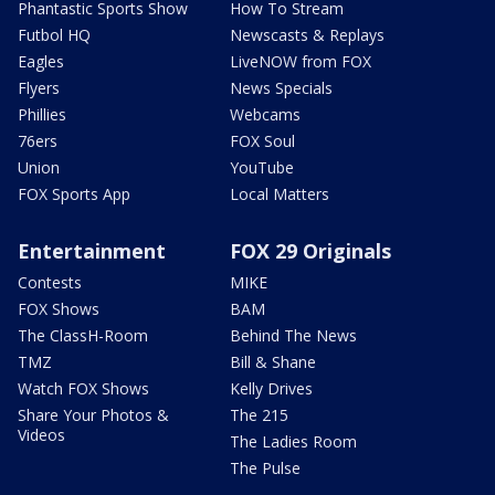
Phantastic Sports Show
How To Stream
Futbol HQ
Newscasts & Replays
Eagles
LiveNOW from FOX
Flyers
News Specials
Phillies
Webcams
76ers
FOX Soul
Union
YouTube
FOX Sports App
Local Matters
Entertainment
FOX 29 Originals
Contests
MIKE
FOX Shows
BAM
The ClassH-Room
Behind The News
TMZ
Bill & Shane
Watch FOX Shows
Kelly Drives
Share Your Photos &
The 215
Videos
The Ladies Room
The Pulse