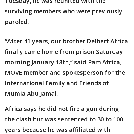
Tuesday, he was reunited with the
surviving members who were previously
paroled.
“After 41 years, our brother Delbert Africa
finally came home from prison Saturday
morning January 18th,” said Pam Africa,
MOVE member and spokesperson for the
International Family and Friends of
Mumia Abu Jamal.
Africa says he did not fire a gun during
the clash but was sentenced to 30 to 100
years because he was affiliated with