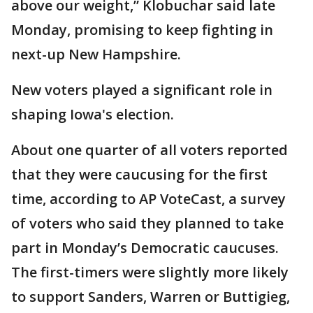
above our weight,” Klobuchar said late
Monday, promising to keep fighting in
next-up New Hampshire.
New voters played a significant role in
shaping Iowa's election.
About one quarter of all voters reported
that they were caucusing for the first
time, according to AP VoteCast, a survey
of voters who said they planned to take
part in Monday’s Democratic caucuses.
The first-timers were slightly more likely
to support Sanders, Warren or Buttigieg,