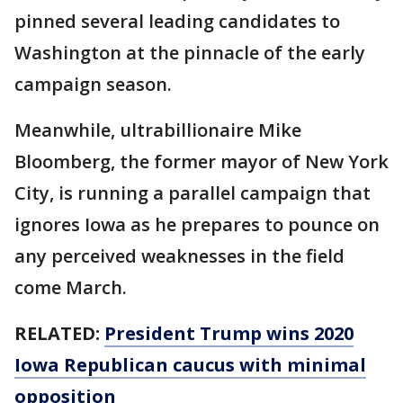
pinned several leading candidates to
Washington at the pinnacle of the early
campaign season.
Meanwhile, ultrabillionaire Mike
Bloomberg, the former mayor of New York
City, is running a parallel campaign that
ignores Iowa as he prepares to pounce on
any perceived weaknesses in the field
come March.
RELATED:
President Trump wins 2020
Iowa Republican caucus with minimal
opposition