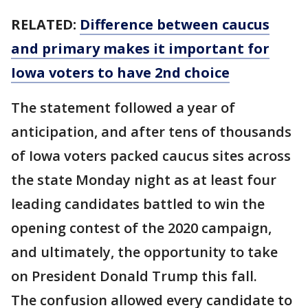
RELATED:
Difference between caucus
and primary makes it important for
Iowa voters to have 2nd choice
The statement followed a year of
anticipation, and after tens of thousands
of Iowa voters packed caucus sites across
the state Monday night as at least four
leading candidates battled to win the
opening contest of the 2020 campaign,
and ultimately, the opportunity to take
on President Donald Trump this fall.
The confusion allowed every candidate to