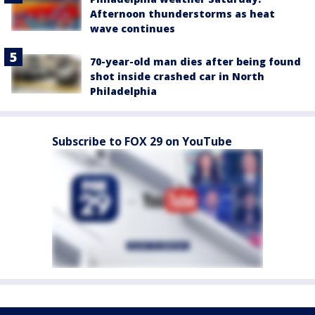
Afternoon thunderstorms as heat
wave continues
70-year-old man dies after being found
shot inside crashed car in North
Philadelphia
Subscribe to FOX 29 on YouTube