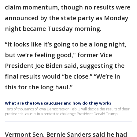
claim momentum, though no results were
announced by the state party as Monday
night became Tuesday morning.
“It looks like it’s going to be a long night,
but we’re feeling good," former Vice
President Joe Biden said, suggesting the
final results would “be close.” “We’re in
this for the long haul.”
What are the Iowa caucuses and how do they work?
Tens of thousands of Iowa Democrats on Feb. 3 will decide the results of their
presidential caucus in a contest to challenge President Donald Trump.
Vermont Sen. Bernie Sanders said he had