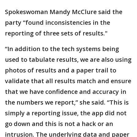
Spokeswoman Mandy McClure said the
party “found inconsistencies in the
reporting of three sets of results."
“In addition to the tech systems being
used to tabulate results, we are also using
photos of results and a paper trail to
validate that all results match and ensure
that we have confidence and accuracy in
the numbers we report,” she said. “This is
simply a reporting issue, the app did not
go down and this is not a hack or an
intrusion. The underlying data and paper