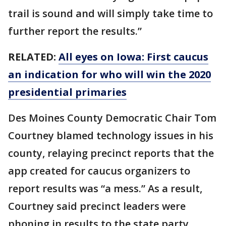
trail is sound and will simply take time to
further report the results.”
RELATED:
All eyes on Iowa: First caucus
an indication for who will win the 2020
presidential primaries
Des Moines County Democratic Chair Tom
Courtney blamed technology issues in his
county, relaying precinct reports that the
app created for caucus organizers to
report results was “a mess.” As a result,
Courtney said precinct leaders were
phoning in results to the state party