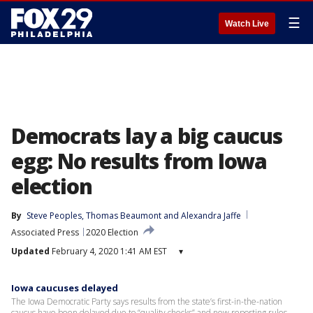
☰
Watch Live
Democrats lay a big caucus
egg: No results from Iowa
election
By
Steve Peoples
, 
Thomas Beaumont
 and 
Alexandra Jaffe
Associated Press
2020 Election
Updated
February 4, 2020 1:41 AM EST
▾
Iowa caucuses delayed
The Iowa Democratic Party says results from the state’s first-in-the-nation
caucus have been delayed due to “quality checks” and new reporting rules.