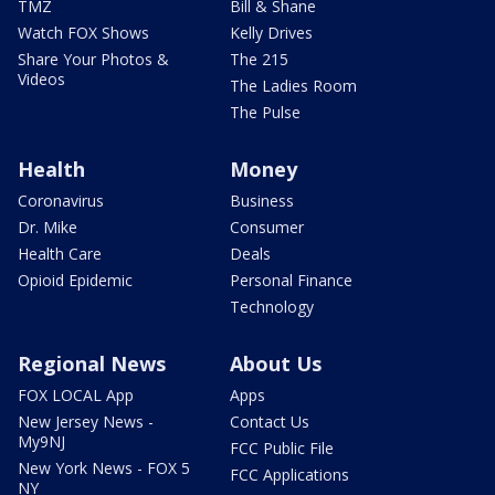
TMZ
Bill & Shane
Watch FOX Shows
Kelly Drives
Share Your Photos &
The 215
Videos
The Ladies Room
The Pulse
Health
Money
Coronavirus
Business
Dr. Mike
Consumer
Health Care
Deals
Opioid Epidemic
Personal Finance
Technology
Regional News
About Us
FOX LOCAL App
Apps
New Jersey News -
Contact Us
My9NJ
FCC Public File
New York News - FOX 5
FCC Applications
NY