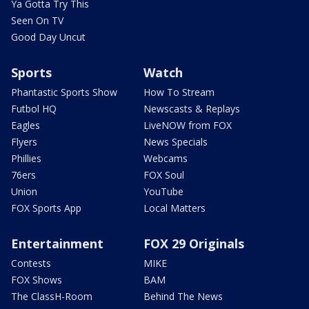
Ya Gotta Try This
Seen On TV
Good Day Uncut
Sports
Watch
Phantastic Sports Show
How To Stream
Futbol HQ
Newscasts & Replays
Eagles
LiveNOW from FOX
Flyers
News Specials
Phillies
Webcams
76ers
FOX Soul
Union
YouTube
FOX Sports App
Local Matters
Entertainment
FOX 29 Originals
Contests
MIKE
FOX Shows
BAM
The ClassH-Room
Behind The News