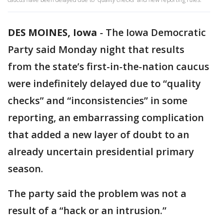
DES MOINES, Iowa
-
The Iowa Democratic
Party said Monday night that results
from the state’s first-in-the-nation caucus
were indefinitely delayed due to “quality
checks” and “inconsistencies” in some
reporting, an embarrassing complication
that added a new layer of doubt to an
already uncertain presidential primary
season.
The party said the problem was not a
result of a “hack or an intrusion.”