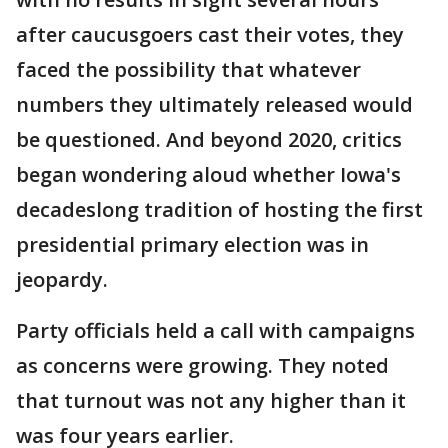
after caucusgoers cast their votes, they
faced the possibility that whatever
numbers they ultimately released would
be questioned. And beyond 2020, critics
began wondering aloud whether Iowa's
decadeslong tradition of hosting the first
presidential primary election was in
jeopardy.
Party officials held a call with campaigns
as concerns were growing. They noted
that turnout was not any higher than it
was four years earlier.