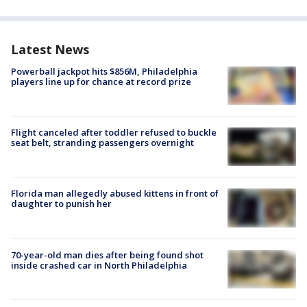
Latest News
Powerball jackpot hits $856M, Philadelphia
players line up for chance at record prize
Flight canceled after toddler refused to buckle
seat belt, stranding passengers overnight
Florida man allegedly abused kittens in front of
daughter to punish her
70-year-old man dies after being found shot
inside crashed car in North Philadelphia