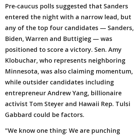
Pre-caucus polls suggested that Sanders
entered the night with a narrow lead, but
any of the top four candidates — Sanders,
Biden, Warren and Buttigieg — was
positioned to score a victory. Sen. Amy
Klobuchar, who represents neighboring
Minnesota, was also claiming momentum,
while outsider candidates including
entrepreneur Andrew Yang, billionaire
activist Tom Steyer and Hawaii Rep. Tulsi
Gabbard could be factors.
"We know one thing: We are punching