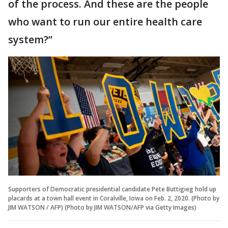
of the process. And these are the people
who want to run our entire health care
system?”
Supporters of Democratic presidential candidate Pete Buttigieg hold up
placards at a town hall event in Coralville, Iowa on Feb. 2, 2020. (Photo by
JIM WATSON / AFP) (Photo by JIM WATSON/AFP via Getty Images)