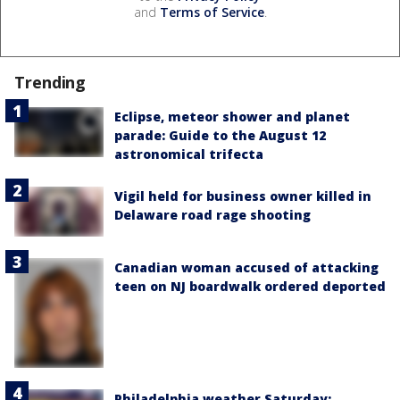
and
Terms of Service
.
Trending
Eclipse, meteor shower and planet
parade: Guide to the August 12
astronomical trifecta
Vigil held for business owner killed in
Delaware road rage shooting
Canadian woman accused of attacking
teen on NJ boardwalk ordered deported
Philadelphia weather Saturday: