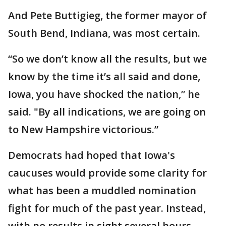
And Pete Buttigieg, the former mayor of
South Bend, Indiana, was most certain.
“So we don’t know all the results, but we
know by the time it’s all said and done,
Iowa, you have shocked the nation,” he
said. "By all indications, we are going on
to New Hampshire victorious.”
Democrats had hoped that Iowa's
caucuses would provide some clarity for
what has been a muddled nomination
fight for much of the past year. Instead,
with no results in sight several hours