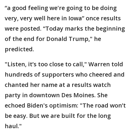
“a good feeling we're going to be doing
very, very well here in Iowa” once results
were posted. “Today marks the beginning
of the end for Donald Trump," he
predicted.
"Listen, it’s too close to call," Warren told
hundreds of supporters who cheered and
chanted her name at a results watch
party in downtown Des Moines. She
echoed Biden's optimism: "The road won’t
be easy. But we are built for the long
haul."