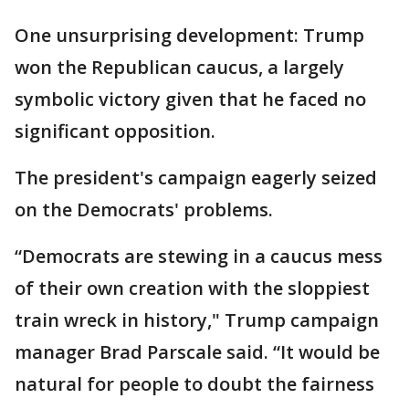
One unsurprising development: Trump
won the Republican caucus, a largely
symbolic victory given that he faced no
significant opposition.
The president's campaign eagerly seized
on the Democrats' problems.
“Democrats are stewing in a caucus mess
of their own creation with the sloppiest
train wreck in history," Trump campaign
manager Brad Parscale said. “It would be
natural for people to doubt the fairness