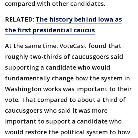
compared with other candidates.
RELATED:
The history behind Iowa as
the first presidential caucus
At the same time, VoteCast found that
roughly two-thirds of caucusgoers said
supporting a candidate who would
fundamentally change how the system in
Washington works was important to their
vote. That compared to about a third of
caucusgoers who said it was more
important to support a candidate who
would restore the political system to how