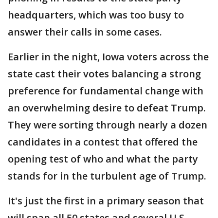
headquarters, which was too busy to
answer their calls in some cases.
Earlier in the night, Iowa voters across the
state cast their votes balancing a strong
preference for fundamental change with
an overwhelming desire to defeat Trump.
They were sorting through nearly a dozen
candidates in a contest that offered the
opening test of who and what the party
stands for in the turbulent age of Trump.
It's just the first in a primary season that
will span all 50 states and several U.S.