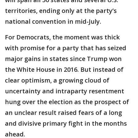
territories, ending only at the party’s
national convention in mid-July.
For Democrats, the moment was thick
with promise for a party that has seized
major gains in states since Trump won
the White House in 2016. But instead of
clear optimism, a growing cloud of
uncertainty and intraparty resentment
hung over the election as the prospect of
an unclear result raised fears of a long
and divisive primary fight in the months
ahead.