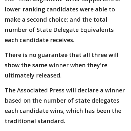
lower-ranking candidates were able to
make a second choice; and the total
number of State Delegate Equivalents
each candidate receives.
There is no guarantee that all three will
show the same winner when they're
ultimately released.
The Associated Press will declare a winner
based on the number of state delegates
each candidate wins, which has been the
traditional standard.