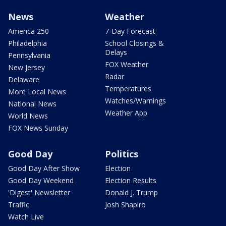
News
Weather
America 250
7-Day Forecast
Philadelphia
School Closings &
Delays
Pennsylvania
FOX Weather
New Jersey
Radar
Delaware
Temperatures
More Local News
Watches/Warnings
National News
Weather App
World News
FOX News Sunday
Good Day
Politics
Good Day After Show
Election
Good Day Weekend
Election Results
'Digest' Newsletter
Donald J. Trump
Traffic
Josh Shapiro
Watch Live