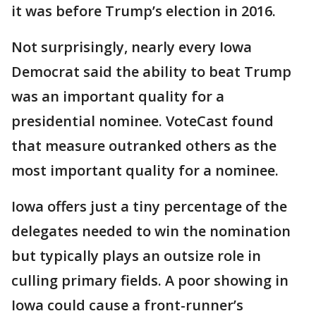
it was before Trump’s election in 2016.
Not surprisingly, nearly every Iowa
Democrat said the ability to beat Trump
was an important quality for a
presidential nominee. VoteCast found
that measure outranked others as the
most important quality for a nominee.
Iowa offers just a tiny percentage of the
delegates needed to win the nomination
but typically plays an outsize role in
culling primary fields. A poor showing in
Iowa could cause a front-runner’s