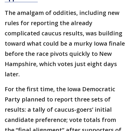
The amalgam of oddities, including new
rules for reporting the already
complicated caucus results, was building
toward what could be a murky Iowa finale
before the race pivots quickly to New
Hampshire, which votes just eight days
later.
For the first time, the Iowa Democratic
Party planned to report three sets of
results: a tally of caucus-goers’ initial
candidate preference; vote totals from
the “final alignment” after supporters of