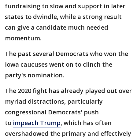
fundraising to slow and support in later
states to dwindle, while a strong result
can give a candidate much needed
momentum.
The past several Democrats who won the
Iowa caucuses went on to clinch the
party's nomination.
The 2020 fight has already played out over
myriad distractions, particularly
congressional Democrats' push
to
impeach Trump
, which has often
overshadowed the primary and effectively