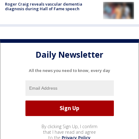
Roger Craig reveals vascular dementia
diagnosis during Hall of Fame speech
Daily Newsletter
All the news you need to know, every day
By clicking Sign Up, I confirm
that I have read and agree
to the
Privacy Policy