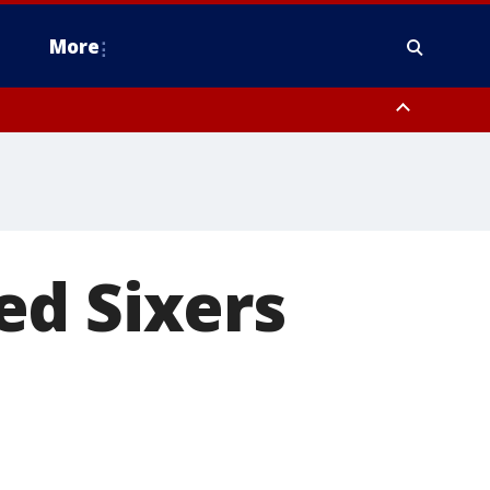
More
n Montgomery County, Lehigh County, Warren County, Hunterdon County
County, Southeastern Burlington County, Camden County, Gloucester
ed Sixers