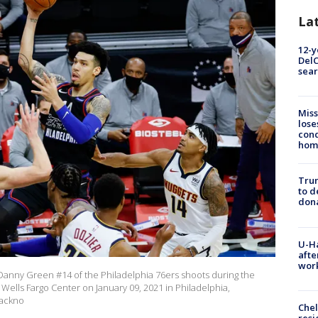
La
12-y
DelC
sear
Miss
lose
cond
homo
Tru
to d
don
U-H
afte
work
nny Green #14 of the Philadelphia 76ers shoots during the
Wells Fargo Center on January 09, 2021 in Philadelphia,
 ackno
Che
resi