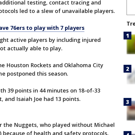
additional testing, contact tracing and
tocols led to a slew of unavailable players.
Tr
eave 76ers to play with 7 players
t active players by including injured
t actually able to play.
he Houston Rockets and Oklahoma City
e postponed this season.
th 39 points in 44 minutes on 18-of-33
rt, and Isaiah Joe had 13 points.
for the Nuggets, who played without Michael
e) because of health and safety protocols.