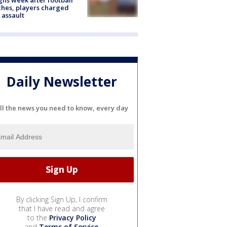
hes, players charged
 assault
Daily Newsletter
ll the news you need to know, every day
By clicking Sign Up, I confirm
that I have read and agree
to the
Privacy Policy
and
Terms of Service
.