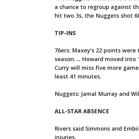
a chance to regroup against the
hit two 3s, the Nuggets shot 68
TIP-INS
76ers: Maxey's 22 points were th
season. ... Howard moved into 1
Curry will miss five more games
least 41 minutes.
Nuggets: Jamal Murray and Will
ALL-STAR ABSENCE
Rivers said Simmons and Embiid
injuries.