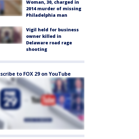
Woman, 30, charged in
2014 murder of missing
Philadelphia man
Vigil held for business
owner killed in
Delaware road rage
shooting
scribe to FOX 29 on YouTube