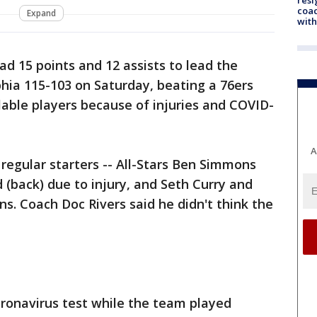
coac
Expand
with
had 15 points and 12 assists to lead the
hia 115-103 on Saturday, beating a 76ers
able players because of injuries and COVID-
A
 regular starters -- All-Stars Ben Simmons
d (back) due to injury, and Seth Curry and
ns. Coach Doc Rivers said he didn't think the
coronavirus test while the team played