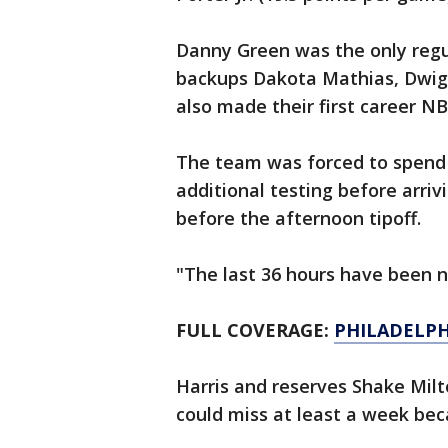
Danny Green was the only regula
backups Dakota Mathias, Dwig
also made their first career NB
The team was forced to spend
additional testing before arrivi
before the afternoon tipoff.
"The last 36 hours have been nu
FULL COVERAGE:
PHILADELPH
Harris and reserves Shake Milt
could miss at least a week bec