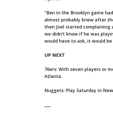
"Ben in the Brooklyn game had 
almost probably knew after th
then Joel started complaining 
we didn't know if he was playi
would have to ask, it would be 
UP NEXT
76ers: With seven players or m
Atlanta.
Nuggets: Play Saturday in New
___