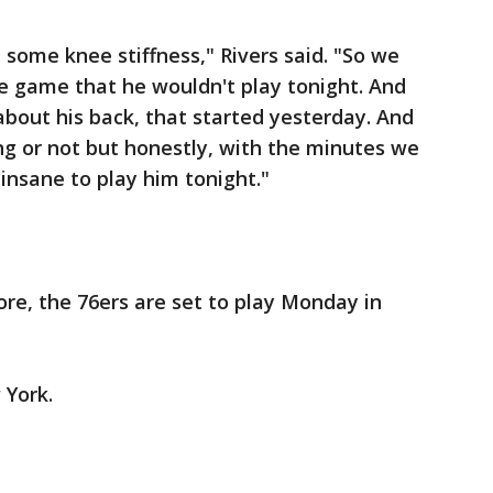
some knee stiffness," Rivers said. "So we
e game that he wouldn't play tonight. And
about his back, that started yesterday. And
ng or not but honestly, with the minutes we
insane to play him tonight."
ore, the 76ers are set to play Monday in
 York.