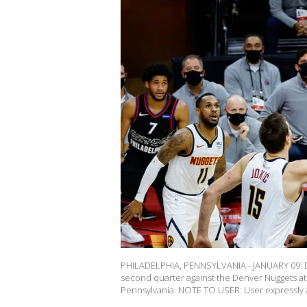
PHILADELPHIA, PENNSYLVANIA - JANUARY 09: Da
second quarter against the Denver Nuggets at 
Pennsylvania. NOTE TO USER: User expressly