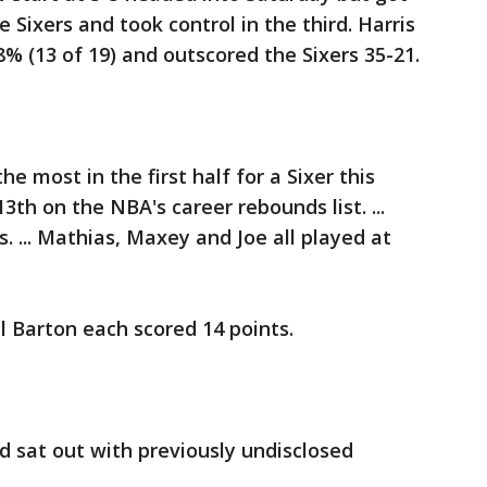
 Sixers and took control in the third. Harris
% (13 of 19) and outscored the Sixers 35-21.
e most in the first half for a Sixer this
3th on the NBA's career rebounds list. ...
. ... Mathias, Maxey and Joe all played at
 Barton each scored 14 points.
 sat out with previously undisclosed