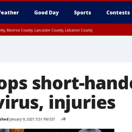
eather
Good Day
Sports
Contests
unty, Monroe County, Lancaster County, Lebanon County
n County, Western Chester County, Berks County, Upper Bucks County, Wester
 County, Philadelphia County, Delaware County, Lower Bucks County, Somerset 
ty, New Castle County
ops short-hand
virus, injuries
ished
January 9, 2021 5:51 PM EST