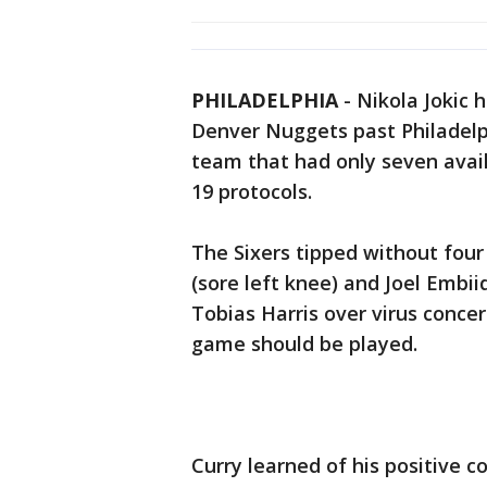
PHILADELPHIA
-
Nikola Jokic 
Denver Nuggets past Philadelp
team that had only seven avail
19 protocols.
The Sixers tipped without four
(sore left knee) and Joel Embii
Tobias Harris over virus concer
game should be played.
Curry learned of his positive 