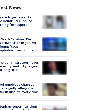
test News
ear-old girl assaulted in
o Dollar Tree, police
ching for suspect
 North Carolina USA
s crown after organizer
emns 'racism,
phobia, transphobia'
mp administration moves
ecertify Kentucky organ
ation group
aul employee charged
r allegedly killing co-
er in dispute over drink
ltenham superintendent
gns week after football