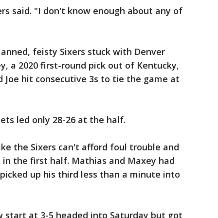
rs said. "I don't know enough about any of
nned, feisty Sixers stuck with Denver
y, a 2020 first-round pick out of Kentucky,
 Joe hit consecutive 3s to tie the game at
ets led only 28-26 at the half.
ke the Sixers can't afford foul trouble and
in the first half. Mathias and Maxey had
 picked up his third less than a minute into
 start at 3-5 headed into Saturday but got