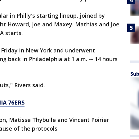
r in Philly's starting lineup, joined by
ht Howard, Joe and Maxey. Mathias and Joe
A starts.
 Friday in New York and underwent
ng back in Philadelphia at 1 a.m. -- 14 hours
Sub
ts," Rivers said.
IA 76ERS
on, Matisse Thybulle and Vincent Poirier
ause of the protocols.