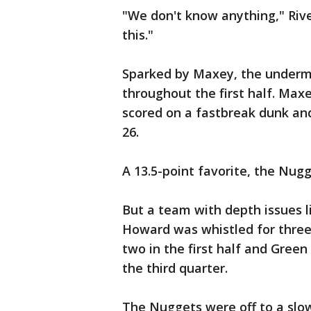
"We don't know anything," Rive
this."
Sparked by Maxey, the underma
throughout the first half. Maxe
scored on a fastbreak dunk and
26.
A 13.5-point favorite, the Nugg
But a team with depth issues li
Howard was whistled for three 
two in the first half and Green
the third quarter.
The Nuggets were off to a slow