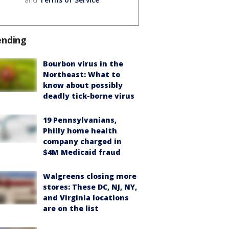
ending
Bourbon virus in the
Northeast: What to
know about possibly
deadly tick-borne virus
19 Pennsylvanians,
Philly home health
company charged in
$4M Medicaid fraud
Walgreens closing more
stores: These DC, NJ, NY,
and Virginia locations
are on the list