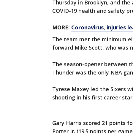
Thursday in Brooklyn, and the 
COVID-19 health and safety pro
MORE:
Coronavirus, injuries l
The team met the minimum eigh
forward Mike Scott, who was no
The season-opener between t
Thunder was the only NBA gam
Tyrese Maxey led the Sixers wi
shooting in his first career sta
Gary Harris scored 21 points 
Porter Jr. (19.5 points per gam