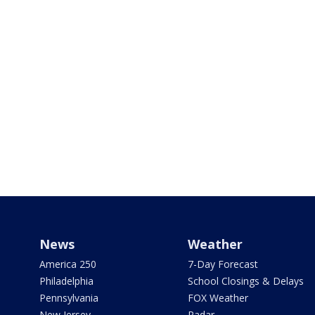
News
Weather
America 250
7-Day Forecast
Philadelphia
School Closings & Delays
Pennsylvania
FOX Weather
New Jersey
Radar