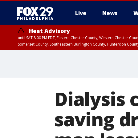
Live
News
W
Heat Advisory
until SAT 8:00 PM EDT, Eastern Chester County, Western Chester Co
Somerset County, Southeastern Burlington County, Hunterdon Count
Dialysis 
saving d