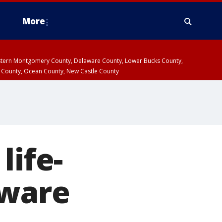
More
estern Montgomery County, Delaware County, Lower Bucks County,
 County, Ocean County, New Castle County
life-
aware