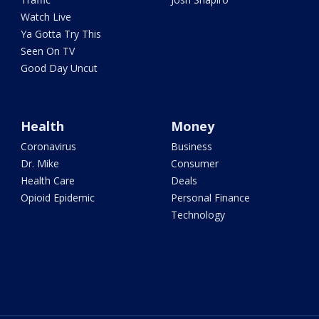
Watch Live
Ya Gotta Try This
Seen On TV
Good Day Uncut
Health
Money
Coronavirus
Business
Dr. Mike
Consumer
Health Care
Deals
Opioid Epidemic
Personal Finance
Technology