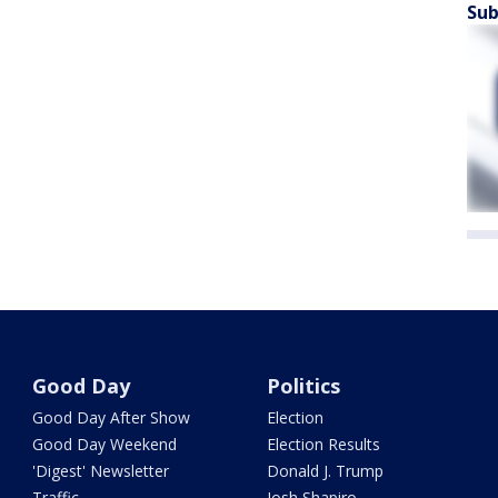
Sub
Good Day
Politics
Good Day After Show
Election
Good Day Weekend
Election Results
'Digest' Newsletter
Donald J. Trump
Traffic
Josh Shapiro