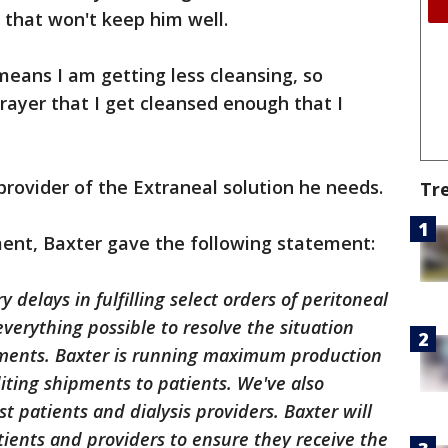
 that won't keep him well.
 means I am getting less cleansing, so
prayer that I get cleansed enough that I
provider of the Extraneal solution he needs.
Tr
nt, Baxter gave the following statement:
 delays in fulfilling select orders of peritoneal
everything possible to resolve the situation
ements. Baxter is running maximum production
diting shipments to patients. We've also
ist patients and dialysis providers. Baxter will
tients and providers to ensure they receive the