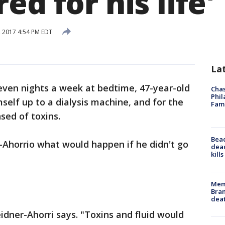
ed for his life'
, 2017 4:54 PM EDT
La
even nights a week at bedtime, 47-year-old
Chas
Phil
elf up to a dialysis machine, and for the
Fam
nsed of toxins.
Bea
r-Ahorrio what would happen if he didn't go
dead
kill
Memp
Bran
dea
idner-Ahorri says. "Toxins and fluid would