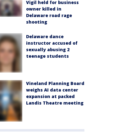
Vigil held for business
owner killed in
Delaware road rage
shooting
Delaware dance
instructor accused of
sexually abusing 2
teenage students
Vineland Planning Board
weighs AI data center
expansion at packed
Landis Theatre meeting