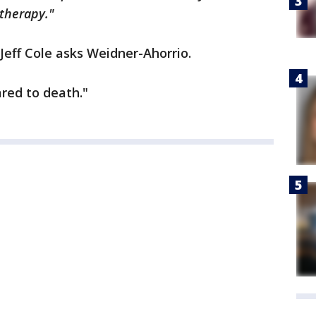
therapy."
 Jeff Cole asks Weidner-Ahorrio.
ared to death."