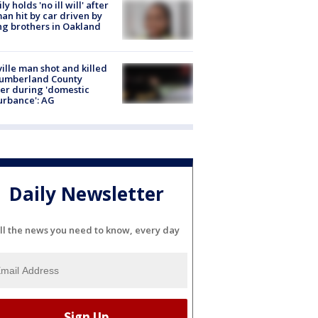
ly holds 'no ill will' after
n hit by car driven by
g brothers in Oakland
ville man shot and killed
Cumberland County
cer during 'domestic
urbance': AG
Daily Newsletter
ll the news you need to know, every day