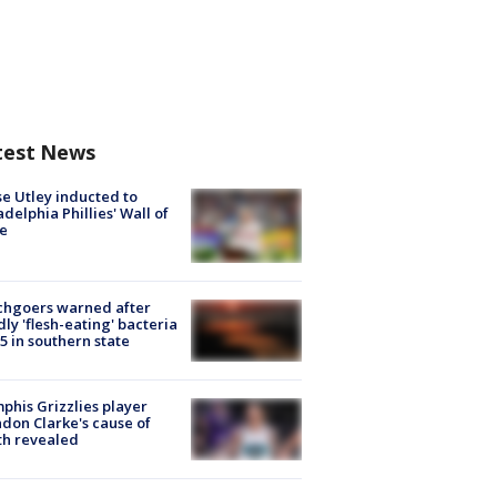
test News
e Utley inducted to
adelphia Phillies' Wall of
e
chgoers warned after
ly 'flesh-eating' bacteria
s 5 in southern state
his Grizzlies player
don Clarke's cause of
th revealed