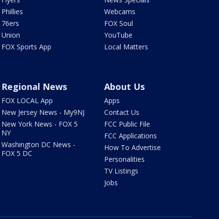
Phillies
Webcams
76ers
FOX Soul
Union
YouTube
FOX Sports App
Local Matters
Regional News
About Us
FOX LOCAL App
Apps
New Jersey News - My9NJ
Contact Us
New York News - FOX 5
FCC Public File
NY
FCC Applications
Washington DC News -
How To Advertise
FOX 5 DC
Personalities
TV Listings
Jobs