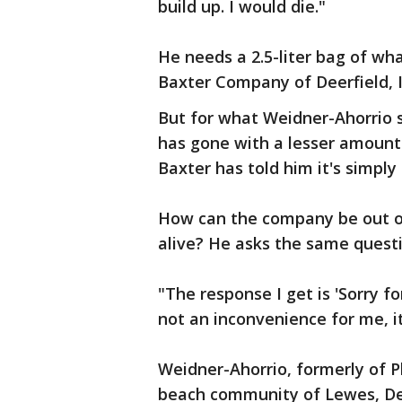
build up. I would die."
He needs a 2.5-liter bag of wha
Baxter Company of Deerfield, I
But for what Weidner-Ahorrio 
has gone with a lesser amount 
Baxter has told him it's simply 
How can the company be out o
alive? He asks the same questi
"The response I get is 'Sorry fo
not an inconvenience for me, it
Weidner-Ahorrio, formerly of Ph
beach community of Lewes, Del