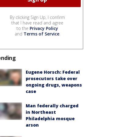
By clicking Sign Up, I confirm
that I have read and agree
to the
Privacy Policy
and
Terms of Service
.
ending
Eugene Horsch: Federal
prosecutors take over
ongoing drugs, weapons
case
Man federally charged
in Northeast
Philadelphia mosque
arson