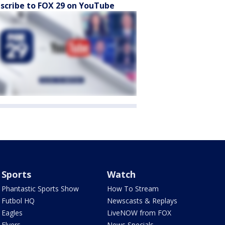
scribe to FOX 29 on YouTube
Sports
Watch
Phantastic Sports Show
How To Stream
Futbol HQ
Newscasts & Replays
Eagles
LiveNOW from FOX
Flyers
News Specials