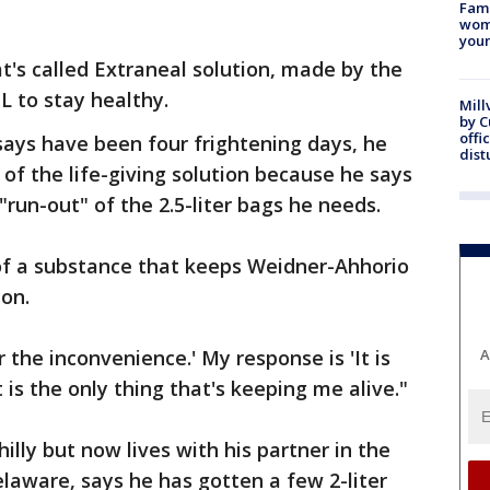
Fami
woma
youn
t's called Extraneal solution, made by the
L to stay healthy.
Mill
by 
offi
says have been four frightening days, he
dist
of the life-giving solution because he says
"run-out" of the 2.5-liter bags he needs.
f a substance that keeps Weidner-Ahhorio
on.
r the inconvenience.' My response is 'It is
A
 is the only thing that's keeping me alive."
illy but now lives with his partner in the
aware, says he has gotten a few 2-liter