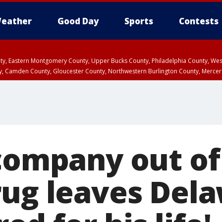
eather
Good Day
Sports
Contests
unty, Eastern Montgomery County, Upper Bucks County, Philadelphia County, W
y, Camden County, Gloucester County, Northwestern Burlington County, Mercer
company out of 
rug leaves Del