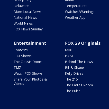
Delaware
Temperatures
More Local News
Watches/Warnings
National News
Weather App
World News
FOX News Sunday
Entertainment
FOX 29 Originals
Contests
MIKE
FOX Shows
BAM
The ClassH-Room
Behind The News
TMZ
Bill & Shane
Watch FOX Shows
Kelly Drives
Share Your Photos &
The 215
Videos
The Ladies Room
The Pulse