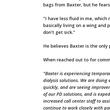
bags from Baxter, but he fears
"I have less fluid in me, which
basically living on a wing and 
don't get sick."
He believes Baxter is the only 
When reached out to for comme
"Baxter is experiencing temporary
dialysis solutions. We are doing 
quickly, and are seeing improv
of our PD solutions, and is expe
increased call center staff to ass
continue to work closely with pa