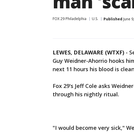
man 'scar
FOX 29 Philadelphia
U.S.
Published
June 9
LEWES, DELAWARE (WTXF)
-
S
Guy Weidner-Ahorrio hooks hims
next 11 hours his blood is clea
Fox 29's Jeff Cole asks Weidne
through his nightly ritual.
"I would become very sick," We