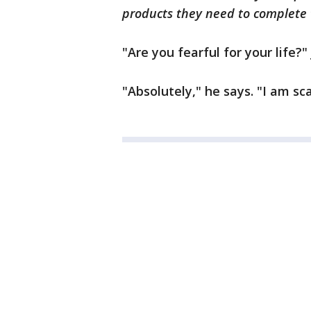
products they need to complete 
"Are you fearful for your life?"
"Absolutely," he says. "I am sc