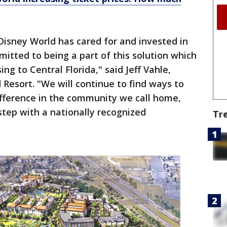
Disney World has cared for and invested in
tted to being a part of this solution which
ng to Central Florida," said Jeff Vahle,
 Resort. "We will continue to find ways to
ifference in the community we call home,
step with a nationally recognized
Tr