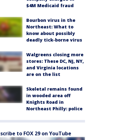
$4M Medicaid fraud
Bourbon virus in the
Northeast: What to
know about possibly
deadly tick-borne virus
Walgreens closing more
stores: These DC, NJ, NY,
and Virginia locations
are on the list
Skeletal remains found
in wooded area off
Knights Road in
Northeast Philly: police
scribe to FOX 29 on YouTube