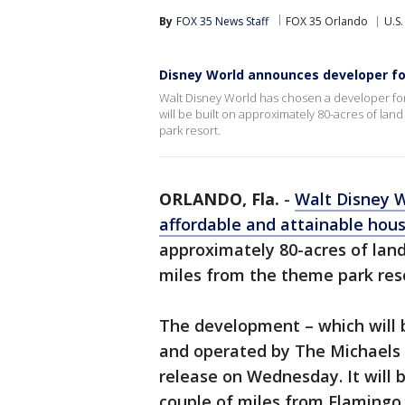
By
FOX 35 News Staff
FOX 35 Orlando
U.S.
Disney World announces developer for 
Walt Disney World has chosen a developer for
will be built on approximately 80-acres of lan
park resort.
ORLANDO, Fla.
-
Walt Disney 
affordable and attainable ho
approximately 80-acres of land
miles from the theme park reso
The development – which will b
and operated by The Michaels 
release on Wednesday. It will 
couple of miles from Flamingo