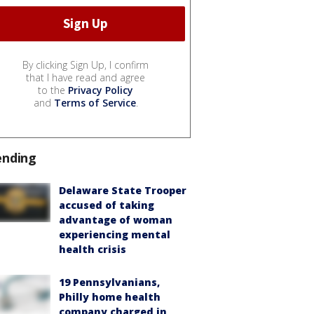
By clicking Sign Up, I confirm
that I have read and agree
to the
Privacy Policy
and
Terms of Service
.
ending
Delaware State Trooper
accused of taking
advantage of woman
experiencing mental
health crisis
19 Pennsylvanians,
Philly home health
company charged in