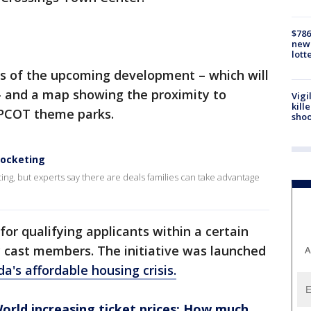
$786
new 
lott
s of the upcoming development – which will
– and a map showing the proximity to
Vigi
kill
EPCOT theme parks.
shoo
rocketing
ting, but experts say there are deals families can take advantage
or qualifying applicants within a certain
y cast members. The initiative was launched
A
da's affordable housing crisis.
ld increasing ticket prices: How much