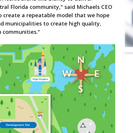
tral Florida community," said Michaels CEO
s to create a repeatable model that we hope
d municipalities to create high quality,
n communities."