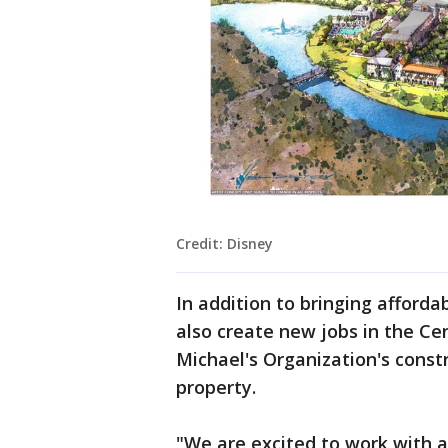
Credit: Disney
In addition to bringing affordab
also create new jobs in the C
Michael's Organization's const
property.
"We are excited to work with an