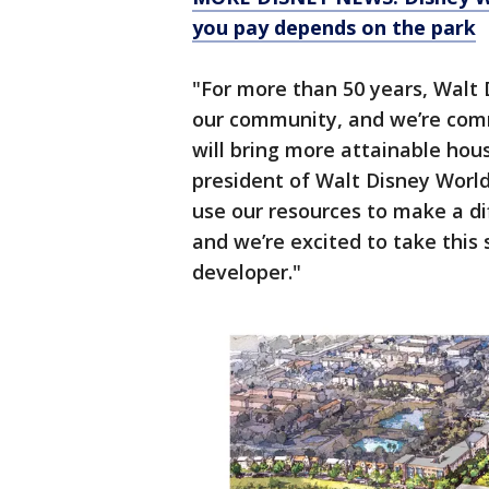
you pay depends on the park
"For more than 50 years, Walt 
our community, and we’re commi
will bring more attainable housi
president of Walt Disney World
use our resources to make a d
and we’re excited to take this 
developer."