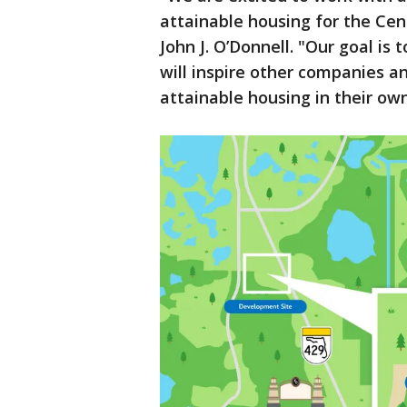
attainable housing for the Cen
John J. O’Donnell. "Our goal i
will inspire other companies an
attainable housing in their ow