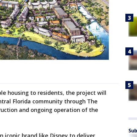
le housing to residents, the project will
entral Florida community through The
ruction and ongoing operation of the
Sub
 iconic brand like Disney to deliver