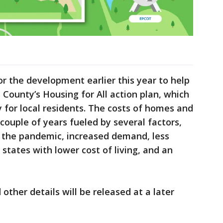
r the development earlier this year to help
County’s Housing for All action plan, which
y for local residents. The costs of homes and
couple of years fueled by several factors,
g the pandemic, increased demand, less
 states with lower cost of living, and an
 other details will be released at a later