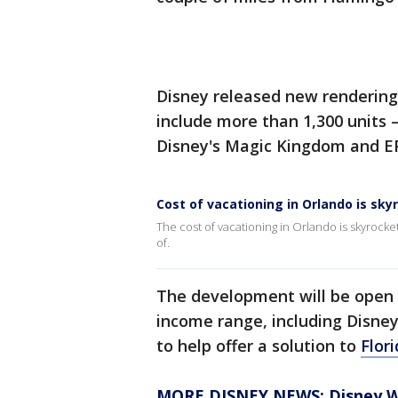
Disney released new rendering
include more than 1,300 units 
Disney's Magic Kingdom and 
Cost of vacationing in Orlando is sky
The cost of vacationing in Orlando is skyrocke
of.
The development will be open f
income range, including Disne
to help offer a solution to
Flori
MORE DISNEY NEWS: Disney Wor