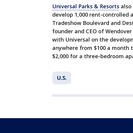
Universal Parks & Resorts
also 
develop 1,000 rent-controlled
Tradeshow Boulevard and Desti
founder and CEO of Wendover 
with Universal on the developm
anywhere from $100 a month t
$2,000 for a three-bedroom ap
U.S.