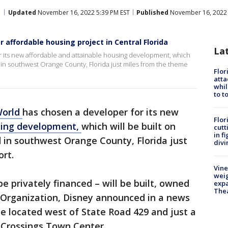
Updated
November 16, 2022 5:39 PM EST
Published
November 16, 2022 
affordable housing project in Central Florida
La
 its new affordable and attainable housing development, which
d in southwest Orange County, Florida just miles from the theme
Flor
atta
whil
to t
World
has chosen a developer for its new
Flor
using development,
which will be built on
cutt
in f
 in southwest Orange County, Florida just
divi
rt.
Vine
weig
e privately financed – will be built, owned
expa
The
Organization, Disney announced in a news
be located west of State Road 429 and just a
 Crossings Town Center.