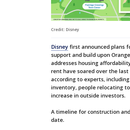
Credit: Disney
Disney
first announced plans fo
support and build upon Orange 
addresses housing affordabilit
rent have soared over the last 
according to experts, includin
inventory, people relocating to
increase in outside investors.
A timeline for construction and
date.