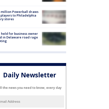
 million Powerball draws
players to Philadelphia
ery stores
l held for business owner
ed in Delaware road rage
ting
Daily Newsletter
ll the news you need to know, every day