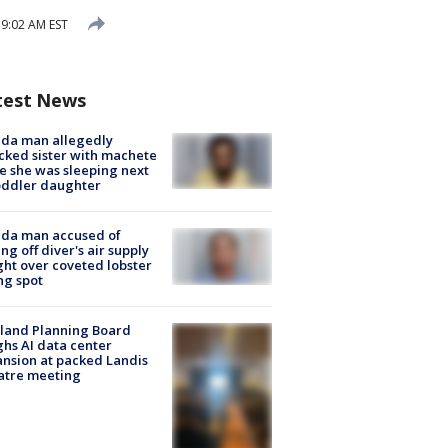
9:02 AM EST
test News
ida man allegedly
cked sister with machete
e she was sleeping next
oddler daughter
ida man accused of
ing off diver's air supply
ight over coveted lobster
ng spot
land Planning Board
hs AI data center
nsion at packed Landis
atre meeting