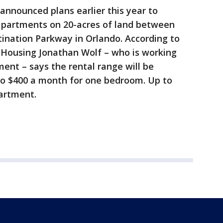
announced plans earlier this year to
 apartments on 20-acres of land between
nation Parkway in Orlando. According to
Housing Jonathan Wolf – who is working
ent – says the rental range will be
o $400 a month for one bedroom. Up to
artment.