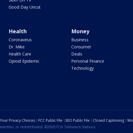
Good Day Uncut
Health
Money
Coronavirus
Business
Dr. Mike
Consumer
Health Care
Deals
Opioid Epidemic
Personal Finance
Technology
Your Privacy Choices
FCC Public File
EEO Public File
Closed Captioning
Wo
ewritten, or redistributed. ©2026 FOX Television Stations