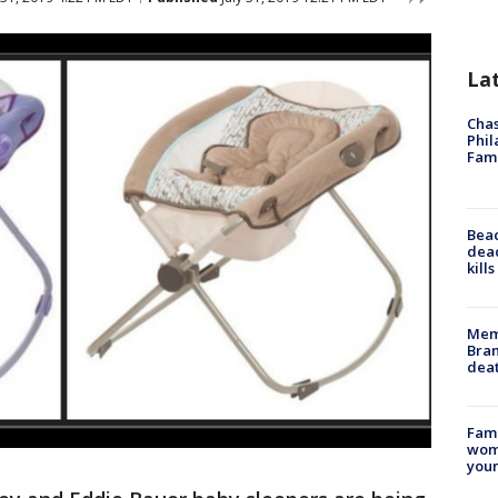
La
Chas
Phil
Fam
Bea
dead
kill
Memp
Bran
dea
Fami
woma
youn