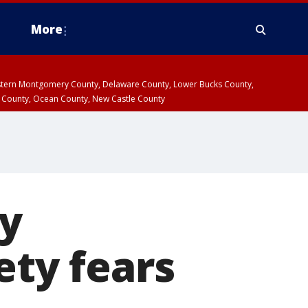
More
estern Montgomery County, Delaware County, Lower Bucks County,
 County, Ocean County, New Castle County
by
ety fears