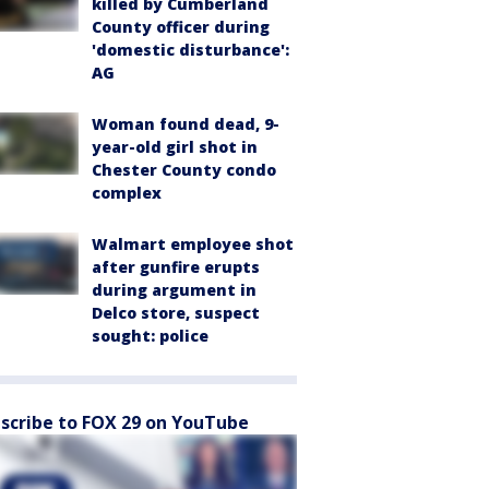
killed by Cumberland
County officer during
'domestic disturbance':
AG
Woman found dead, 9-
year-old girl shot in
Chester County condo
complex
Walmart employee shot
after gunfire erupts
during argument in
Delco store, suspect
sought: police
scribe to FOX 29 on YouTube