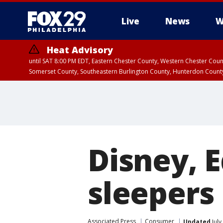
Live
News
W
Heat Advisory
until SAT 8:00 PM EDT, Eastern Chester County, Western Chester Co
Somerset County, Southeastern Burlington County, Hunterdon Count
Disney, 
sleepers 
Associated Press
Consumer
Updated
July