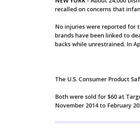
NEW YORK
-
About 24,000 Disn
recalled on concerns that infan
No injuries were reported for t
brands have been linked to dea
backs while unrestrained. In Apr
The U.S. Consumer Product Sa
Both were sold for $60 at Tar
November 2014 to February 20