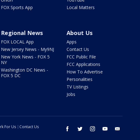
FOX Sports App
Local Matters
Regional News
About Us
FOX LOCAL App
Apps
New Jersey News - My9NJ
Contact Us
New York News - FOX 5
FCC Public File
NY
FCC Applications
Washington DC News -
How To Advertise
FOX 5 DC
Personalities
TV Listings
Jobs
rk For Us
Contact Us
facebook
twitter
instagram
youtube
email