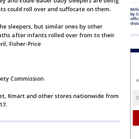
ey and Eddie Bauer baby sleepers are being
ts could roll over and suffocate on them.
Mill
by 
offi
dist
he sleepers, but similar ones by other
ths after infants rolled over from to their
il, Fisher-Price
fety Commission
A
get, Kmart and other stores nationwide from
17.