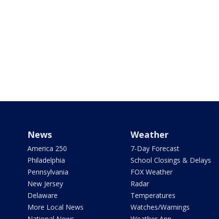
News
Weather
America 250
7-Day Forecast
Philadelphia
School Closings & Delays
Pennsylvania
FOX Weather
New Jersey
Radar
Delaware
Temperatures
More Local News
Watches/Warnings
National News
Weather App