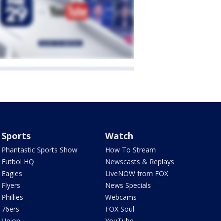
Sports
Watch
Phantastic Sports Show
How To Stream
Futbol HQ
Newscasts & Replays
Eagles
LiveNOW from FOX
Flyers
News Specials
Phillies
Webcams
76ers
FOX Soul
Union
YouTube