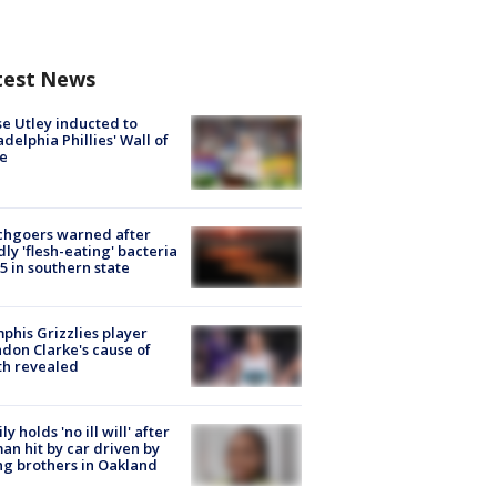
test News
e Utley inducted to
adelphia Phillies' Wall of
e
chgoers warned after
ly 'flesh-eating' bacteria
s 5 in southern state
his Grizzlies player
don Clarke's cause of
th revealed
ly holds 'no ill will' after
n hit by car driven by
g brothers in Oakland