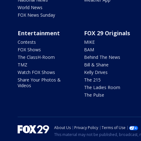
World News
FOX News Sunday
Entertainment
FOX 29 Originals
Contests
MIKE
FOX Shows
BAM
The ClassH-Room
Behind The News
TMZ
Bill & Shane
Watch FOX Shows
Kelly Drives
Share Your Photos &
The 215
Videos
The Ladies Room
The Pulse
About Us
Privacy Policy
Terms of Use
This material may not be published, broadcast, r