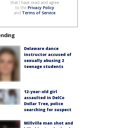
that I have read and agree
to the
Privacy Policy
and
Terms of Service
.
ending
Delaware dance
instructor accused of
sexually abusing 2
teenage students
12-year-old girl
assaulted in DelCo
Dollar Tree, police
searching for suspect
Millville man shot and