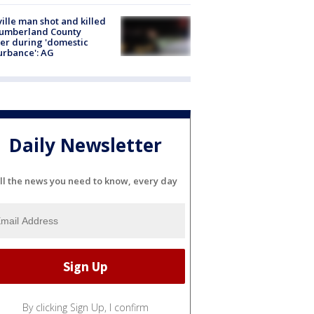
ville man shot and killed
Cumberland County
cer during 'domestic
urbance': AG
Daily Newsletter
ll the news you need to know, every day
By clicking Sign Up, I confirm