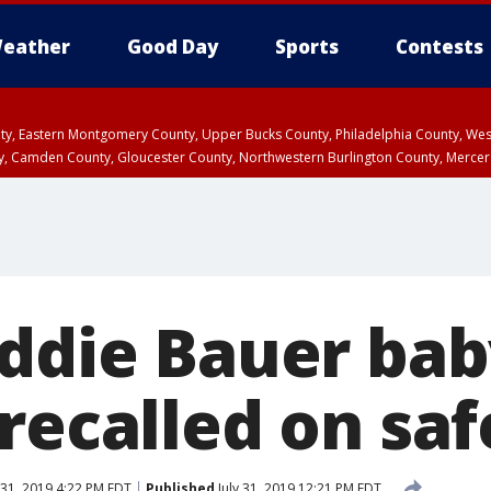
eather
Good Day
Sports
Contests
unty, Eastern Montgomery County, Upper Bucks County, Philadelphia County, W
y, Camden County, Gloucester County, Northwestern Burlington County, Mercer
Eddie Bauer ba
recalled on saf
 31, 2019 4:22 PM EDT
Published
July 31, 2019 12:21 PM EDT