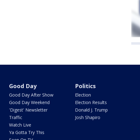
Good Day
Politics
Good Day After Show
Election
Good Day Weekend
Election Results
'Digest' Newsletter
Donald J. Trump
Traffic
Josh Shapiro
Watch Live
Ya Gotta Try This
Seen On TV