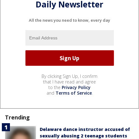
Daily Newsletter
All the news you need to know, every day
By clicking Sign Up, I confirm
that I have read and agree
to the
Privacy Policy
and
Terms of Service
.
Trending
Delaware dance instructor accused of
sexually abusing 2 teenage students