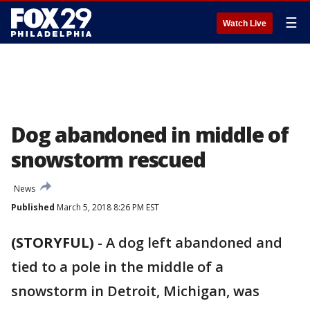
☰
Watch Live
Dog abandoned in middle of
snowstorm rescued
News
Published
March 5, 2018 8:26 PM EST
(STORYFUL)
-
A dog left abandoned and
tied to a pole in the middle of a
snowstorm in Detroit, Michigan, was