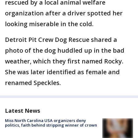
rescued by a local animal welfare
organization after a driver spotted her
looking miserable in the cold.
Detroit Pit Crew Dog Rescue shared a
photo of the dog huddled up in the bad
weather, which they first named Rocky.
She was later identified as female and
renamed Speckles.
Latest News
Miss North Carolina USA organizers deny
politics, faith behind stripping winner of crown