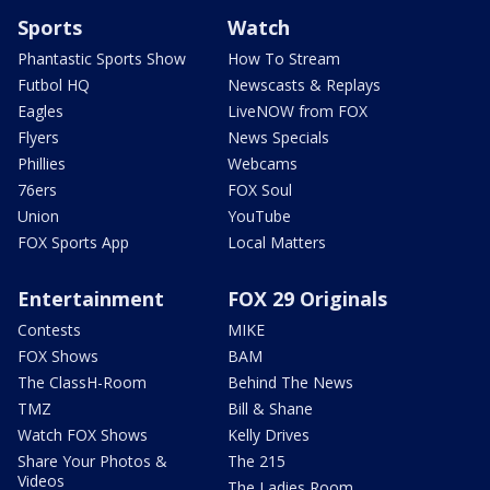
Sports
Watch
Phantastic Sports Show
How To Stream
Futbol HQ
Newscasts & Replays
Eagles
LiveNOW from FOX
Flyers
News Specials
Phillies
Webcams
76ers
FOX Soul
Union
YouTube
FOX Sports App
Local Matters
Entertainment
FOX 29 Originals
Contests
MIKE
FOX Shows
BAM
The ClassH-Room
Behind The News
TMZ
Bill & Shane
Watch FOX Shows
Kelly Drives
Share Your Photos &
The 215
Videos
The Ladies Room