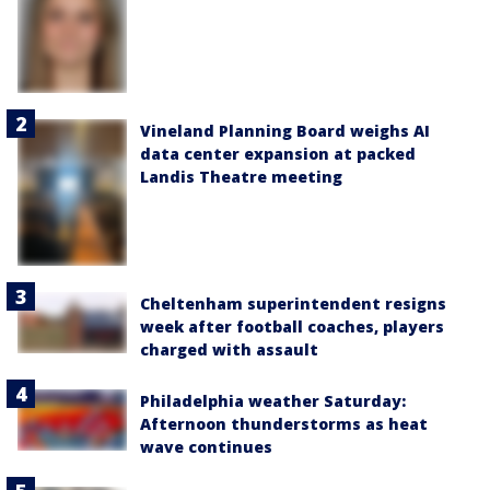
Vineland Planning Board weighs AI
data center expansion at packed
Landis Theatre meeting
Cheltenham superintendent resigns
week after football coaches, players
charged with assault
Philadelphia weather Saturday:
Afternoon thunderstorms as heat
wave continues