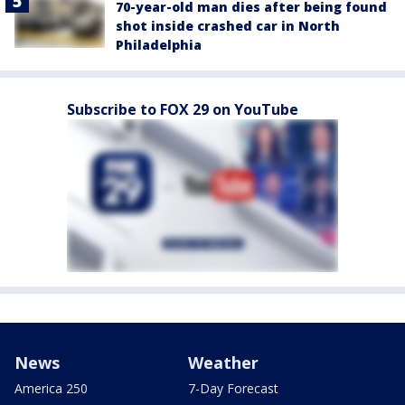
70-year-old man dies after being found
shot inside crashed car in North
Philadelphia
Subscribe to FOX 29 on YouTube
News
Weather
America 250
7-Day Forecast