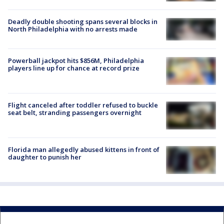
Deadly double shooting spans several blocks in
North Philadelphia with no arrests made
Powerball jackpot hits $856M, Philadelphia
players line up for chance at record prize
Flight canceled after toddler refused to buckle
seat belt, stranding passengers overnight
Florida man allegedly abused kittens in front of
daughter to punish her