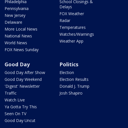
Philadelphia
School Closings &
Delays
Pennsylvania
FOX Weather
New Jersey
Radar
Delaware
Temperatures
More Local News
Watches/Warnings
National News
Weather App
World News
FOX News Sunday
Good Day
Politics
Good Day After Show
Election
Good Day Weekend
Election Results
'Digest' Newsletter
Donald J. Trump
Traffic
Josh Shapiro
Watch Live
Ya Gotta Try This
Seen On TV
Good Day Uncut