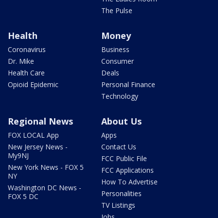
The Pulse
Health
Money
Coronavirus
Business
Dr. Mike
Consumer
Health Care
Deals
Opioid Epidemic
Personal Finance
Technology
Regional News
About Us
FOX LOCAL App
Apps
New Jersey News -
Contact Us
My9NJ
FCC Public File
New York News - FOX 5
FCC Applications
NY
How To Advertise
Washington DC News -
Personalities
FOX 5 DC
TV Listings
Jobs