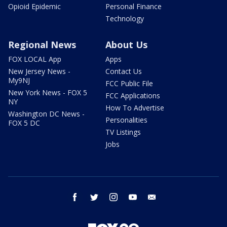
Opioid Epidemic
Personal Finance
Technology
Regional News
About Us
FOX LOCAL App
Apps
New Jersey News -
Contact Us
My9NJ
FCC Public File
New York News - FOX 5
FCC Applications
NY
How To Advertise
Washington DC News -
Personalities
FOX 5 DC
TV Listings
Jobs
facebook
twitter
instagram
youtube
email