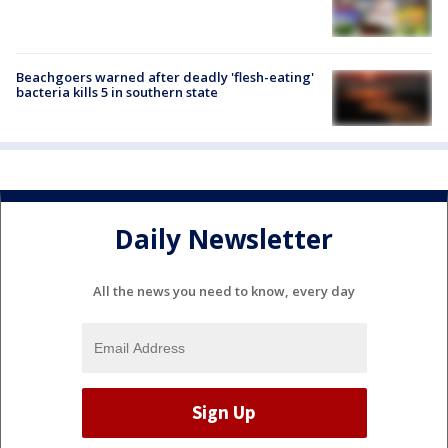
Beachgoers warned after deadly 'flesh-eating'
bacteria kills 5 in southern state
Daily Newsletter
All the news you need to know, every day