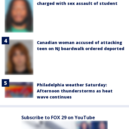
charged with sex assault of student
Canadian woman accused of attacking
teen on NJ boardwalk ordered deported
Philadelphia weather Saturday:
Afternoon thunderstorms as heat
wave continues
Subscribe to FOX 29 on YouTube