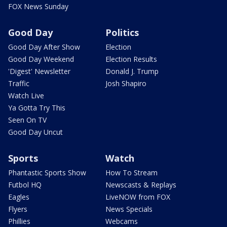
FOX News Sunday
Good Day
Politics
Good Day After Show
Election
Good Day Weekend
Election Results
'Digest' Newsletter
Donald J. Trump
Traffic
Josh Shapiro
Watch Live
Ya Gotta Try This
Seen On TV
Good Day Uncut
Sports
Watch
Phantastic Sports Show
How To Stream
Futbol HQ
Newscasts & Replays
Eagles
LiveNOW from FOX
Flyers
News Specials
Phillies
Webcams