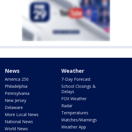
News
Weather
America 250
7-Day Forecast
Philadelphia
School Closings &
Delays
Pennsylvania
FOX Weather
New Jersey
Radar
Delaware
Temperatures
More Local News
Watches/Warnings
National News
Weather App
World News