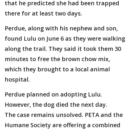
that he predicted she had been trapped
there for at least two days.
Perdue, along with his nephew and son,
found Lulu on June 6 as they were walking
along the trail. They said it took them 30
minutes to free the brown chow mix,
which they brought to a local animal
hospital.
Perdue planned on adopting Lulu.
However, the dog died the next day.
The case remains unsolved. PETA and the
Humane Society are offering a combined