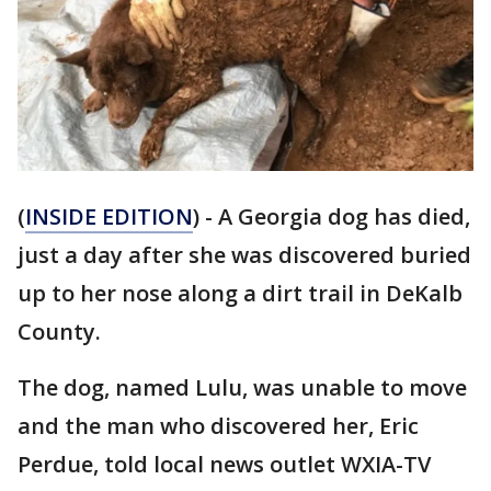
(
INSIDE EDITION
) - A Georgia dog has died,
just a day after she was discovered buried
up to her nose along a dirt trail in DeKalb
County.
The dog, named Lulu, was unable to move
and the man who discovered her, Eric
Perdue, told local news outlet WXIA-TV