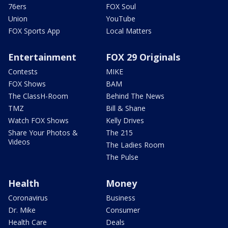
76ers
FOX Soul
Union
YouTube
FOX Sports App
Local Matters
Entertainment
FOX 29 Originals
Contests
MIKE
FOX Shows
BAM
The ClassH-Room
Behind The News
TMZ
Bill & Shane
Watch FOX Shows
Kelly Drives
Share Your Photos &
The 215
Videos
The Ladies Room
The Pulse
Health
Money
Coronavirus
Business
Dr. Mike
Consumer
Health Care
Deals