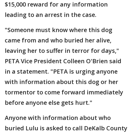
$15,000 reward for any information
leading to an arrest in the case.
"Someone must know where this dog
came from and who buried her alive,
leaving her to suffer in terror for days,"
PETA Vice President Colleen O'Brien said
in a statement. "PETA is urging anyone
with information about this dog or her
tormentor to come forward immediately
before anyone else gets hurt."
Anyone with information about who
buried Lulu is asked to call DeKalb County