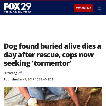
☰
Watch Live
Dog found buried alive dies a
day after rescue, cops now
seeking 'tormentor'
Trending
Published
July 7, 2017 10:33 AM EDT