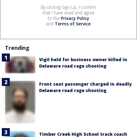
By clicking Sign Up, I confirm
that I have read and agree
to the
Privacy Policy
and
Terms of Service
.
Trending
Vigil held for business owner killed in
Delaware road rage shooting
Front seat passenger charged in deadly
Delaware road rage shooting
Timber Creek High School track coach