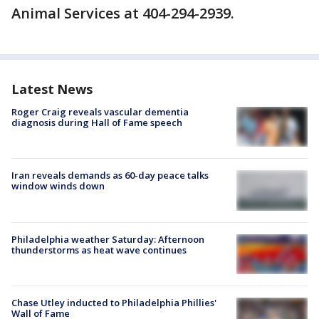
Animal Services at 404-294-2939.
Latest News
Roger Craig reveals vascular dementia
diagnosis during Hall of Fame speech
Iran reveals demands as 60-day peace talks
window winds down
Philadelphia weather Saturday: Afternoon
thunderstorms as heat wave continues
Chase Utley inducted to Philadelphia Phillies'
Wall of Fame