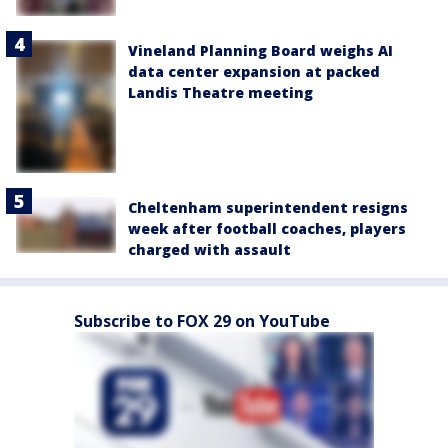
Vineland Planning Board weighs AI
data center expansion at packed
Landis Theatre meeting
Cheltenham superintendent resigns
week after football coaches, players
charged with assault
Subscribe to FOX 29 on YouTube