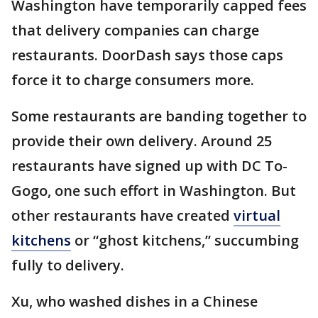
Washington have temporarily capped fees
that delivery companies can charge
restaurants. DoorDash says those caps
force it to charge consumers more.
Some restaurants are banding together to
provide their own delivery. Around 25
restaurants have signed up with DC To-
Gogo, one such effort in Washington. But
other restaurants have created
virtual
kitchens
or “ghost kitchens,” succumbing
fully to delivery.
Xu, who washed dishes in a Chinese