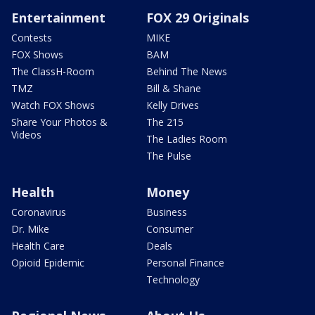
Entertainment
FOX 29 Originals
Contests
MIKE
FOX Shows
BAM
The ClassH-Room
Behind The News
TMZ
Bill & Shane
Watch FOX Shows
Kelly Drives
Share Your Photos &
The 215
Videos
The Ladies Room
The Pulse
Health
Money
Coronavirus
Business
Dr. Mike
Consumer
Health Care
Deals
Opioid Epidemic
Personal Finance
Technology