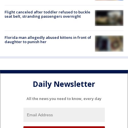
Flight canceled after toddler refused to buckle
seat belt, stranding passengers overnight
Florida man allegedly abused kittens in front of
daughter to punish her
Daily Newsletter
All the news you need to know, every day