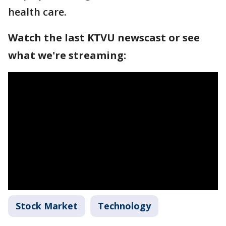
health care.
Watch the last KTVU newscast or see
what we're streaming:
Stock Market
Technology