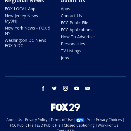
Regional News
About Us
FOX LOCAL App
Apps
New Jersey News -
Contact Us
My9NJ
FCC Public File
New York News - FOX 5
FCC Applications
NY
How To Advertise
Washington DC News -
Personalities
FOX 5 DC
TV Listings
Jobs
facebook
twitter
instagram
youtube
email
About Us
Privacy Policy
Terms of Use
Your Privacy Choices
FCC Public File
EEO Public File
Closed Captioning
Work For Us
Contact Us