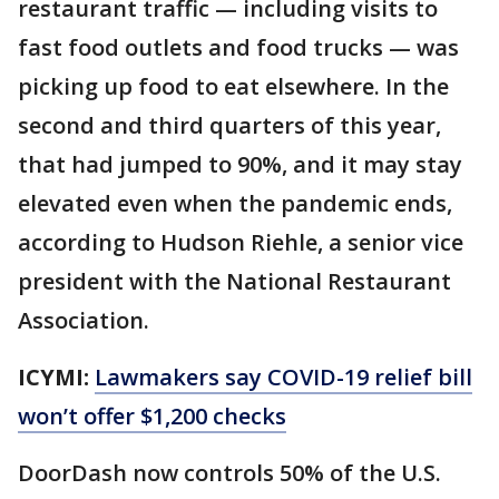
restaurant traffic — including visits to
fast food outlets and food trucks — was
picking up food to eat elsewhere. In the
second and third quarters of this year,
that had jumped to 90%, and it may stay
elevated even when the pandemic ends,
according to Hudson Riehle, a senior vice
president with the National Restaurant
Association.
ICYMI:
Lawmakers say COVID-19 relief bill
won’t offer $1,200 checks
DoorDash now controls 50% of the U.S.