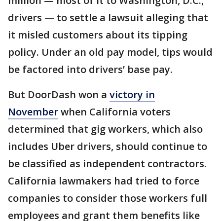
million — most of it to Washington, D.C.,
drivers — to settle a lawsuit alleging that
it misled customers about its tipping
policy. Under an old pay model, tips would
be factored into drivers’ base pay.
But DoorDash won a
victory in
November
when California voters
determined that gig workers, which also
includes Uber drivers, should continue to
be classified as independent contractors.
California lawmakers had tried to force
companies to consider those workers full
employees and grant them benefits like