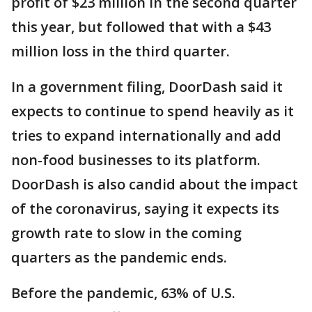
profit of $23 million in the second quarter
this year, but followed that with a $43
million loss in the third quarter.
In a government filing, DoorDash said it
expects to continue to spend heavily as it
tries to expand internationally and add
non-food businesses to its platform.
DoorDash is also candid about the impact
of the coronavirus, saying it expects its
growth rate to slow in the coming
quarters as the pandemic ends.
Before the pandemic, 63% of U.S.