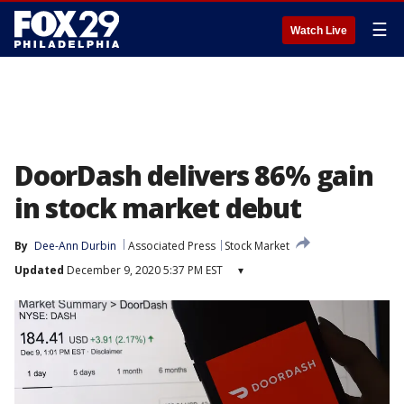
☰
Watch Live
DoorDash delivers 86% gain
in stock market debut
By
Dee-Ann Durbin
Associated Press
Stock Market
Updated
December 9, 2020 5:37 PM EST
▾