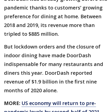
pandemic thanks to customers’ growing
preference for dining at home. Between
2018 and 2019, its revenue more than
tripled to $885 million.
But lockdown orders and the closure of
indoor dining have made DoorDash
indispensable for many restaurants and
diners this year. DoorDash reported
revenue of $1.9 billion in the first nine
months of 2020 alone.
MORE:
US economy will return to pre-
pandemic levels by second-half of 2021,