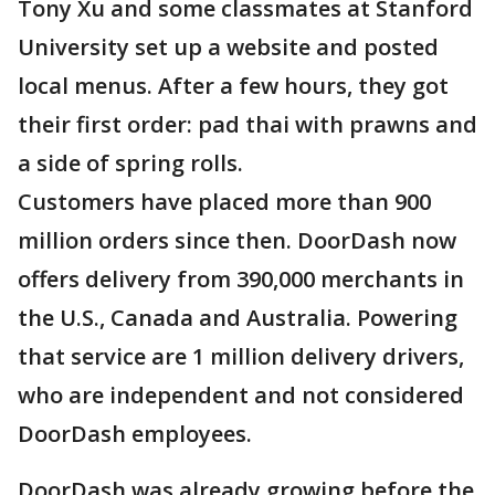
Tony Xu and some classmates at Stanford
University set up a website and posted
local menus. After a few hours, they got
their first order: pad thai with prawns and
a side of spring rolls.
Customers have placed more than 900
million orders since then. DoorDash now
offers delivery from 390,000 merchants in
the U.S., Canada and Australia. Powering
that service are 1 million delivery drivers,
who are independent and not considered
DoorDash employees.
DoorDash was already growing before the