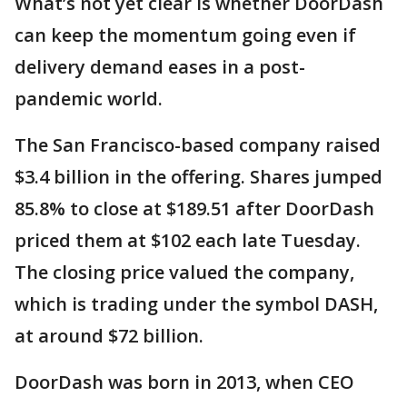
What’s not yet clear is whether DoorDash
can keep the momentum going even if
delivery demand eases in a post-
pandemic world.
The San Francisco-based company raised
$3.4 billion in the offering. Shares jumped
85.8% to close at $189.51 after DoorDash
priced them at $102 each late Tuesday.
The closing price valued the company,
which is trading under the symbol DASH,
at around $72 billion.
DoorDash was born in 2013, when CEO