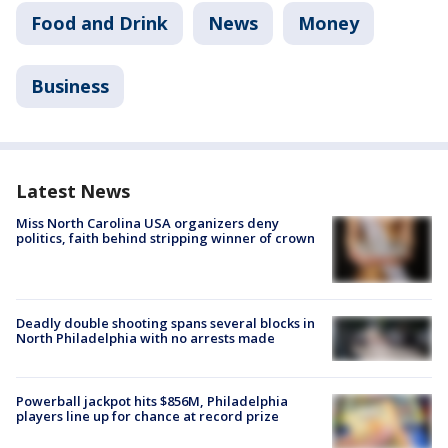
Food and Drink
News
Money
Business
Latest News
Miss North Carolina USA organizers deny
politics, faith behind stripping winner of crown
Deadly double shooting spans several blocks in
North Philadelphia with no arrests made
Powerball jackpot hits $856M, Philadelphia
players line up for chance at record prize