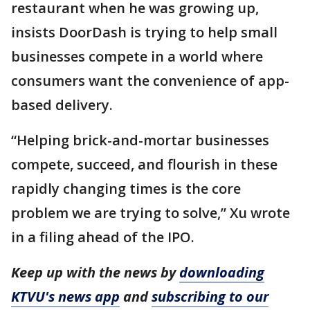
restaurant when he was growing up,
insists DoorDash is trying to help small
businesses compete in a world where
consumers want the convenience of app-
based delivery.
“Helping brick-and-mortar businesses
compete, succeed, and flourish in these
rapidly changing times is the core
problem we are trying to solve,” Xu wrote
in a filing ahead of the IPO.
Keep up with the news by
downloading
KTVU's news app
and
subscribing to our