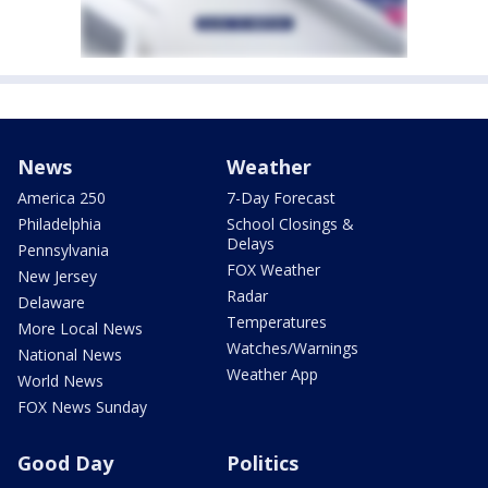
News
Weather
America 250
7-Day Forecast
Philadelphia
School Closings &
Delays
Pennsylvania
FOX Weather
New Jersey
Radar
Delaware
Temperatures
More Local News
Watches/Warnings
National News
Weather App
World News
FOX News Sunday
Good Day
Politics