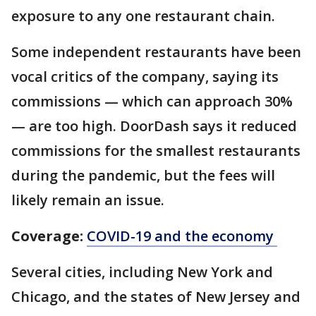
exposure to any one restaurant chain.
Some independent restaurants have been
vocal critics of the company, saying its
commissions — which can approach 30%
— are too high. DoorDash says it reduced
commissions for the smallest restaurants
during the pandemic, but the fees will
likely remain an issue.
Coverage:
COVID-19 and the economy
Several cities, including New York and
Chicago, and the states of New Jersey and