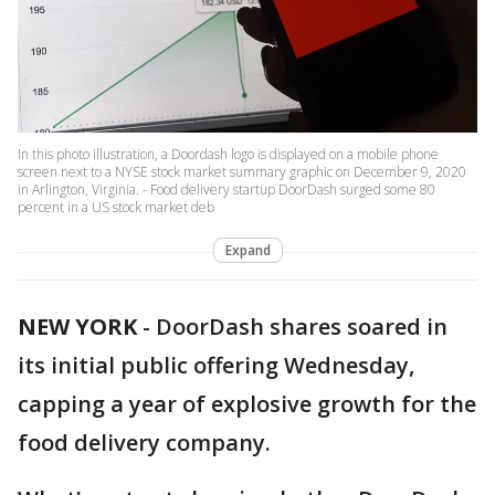
In this photo illustration, a Doordash logo is displayed on a mobile phone
screen next to a NYSE stock market summary graphic on December 9, 2020
in Arlington, Virginia. - Food delivery startup DoorDash surged some 80
percent in a US stock market deb
Expand
NEW YORK
-
DoorDash shares soared in
its initial public offering Wednesday,
capping a year of explosive growth for the
food delivery company.