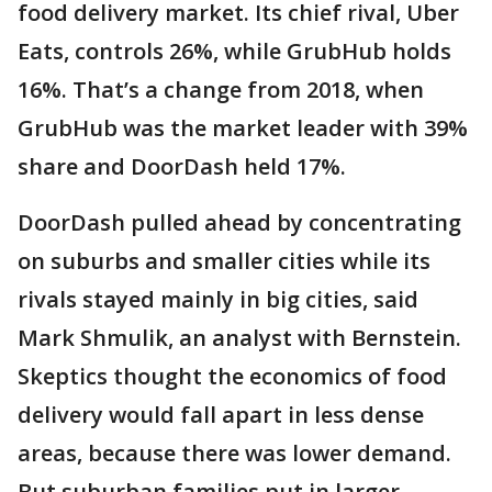
food delivery market. Its chief rival, Uber
Eats, controls 26%, while GrubHub holds
16%. That’s a change from 2018, when
GrubHub was the market leader with 39%
share and DoorDash held 17%.
DoorDash pulled ahead by concentrating
on suburbs and smaller cities while its
rivals stayed mainly in big cities, said
Mark Shmulik, an analyst with Bernstein.
Skeptics thought the economics of food
delivery would fall apart in less dense
areas, because there was lower demand.
But suburban families put in larger