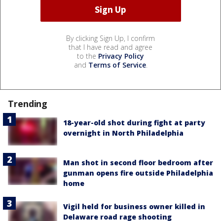
By clicking Sign Up, I confirm
that I have read and agree
to the
Privacy Policy
and
Terms of Service
.
Trending
18-year-old shot during fight at party
overnight in North Philadelphia
Man shot in second floor bedroom after
gunman opens fire outside Philadelphia
home
Vigil held for business owner killed in
Delaware road rage shooting