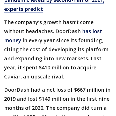
experts predict
The company’s growth hasn’t come
without headaches. DoorDash
has lost
money
in every year since its founding,
citing the cost of developing its platform
and expanding into new markets. Last
year, it spent $410 million to acquire
Caviar, an upscale rival.
DoorDash had a net loss of $667 million in
2019 and lost $149 million in the first nine
months of 2020. The company did turn a