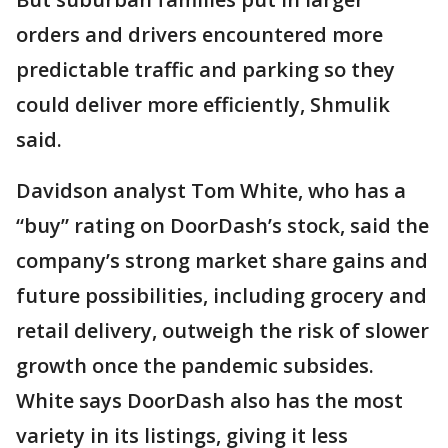
orders and drivers encountered more
predictable traffic and parking so they
could deliver more efficiently, Shmulik
said.
Davidson analyst Tom White, who has a
“buy” rating on DoorDash’s stock, said the
company’s strong market share gains and
future possibilities, including grocery and
retail delivery, outweigh the risk of slower
growth once the pandemic subsides.
White says DoorDash also has the most
variety in its listings, giving it less