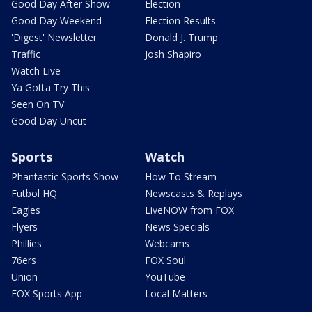
Good Day After Show
Election
Good Day Weekend
Election Results
'Digest' Newsletter
Donald J. Trump
Traffic
Josh Shapiro
Watch Live
Ya Gotta Try This
Seen On TV
Good Day Uncut
Sports
Watch
Phantastic Sports Show
How To Stream
Futbol HQ
Newscasts & Replays
Eagles
LiveNOW from FOX
Flyers
News Specials
Phillies
Webcams
76ers
FOX Soul
Union
YouTube
FOX Sports App
Local Matters