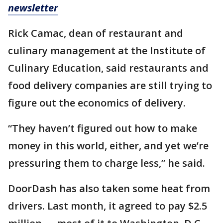
newsletter
Rick Camac, dean of restaurant and
culinary management at the Institute of
Culinary Education, said restaurants and
food delivery companies are still trying to
figure out the economics of delivery.
“They haven’t figured out how to make
money in this world, either, and yet we’re
pressuring them to charge less,” he said.
DoorDash has also taken some heat from
drivers. Last month, it agreed to pay $2.5