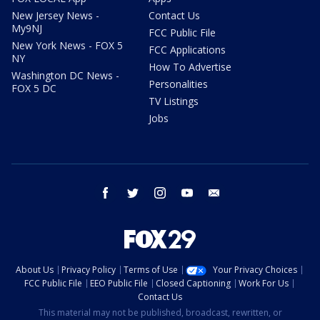
New Jersey News -
Contact Us
My9NJ
FCC Public File
New York News - FOX 5
FCC Applications
NY
How To Advertise
Washington DC News -
Personalities
FOX 5 DC
TV Listings
Jobs
facebook
twitter
instagram
youtube
email
About Us
Privacy Policy
Terms of Use
Your Privacy Choices
FCC Public File
EEO Public File
Closed Captioning
Work For Us
Contact Us
This material may not be published, broadcast, rewritten, or