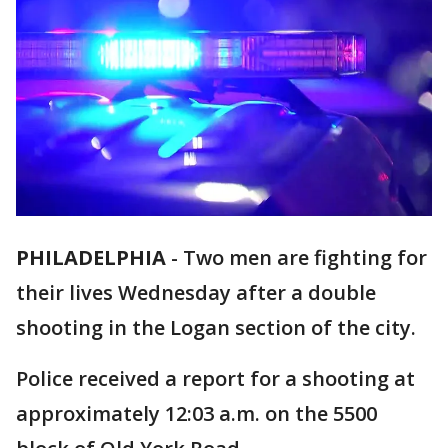
PHILADELPHIA
-
Two men are fighting for
their lives Wednesday after a double
shooting in the Logan section of the city.
Police received a report for a shooting at
approximately 12:03 a.m. on the 5500