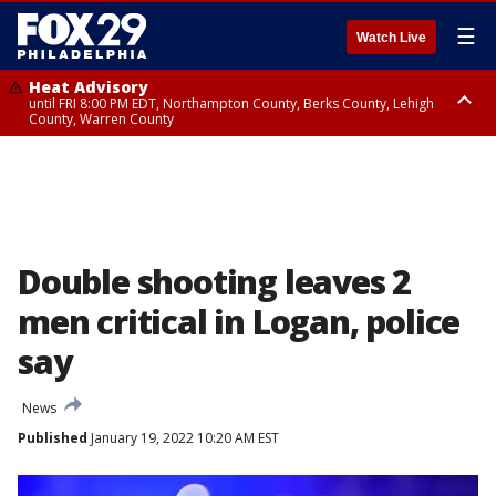
☰
Watch Live
Heat Advisory
until FRI 8:00 PM EDT, Northampton County, Berks County, Lehigh
County, Warren County
Heat Advisory
until SAT 8:00 PM EDT, Eastern Chester County, Western Chester County,
Eastern Montgomery County, Upper Bucks County, Philadelphia County,
Western Montgomery County, Delaware County, Lower Bucks County,
Somerset County, Southeastern Burlington County, Hunterdon County,
Camden County, Gloucester County, Northwestern Burlington County,
Mercer County, Ocean County, New Castle County
Double shooting leaves 2
men critical in Logan, police
say
News
Published
January 19, 2022 10:20 AM EST