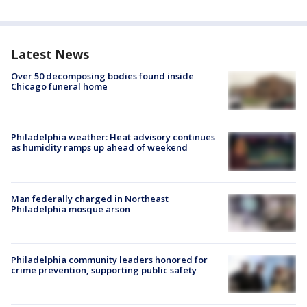
Latest News
Over 50 decomposing bodies found inside
Chicago funeral home
Philadelphia weather: Heat advisory continues
as humidity ramps up ahead of weekend
Man federally charged in Northeast
Philadelphia mosque arson
Philadelphia community leaders honored for
crime prevention, supporting public safety