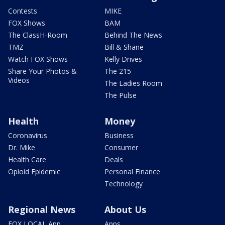
Contests
MIKE
FOX Shows
BAM
The ClassH-Room
Behind The News
TMZ
Bill & Shane
Watch FOX Shows
Kelly Drives
Share Your Photos &
The 215
Videos
The Ladies Room
The Pulse
Health
Money
Coronavirus
Business
Dr. Mike
Consumer
Health Care
Deals
Opioid Epidemic
Personal Finance
Technology
Regional News
About Us
FOX LOCAL App
Apps