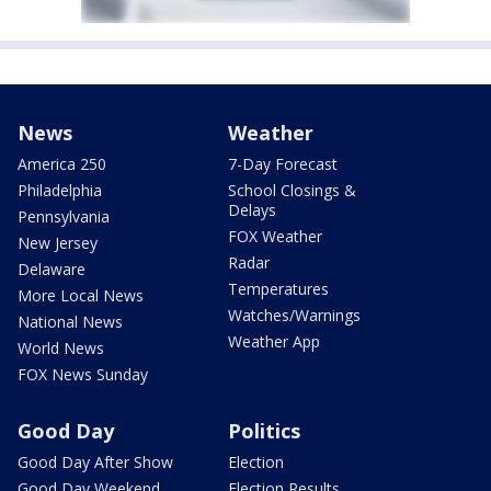
News
Weather
America 250
7-Day Forecast
Philadelphia
School Closings &
Delays
Pennsylvania
FOX Weather
New Jersey
Radar
Delaware
Temperatures
More Local News
Watches/Warnings
National News
Weather App
World News
FOX News Sunday
Good Day
Politics
Good Day After Show
Election
Good Day Weekend
Election Results