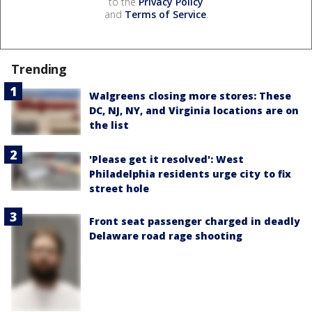
to the
Privacy Policy
and
Terms of Service
.
Trending
Walgreens closing more stores: These
DC, NJ, NY, and Virginia locations are on
the list
'Please get it resolved': West
Philadelphia residents urge city to fix
street hole
Front seat passenger charged in deadly
Delaware road rage shooting