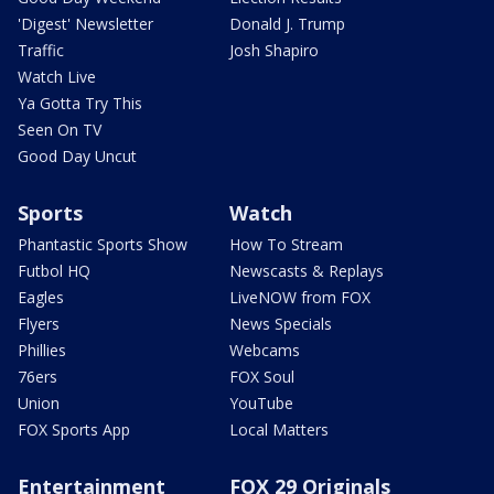
'Digest' Newsletter
Donald J. Trump
Traffic
Josh Shapiro
Watch Live
Ya Gotta Try This
Seen On TV
Good Day Uncut
Sports
Watch
Phantastic Sports Show
How To Stream
Futbol HQ
Newscasts & Replays
Eagles
LiveNOW from FOX
Flyers
News Specials
Phillies
Webcams
76ers
FOX Soul
Union
YouTube
FOX Sports App
Local Matters
Entertainment
FOX 29 Originals