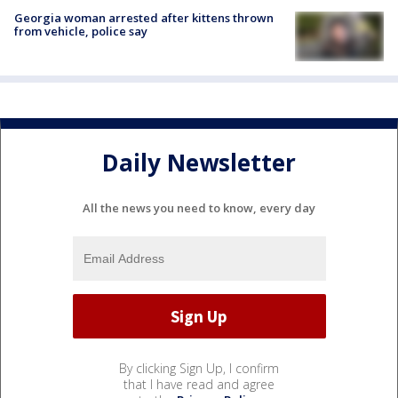
Georgia woman arrested after kittens thrown
from vehicle, police say
Daily Newsletter
All the news you need to know, every day
By clicking Sign Up, I confirm
that I have read and agree