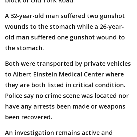
block of Old York Road.
A 32-year-old man suffered two gunshot
wounds to the stomach while a 26-year-
old man suffered one gunshot wound to
the stomach.
Both were transported by private vehicles
to Albert Einstein Medical Center where
they are both listed in critical condition.
Police say no crime scene was located nor
have any arrests been made or weapons
been recovered.
An investigation remains active and