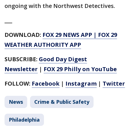
ongoing with the Northwest Detectives.
___
DOWNLOAD:
FOX 29 NEWS APP
|
FOX 29
WEATHER AUTHORITY APP
SUBSCRIBE:
Good Day Digest
Newsletter
|
FOX 29 Philly on YouTube
FOLLOW:
Facebook
|
Instagram
|
Twitter
News
Crime & Public Safety
Philadelphia