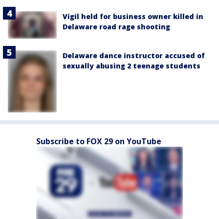
Vigil held for business owner killed in
Delaware road rage shooting
Delaware dance instructor accused of
sexually abusing 2 teenage students
Subscribe to FOX 29 on YouTube