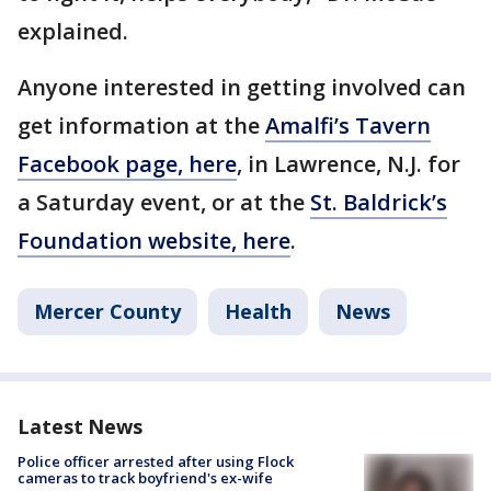
explained.
Anyone interested in getting involved can
get information at the
Amalfi’s Tavern
Facebook page, here
, in Lawrence, N.J. for
a Saturday event, or at the
St. Baldrick’s
Foundation website, here
.
Mercer County
Health
News
Latest News
Police officer arrested after using Flock
cameras to track boyfriend's ex-wife