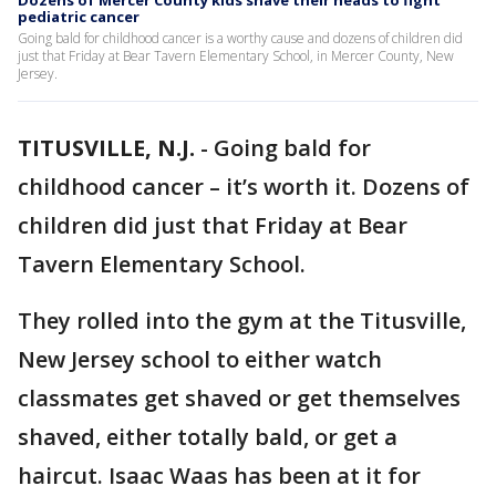
Dozens of Mercer County kids shave their heads to fight
pediatric cancer
Going bald for childhood cancer is a worthy cause and dozens of children did
just that Friday at Bear Tavern Elementary School, in Mercer County, New
Jersey.
TITUSVILLE, N.J.
-
Going bald for
childhood cancer – it’s worth it. Dozens of
children did just that Friday at Bear
Tavern Elementary School.
They rolled into the gym at the Titusville,
New Jersey school to either watch
classmates get shaved or get themselves
shaved, either totally bald, or get a
haircut. Isaac Waas has been at it for