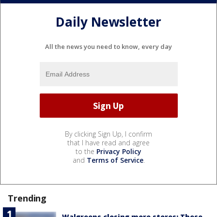
Daily Newsletter
All the news you need to know, every day
By clicking Sign Up, I confirm
that I have read and agree
to the
Privacy Policy
and
Terms of Service
.
Trending
Walgreens closing more stores: These