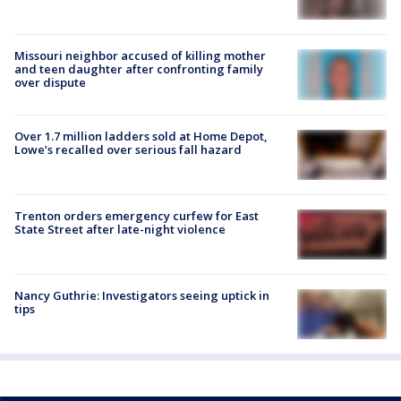
Missouri neighbor accused of killing mother
and teen daughter after confronting family
over dispute
Over 1.7 million ladders sold at Home Depot,
Lowe’s recalled over serious fall hazard
Trenton orders emergency curfew for East
State Street after late-night violence
Nancy Guthrie: Investigators seeing uptick in
tips