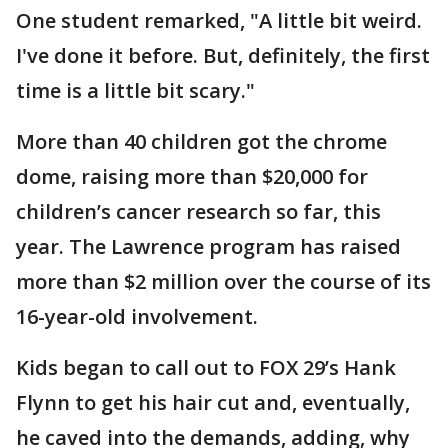
One student remarked, "A little bit weird.
I've done it before. But, definitely, the first
time is a little bit scary."
More than 40 children got the chrome
dome, raising more than $20,000 for
children’s cancer research so far, this
year. The Lawrence program has raised
more than $2 million over the course of its
16-year-old involvement.
Kids began to call out to FOX 29’s Hank
Flynn to get his hair cut and, eventually,
he caved into the demands, adding, why