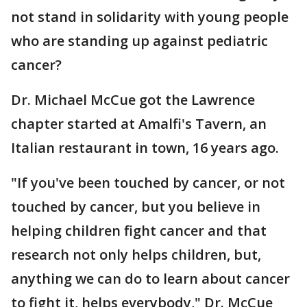
not stand in solidarity with young people
who are standing up against pediatric
cancer?
Dr. Michael McCue got the Lawrence
chapter started at Amalfi's Tavern, an
Italian restaurant in town, 16 years ago.
"If you've been touched by cancer, or not
touched by cancer, but you believe in
helping children fight cancer and that
research not only helps children, but,
anything we can do to learn about cancer
to fight it, helps everybody," Dr. McCue