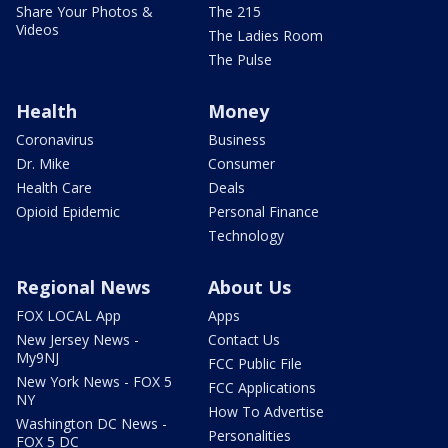
Share Your Photos &
The 215
Videos
The Ladies Room
The Pulse
Health
Money
Coronavirus
Business
Dr. Mike
Consumer
Health Care
Deals
Opioid Epidemic
Personal Finance
Technology
Regional News
About Us
FOX LOCAL App
Apps
New Jersey News -
Contact Us
My9NJ
FCC Public File
New York News - FOX 5
FCC Applications
NY
How To Advertise
Washington DC News -
Personalities
FOX 5 DC