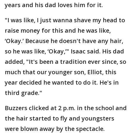
years and his dad loves him for it.
"I was like, I just wanna shave my head to
raise money for this and he was like,
‘Okay.’ Because he doesn't have any hair,
so he was like, ‘Okay,’" Isaac said. His dad
added, "It's been a tradition ever since, so
much that our younger son, Elliot, this
year decided he wanted to do it. He's in
third grade."
Buzzers clicked at 2 p.m. in the school and
the hair started to fly and youngsters
were blown away by the spectacle.