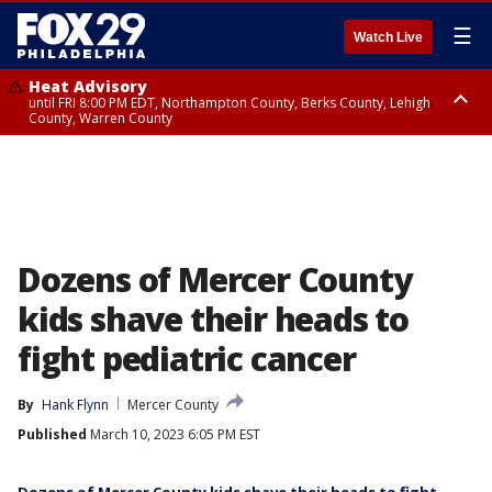
☰
Watch Live
Heat Advisory
until FRI 8:00 PM EDT, Northampton County, Berks County, Lehigh
County, Warren County
Heat Advisory
until SAT 8:00 PM EDT, Eastern Chester County, Western Chester County,
Eastern Montgomery County, Upper Bucks County, Philadelphia County,
Western Montgomery County, Delaware County, Lower Bucks County,
Somerset County, Southeastern Burlington County, Hunterdon County,
Camden County, Gloucester County, Northwestern Burlington County,
Mercer County, Ocean County, New Castle County
Dozens of Mercer County
kids shave their heads to
fight pediatric cancer
By
Hank Flynn
Mercer County
Published
March 10, 2023 6:05 PM EST