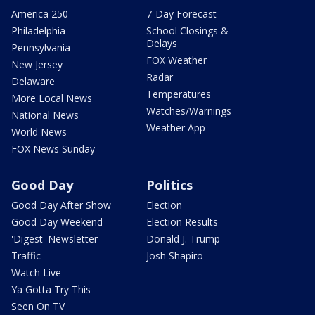
America 250
7-Day Forecast
Philadelphia
School Closings &
Delays
Pennsylvania
FOX Weather
New Jersey
Radar
Delaware
Temperatures
More Local News
Watches/Warnings
National News
Weather App
World News
FOX News Sunday
Good Day
Politics
Good Day After Show
Election
Good Day Weekend
Election Results
'Digest' Newsletter
Donald J. Trump
Traffic
Josh Shapiro
Watch Live
Ya Gotta Try This
Seen On TV