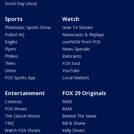
Good Day Uncut
Sports
Watch
Phantastic Sports Show
How To Stream
Futbol HQ
Newscasts & Replays
Eagles
LiveNOW from FOX
Flyers
News Specials
Phillies
Webcams
76ers
FOX Soul
Union
YouTube
FOX Sports App
Local Matters
Entertainment
FOX 29 Originals
Contests
MIKE
FOX Shows
BAM
The ClassH-Room
Behind The News
TMZ
Bill & Shane
Watch FOX Shows
Kelly Drives