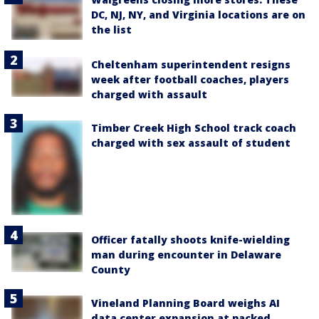
DC, NJ, NY, and Virginia locations are on
the list
Cheltenham superintendent resigns
week after football coaches, players
charged with assault
Timber Creek High School track coach
charged with sex assault of student
Officer fatally shoots knife-wielding
man during encounter in Delaware
County
Vineland Planning Board weighs AI
data center expansion at packed