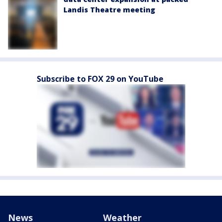
Landis Theatre meeting
Subscribe to FOX 29 on YouTube
News
Weather