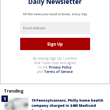
Daily Newsletter
All the news you need to know, every day
By clicking Sign Up, I confirm
that I have read and agree
to the
Privacy Policy
and
Terms of Service
.
Trending
19 Pennsylvanians, Philly home health
company charged in $4M Medicaid