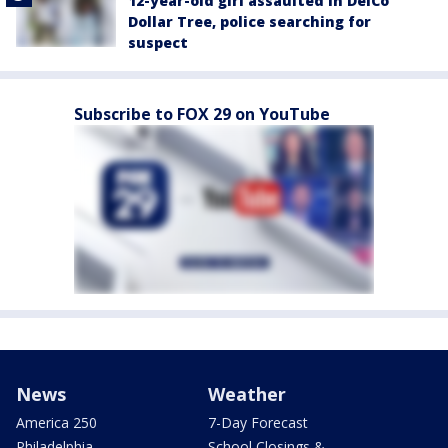
12-year-old girl assaulted in DelCo
Dollar Tree, police searching for
suspect
Subscribe to FOX 29 on YouTube
News
Weather
America 250
7-Day Forecast
Philadelphia
School Closings &