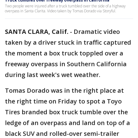
Truck tumbles over freeway overpass in California
Two people were injured after a truck tumbled over the side of a highway
overpass in Santa Clarita. Video taken by Tomas Dorado via Storyful.
SANTA CLARA, Calif.
-
Dramatic video
taken by a driver stuck in traffic captured
the moment a box truck toppled over a
freeway overpass in Southern California
during last week's wet weather.
Tomas Dorado was in the right place at
the right time on Friday to spot a Toyo
Tires branded box truck tumble over the
ledge of an overpass and land on top of a
black SUV and rolled-over semi-trailer