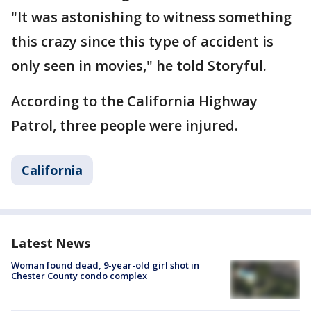
"It was astonishing to witness something
this crazy since this type of accident is
only seen in movies," he told Storyful.
According to the California Highway
Patrol, three people were injured.
California
Latest News
Woman found dead, 9-year-old girl shot in
Chester County condo complex