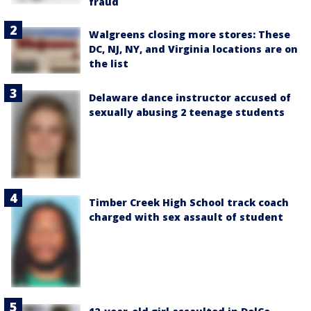
fraud
Walgreens closing more stores: These
DC, NJ, NY, and Virginia locations are on
the list
Delaware dance instructor accused of
sexually abusing 2 teenage students
Timber Creek High School track coach
charged with sex assault of student