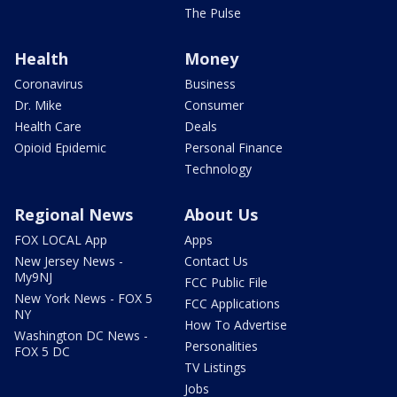
The Pulse
Health
Money
Coronavirus
Business
Dr. Mike
Consumer
Health Care
Deals
Opioid Epidemic
Personal Finance
Technology
Regional News
About Us
FOX LOCAL App
Apps
New Jersey News -
Contact Us
My9NJ
FCC Public File
New York News - FOX 5
FCC Applications
NY
How To Advertise
Washington DC News -
Personalities
FOX 5 DC
TV Listings
Jobs