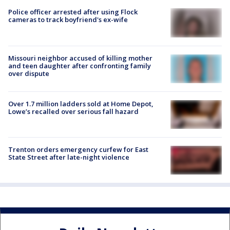
Police officer arrested after using Flock
cameras to track boyfriend's ex-wife
Missouri neighbor accused of killing mother
and teen daughter after confronting family
over dispute
Over 1.7 million ladders sold at Home Depot,
Lowe’s recalled over serious fall hazard
Trenton orders emergency curfew for East
State Street after late-night violence