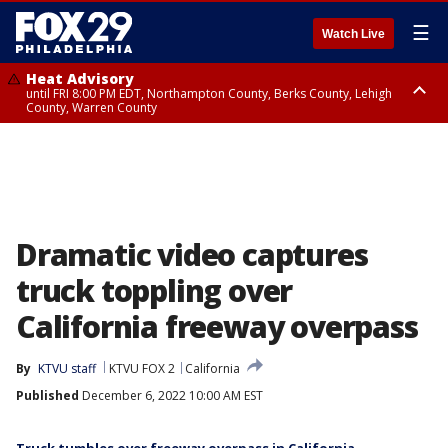
☰
Watch Live
Heat Advisory
until FRI 8:00 PM EDT, Northampton County, Berks County, Lehigh
County, Warren County
Heat Advisory
until SAT 8:00 PM EDT, Eastern Chester County, Western Chester County,
Eastern Montgomery County, Upper Bucks County, Philadelphia County,
Western Montgomery County, Delaware County, Lower Bucks County,
Somerset County, Southeastern Burlington County, Hunterdon County,
Camden County, Gloucester County, Northwestern Burlington County,
Mercer County, Ocean County, New Castle County
Dramatic video captures
truck toppling over
California freeway overpass
By
KTVU staff
KTVU FOX 2
California
Published
December 6, 2022 10:00 AM EST