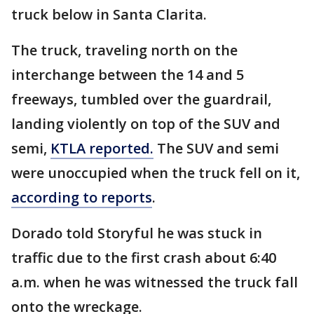
truck below in Santa Clarita.
The truck, traveling north on the
interchange between the 14 and 5
freeways, tumbled over the guardrail,
landing violently on top of the SUV and
semi,
KTLA reported.
The SUV and semi
were unoccupied when the truck fell on it,
according to reports
.
Dorado told Storyful he was stuck in
traffic due to the first crash about 6:40
a.m. when he was witnessed the truck fall
onto the wreckage.