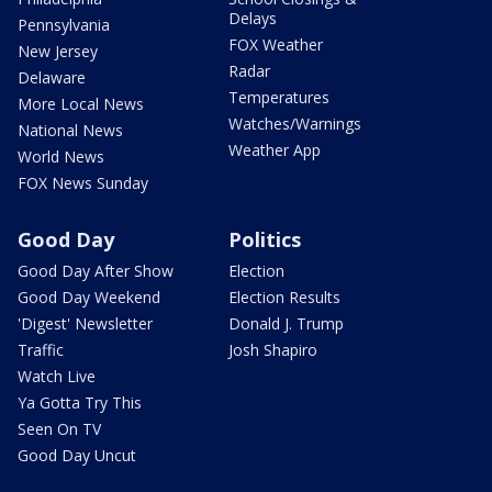
Delays
Pennsylvania
FOX Weather
New Jersey
Radar
Delaware
Temperatures
More Local News
Watches/Warnings
National News
Weather App
World News
FOX News Sunday
Good Day
Politics
Good Day After Show
Election
Good Day Weekend
Election Results
'Digest' Newsletter
Donald J. Trump
Traffic
Josh Shapiro
Watch Live
Ya Gotta Try This
Seen On TV
Good Day Uncut