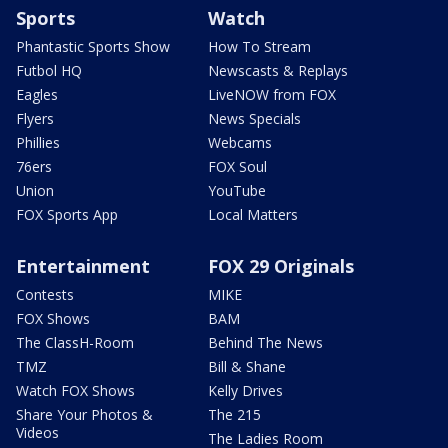
Sports
Watch
Phantastic Sports Show
How To Stream
Futbol HQ
Newscasts & Replays
Eagles
LiveNOW from FOX
Flyers
News Specials
Phillies
Webcams
76ers
FOX Soul
Union
YouTube
FOX Sports App
Local Matters
Entertainment
FOX 29 Originals
Contests
MIKE
FOX Shows
BAM
The ClassH-Room
Behind The News
TMZ
Bill & Shane
Watch FOX Shows
Kelly Drives
Share Your Photos &
The 215
Videos
The Ladies Room