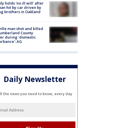
ly holds 'no ill will' after
n hit by car driven by
g brothers in Oakland
ville man shot and killed
Cumberland County
cer during 'domestic
urbance': AG
Daily Newsletter
ll the news you need to know, every day