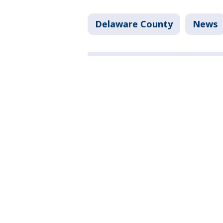
Delaware County
News