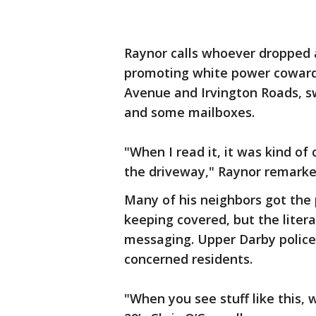
Raynor calls whoever dropped 
promoting white power coward
Avenue and Irvington Roads, sw
and some mailboxes.
"When I read it, it was kind of
the driveway," Raynor remarke
Many of his neighbors got the 
keeping covered, but the liter
messaging. Upper Darby police 
concerned residents.
"When you see stuff like this