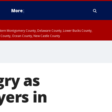
More
estern Montgomery County, Delaware County, Lower Bucks County,
 County, Ocean County, New Castle County
gry as
yers in