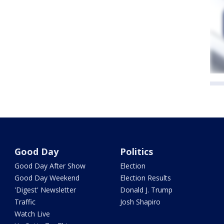
Good Day
Politics
Good Day After Show
Election
Good Day Weekend
Election Results
'Digest' Newsletter
Donald J. Trump
Traffic
Josh Shapiro
Watch Live