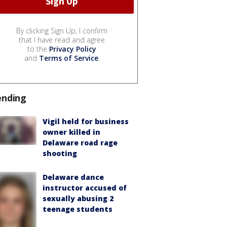
By clicking Sign Up, I confirm
that I have read and agree
to the
Privacy Policy
and
Terms of Service
.
ending
Vigil held for business
owner killed in
Delaware road rage
shooting
Delaware dance
instructor accused of
sexually abusing 2
teenage students