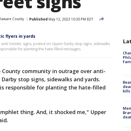
reet signs
laware County
Published
May 12, 2023 10:30 PM EDT
c flyers in yards
La
anti-Semitic signs, posted on Upper Darby stop signs, sidewalks
esponsible for planting the hate-filled messages.
Chas
Phil
Fam
 County community in outrage over anti-
 Darby stop signs, sidewalks and yards.
Bea
dead
is responsible for planting the hate-filled
kill
Memp
amphlet thing. And, it shocked me," Upper
Bran
dea
id.