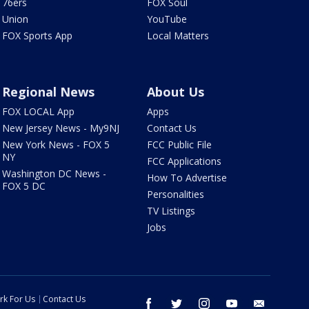
76ers
FOX Soul
Union
YouTube
FOX Sports App
Local Matters
Regional News
About Us
FOX LOCAL App
Apps
New Jersey News - My9NJ
Contact Us
New York News - FOX 5
FCC Public File
NY
FCC Applications
Washington DC News -
How To Advertise
FOX 5 DC
Personalities
TV Listings
Jobs
rk For Us
Contact Us
facebook
twitter
instagram
youtube
email