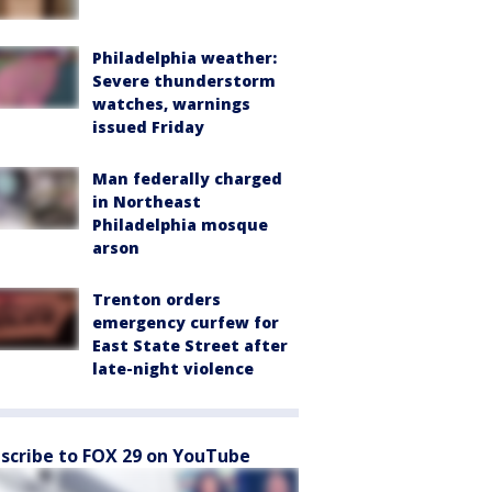
Philadelphia weather:
Severe thunderstorm
watches, warnings
issued Friday
Man federally charged
in Northeast
Philadelphia mosque
arson
Trenton orders
emergency curfew for
East State Street after
late-night violence
scribe to FOX 29 on YouTube