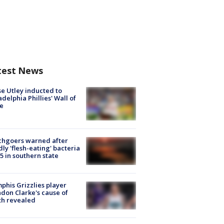
test News
e Utley inducted to
adelphia Phillies' Wall of
e
chgoers warned after
ly 'flesh-eating' bacteria
s 5 in southern state
his Grizzlies player
don Clarke's cause of
th revealed