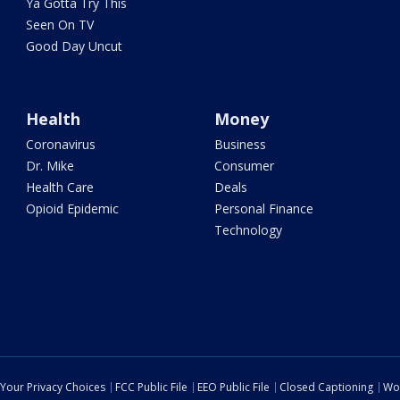
Ya Gotta Try This
Seen On TV
Good Day Uncut
Health
Money
Coronavirus
Business
Dr. Mike
Consumer
Health Care
Deals
Opioid Epidemic
Personal Finance
Technology
Your Privacy Choices
FCC Public File
EEO Public File
Closed Captioning
Wo