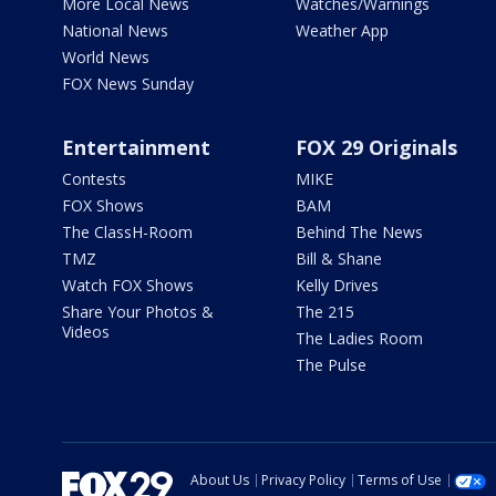
More Local News
Watches/Warnings
National News
Weather App
World News
FOX News Sunday
Entertainment
FOX 29 Originals
Contests
MIKE
FOX Shows
BAM
The ClassH-Room
Behind The News
TMZ
Bill & Shane
Watch FOX Shows
Kelly Drives
Share Your Photos &
The 215
Videos
The Ladies Room
The Pulse
About Us
Privacy Policy
Terms of Use