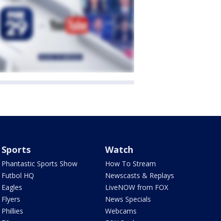
Sports
Watch
Phantastic Sports Show
How To Stream
Futbol HQ
Newscasts & Replays
Eagles
LiveNOW from FOX
Flyers
News Specials
Phillies
Webcams