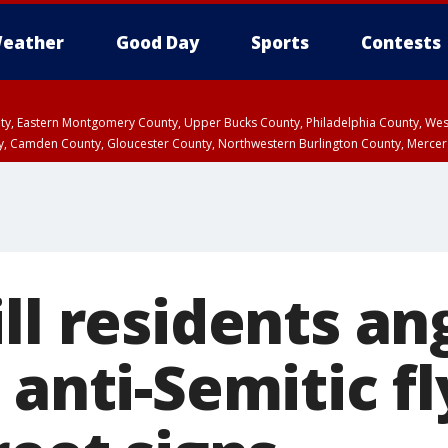
eather
Good Day
Sports
Contests
unty, Eastern Montgomery County, Upper Bucks County, Philadelphia County, W
y, Camden County, Gloucester County, Northwestern Burlington County, Mercer
ll residents an
 anti-Semitic fl