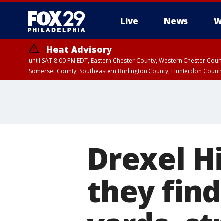
Live
News
W
Heat Advisory
until SAT 8:00 PM EDT, Eastern Chester County, Western Chester Co
Somerset County, Southeastern Burlington County, Hunterdon Count
Drexel Hi
they find