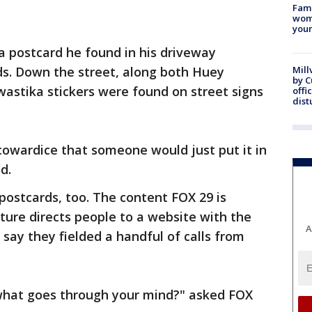
Fami
woma
youn
a postcard he found in his driveway
s. Down the street, along both Huey
Mill
by 
astika stickers were found on street signs
offi
dist
 cowardice that someone would just put it in
d.
postcards, too. The content FOX 29 is
ature directs people to a website with the
A
say they fielded a handful of calls from
, what goes through your mind?" asked FOX