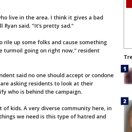
o live in the area. I think it gives a bad
 Ryan said. "It’s pretty sad."
to rile up some folks and cause something
he turmoil going on right now," resident
Tr
endent said no one should accept or condone
are asking residents to look at their
tify who is behind the campaign.
ot of kids. A very diverse community here, in
 things we need is this type of hatred and