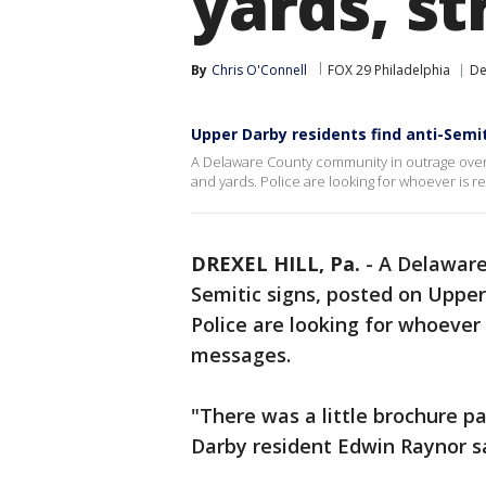
yards, st
By
Chris O'Connell
FOX 29 Philadelphia
De
Upper Darby residents find anti-Semiti
A Delaware County community in outrage over 
and yards. Police are looking for whoever is r
DREXEL HILL, Pa.
-
A Delaware
Semitic signs, posted on Upper
Police are looking for whoever 
messages.
"There was a little brochure p
Darby resident Edwin Raynor sa