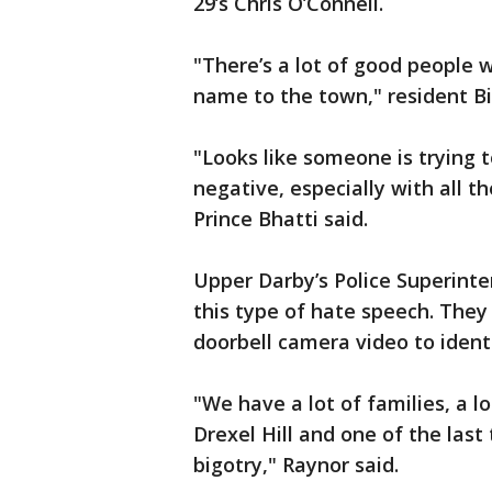
29’s Chris O’Connell.
"There’s a lot of good people wh
name to the town," resident Bill
"Looks like someone is trying 
negative, especially with all t
Prince Bhatti said.
Upper Darby’s Police Superint
this type of hate speech. They 
doorbell camera video to iden
"We have a lot of families, a l
Drexel Hill and one of the last
bigotry," Raynor said.