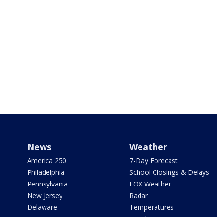
News
Weather
America 250
7-Day Forecast
Philadelphia
School Closings & Delays
Pennsylvania
FOX Weather
New Jersey
Radar
Delaware
Temperatures