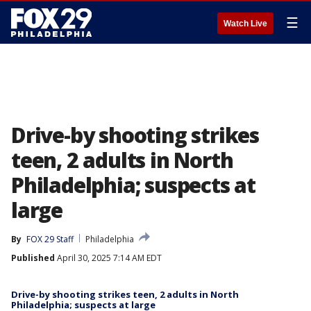
☰
Watch Live
Drive-by shooting strikes
teen, 2 adults in North
Philadelphia; suspects at
large
By
FOX 29 Staff
Philadelphia
Published
April 30, 2025 7:14 AM EDT
Drive-by shooting strikes teen, 2 adults in North
Philadelphia; suspects at large