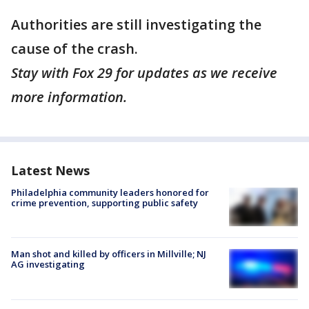
Authorities are still investigating the
cause of the crash.
Stay with Fox 29 for updates as we receive
more information.
Latest News
Philadelphia community leaders honored for
crime prevention, supporting public safety
Man shot and killed by officers in Millville; NJ
AG investigating