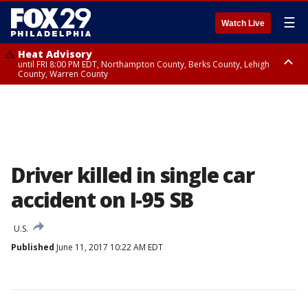
☰
Watch Live
Heat Advisory
until FRI 8:00 PM EDT, Northampton County, Berks County, Lehigh
County, Warren County
Heat Advisory
until SAT 8:00 PM EDT, Eastern Chester County, Western Chester County,
Eastern Montgomery County, Upper Bucks County, Philadelphia County,
Western Montgomery County, Delaware County, Lower Bucks County,
Somerset County, Southeastern Burlington County, Hunterdon County,
Camden County, Gloucester County, Northwestern Burlington County,
Mercer County, Ocean County, New Castle County
Driver killed in single car
accident on I-95 SB
U.S.
Published
June 11, 2017 10:22 AM EDT