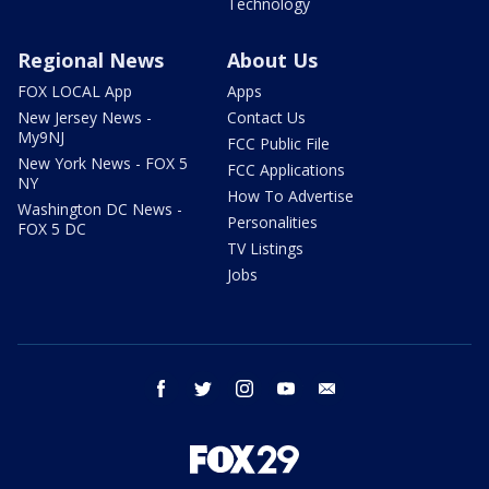
Technology
Regional News
About Us
FOX LOCAL App
Apps
New Jersey News -
Contact Us
My9NJ
FCC Public File
New York News - FOX 5
FCC Applications
NY
How To Advertise
Washington DC News -
Personalities
FOX 5 DC
TV Listings
Jobs
facebook
twitter
instagram
youtube
email