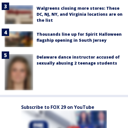
Walgreens closing more stores: These
DC, NJ, NY, and Virginia locations are on
the list
Thousands line up for Spirit Halloween
flagship opening in South Jersey
Delaware dance instructor accused of
sexually abusing 2 teenage students
Subscribe to FOX 29 on YouTube