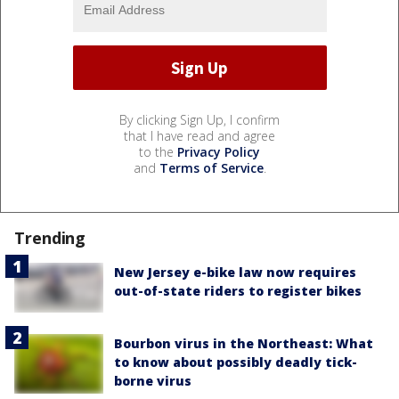
By clicking Sign Up, I confirm
that I have read and agree
to the
Privacy Policy
and
Terms of Service
.
Trending
New Jersey e-bike law now requires
out-of-state riders to register bikes
Bourbon virus in the Northeast: What
to know about possibly deadly tick-
borne virus