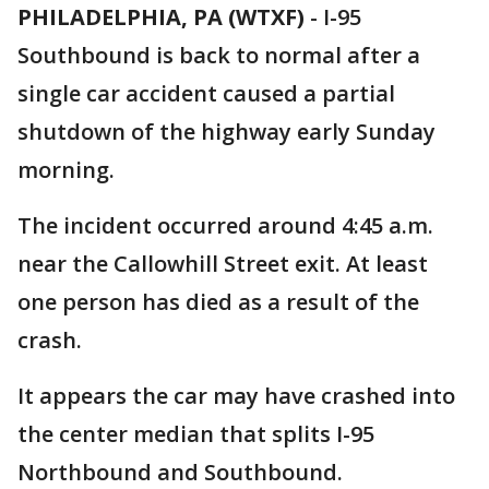
PHILADELPHIA, PA (WTXF)
-
I-95
Southbound is back to normal after a
single car accident caused a partial
shutdown of the highway early Sunday
morning.
The incident occurred around 4:45 a.m.
near the Callowhill Street exit. At least
one person has died as a result of the
crash.
It appears the car may have crashed into
the center median that splits I-95
Northbound and Southbound.