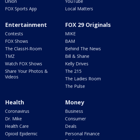
Union
YouTube
FOX Sports App
Local Matters
Entertainment
FOX 29 Originals
Contests
MIKE
FOX Shows
BAM
The ClassH-Room
Behind The News
TMZ
Bill & Shane
Watch FOX Shows
Kelly Drives
Share Your Photos &
The 215
Videos
The Ladies Room
The Pulse
Health
Money
Coronavirus
Business
Dr. Mike
Consumer
Health Care
Deals
Opioid Epidemic
Personal Finance