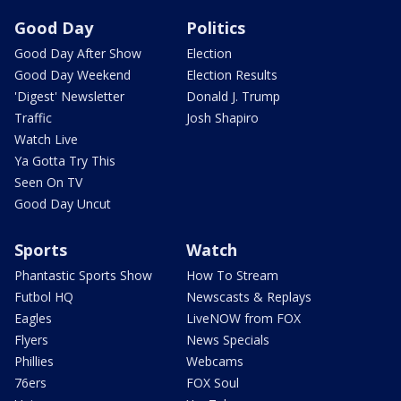
Good Day
Politics
Good Day After Show
Election
Good Day Weekend
Election Results
'Digest' Newsletter
Donald J. Trump
Traffic
Josh Shapiro
Watch Live
Ya Gotta Try This
Seen On TV
Good Day Uncut
Sports
Watch
Phantastic Sports Show
How To Stream
Futbol HQ
Newscasts & Replays
Eagles
LiveNOW from FOX
Flyers
News Specials
Phillies
Webcams
76ers
FOX Soul