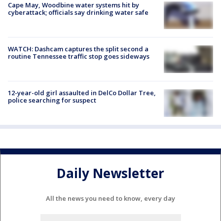
Cape May, Woodbine water systems hit by
cyberattack; officials say drinking water safe
WATCH: Dashcam captures the split second a
routine Tennessee traffic stop goes sideways
12-year-old girl assaulted in DelCo Dollar Tree,
police searching for suspect
Daily Newsletter
All the news you need to know, every day