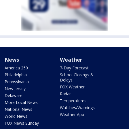
News
Weather
America 250
7-Day Forecast
Philadelphia
School Closings &
Delays
Pennsylvania
FOX Weather
New Jersey
Radar
Delaware
Temperatures
More Local News
Watches/Warnings
National News
Weather App
World News
FOX News Sunday