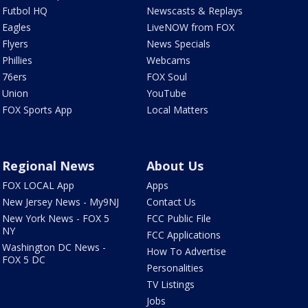
Futbol HQ
Newscasts & Replays
Eagles
LiveNOW from FOX
Flyers
News Specials
Phillies
Webcams
76ers
FOX Soul
Union
YouTube
FOX Sports App
Local Matters
Regional News
About Us
FOX LOCAL App
Apps
New Jersey News - My9NJ
Contact Us
New York News - FOX 5
FCC Public File
NY
FCC Applications
Washington DC News -
How To Advertise
FOX 5 DC
Personalities
TV Listings
Jobs