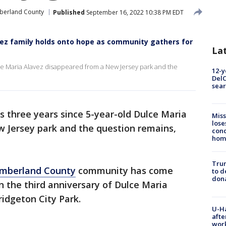
erland County
Published
September 16, 2022 10:38 PM EDT
avez family holds onto hope as community gathers for
La
lce Maria Alavez disappeared from a New Jersey park and the
12-y
DelC
sear
s three years since 5-year-old Dulce Maria
Miss
lose
 Jersey park and the question remains,
cond
homo
Tru
mberland County
community has come
to d
don
 the third anniversary of Dulce Maria
idgeton City Park.
U-H
afte
work