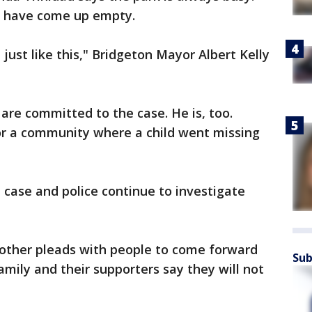
a have come up empty.
just like this," Bridgeton Mayor Albert Kelly
 are committed to the case. He is, too.
r a community where a child went missing
e case and police continue to investigate
other pleads with people to come forward
Sub
amily and their supporters say they will not