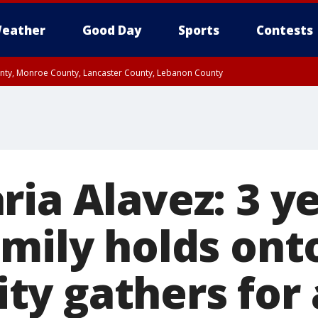
eather
Good Day
Sports
Contests
unty, Monroe County, Lancaster County, Lebanon County
n County, Western Chester County, Berks County, Upper Bucks County, Wester
 County, Philadelphia County, Delaware County, Lower Bucks County, Somerset 
ty, New Castle County
ia Alavez: 3 ye
amily holds ont
y gathers for a