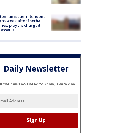
ltenham superintendent
gns week after football
hes, players charged
 assault
Daily Newsletter
ll the news you need to know, every day