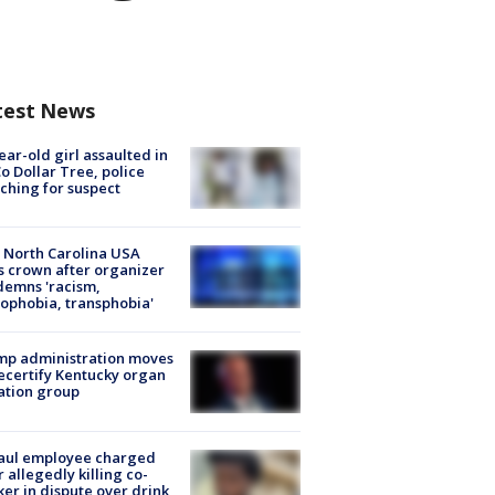
test News
ear-old girl assaulted in
o Dollar Tree, police
ching for suspect
 North Carolina USA
s crown after organizer
emns 'racism,
phobia, transphobia'
mp administration moves
ecertify Kentucky organ
ation group
aul employee charged
r allegedly killing co-
er in dispute over drink