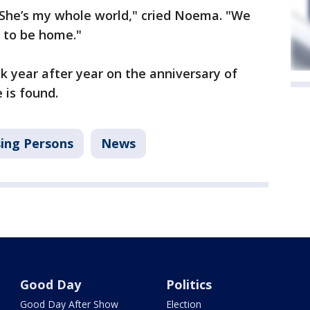
She’s my whole world," cried Noema. "We
r to be home."
ck year after year on the anniversary of
 is found.
ing Persons
News
Good Day
Politics
Good Day After Show
Election