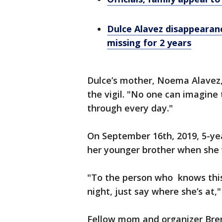
Dulce Alavez disappearanc
missing for 2 years
Dulce’s mother, Noema Alavez
the vigil. "No one can imagine 
through every day."
On September 16th, 2019, 5-ye
her younger brother when she 
"To the person who knows this 
night, just say where she’s at,"
Fellow mom and organizer Bren