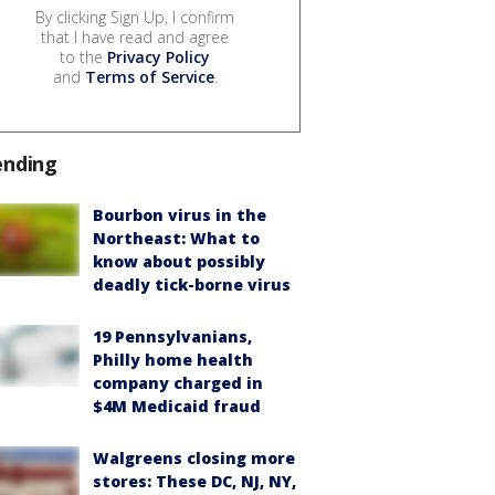
By clicking Sign Up, I confirm
that I have read and agree
to the
Privacy Policy
and
Terms of Service
.
ending
Bourbon virus in the
Northeast: What to
know about possibly
deadly tick-borne virus
19 Pennsylvanians,
Philly home health
company charged in
$4M Medicaid fraud
Walgreens closing more
stores: These DC, NJ, NY,