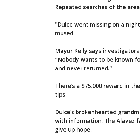
Repeated searches of the are
"Dulce went missing on a night 
mused.
Mayor Kelly says investigators
"Nobody wants to be known fo
and never returned."
There’s a $75,000 reward in th
tips.
Dulce’s brokenhearted grandm
with information. The Alavez f
give up hope.