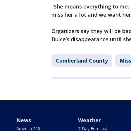
"She means everything to me. 
miss her a lot and we want he
Organizers say they will be ba
Dulce’s disappearance until she
Cumberland County
Miss
News
Weather
America 250
7-Day Forecast