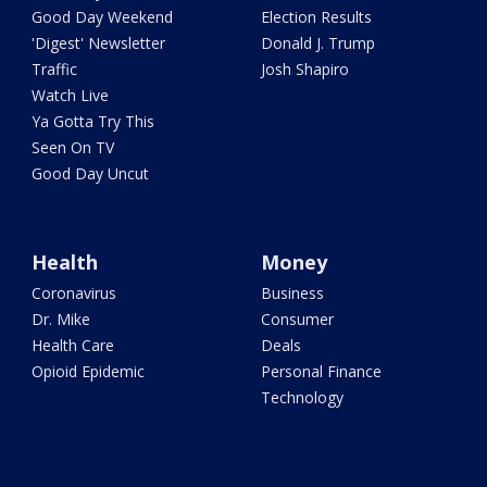
Good Day Weekend
Election Results
'Digest' Newsletter
Donald J. Trump
Traffic
Josh Shapiro
Watch Live
Ya Gotta Try This
Seen On TV
Good Day Uncut
Health
Money
Coronavirus
Business
Dr. Mike
Consumer
Health Care
Deals
Opioid Epidemic
Personal Finance
Technology