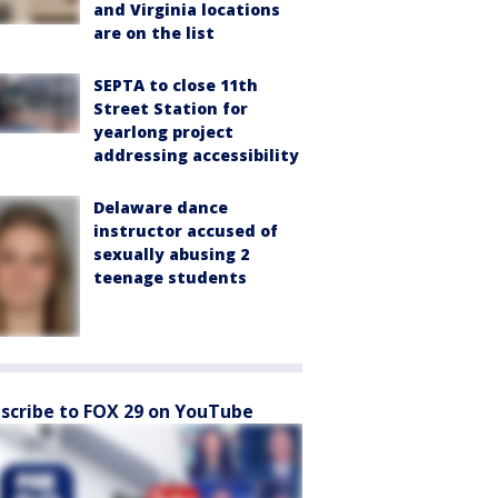
and Virginia locations
are on the list
SEPTA to close 11th
Street Station for
yearlong project
addressing accessibility
Delaware dance
instructor accused of
sexually abusing 2
teenage students
scribe to FOX 29 on YouTube