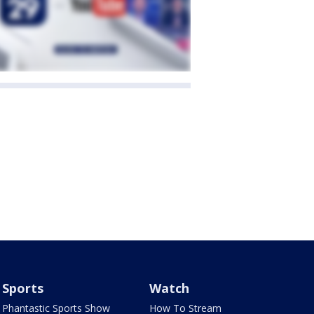
Sports
Watch
Phantastic Sports Show
How To Stream