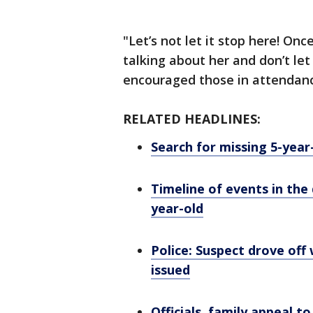
"Let’s not let it stop here! On
talking about her and don’t le
encouraged those in attendan
RELATED HEADLINES:
Search for missing 5-year
Timeline of events in th
year-old
Police: Suspect drove off 
issued
Officials, family appeal t