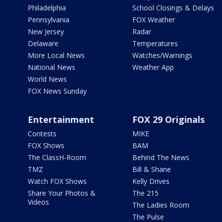
Philadelphia
School Closings & Delays
Pennsylvania
FOX Weather
New Jersey
Radar
Delaware
Temperatures
More Local News
Watches/Warnings
National News
Weather App
World News
FOX News Sunday
Entertainment
FOX 29 Originals
Contests
MIKE
FOX Shows
BAM
The ClassH-Room
Behind The News
TMZ
Bill & Shane
Watch FOX Shows
Kelly Drives
Share Your Photos &
The 215
Videos
The Ladies Room
The Pulse