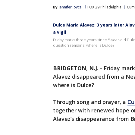
By
Jennifer Joyce
FOX 29 Philadelphia
Cumb
Dulce Maria Alavez: 3 years later Al
a vigil
Friday marks three years since 5-year-old Du
question remains, where is Dulce?
BRIDGETON, N.J.
-
Friday mark
Alavez disappeared from a New
where is Dulce?
Through song and prayer, a
Cu
together with renewed hope on
Alavez’s disappearance from Br