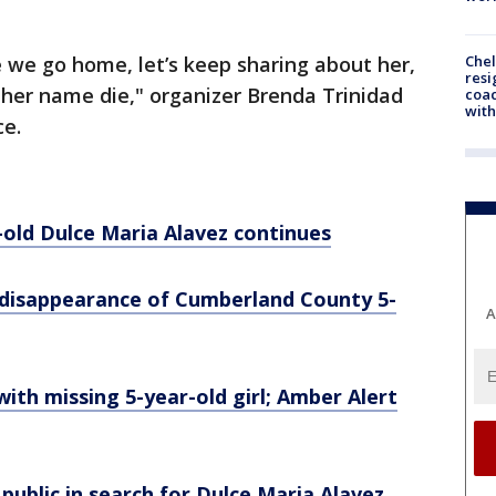
Che
ce we go home, let’s keep sharing about her,
resi
t her name die," organizer Brenda Trinidad
coac
with
ce.
-old Dulce Maria Alavez continues
e disappearance of Cumberland County 5-
A
with missing 5-year-old girl; Amber Alert
o public in search for Dulce Maria Alavez