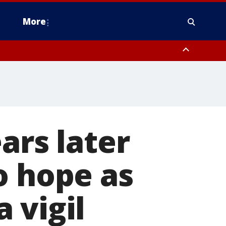
More
n Montgomery County, Lehigh County, Warren County, Hunterdon County
County, Southeastern Burlington County, Camden County, Gloucester
ars later
o hope as
 vigil