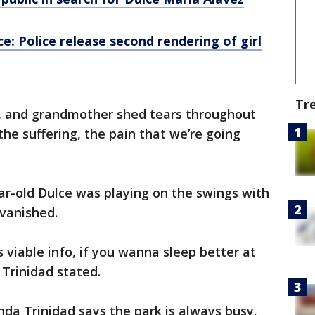
e: Police release second rendering of girl
Tr
, and grandmother shed tears throughout
the suffering, the pain that we’re going
ar-old Dulce was playing on the swings with
vanished.
viable info, if you wanna sleep better at
 Trinidad stated.
da Trinidad says the park is always busy.