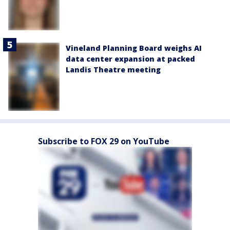
Vineland Planning Board weighs AI
data center expansion at packed
Landis Theatre meeting
Subscribe to FOX 29 on YouTube