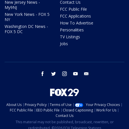
New Jersey News -
Contact Us
My9NJ
FCC Public File
New York News - FOX 5
FCC Applications
NY
How To Advertise
Washington DC News -
Personalities
FOX 5 DC
TV Listings
Jobs
facebook
twitter
instagram
youtube
email
About Us
Privacy Policy
Terms of Use
Your Privacy Choices
FCC Public File
EEO Public File
Closed Captioning
Work For Us
Contact Us
This material may not be published, broadcast, rewritten, or
redistributed. ©2026 FOX Television Stations