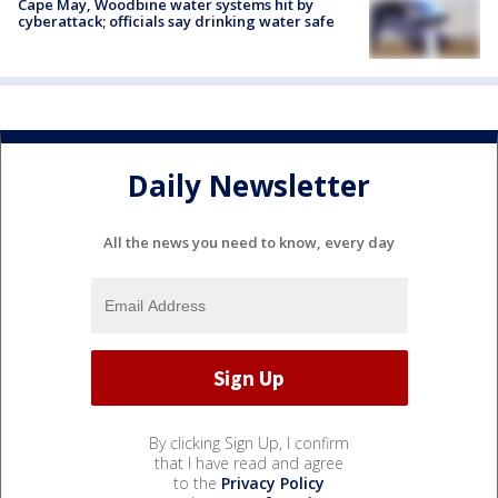
Cape May, Woodbine water systems hit by
cyberattack; officials say drinking water safe
Daily Newsletter
All the news you need to know, every day
By clicking Sign Up, I confirm
that I have read and agree
to the
Privacy Policy