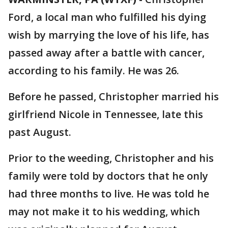
Ford, a local man who fulfilled his dying
wish by marrying the love of his life, has
passed away after a battle with cancer,
according to his family. He was 26.
Before he passed, Christopher married his
girlfriend Nicole in Tennessee, late this
past August.
Prior to the weeding, Christopher and his
family were told by doctors that he only
had three months to live. He was told he
may not make it to his wedding, which