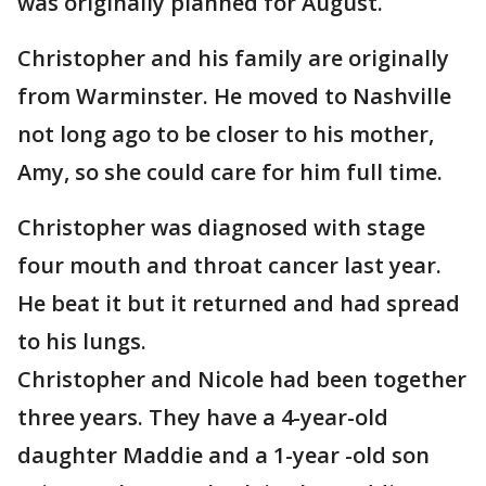
was originally planned for August.
Christopher and his family are originally
from Warminster. He moved to Nashville
not long ago to be closer to his mother,
Amy, so she could care for him full time.
Christopher was diagnosed with stage
four mouth and throat cancer last year.
He beat it but it returned and had spread
to his lungs.
Christopher and Nicole had been together
three years. They have a 4-year-old
daughter Maddie and a 1-year -old son