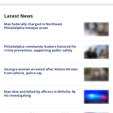
Latest News
Man federally charged in Northeast
Philadelphia mosque arson
Philadelphia community leaders honored for
crime prevention, supporting public safety
Georgia woman arrested after kittens thrown
from vehicle, police say
Man shot and killed by officers in Millville; NJ
AG investigating