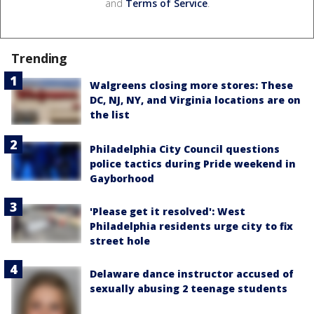
and
Terms of Service
.
Trending
Walgreens closing more stores: These
DC, NJ, NY, and Virginia locations are on
the list
Philadelphia City Council questions
police tactics during Pride weekend in
Gayborhood
'Please get it resolved': West
Philadelphia residents urge city to fix
street hole
Delaware dance instructor accused of
sexually abusing 2 teenage students