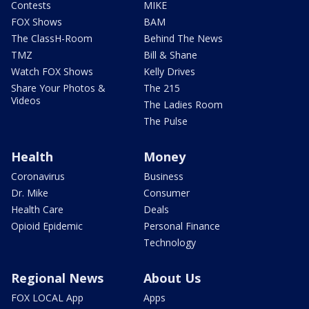
Contests
MIKE
FOX Shows
BAM
The ClassH-Room
Behind The News
TMZ
Bill & Shane
Watch FOX Shows
Kelly Drives
Share Your Photos &
The 215
Videos
The Ladies Room
The Pulse
Health
Money
Coronavirus
Business
Dr. Mike
Consumer
Health Care
Deals
Opioid Epidemic
Personal Finance
Technology
Regional News
About Us
FOX LOCAL App
Apps