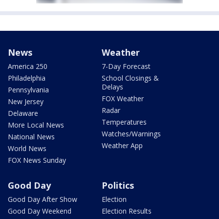
News
Weather
America 250
7-Day Forecast
Philadelphia
School Closings &
Delays
Pennsylvania
FOX Weather
New Jersey
Radar
Delaware
Temperatures
More Local News
Watches/Warnings
National News
Weather App
World News
FOX News Sunday
Good Day
Politics
Good Day After Show
Election
Good Day Weekend
Election Results