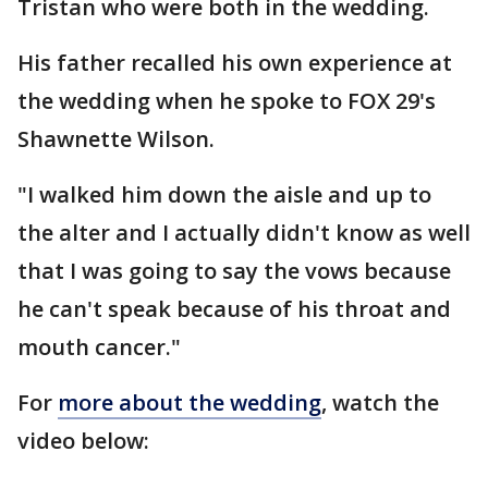
Tristan who were both in the wedding.
His father recalled his own experience at
the wedding when he spoke to FOX 29's
Shawnette Wilson.
"I walked him down the aisle and up to
the alter and I actually didn't know as well
that I was going to say the vows because
he can't speak because of his throat and
mouth cancer."
For
more about the wedding
, watch the
video below: