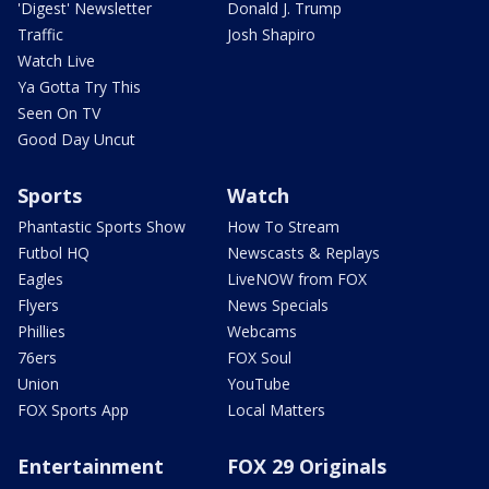
'Digest' Newsletter
Donald J. Trump
Traffic
Josh Shapiro
Watch Live
Ya Gotta Try This
Seen On TV
Good Day Uncut
Sports
Watch
Phantastic Sports Show
How To Stream
Futbol HQ
Newscasts & Replays
Eagles
LiveNOW from FOX
Flyers
News Specials
Phillies
Webcams
76ers
FOX Soul
Union
YouTube
FOX Sports App
Local Matters
Entertainment
FOX 29 Originals