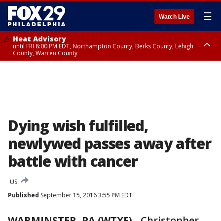
☰
Watch Live
Heat Advisory
until FRI 8:00 PM EDT, Northampton County, Berks County, Lehigh
County, Warren County
Heat Advisory
until SAT 8:00 PM EDT, Eastern Chester County, Western Chester County,
Eastern Montgomery County, Upper Bucks County, Philadelphia County,
Western Montgomery County, Delaware County, Lower Bucks County,
Somerset County, Southeastern Burlington County, Hunterdon County,
Camden County, Gloucester County, Northwestern Burlington County,
Mercer County, Ocean County, New Castle County
Dying wish fulfilled,
newlywed passes away after
battle with cancer
US
Published
September 15, 2016 3:55 PM EDT
WARMINSTER, PA (WTXF)
-
Christopher