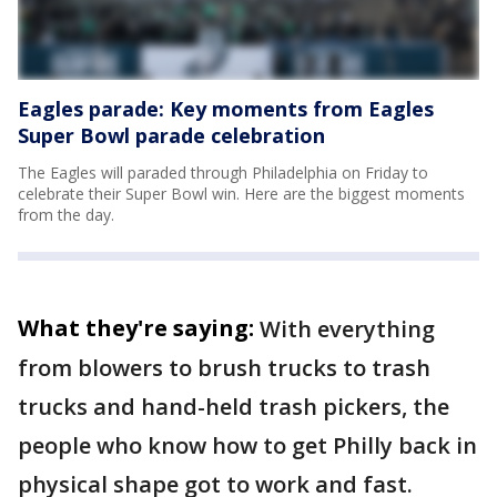
Eagles parade: Key moments from Eagles
Super Bowl parade celebration
The Eagles will paraded through Philadelphia on Friday to
celebrate their Super Bowl win. Here are the biggest moments
from the day.
What they're saying:
With everything
from blowers to brush trucks to trash
trucks and hand-held trash pickers, the
people who know how to get Philly back in
physical shape got to work and fast.