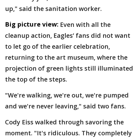
up," said the sanitation worker.
Big picture view:
Even with all the
cleanup action, Eagles’ fans did not want
to let go of the earlier celebration,
returning to the art museum, where the
projection of green lights still illuminated
the top of the steps.
"We're walking, we're out, we're pumped
and we're never leaving," said two fans.
Cody Eiss walked through savoring the
moment. "It's ridiculous. They completely