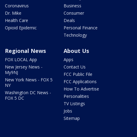
Coronavirus
Business
Dr. Mike
Consumer
Health Care
Deals
Opioid Epidemic
Personal Finance
Technology
Regional News
About Us
FOX LOCAL App
Apps
New Jersey News -
Contact Us
My9NJ
FCC Public File
New York News - FOX 5
FCC Applications
NY
How To Advertise
Washington DC News -
Personalities
FOX 5 DC
TV Listings
Jobs
Sitemap