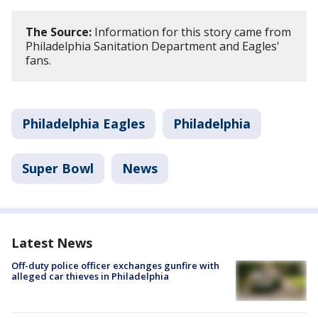
The Source:
Information for this story came from
Philadelphia Sanitation Department and Eagles'
fans.
Philadelphia Eagles
Philadelphia
Super Bowl
News
Latest News
Off-duty police officer exchanges gunfire with
alleged car thieves in Philadelphia