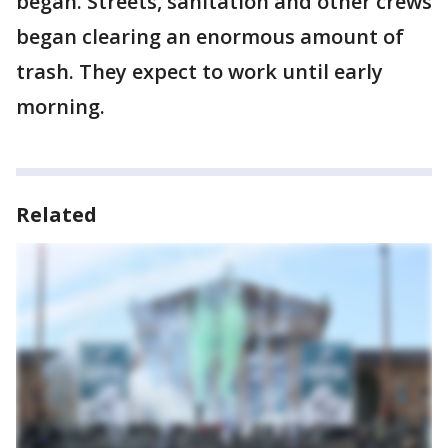
began. Streets, sanitation and other crews
began clearing an enormous amount of
trash. They expect to work until early
morning.
Related