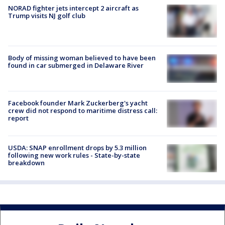
NORAD fighter jets intercept 2 aircraft as
Trump visits NJ golf club
Body of missing woman believed to have been
found in car submerged in Delaware River
Facebook founder Mark Zuckerberg's yacht
crew did not respond to maritime distress call:
report
USDA: SNAP enrollment drops by 5.3 million
following new work rules - State-by-state
breakdown