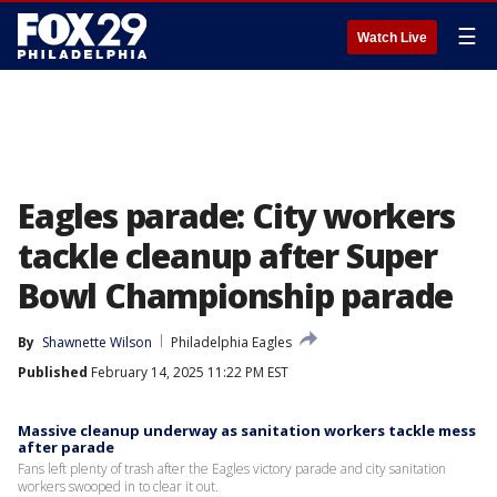
☰
Watch Live
Eagles parade: City workers
tackle cleanup after Super
Bowl Championship parade
By
Shawnette Wilson
Philadelphia Eagles
Published
February 14, 2025 11:22 PM EST
Massive cleanup underway as sanitation workers tackle mess
after parade
Fans left plenty of trash after the Eagles victory parade and city sanitation
workers swooped in to clear it out.