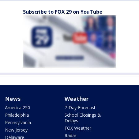
Subscribe to FOX 29 on YouTube
News
Weather
America 250
7-Day Forecast
Philadelphia
School Closings &
Delays
Pennsylvania
FOX Weather
New Jersey
Radar
Delaware