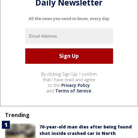
Daily Newsletter
All the news you need to know, every day
By clicking Sign Up, I confirm
that I have read and agree
to the
Privacy Policy
and
Terms of Service
.
Trending
70-year-old man dies after being found
shot inside crashed car in North