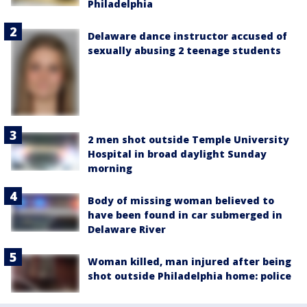
Philadelphia
Delaware dance instructor accused of
sexually abusing 2 teenage students
2 men shot outside Temple University
Hospital in broad daylight Sunday
morning
Body of missing woman believed to
have been found in car submerged in
Delaware River
Woman killed, man injured after being
shot outside Philadelphia home: police