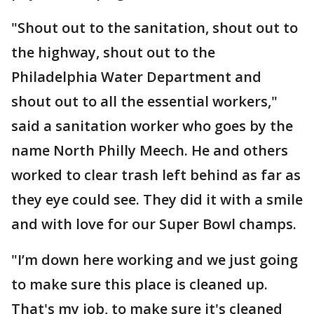
"Shout out to the sanitation, shout out to
the highway, shout out to the
Philadelphia Water Department and
shout out to all the essential workers,"
said a sanitation worker who goes by the
name North Philly Meech. He and others
worked to clear trash left behind as far as
they eye could see. They did it with a smile
and with love for our Super Bowl champs.
"I’m down here working and we just going
to make sure this place is cleaned up.
That's my job, to make sure it's cleaned