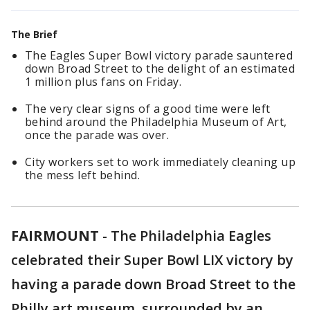
The Brief
The Eagles Super Bowl victory parade sauntered
down Broad Street to the delight of an estimated
1 million plus fans on Friday.
The very clear signs of a good time were left
behind around the Philadelphia Museum of Art,
once the parade was over.
City workers set to work immediately cleaning up
the mess left behind.
FAIRMOUNT
-
The Philadelphia Eagles
celebrated their Super Bowl LIX victory by
having a parade down Broad Street to the
Philly art museum, surrounded by an