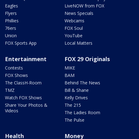
Eagles
LiveNOW from FOX
Flyers
News Specials
Phillies
Webcams
76ers
FOX Soul
Union
YouTube
FOX Sports App
Local Matters
Entertainment
FOX 29 Originals
Contests
MIKE
FOX Shows
BAM
The ClassH-Room
Behind The News
TMZ
Bill & Shane
Watch FOX Shows
Kelly Drives
Share Your Photos &
The 215
Videos
The Ladies Room
The Pulse
Health
Money