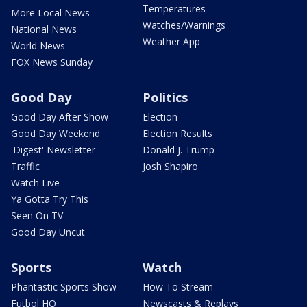
Temperatures
More Local News
Watches/Warnings
National News
Weather App
World News
FOX News Sunday
Good Day
Politics
Good Day After Show
Election
Good Day Weekend
Election Results
'Digest' Newsletter
Donald J. Trump
Traffic
Josh Shapiro
Watch Live
Ya Gotta Try This
Seen On TV
Good Day Uncut
Sports
Watch
Phantastic Sports Show
How To Stream
Futbol HQ
Newscasts & Replays