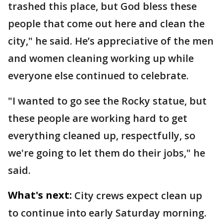
trashed this place, but God bless these
people that come out here and clean the
city," he said. He’s appreciative of the men
and women cleaning working up while
everyone else continued to celebrate.
"I wanted to go see the Rocky statue, but
these people are working hard to get
everything cleaned up, respectfully, so
we're going to let them do their jobs," he
said.
What's next:
City crews expect clean up
to continue into early Saturday morning.