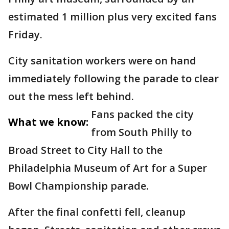
estimated 1 million plus very excited fans
Friday.
City sanitation workers were on hand
immediately following the parade to clear
out the mess left behind.
Fans packed the city
What we know:
from South Philly to
Broad Street to City Hall to the
Philadelphia Museum of Art for a Super
Bowl Championship parade.
After the final confetti fell, cleanup