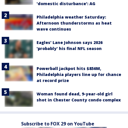
'domestic disturbance': AG
Philadelphia weather Saturday:
Afternoon thunderstorms as heat
wave continues
Eagles' Lane Johnson says 2026
'probably' his final NFL season
Powerball jackpot hits $856M,
Philadelphia players line up for chance
at record prize
Woman found dead, 9-year-old girl
shot in Chester County condo complex
Subscribe to FOX 29 on YouTube