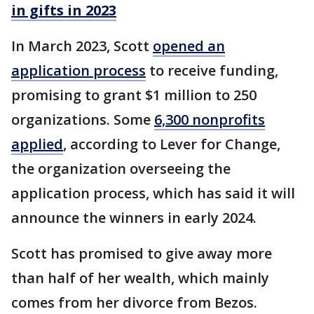
in gifts in 2023
In March 2023, Scott
opened an
application process
to receive funding,
promising to grant $1 million to 250
organizations. Some
6,300 nonprofits
applied
, according to Lever for Change,
the organization overseeing the
application process, which has said it will
announce the winners in early 2024.
Scott has promised to give away more
than half of her wealth, which mainly
comes from her divorce from Bezos.