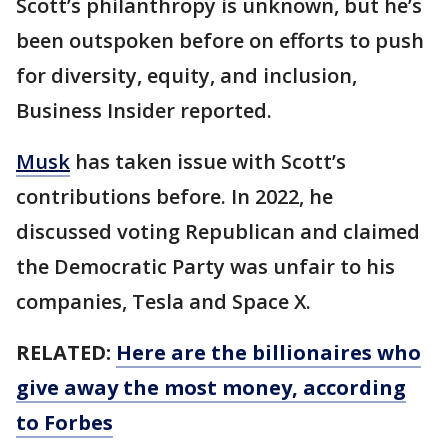
Scott’s philanthropy is unknown, but he’s
been outspoken before on efforts to push
for diversity, equity, and inclusion,
Business Insider reported.
Musk
has taken issue with Scott’s
contributions before. In 2022, he
discussed voting Republican and claimed
the Democratic Party was unfair to his
companies, Tesla and Space X.
RELATED:
Here are the billionaires who
give away the most money, according
to Forbes