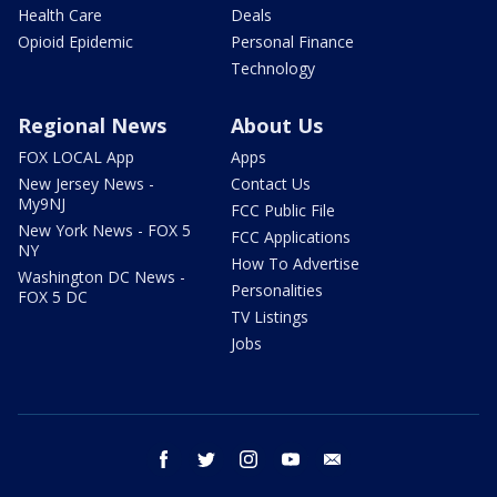
Health Care
Deals
Opioid Epidemic
Personal Finance
Technology
Regional News
About Us
FOX LOCAL App
Apps
New Jersey News -
Contact Us
My9NJ
FCC Public File
New York News - FOX 5
FCC Applications
NY
How To Advertise
Washington DC News -
Personalities
FOX 5 DC
TV Listings
Jobs
facebook
twitter
instagram
youtube
email