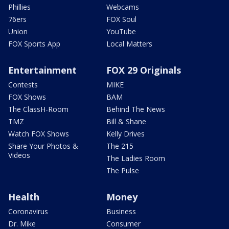
Phillies
Webcams
76ers
FOX Soul
Union
YouTube
FOX Sports App
Local Matters
Entertainment
FOX 29 Originals
Contests
MIKE
FOX Shows
BAM
The ClassH-Room
Behind The News
TMZ
Bill & Shane
Watch FOX Shows
Kelly Drives
Share Your Photos &
The 215
Videos
The Ladies Room
The Pulse
Health
Money
Coronavirus
Business
Dr. Mike
Consumer