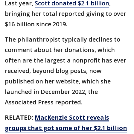
Last year,
Scott donated $2.1 billion
,
bringing her total reported giving to over
$16 billion since 2019.
The philanthropist typically declines to
comment about her donations, which
often are the largest a nonprofit has ever
received, beyond blog posts, now
published on her website, which she
launched in December 2022, the
Associated Press reported.
RELATED:
MacKenzie Scott reveals
groups that got some of her $2.1 billion