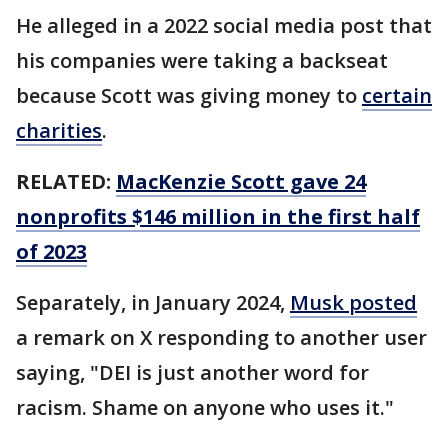
He alleged in a 2022 social media post that
his companies were taking a backseat
because Scott was giving money to
certain
charities
.
RELATED:
MacKenzie Scott gave 24
nonprofits $146 million in the first half
of 2023
Separately, in January 2024,
Musk posted
a remark on X responding to another user
saying, "DEI is just another word for
racism. Shame on anyone who uses it."