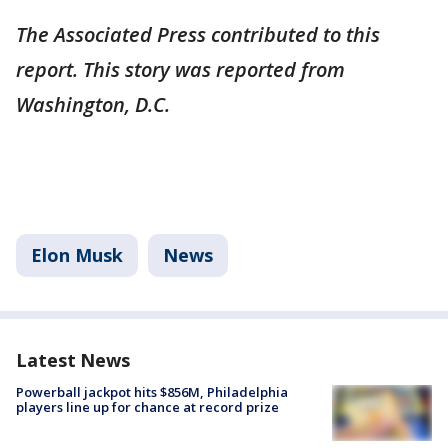
The Associated Press contributed to this
report. This story was reported from
Washington, D.C.
Elon Musk
News
Latest News
Powerball jackpot hits $856M, Philadelphia
players line up for chance at record prize