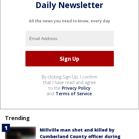
Daily Newsletter
All the news you need to know, every day
By clicking Sign Up, I confirm
that I have read and agree
to the
Privacy Policy
and
Terms of Service
.
Trending
Millville man shot and killed by
Cumberland County officer during