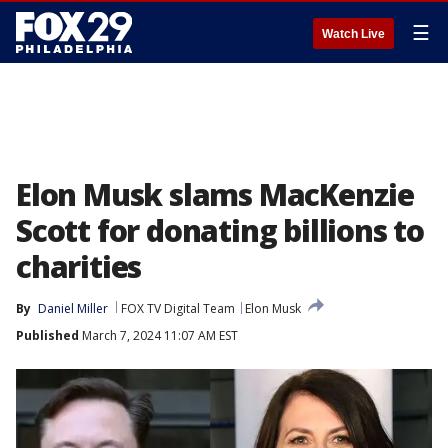
☰
Watch Live
Elon Musk slams MacKenzie
Scott for donating billions to
charities
By
Daniel Miller
FOX TV Digital Team
Elon Musk
Published
March 7, 2024 11:07 AM EST