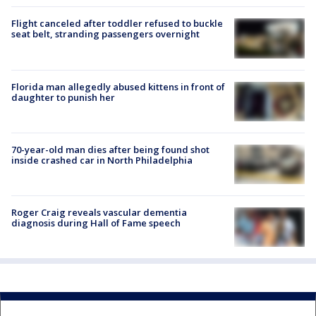
Flight canceled after toddler refused to buckle
seat belt, stranding passengers overnight
Florida man allegedly abused kittens in front of
daughter to punish her
70-year-old man dies after being found shot
inside crashed car in North Philadelphia
Roger Craig reveals vascular dementia
diagnosis during Hall of Fame speech