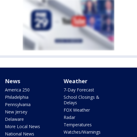
News
Weather
America 250
7-Day Forecast
Philadelphia
School Closings &
Delays
Pennsylvania
FOX Weather
New Jersey
Radar
Delaware
Temperatures
More Local News
Watches/Warnings
National News