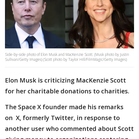
Side-by-side photo of Elon Musk and MacKenzie Scott. (Musk photo by Justin
Sullivan/Getty Images) (Scott photo by Taylor Hill/FilmMagic/Getty Images)
Elon Musk is criticizing MacKenzie Scott
for her charitable donations to charities.
The Space X founder made his remarks
on X, formerly Twitter, in response to
another user who commented about Scott