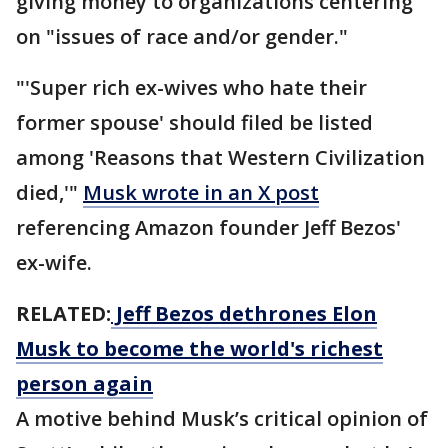
giving money to organizations centering
on "issues of race and/or gender."
"'Super rich ex-wives who hate their
former spouse' should filed be listed
among 'Reasons that Western Civilization
died,'"
Musk wrote in an X post
referencing Amazon founder Jeff Bezos'
ex-wife.
RELATED:
Jeff Bezos dethrones Elon
Musk to become the world's richest
person again
A motive behind Musk’s critical opinion of