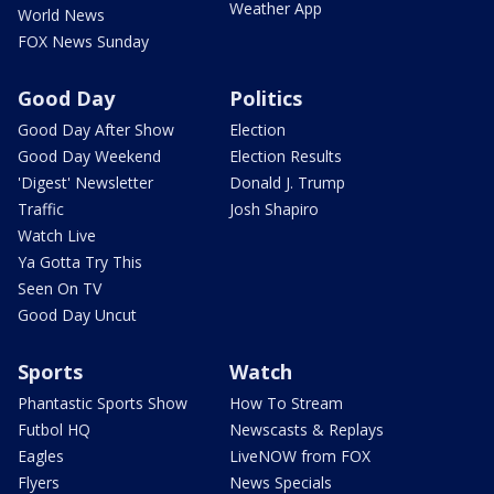
Weather App
World News
FOX News Sunday
Good Day
Politics
Good Day After Show
Election
Good Day Weekend
Election Results
'Digest' Newsletter
Donald J. Trump
Traffic
Josh Shapiro
Watch Live
Ya Gotta Try This
Seen On TV
Good Day Uncut
Sports
Watch
Phantastic Sports Show
How To Stream
Futbol HQ
Newscasts & Replays
Eagles
LiveNOW from FOX
Flyers
News Specials