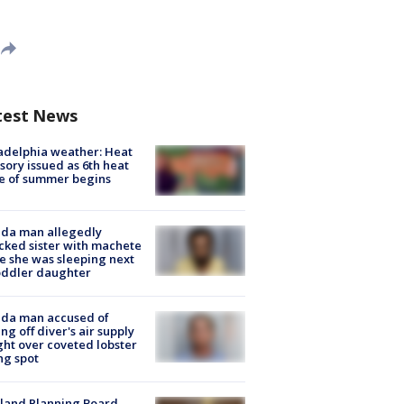
test News
adelphia weather: Heat
sory issued as 6th heat
e of summer begins
ida man allegedly
cked sister with machete
e she was sleeping next
oddler daughter
ida man accused of
ing off diver's air supply
ight over coveted lobster
ng spot
land Planning Board