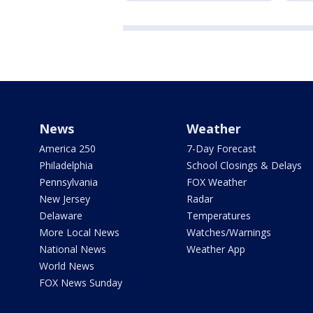
News
Weather
America 250
7-Day Forecast
Philadelphia
School Closings & Delays
Pennsylvania
FOX Weather
New Jersey
Radar
Delaware
Temperatures
More Local News
Watches/Warnings
National News
Weather App
World News
FOX News Sunday