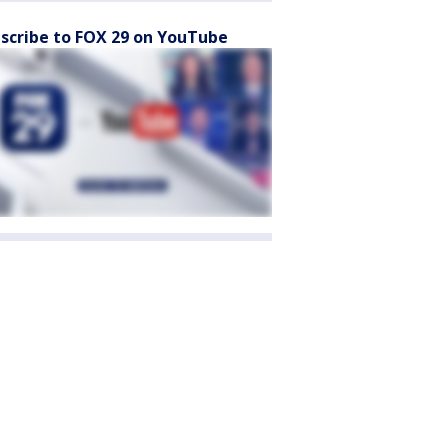
scribe to FOX 29 on YouTube