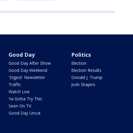
Good Day
Politics
Good Day After Show
Election
Good Day Weekend
Election Results
'Digest' Newsletter
Donald J. Trump
Traffic
Josh Shapiro
Watch Live
Ya Gotta Try This
Seen On TV
Good Day Uncut