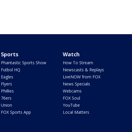
Sports
Watch
Phantastic Sports Show
How To Stream
Futbol HQ
Newscasts & Replays
Eagles
LiveNOW from FOX
Flyers
News Specials
Phillies
Webcams
76ers
FOX Soul
Union
YouTube
FOX Sports App
Local Matters