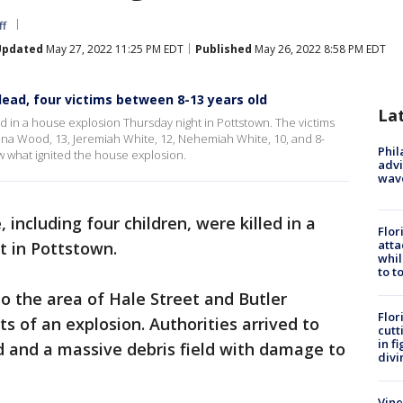
ff
Updated
May 27, 2022 11:25 PM EDT
Published
May 26, 2022 8:58 PM EDT
ead, four victims between 8-13 years old
La
led in a house explosion Thursday night in Pottstown. The victims
Alana Wood, 13, Jeremiah White, 12, Nehemiah White, 10, and 8-
Phil
ow what ignited the house explosion.
advi
wav
, including four children, were killed in a
Flor
atta
t in Pottstown.
whil
to t
o the area of Hale Street and Butler
Flor
s of an explosion. Authorities arrived to
cutt
in f
d and a massive debris field with damage to
divi
Vine