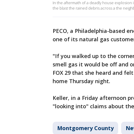
In the aftermath of a deadly house explosion
the blast the rained debris across a the neig
PECO, a Philadelphia-based en
one of its natural gas custome
"If you walked up to the corne
smell gas it would be off and 
FOX 29 that she heard and fel
home Thursday night.
Keller, in a Friday afternoon p
"looking into" claims about the
Montgomery County
Ne