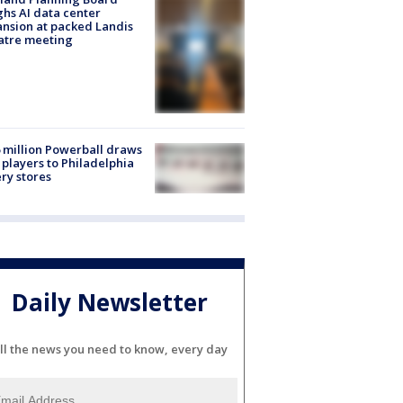
hs AI data center
nsion at packed Landis
atre meeting
 million Powerball draws
players to Philadelphia
ery stores
Daily Newsletter
ll the news you need to know, every day