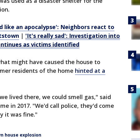
was used as a disaster shelter for the
ion.
ed like an apocalypse': Neighbors react to
ttstown
|
'It's really sad': Investigation into
tinues as victims identified
 what might have caused the house to
rmer residents of the home
hinted at a
we lived there, we could smell gas," said
me in 2017. "We'd call police, they'd come
y it was fine."
n house explosion