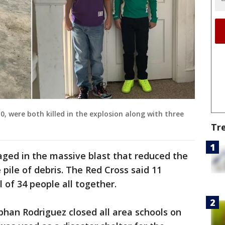
, were both killed in the explosion along with three
Tr
ed in the massive blast that reduced the
 pile of debris. The Red Cross said 11
l of 34 people all together.
han Rodriguez closed all area schools on