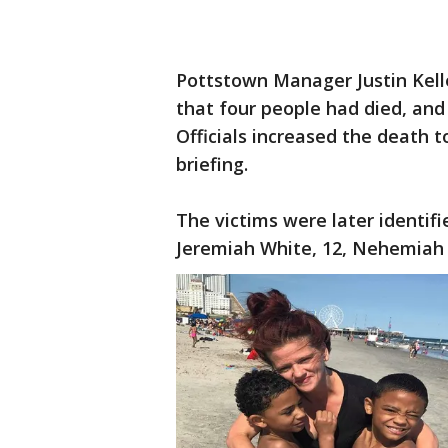
Pottstown Manager Justin Kelle
that four people had died, and
Officials increased the death t
briefing.
The victims were later identifi
Jeremiah White, 12, Nehemiah 