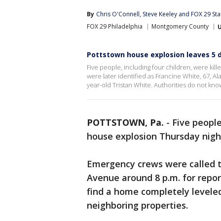
By
Chris O'Connell
, 
Steve Keeley
 and 
FOX 29 Sta
FOX 29 Philadelphia
Montgomery County
Pottstown house explosion leaves 5 d
Five people, including four children, were kil
were later identified as Francine White, 67, 
year-old Tristan White. Authorities do not kn
POTTSTOWN, Pa.
-
Five people
house explosion Thursday nigh
Emergency crews were called t
Avenue around 8 p.m. for report
find a home completely levele
neighboring properties.