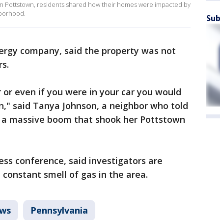
 in Pottstown, residents shared how their homes were impacted by
hborhood.
Sub
ergy company, said the property was not
rs.
r or even if you were in your car you would
on," said Tanya Johnson, a neighbor who told
t a massive boom that shook her Pottstown
ress conference, said investigators are
 constant smell of gas in the area.
ws
Pennsylvania