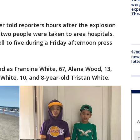
weig
expa
The
r told reporters hours after the explosion
 two people were taken to area hospitals.
oll to five during a Friday afternoon press
$786
new 
lott
ed as Francine White, 67, Alana Wood, 13,
White, 10, and 8-year-old Tristan White.
A