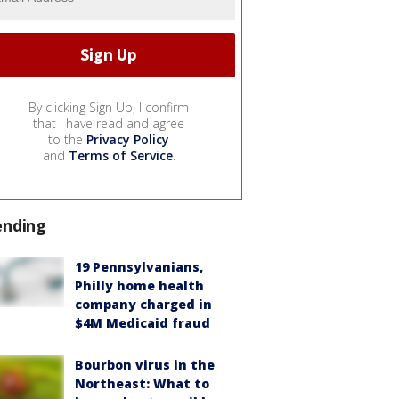
By clicking Sign Up, I confirm
that I have read and agree
to the
Privacy Policy
and
Terms of Service
.
ending
19 Pennsylvanians,
Philly home health
company charged in
$4M Medicaid fraud
Bourbon virus in the
Northeast: What to