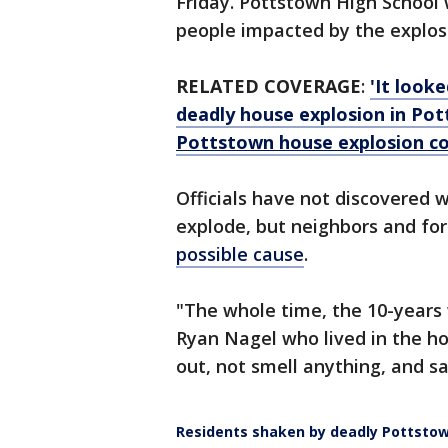
Friday. Pottstown High School 
people impacted by the explos
RELATED COVERAGE
:
'It look
deadly house explosion in Po
Pottstown house explosion con
Officials have not discovered
explode, but neighbors and fo
possible cause
.
"The whole time, the 10-years 
Ryan Nagel who lived in the ho
out, not smell anything, and sa
Residents shaken by deadly Pottstow