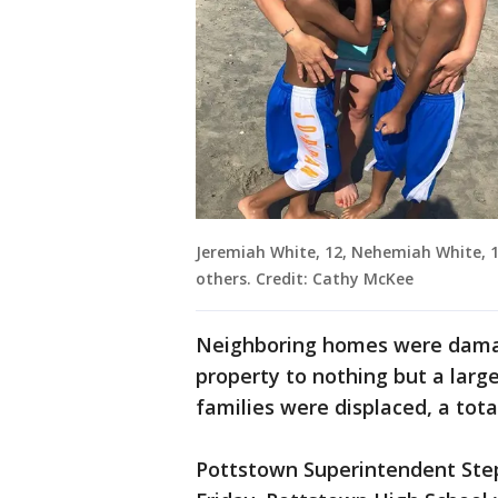
Jeremiah White, 12, Nehemiah White, 10
others. Credit: Cathy McKee
Neighboring homes were damag
property to nothing but a large
families were displaced, a tota
Pottstown Superintendent Step