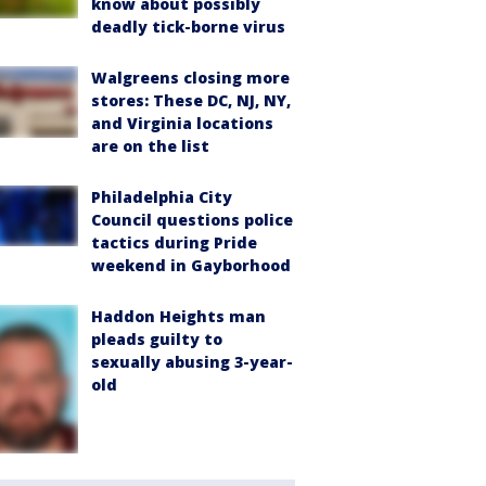
know about possibly
deadly tick-borne virus
Walgreens closing more
stores: These DC, NJ, NY,
and Virginia locations
are on the list
Philadelphia City
Council questions police
tactics during Pride
weekend in Gayborhood
Haddon Heights man
pleads guilty to
sexually abusing 3-year-
old