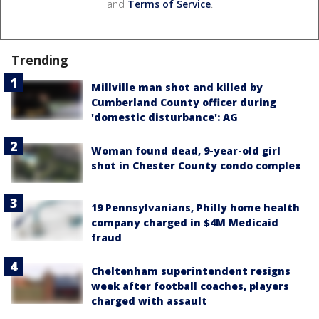
and
Terms of Service
.
Trending
Millville man shot and killed by
Cumberland County officer during
'domestic disturbance': AG
Woman found dead, 9-year-old girl
shot in Chester County condo complex
19 Pennsylvanians, Philly home health
company charged in $4M Medicaid
fraud
Cheltenham superintendent resigns
week after football coaches, players
charged with assault