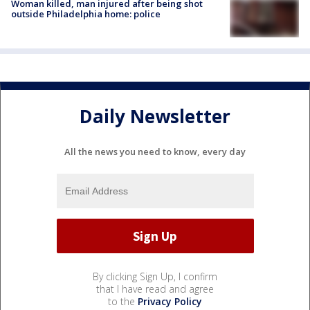
Woman killed, man injured after being shot
outside Philadelphia home: police
Daily Newsletter
All the news you need to know, every day
By clicking Sign Up, I confirm
that I have read and agree
to the
Privacy Policy