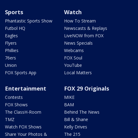
Sports
Watch
Phantastic Sports Show
How To Stream
Futbol HQ
Newscasts & Replays
Eagles
LiveNOW from FOX
Flyers
News Specials
Phillies
Webcams
76ers
FOX Soul
Union
YouTube
FOX Sports App
Local Matters
Entertainment
FOX 29 Originals
Contests
MIKE
FOX Shows
BAM
The ClassH-Room
Behind The News
TMZ
Bill & Shane
Watch FOX Shows
Kelly Drives
Share Your Photos &
The 215