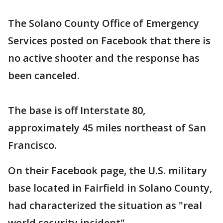
The Solano County Office of Emergency
Services posted on Facebook that there is
no active shooter and the response has
been canceled.
The base is off Interstate 80,
approximately 45 miles northeast of San
Francisco.
On their Facebook page, the U.S. military
base located in Fairfield in Solano County,
had characterized the situation as "real
world security incident".