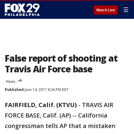
☰
Watch Live
False report of shooting at
Travis Air Force base
News
Published
June 14, 2017 8:26 PM EDT
FAIRFIELD, Calif. (KTVU)
-
TRAVIS AIR
FORCE BASE, Calif. (AP) -- California
congressman tells AP that a mistaken