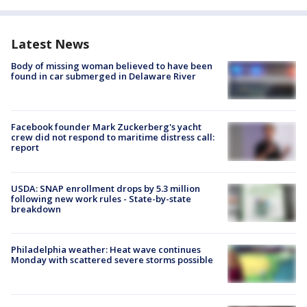
Latest News
Body of missing woman believed to have been
found in car submerged in Delaware River
Facebook founder Mark Zuckerberg's yacht
crew did not respond to maritime distress call:
report
USDA: SNAP enrollment drops by 5.3 million
following new work rules - State-by-state
breakdown
Philadelphia weather: Heat wave continues
Monday with scattered severe storms possible