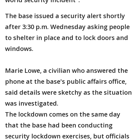
The base issued a security alert shortly
after 3:30 p.m. Wednesday asking people
to shelter in place and to lock doors and
windows.
Marie Lowe, a civilian who answered the
phone at the base's public affairs office,
said details were sketchy as the situation
was investigated.
The lockdown comes on the same day
that the base had been conducting
security lockdown exercises, but officials