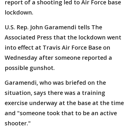
report of a shooting led to Air Force base
lockdown.
U.S. Rep. John Garamendi tells The
Associated Press that the lockdown went
into effect at Travis Air Force Base on
Wednesday after someone reported a
possible gunshot.
Garamendi, who was briefed on the
situation, says there was a training
exercise underway at the base at the time
and "someone took that to be an active
shooter."