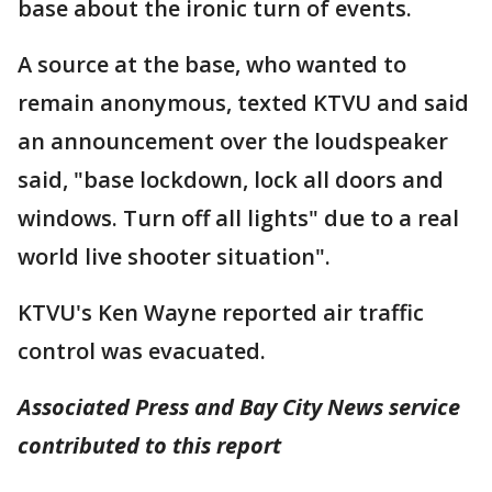
base about the ironic turn of events.
A source at the base, who wanted to
remain anonymous, texted KTVU and said
an announcement over the loudspeaker
said, "base lockdown, lock all doors and
windows. Turn off all lights" due to a real
world live shooter situation".
KTVU's Ken Wayne reported air traffic
control was evacuated.
Associated Press and Bay City News service
contributed to this report