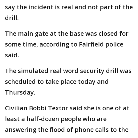
say the incident is real and not part of the
drill.
The main gate at the base was closed for
some time, according to Fairfield police
said.
The simulated real word security drill was
scheduled to take place today and
Thursday.
Civilian Bobbi Textor said she is one of at
least a half-dozen people who are
answering the flood of phone calls to the