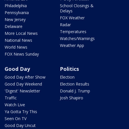
Philadelphia
School Closings &
Delays
Pennsylvania
FOX Weather
New Jersey
Radar
Delaware
Temperatures
More Local News
Watches/Warnings
National News
Weather App
World News
FOX News Sunday
Good Day
Politics
Good Day After Show
Election
Good Day Weekend
Election Results
'Digest' Newsletter
Donald J. Trump
Traffic
Josh Shapiro
Watch Live
Ya Gotta Try This
Seen On TV
Good Day Uncut