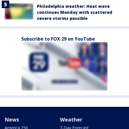
Philadelphia weather: Heat wave
continues Monday with scattered
severe storms possible
Subscribe to FOX 29 on YouTube
News
Weather
America 250
7-Day Forecast