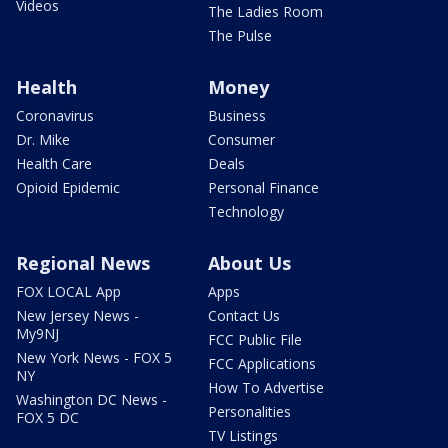
Videos
The Ladies Room
The Pulse
Health
Money
Coronavirus
Business
Dr. Mike
Consumer
Health Care
Deals
Opioid Epidemic
Personal Finance
Technology
Regional News
About Us
FOX LOCAL App
Apps
New Jersey News -
Contact Us
My9NJ
FCC Public File
New York News - FOX 5
FCC Applications
NY
How To Advertise
Washington DC News -
Personalities
FOX 5 DC
TV Listings