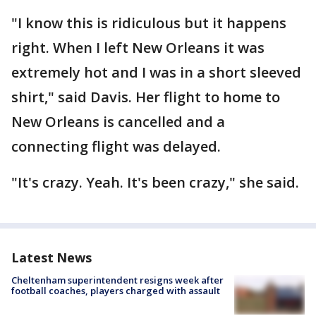
"I know this is ridiculous but it happens
right. When I left New Orleans it was
extremely hot and I was in a short sleeved
shirt," said Davis. Her flight to home to
New Orleans is cancelled and a
connecting flight was delayed.
"It's crazy. Yeah. It's been crazy," she said.
Latest News
Cheltenham superintendent resigns week after
football coaches, players charged with assault