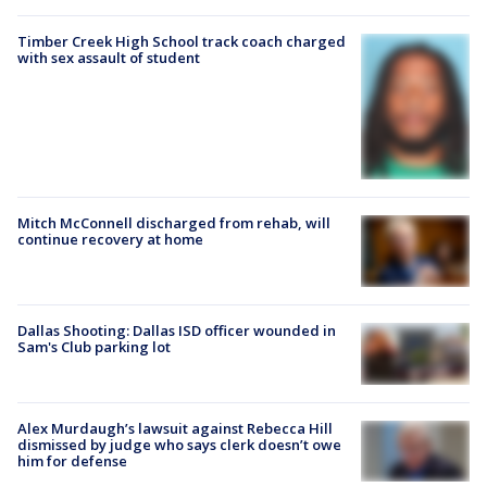
Timber Creek High School track coach charged
with sex assault of student
Mitch McConnell discharged from rehab, will
continue recovery at home
Dallas Shooting: Dallas ISD officer wounded in
Sam's Club parking lot
Alex Murdaugh’s lawsuit against Rebecca Hill
dismissed by judge who says clerk doesn’t owe
him for defense