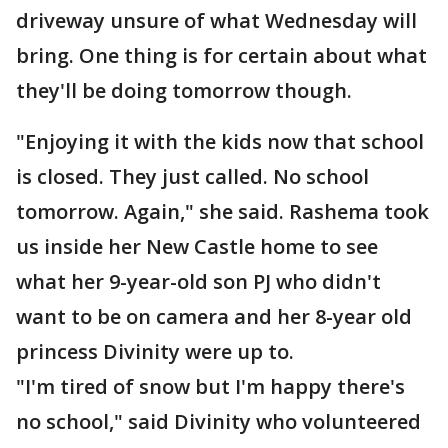
driveway unsure of what Wednesday will
bring. One thing is for certain about what
they'll be doing tomorrow though.
"Enjoying it with the kids now that school
is closed. They just called. No school
tomorrow. Again," she said. Rashema took
us inside her New Castle home to see
what her 9-year-old son PJ who didn't
want to be on camera and her 8-year old
princess Divinity were up to.
"I'm tired of snow but I'm happy there's
no school," said Divinity who volunteered