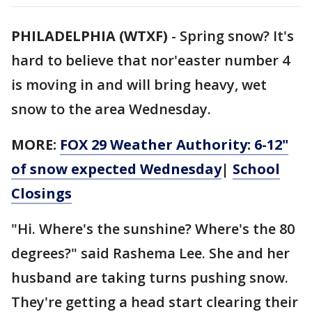
PHILADELPHIA (WTXF)
-
Spring snow? It's
hard to believe that nor'easter number 4
is moving in and will bring heavy, wet
snow to the area Wednesday.
MORE:
FOX 29 Weather Authority: 6-12"
of snow expected Wednesday
|
School
Closings
"Hi. Where's the sunshine? Where's the 80
degrees?" said Rashema Lee. She and her
husband are taking turns pushing snow.
They're getting a head start clearing their