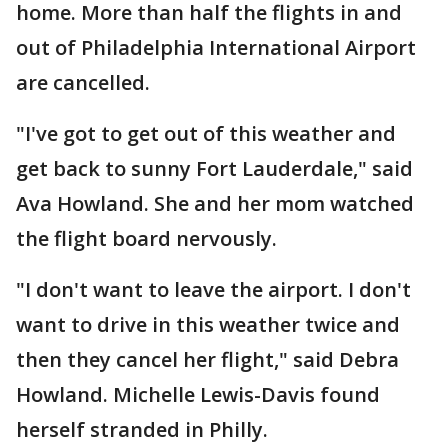
home. More than half the flights in and
out of Philadelphia International Airport
are cancelled.
"I've got to get out of this weather and
get back to sunny Fort Lauderdale," said
Ava Howland. She and her mom watched
the flight board nervously.
"I don't want to leave the airport. I don't
want to drive in this weather twice and
then they cancel her flight," said Debra
Howland. Michelle Lewis-Davis found
herself stranded in Philly.