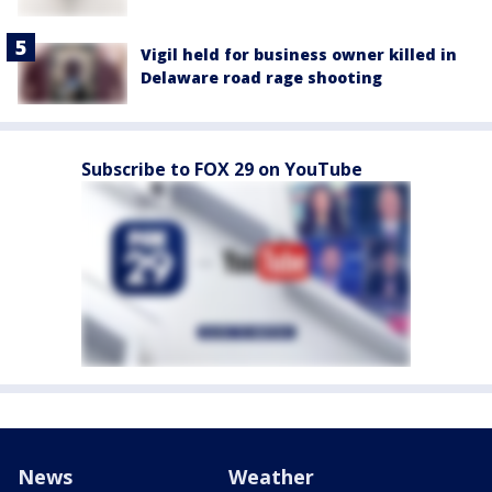
Vigil held for business owner killed in
Delaware road rage shooting
Subscribe to FOX 29 on YouTube
News
Weather