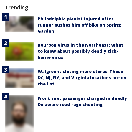
Trending
Philadelphia pianist injured after
runner pushes him off bike on Spring
Garden
Bourbon virus in the Northeast: What
to know about possibly deadly tick-
borne virus
Walgreens closing more stores: These
DC, NJ, NY, and Virginia locations are on
the list
Front seat passenger charged in deadly
Delaware road rage shooting