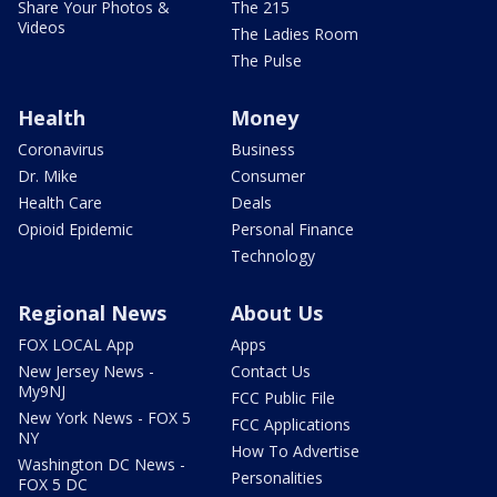
Share Your Photos &
The 215
Videos
The Ladies Room
The Pulse
Health
Money
Coronavirus
Business
Dr. Mike
Consumer
Health Care
Deals
Opioid Epidemic
Personal Finance
Technology
Regional News
About Us
FOX LOCAL App
Apps
New Jersey News -
Contact Us
My9NJ
FCC Public File
New York News - FOX 5
FCC Applications
NY
How To Advertise
Washington DC News -
Personalities
FOX 5 DC