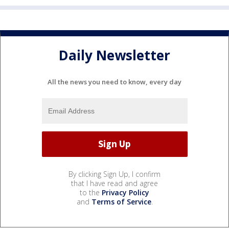
Daily Newsletter
All the news you need to know, every day
By clicking Sign Up, I confirm
that I have read and agree
to the
Privacy Policy
and
Terms of Service
.