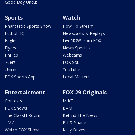
Good Day Uncut
Sports
Watch
Phantastic Sports Show
How To Stream
Futbol HQ
Newscasts & Replays
Eagles
LiveNOW from FOX
Flyers
News Specials
Phillies
Webcams
76ers
FOX Soul
Union
YouTube
FOX Sports App
Local Matters
Entertainment
FOX 29 Originals
Contests
MIKE
FOX Shows
BAM
The ClassH-Room
Behind The News
TMZ
Bill & Shane
Watch FOX Shows
Kelly Drives