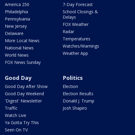
America 250
7-Day Forecast
Philadelphia
School Closings &
Delays
Pennsylvania
FOX Weather
New Jersey
Radar
Delaware
Temperatures
More Local News
Watches/Warnings
National News
Weather App
World News
FOX News Sunday
Good Day
Politics
Good Day After Show
Election
Good Day Weekend
Election Results
'Digest' Newsletter
Donald J. Trump
Traffic
Josh Shapiro
Watch Live
Ya Gotta Try This
Seen On TV