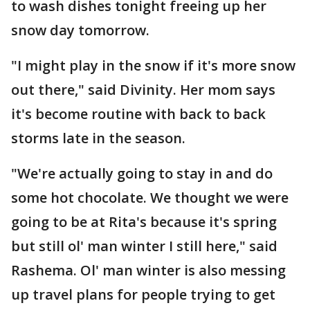
to wash dishes tonight freeing up her
snow day tomorrow.
"I might play in the snow if it's more snow
out there," said Divinity. Her mom says
it's become routine with back to back
storms late in the season.
"We're actually going to stay in and do
some hot chocolate. We thought we were
going to be at Rita's because it's spring
but still ol' man winter I still here," said
Rashema. Ol' man winter is also messing
up travel plans for people trying to get