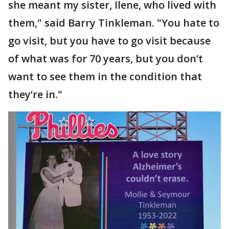
she meant my sister, Ilene, who lived with
them," said Barry Tinkleman. "You hate to
go visit, but you have to go visit because
of what was for 70 years, but you don’t
want to see them in the condition that
they’re in."