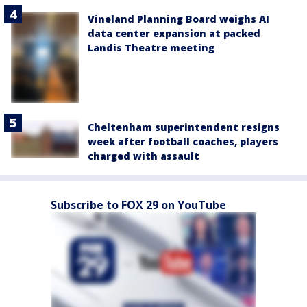
Vineland Planning Board weighs AI
data center expansion at packed
Landis Theatre meeting
Cheltenham superintendent resigns
week after football coaches, players
charged with assault
Subscribe to FOX 29 on YouTube