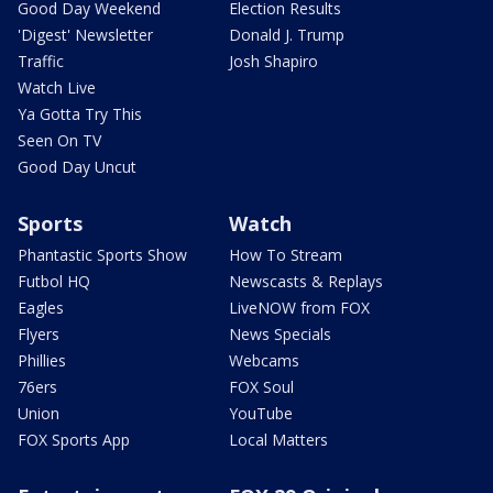
Good Day Weekend
Election Results
'Digest' Newsletter
Donald J. Trump
Traffic
Josh Shapiro
Watch Live
Ya Gotta Try This
Seen On TV
Good Day Uncut
Sports
Watch
Phantastic Sports Show
How To Stream
Futbol HQ
Newscasts & Replays
Eagles
LiveNOW from FOX
Flyers
News Specials
Phillies
Webcams
76ers
FOX Soul
Union
YouTube
FOX Sports App
Local Matters