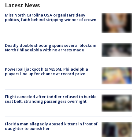
Latest News
Miss North Carolina USA organizers deny
politics, faith behind stripping winner of crown
Deadly double shooting spans several blocks in
North Philadelphia with no arrests made
Powerball jackpot hits $856M, Philadelphia
players line up for chance at record prize
Flight canceled after toddler refused to buckle
seat belt, stranding passengers overnight
Florida man allegedly abused kittens in front of
daughter to punish her