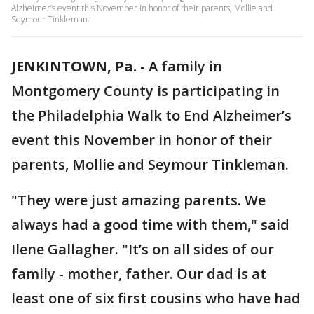
Alzheimer’s event this November in honor of their parents, Mollie and
Seymour Tinkleman.
JENKINTOWN, Pa.
-
A family in
Montgomery County is participating in
the Philadelphia Walk to End Alzheimer’s
event this November in honor of their
parents, Mollie and Seymour Tinkleman.
"They were just amazing parents. We
always had a good time with them," said
Ilene Gallagher. "It’s on all sides of our
family - mother, father. Our dad is at
least one of six first cousins who have had