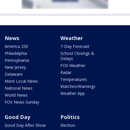
News
Weather
America 250
7-Day Forecast
Philadelphia
School Closings &
Delays
Pennsylvania
FOX Weather
New Jersey
Radar
Delaware
Temperatures
More Local News
Watches/Warnings
National News
Weather App
World News
FOX News Sunday
Good Day
Politics
Good Day After Show
Election