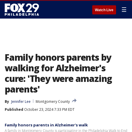
☰
Watch Live
Family honors parents by
walking for Alzheimer's
cure: 'They were amazing
parents'
By
Jennifer Lee
Montgomery County
Published
October 23, 2024 7:33 PM EDT
Family honors parents in Alzheimer's walk
A family in Montgomery County is participating in the Philadelphia Walk to End