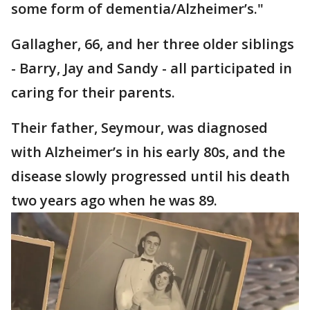
some form of dementia/Alzheimer’s."
Gallagher, 66, and her three older siblings
- Barry, Jay and Sandy - all participated in
caring for their parents.
Their father, Seymour, was diagnosed
with Alzheimer’s in his early 80s, and the
disease slowly progressed until his death
two years ago when he was 89.