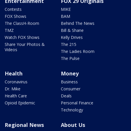
Entertainment
FOX 29 Originals
Contests
MIKE
FOX Shows
BAM
The ClassH-Room
Behind The News
TMZ
Bill & Shane
Watch FOX Shows
Kelly Drives
Share Your Photos &
The 215
Videos
The Ladies Room
The Pulse
Health
Money
Coronavirus
Business
Dr. Mike
Consumer
Health Care
Deals
Opioid Epidemic
Personal Finance
Technology
Regional News
About Us