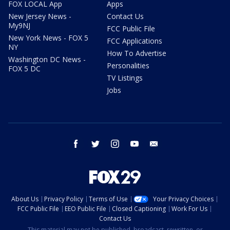
FOX LOCAL App
Apps
New Jersey News -
Contact Us
My9NJ
FCC Public File
New York News - FOX 5
FCC Applications
NY
How To Advertise
Washington DC News -
Personalities
FOX 5 DC
TV Listings
Jobs
facebook
twitter
instagram
youtube
email
About Us
Privacy Policy
Terms of Use
Your Privacy Choices
FCC Public File
EEO Public File
Closed Captioning
Work For Us
Contact Us
This material may not be published, broadcast, rewritten, or