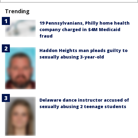
Trending
19 Pennsylvanians, Philly home health
company charged in $4M Medicaid
fraud
Haddon Heights man pleads guilty to
sexually abusing 3-year-old
Delaware dance instructor accused of
sexually abusing 2 teenage students