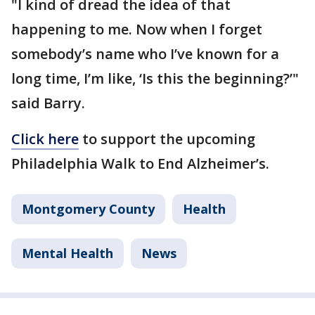
"I kind of dread the idea of that
happening to me. Now when I forget
somebody’s name who I’ve known for a
long time, I’m like, ‘Is this the beginning?’"
said Barry.
Click here
to support the upcoming
Philadelphia Walk to End Alzheimer’s.
Montgomery County
Health
Mental Health
News