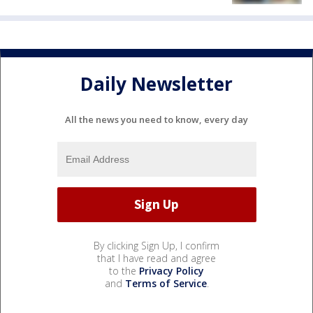
Daily Newsletter
All the news you need to know, every day
By clicking Sign Up, I confirm
that I have read and agree
to the
Privacy Policy
and
Terms of Service
.