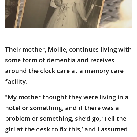
Their mother, Mollie, continues living with
some form of dementia and receives
around the clock care at a memory care
facility.
"My mother thought they were living in a
hotel or something, and if there was a
problem or something, she’d go, ‘Tell the
girl at the desk to fix this,’ and I assumed