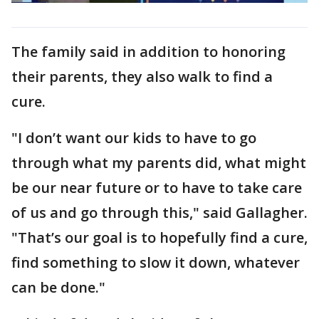
The family said in addition to honoring
their parents, they also walk to find a
cure.
"I don’t want our kids to have to go
through what my parents did, what might
be our near future or to have to take care
of us and go through this," said Gallagher.
"That’s our goal is to hopefully find a cure,
find something to slow it down, whatever
can be done."