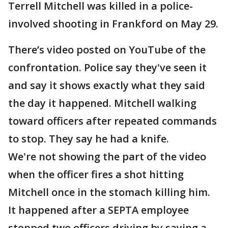
Terrell Mitchell was killed in a police-
involved shooting in Frankford on May 29.
There’s video posted on YouTube of the
confrontation. Police say they've seen it
and say it shows exactly what they said
the day it happened. Mitchell walking
toward officers after repeated commands
to stop. They say he had a knife.
We're not showing the part of the video
when the officer fires a shot hitting
Mitchell once in the stomach killing him.
It happened after a SEPTA employee
stopped two officers driving by saying a