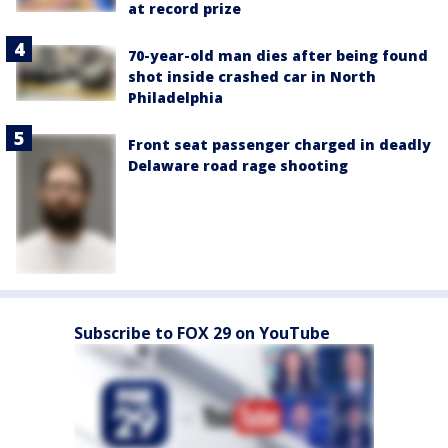
at record prize
70-year-old man dies after being found
shot inside crashed car in North
Philadelphia
Front seat passenger charged in deadly
Delaware road rage shooting
Subscribe to FOX 29 on YouTube