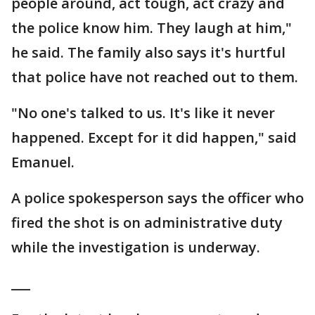
people around, act tough, act crazy and
the police know him. They laugh at him,"
he said. The family also says it's hurtful
that police have not reached out to them.
"No one's talked to us. It's like it never
happened. Except for it did happen," said
Emanuel.
A police spokesperson says the officer who
fired the shot is on administrative duty
while the investigation is underway.
___