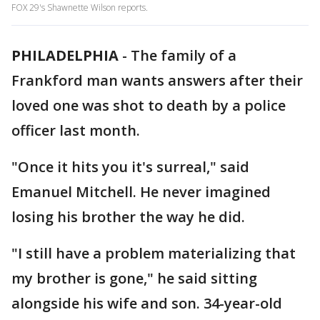
FOX 29's Shawnette Wilson reports.
PHILADELPHIA
-
The family of a
Frankford man wants answers after their
loved one was shot to death by a police
officer last month.
"Once it hits you it's surreal," said
Emanuel Mitchell. He never imagined
losing his brother the way he did.
"I still have a problem materializing that
my brother is gone," he said sitting
alongside his wife and son. 34-year-old