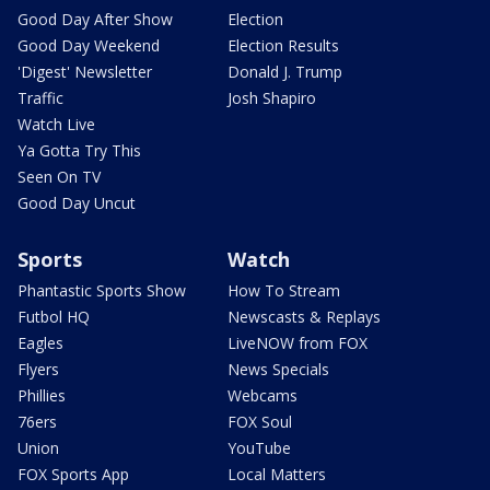
Good Day After Show
Election
Good Day Weekend
Election Results
'Digest' Newsletter
Donald J. Trump
Traffic
Josh Shapiro
Watch Live
Ya Gotta Try This
Seen On TV
Good Day Uncut
Sports
Watch
Phantastic Sports Show
How To Stream
Futbol HQ
Newscasts & Replays
Eagles
LiveNOW from FOX
Flyers
News Specials
Phillies
Webcams
76ers
FOX Soul
Union
YouTube
FOX Sports App
Local Matters