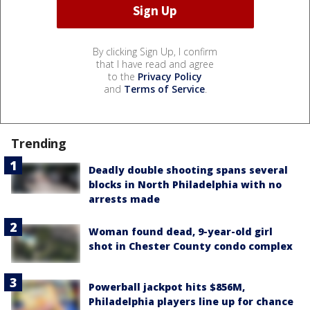
By clicking Sign Up, I confirm
that I have read and agree
to the
Privacy Policy
and
Terms of Service
.
Trending
Deadly double shooting spans several
blocks in North Philadelphia with no
arrests made
Woman found dead, 9-year-old girl
shot in Chester County condo complex
Powerball jackpot hits $856M,
Philadelphia players line up for chance