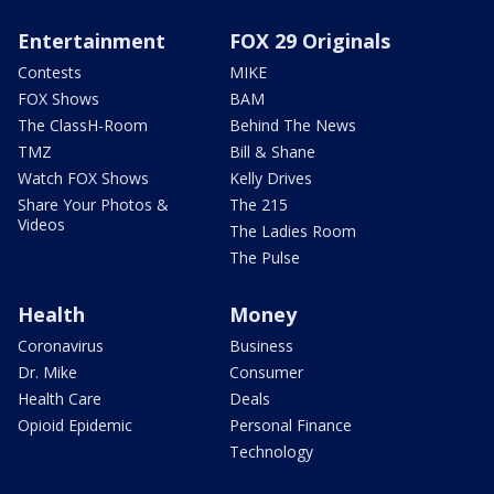
Entertainment
FOX 29 Originals
Contests
MIKE
FOX Shows
BAM
The ClassH-Room
Behind The News
TMZ
Bill & Shane
Watch FOX Shows
Kelly Drives
Share Your Photos &
The 215
Videos
The Ladies Room
The Pulse
Health
Money
Coronavirus
Business
Dr. Mike
Consumer
Health Care
Deals
Opioid Epidemic
Personal Finance
Technology