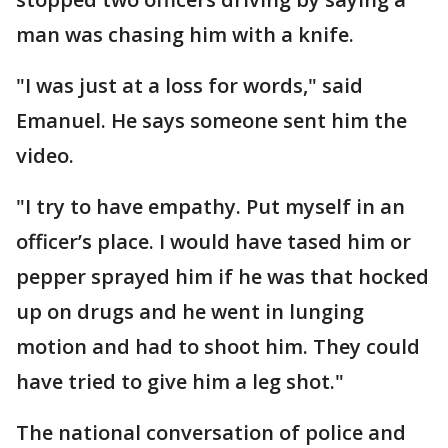
man was chasing him with a knife.
"I was just at a loss for words," said
Emanuel. He says someone sent him the
video.
"I try to have empathy. Put myself in an
officer’s place. I would have tased him or
pepper sprayed him if he was that hocked
up on drugs and he went in lunging
motion and had to shoot him. They could
have tried to give him a leg shot."
The national conversation of police and