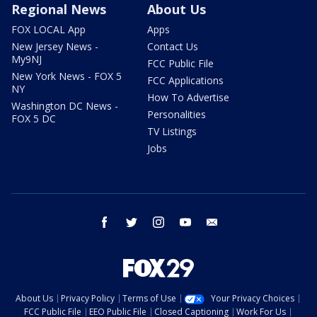
Regional News
About Us
FOX LOCAL App
Apps
New Jersey News -
Contact Us
My9NJ
FCC Public File
New York News - FOX 5
FCC Applications
NY
How To Advertise
Washington DC News -
Personalities
FOX 5 DC
TV Listings
Jobs
facebook
twitter
instagram
youtube
email
About Us
Privacy Policy
Terms of Use
Your Privacy Choices
FCC Public File
EEO Public File
Closed Captioning
Work For Us