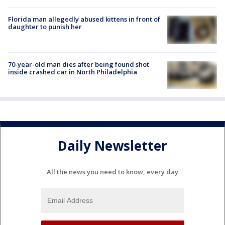
Florida man allegedly abused kittens in front of
daughter to punish her
70-year-old man dies after being found shot
inside crashed car in North Philadelphia
Daily Newsletter
All the news you need to know, every day