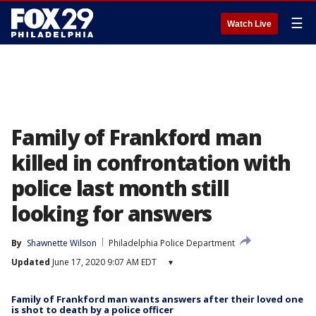
☰
Watch Live
Family of Frankford man
killed in confrontation with
police last month still
looking for answers
By
Shawnette Wilson
Philadelphia Police Department
Updated
June 17, 2020 9:07 AM EDT
▾
Family of Frankford man wants answers after their loved one
is shot to death by a police officer