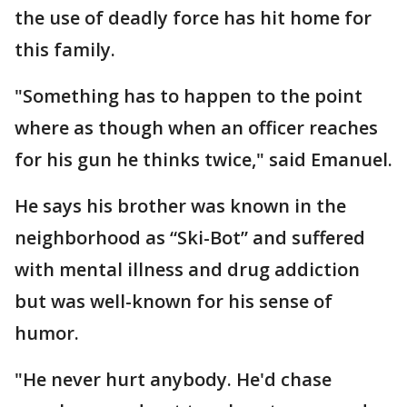
the use of deadly force has hit home for
this family.
"Something has to happen to the point
where as though when an officer reaches
for his gun he thinks twice," said Emanuel.
He says his brother was known in the
neighborhood as “Ski-Bot” and suffered
with mental illness and drug addiction
but was well-known for his sense of
humor.
"He never hurt anybody. He'd chase