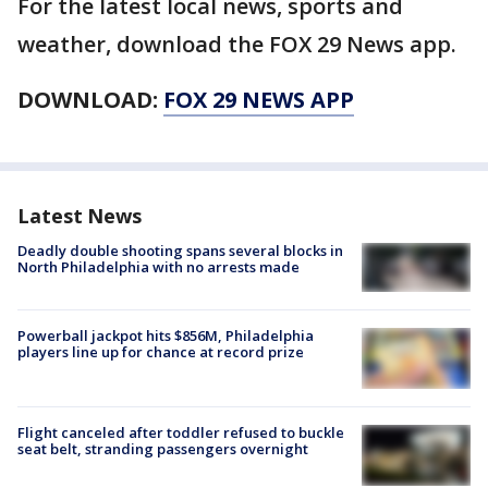
For the latest local news, sports and
weather, download the FOX 29 News app.
DOWNLOAD:
FOX 29 NEWS APP
Latest News
Deadly double shooting spans several blocks in
North Philadelphia with no arrests made
Powerball jackpot hits $856M, Philadelphia
players line up for chance at record prize
Flight canceled after toddler refused to buckle
seat belt, stranding passengers overnight