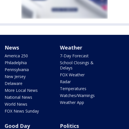
News
Weather
America 250
7-Day Forecast
Philadelphia
School Closings &
Delays
Pennsylvania
FOX Weather
New Jersey
Radar
Delaware
Temperatures
More Local News
Watches/Warnings
National News
Weather App
World News
FOX News Sunday
Good Day
Politics