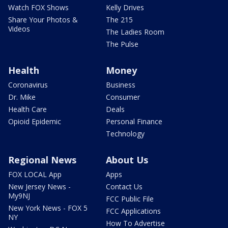
Watch FOX Shows
Kelly Drives
Share Your Photos &
The 215
Videos
The Ladies Room
The Pulse
Health
Money
Coronavirus
Business
Dr. Mike
Consumer
Health Care
Deals
Opioid Epidemic
Personal Finance
Technology
Regional News
About Us
FOX LOCAL App
Apps
New Jersey News -
Contact Us
My9NJ
FCC Public File
New York News - FOX 5
FCC Applications
NY
How To Advertise