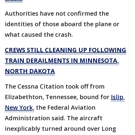
Authorities have not confirmed the
identities of those aboard the plane or
what caused the crash.
CREWS STILL CLEANING UP FOLLOWING
TRAIN DERAILMENTS IN MINNESOTA,
NORTH DAKOTA
The Cessna Citation took off from
Elizabethton, Tennessee, bound for
Islip,
New York,
the Federal Aviation
Administration said. The aircraft
inexplicably turned around over Long