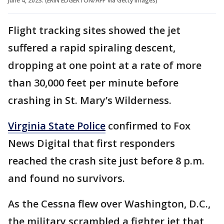
June 4, 2023. (ERIN EDGERTON/AFP via Getty Images)
Flight tracking sites showed the jet
suffered a rapid spiraling descent,
dropping at one point at a rate of more
than 30,000 feet per minute before
crashing in St. Mary’s Wilderness.
Virginia State Police
confirmed to Fox
News Digital that first responders
reached the crash site just before 8 p.m.
and found no survivors.
As the Cessna flew over Washington, D.C.,
the military scrambled a fighter jet that