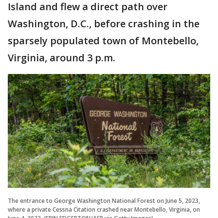
Island and flew a direct path over
Washington, D.C., before crashing in the
sparsely populated town of Montebello,
Virginia, around 3 p.m.
The entrance to George Washington National Forest on June 5, 2023,
where a private Cessna Citation crashed near Montebello, Virginia, on