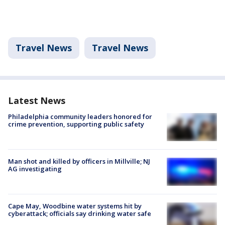
Travel News
Travel News
Latest News
Philadelphia community leaders honored for
crime prevention, supporting public safety
Man shot and killed by officers in Millville; NJ
AG investigating
Cape May, Woodbine water systems hit by
cyberattack; officials say drinking water safe