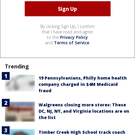
By clicking Sign Up, I confirm
that I have read and agree
to the
Privacy Policy
and
Terms of Service
.
Trending
19 Pennsylvanians, Philly home health
company charged in $4M Medicaid
fraud
Walgreens closing more stores: These
DC, NJ, NY, and Virginia locations are on
the list
Timber Creek High School track coach