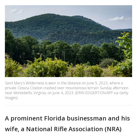
Saint Mary's Wilderness is seen in the distance on June 5, 2023, where a
private Cessna Citation crashed over mountainous terrain Sunday afternoon
near Montebello, Virginia, on June 4, 2023. (ERIN EDGERTON/AFP via Getty
Images)
A prominent Florida businessman and his
wife, a National Rifle Association (NRA)