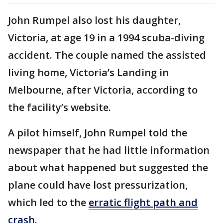
John Rumpel also lost his daughter,
Victoria, at age 19 in a 1994 scuba-diving
accident. The couple named the assisted
living home, Victoria’s Landing in
Melbourne, after Victoria, according to
the facility’s website.
A pilot himself, John Rumpel told the
newspaper that he had little information
about what happened but suggested the
plane could have lost pressurization,
which led to the
erratic flight path and
crash.