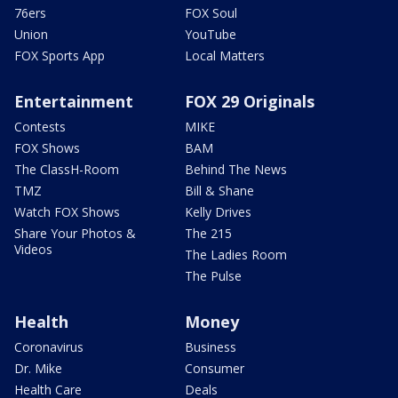
76ers
FOX Soul
Union
YouTube
FOX Sports App
Local Matters
Entertainment
FOX 29 Originals
Contests
MIKE
FOX Shows
BAM
The ClassH-Room
Behind The News
TMZ
Bill & Shane
Watch FOX Shows
Kelly Drives
Share Your Photos &
The 215
Videos
The Ladies Room
The Pulse
Health
Money
Coronavirus
Business
Dr. Mike
Consumer
Health Care
Deals