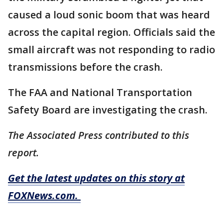
caused a loud sonic boom that was heard
across the capital region. Officials said the
small aircraft was not responding to radio
transmissions before the crash.
The FAA and National Transportation
Safety Board are investigating the crash.
The Associated Press contributed to this
report.
Get the latest updates on this story at
FOXNews.com.