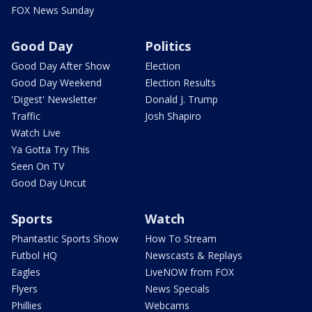
FOX News Sunday
Good Day
Politics
Good Day After Show
Election
Good Day Weekend
Election Results
'Digest' Newsletter
Donald J. Trump
Traffic
Josh Shapiro
Watch Live
Ya Gotta Try This
Seen On TV
Good Day Uncut
Sports
Watch
Phantastic Sports Show
How To Stream
Futbol HQ
Newscasts & Replays
Eagles
LiveNOW from FOX
Flyers
News Specials
Phillies
Webcams