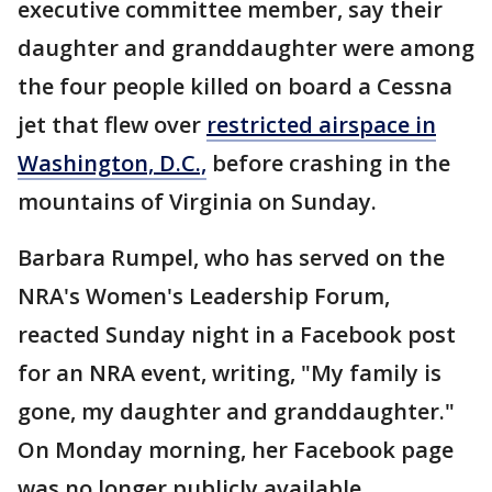
executive committee member, say their
daughter and granddaughter were among
the four people killed on board a Cessna
jet that flew over
restricted airspace in
Washington, D.C.,
before crashing in the
mountains of Virginia on Sunday.
Barbara Rumpel, who has served on the
NRA's Women's Leadership Forum,
reacted Sunday night in a Facebook post
for an NRA event, writing, "My family is
gone, my daughter and granddaughter."
On Monday morning, her Facebook page
was no longer publicly available.