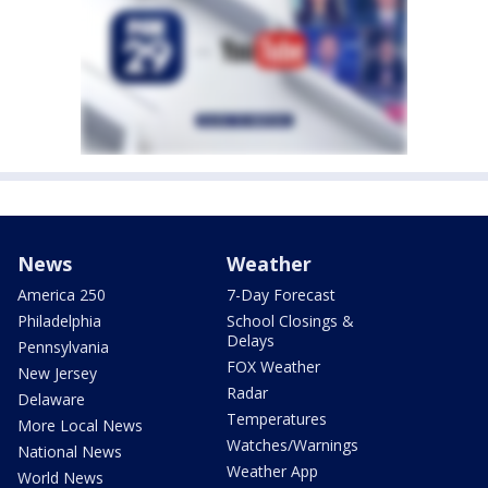
News
Weather
America 250
7-Day Forecast
Philadelphia
School Closings &
Delays
Pennsylvania
FOX Weather
New Jersey
Radar
Delaware
Temperatures
More Local News
Watches/Warnings
National News
Weather App
World News