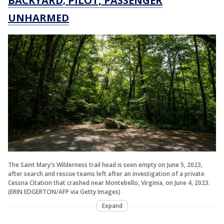
BACKYARD; PILOT, PASSENGER
UNHARMED
The Saint Mary's Wilderness trail head is seen empty on June 5, 2023,
after search and rescue teams left after an investigation of a private
Cessna Citation that crashed near Montebello, Virginia, on June 4, 2023.
(ERIN EDGERTON/AFP via Getty Images)
Expand