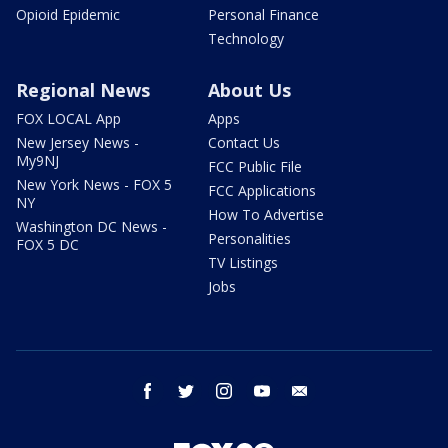
Opioid Epidemic
Personal Finance
Technology
Regional News
About Us
FOX LOCAL App
Apps
New Jersey News -
Contact Us
My9NJ
FCC Public File
New York News - FOX 5
FCC Applications
NY
How To Advertise
Washington DC News -
Personalities
FOX 5 DC
TV Listings
Jobs
facebook
twitter
instagram
youtube
email