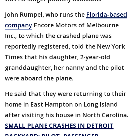
John Rumpel, who runs the
Florida-based
company
Encore Motors of Melbourne
Inc., to which the crashed plane was
reportedly registered, told the New York
Times that his daughter, 2-year-old
granddaughter, her nanny and the pilot
were aboard the plane.
He said that they were returning to their
home in East Hampton on Long Island
after visiting his house in North Carolina.
SMALL PLANE CRASHES IN DETROIT