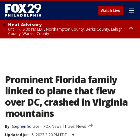
☰
Watch Live
Heat Advisory
until FRI 8:00 PM EDT, Northampton County, Berks County, Lehigh
County, Warren County
Heat Advisory
until SAT 8:00 PM EDT, Eastern Chester County, Western Chester County,
Eastern Montgomery County, Upper Bucks County, Philadelphia County,
Western Montgomery County, Delaware County, Lower Bucks County,
Somerset County, Southeastern Burlington County, Hunterdon County,
Camden County, Gloucester County, Northwestern Burlington County,
Mercer County, Ocean County, New Castle County
Prominent Florida family
linked to plane that flew
over DC, crashed in Virginia
mountains
By
Stephen Sorace
FOX News
Travel News
Updated
June 5, 2023 3:20 PM EDT
▾