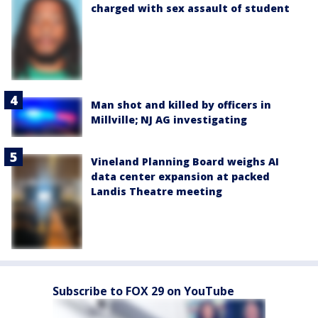
charged with sex assault of student
Man shot and killed by officers in
Millville; NJ AG investigating
Vineland Planning Board weighs AI
data center expansion at packed
Landis Theatre meeting
Subscribe to FOX 29 on YouTube