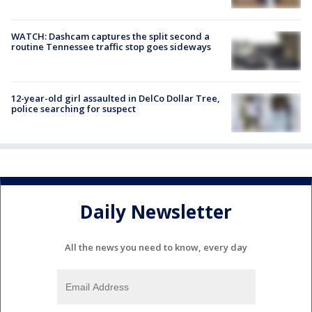
WATCH: Dashcam captures the split second a
routine Tennessee traffic stop goes sideways
12-year-old girl assaulted in DelCo Dollar Tree,
police searching for suspect
Daily Newsletter
All the news you need to know, every day