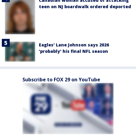
Canadian woman accused of attacking
teen on NJ boardwalk ordered deported
Eagles' Lane Johnson says 2026
'probably' his final NFL season
Subscribe to FOX 29 on YouTube