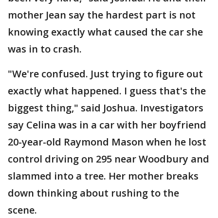
mother Jean say the hardest part is not
knowing exactly what caused the car she
was in to crash.
"We're confused. Just trying to figure out
exactly what happened. I guess that's the
biggest thing," said Joshua. Investigators
say Celina was in a car with her boyfriend
20-year-old Raymond Mason when he lost
control driving on 295 near Woodbury and
slammed into a tree. Her mother breaks
down thinking about rushing to the
scene.