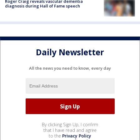
Roger Craig reveals vascular dementia
diagnosis during Hall of Fame speech
Daily Newsletter
All the news you need to know, every day
By clicking Sign Up, I confirm
that I have read and agree
to the
Privacy Policy