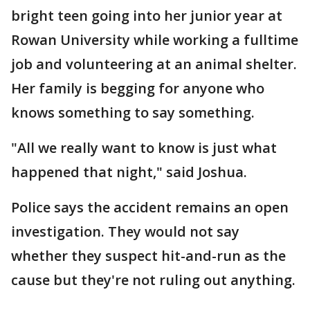
bright teen going into her junior year at
Rowan University while working a fulltime
job and volunteering at an animal shelter.
Her family is begging for anyone who
knows something to say something.
"All we really want to know is just what
happened that night," said Joshua.
Police says the accident remains an open
investigation. They would not say
whether they suspect hit-and-run as the
cause but they're not ruling out anything.