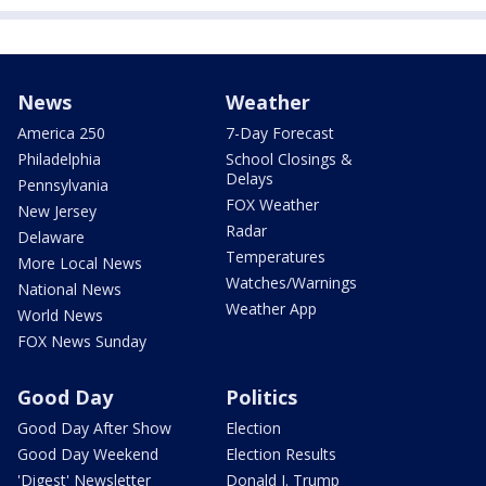
News
Weather
America 250
7-Day Forecast
Philadelphia
School Closings &
Delays
Pennsylvania
FOX Weather
New Jersey
Radar
Delaware
Temperatures
More Local News
Watches/Warnings
National News
Weather App
World News
FOX News Sunday
Good Day
Politics
Good Day After Show
Election
Good Day Weekend
Election Results
'Digest' Newsletter
Donald J. Trump