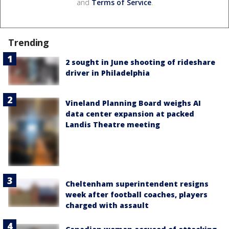
and
Terms of Service
.
Trending
2 sought in June shooting of rideshare
driver in Philadelphia
Vineland Planning Board weighs AI
data center expansion at packed
Landis Theatre meeting
Cheltenham superintendent resigns
week after football coaches, players
charged with assault