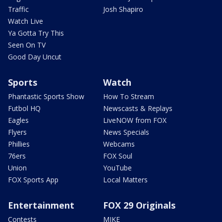
Traffic
Josh Shapiro
Watch Live
Ya Gotta Try This
Seen On TV
Good Day Uncut
Sports
Watch
Phantastic Sports Show
How To Stream
Futbol HQ
Newscasts & Replays
Eagles
LiveNOW from FOX
Flyers
News Specials
Phillies
Webcams
76ers
FOX Soul
Union
YouTube
FOX Sports App
Local Matters
Entertainment
FOX 29 Originals
Contests
MIKE