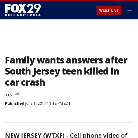
☰
Watch Live
Family wants answers after
South Jersey teen killed in
car crash
U.S.
Published
June 1, 2017 11:18 PM EDT
NEW JERSEY (WTXF)
-
Cell phone video of