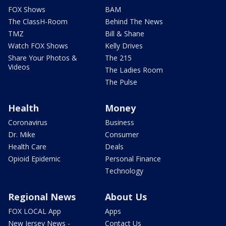
FOX Shows
BAM
The ClassH-Room
Behind The News
TMZ
Bill & Shane
Watch FOX Shows
Kelly Drives
Share Your Photos &
The 215
Videos
The Ladies Room
The Pulse
Health
Money
Coronavirus
Business
Dr. Mike
Consumer
Health Care
Deals
Opioid Epidemic
Personal Finance
Technology
Regional News
About Us
FOX LOCAL App
Apps
New Jersey News -
Contact Us