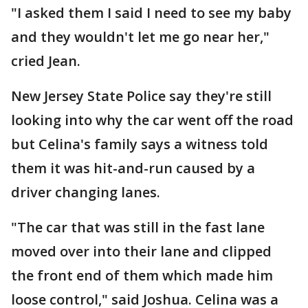
"I asked them I said I need to see my baby
and they wouldn't let me go near her,"
cried Jean.
New Jersey State Police say they're still
looking into why the car went off the road
but Celina's family says a witness told
them it was hit-and-run caused by a
driver changing lanes.
"The car that was still in the fast lane
moved over into their lane and clipped
the front end of them which made him
loose control," said Joshua. Celina was a