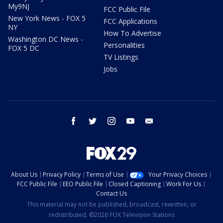
My9NJ
FCC Public File
New York News - FOX 5
FCC Applications
NY
How To Advertise
Washington DC News -
Personalities
FOX 5 DC
TV Listings
Jobs
facebook
twitter
instagram
youtube
email
About Us
Privacy Policy
Terms of Use
Your Privacy Choices
FCC Public File
EEO Public File
Closed Captioning
Work For Us
Contact Us
This material may not be published, broadcast, rewritten, or
redistributed. ©2026 FOX Television Stations