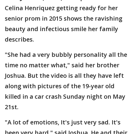
Celina Henriquez getting ready for her
senior prom in 2015 shows the ravishing
beauty and infectious smile her family
describes.
"She had a very bubbly personality all the
time no matter what," said her brother
Joshua. But the video is all they have left
along with pictures of the 19-year old
killed in a car crash Sunday night on May
21st.
"A lot of emotions, It's just very sad. It's
been very hard," said Joshua. He and their