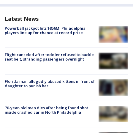
Latest News
Powerball jackpot hits $856M, Philadelphia
players line up for chance at record prize
Flight canceled after toddler refused to buckle
seat belt, stranding passengers overnight
Florida man allegedly abused kittens in front of
daughter to punish her
70-year-old man dies after being found shot
inside crashed car in North Philadelphia