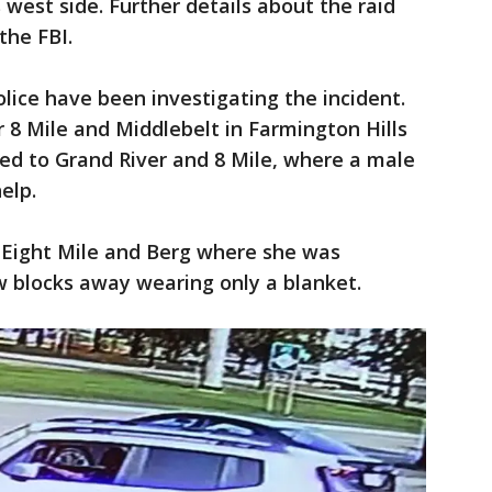
s west side. Further details about the raid
the FBI.
olice have been investigating the incident.
r 8 Mile and Middlebelt in Farmington Hills
ed to Grand River and 8 Mile, where a male
elp.
 Eight Mile and Berg where she was
w blocks away wearing only a blanket.