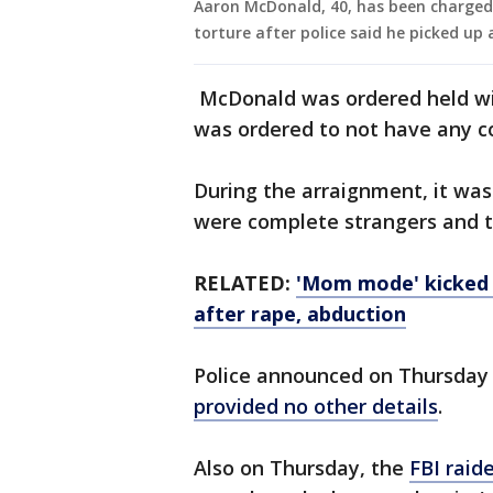
Aaron McDonald, 40, has been charged 
torture after police said he picked up 
McDonald was ordered held wit
was ordered to not have any co
During the arraignment, it was
were complete strangers and t
RELATED:
'Mom mode' kicked 
after rape, abduction
Police announced on Thursday
provided no other details
.
Also on Thursday, the
FBI raid