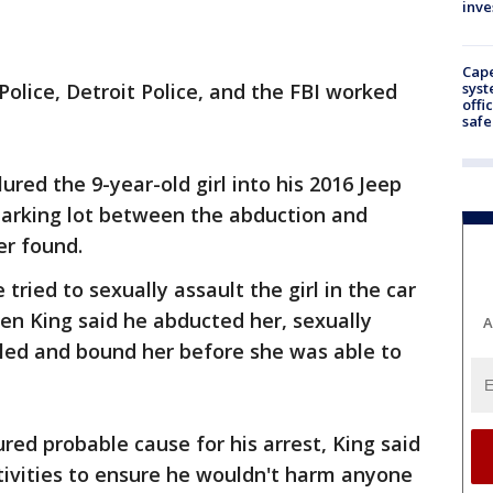
inve
Cap
syst
Police, Detroit Police, and the FBI worked
offi
safe
ured the 9-year-old girl into his 2016 Jeep
parking lot between the abduction and
er found.
 tried to sexually assault the girl in the car
en King said he abducted her, sexually
A
gled and bound her before she was able to
red probable cause for his arrest, King said
ivities to ensure he wouldn't harm anyone