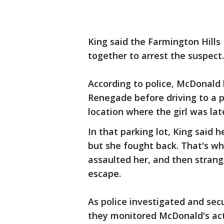
King said the Farmington Hills 
together to arrest the suspect.
According to police, McDonald l
Renegade before driving to a 
location where the girl was lat
In that parking lot, King said he
but she fought back. That's wh
assaulted her, and then stran
escape.
As police investigated and secu
they monitored McDonald's act