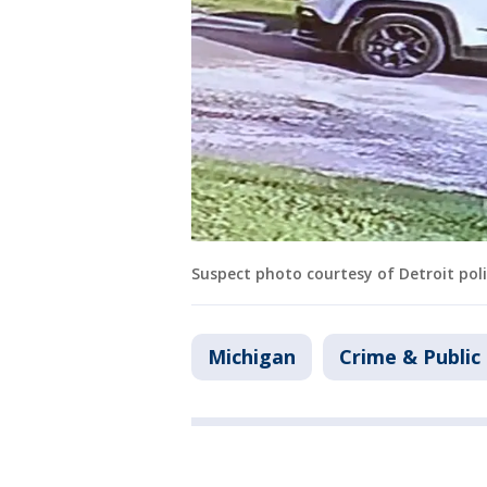
Suspect photo courtesy of Detroit poli
Michigan
Crime & Public