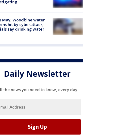
stigating
e May, Woodbine water
ems hit by cyberattack;
cials say drinking water
Daily Newsletter
ll the news you need to know, every day