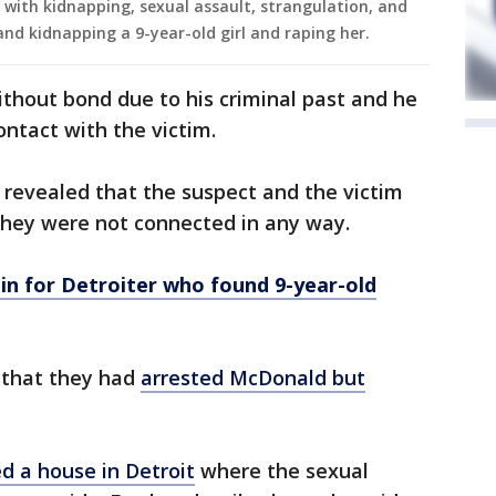
with kidnapping, sexual assault, strangulation, and
and kidnapping a 9-year-old girl and raping her.
hout bond due to his criminal past and he
ntact with the victim.
 revealed that the suspect and the victim
hey were not connected in any way.
in for Detroiter who found 9-year-old
 that they had
arrested McDonald but
ed a house in Detroit
where the sexual