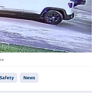
ce.
 Safety
News