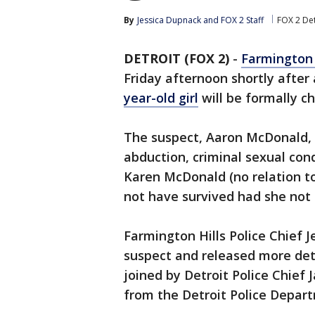
By
Jessica Dupnack
 and 
FOX 2 Staff
FOX 2 Det
DETROIT (FOX 2)
-
Farmington 
Friday afternoon shortly after
year-old girl
will be formally ch
The suspect, Aaron McDonald, 
abduction, criminal sexual cond
Karen McDonald (no relation to
not have survived had she not
Farmington Hills Police Chief J
suspect and released more deta
joined by Detroit Police Chie
from the Detroit Police Depar