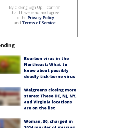
By clicking Sign Up, I confirm
that I have read and agree
to the
Privacy Policy
and
Terms of Service
.
ending
Bourbon virus in the
Northeast: What to
know about possibly
deadly tick-borne virus
Walgreens closing more
stores: These DC, NJ, NY,
and Virginia locations
are on the list
Woman, 30, charged in
2014 murder of missing