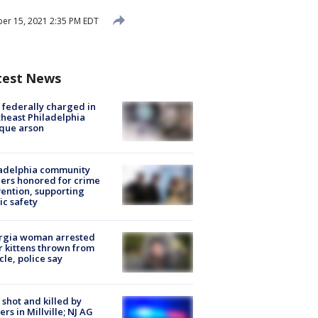
er 15, 2021 2:35 PM EDT
test News
federally charged in
heast Philadelphia
que arson
ladelphia community
ers honored for crime
ention, supporting
ic safety
rgia woman arrested
r kittens thrown from
cle, police say
shot and killed by
cers in Millville; NJ AG