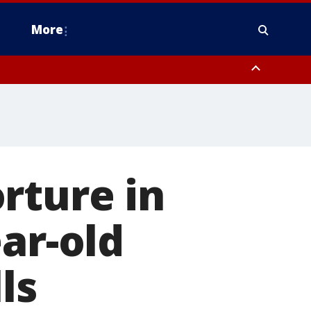
More
estern Montgomery County, Delaware County, Lower Bucks County,
 County, Ocean County, New Castle County
rture in
ar-old
ls