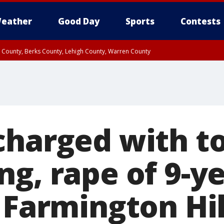
eather
Good Day
Sports
Contests
n County, Berks County, Lehigh County, Warren County
unty, Eastern Montgomery County, Upper Bucks County, Philadelphia County, W
y, Camden County, Gloucester County, Northwestern Burlington County, Mercer
charged with to
g, rape of 9-ye
 Farmington Hil