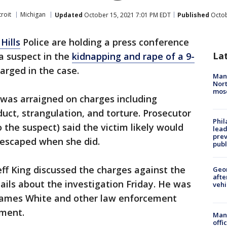
roit
Michigan
Updated
October 15, 2021 7:01 PM EDT
Published
Octob
Hills
Police are holding a press conference
La
 a suspect in the
kidnapping and rape of a 9-
arged in the case.
Man 
Nort
mos
was arraigned on charges including
uct, strangulation, and torture. Prosecutor
Phi
 the suspect) said the victim likely would
lead
prev
 escaped when she did.
publ
eff King discussed the charges against the
Geo
afte
ils about the investigation Friday. He was
vehi
f James White and other law enforcement
tment.
Man 
offi