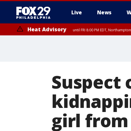
Live
News
W
Heat Advisory
until FRI 8:00 PM EDT, Northampto
Heat Advisory
until SAT 8:00 PM EDT, Eastern Chester County, Western Chester Co
Somerset County, Southeastern Burlington County, Hunterdon Count
Suspect 
kidnappin
girl from