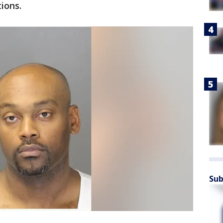
ions.
Sub