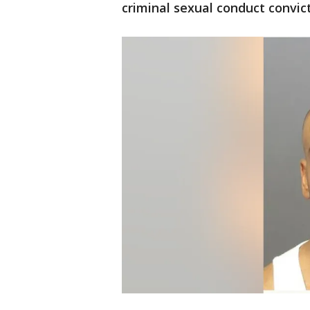
criminal sexual conduct convict