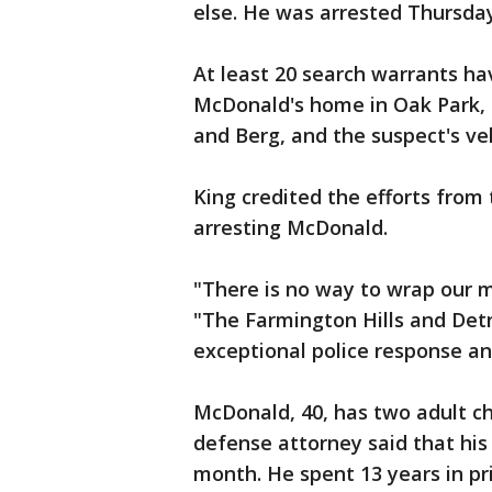
else. He was arrested Thursday
At least 20 search warrants ha
McDonald's home in Oak Park, 
and Berg, and the suspect's veh
King credited the efforts from
arresting McDonald.
"There is no way to wrap our mi
"The Farmington Hills and Detr
exceptional police response an
McDonald, 40, has two adult chi
defense attorney said that his 
month. He spent 13 years in pr