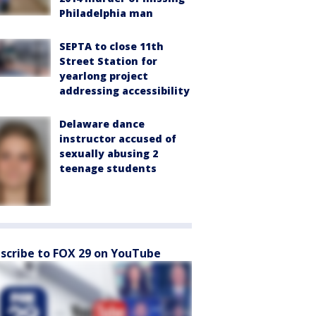
Philadelphia man
SEPTA to close 11th
Street Station for
yearlong project
addressing accessibility
Delaware dance
instructor accused of
sexually abusing 2
teenage students
scribe to FOX 29 on YouTube