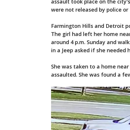
assault took place on the city'
were not released by police or 
Farmington Hills and Detroit p
The girl had left her home nea
around 4 p.m. Sunday and walk
in a Jeep asked if she needed h
She was taken to a home near
assaulted. She was found a fe