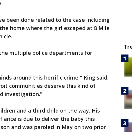
.
ve been done related to the case including
the home where the girl escaped at 8 Mile
icle.
Tr
 the multiple police departments for
nds around this horrific crime," King said.
oit communities deserve this kind of
d investigation."
ldren and a third child on the way. His
fiance is due to deliver the baby this
ison and was paroled in May on two prior