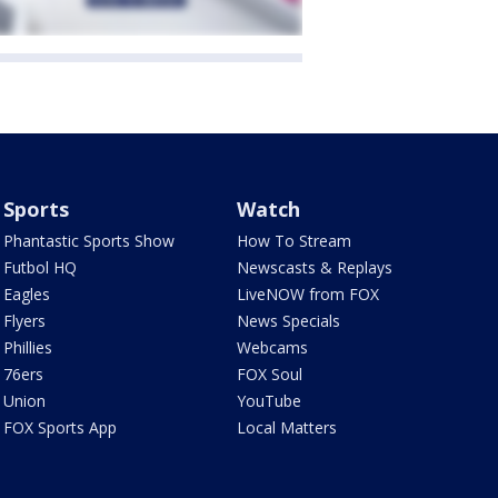
Sports
Watch
Phantastic Sports Show
How To Stream
Futbol HQ
Newscasts & Replays
Eagles
LiveNOW from FOX
Flyers
News Specials
Phillies
Webcams
76ers
FOX Soul
Union
YouTube
FOX Sports App
Local Matters