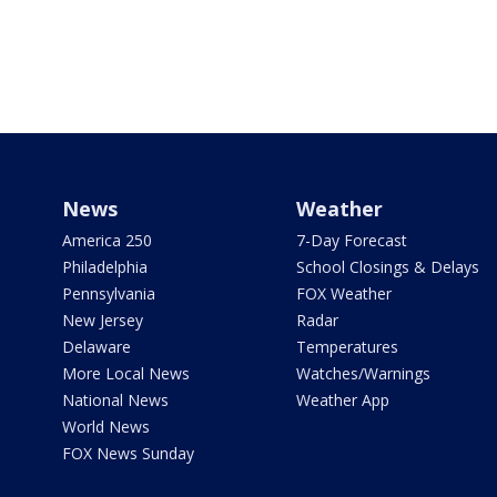
News
Weather
America 250
7-Day Forecast
Philadelphia
School Closings & Delays
Pennsylvania
FOX Weather
New Jersey
Radar
Delaware
Temperatures
More Local News
Watches/Warnings
National News
Weather App
World News
FOX News Sunday