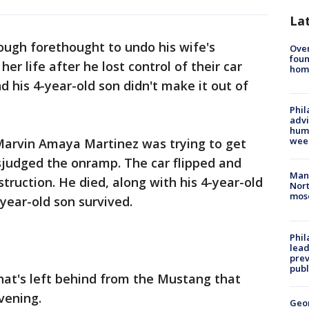
La
ough forethought to undo his wife's
Ove
foun
er life after he lost control of their car
hom
d his 4-year-old son didn't make it out of
Phil
advi
humi
wee
 Marvin Amaya Martinez was trying to get
judged the onramp. The car flipped and
Man 
struction. He died, along with his 4-year-old
Nort
mos
-year-old son survived.
Phi
lead
prev
publ
that's left behind from the Mustang that
vening.
Geo