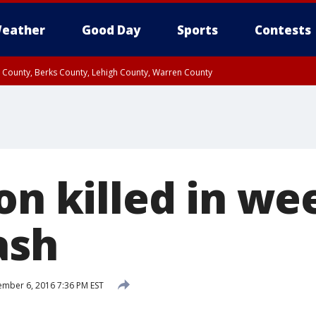
eather
Good Day
Sports
Contests
n County, Berks County, Lehigh County, Warren County
unty, Eastern Montgomery County, Upper Bucks County, Philadelphia County, W
y, Camden County, Gloucester County, Northwestern Burlington County, Mercer
son killed in w
ash
mber 6, 2016 7:36 PM EST