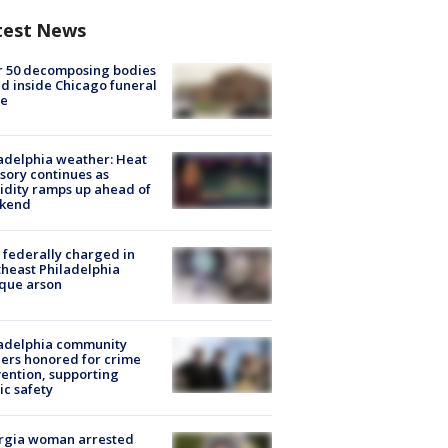
test News
r 50 decomposing bodies
d inside Chicago funeral
e
adelphia weather: Heat
sory continues as
dity ramps up ahead of
kend
federally charged in
heast Philadelphia
que arson
ladelphia community
ers honored for crime
ention, supporting
ic safety
rgia woman arrested