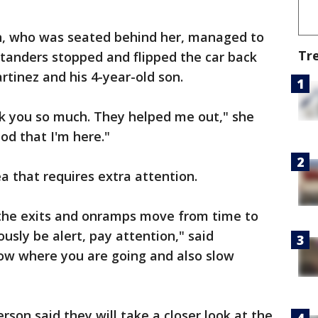
n, who was seated behind her, managed to
Tr
standers stopped and flipped the car back
rtinez and his 4-year-old son.
nk you so much. They helped me out," she
od that I'm here."
ea that requires extra attention.
 the exits and onramps move from time to
ously be alert, pay attention," said
now where you are going and also slow
on said they will take a closer look at the