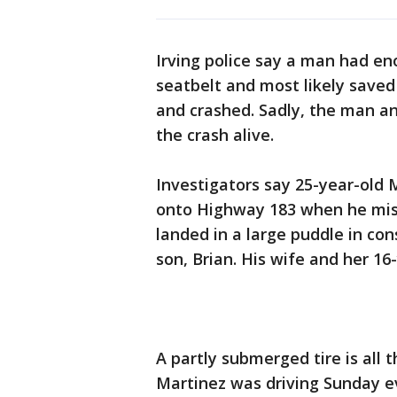
Irving police say a man had en
seatbelt and most likely saved h
and crashed. Sadly, the man an
the crash alive.
Investigators say 25-year-old
onto Highway 183 when he mis
landed in a large puddle in con
son, Brian. His wife and her 16
A partly submerged tire is all 
Martinez was driving Sunday e