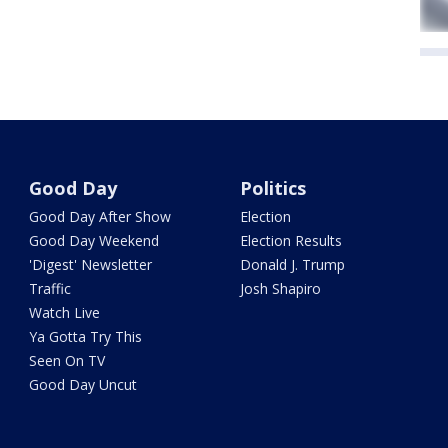
Good Day
Politics
Good Day After Show
Election
Good Day Weekend
Election Results
'Digest' Newsletter
Donald J. Trump
Traffic
Josh Shapiro
Watch Live
Ya Gotta Try This
Seen On TV
Good Day Uncut