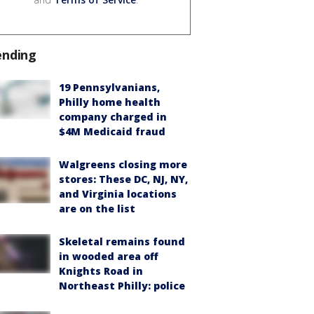
ending
19 Pennsylvanians,
Philly home health
company charged in
$4M Medicaid fraud
Walgreens closing more
stores: These DC, NJ, NY,
and Virginia locations
are on the list
Skeletal remains found
in wooded area off
Knights Road in
Northeast Philly: police