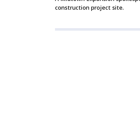
construction project site.