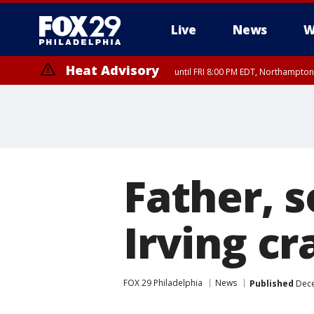
Live
News
W
Heat Advisory
until FRI 8:00 PM EDT, Northampto
Heat Advisory
until SAT 8:00 PM EDT, Eastern Chester County, Western Chester Co
Somerset County, Southeastern Burlington County, Hunterdon Count
Father, 
Irving cr
FOX 29 Philadelphia
News
Published
Dece