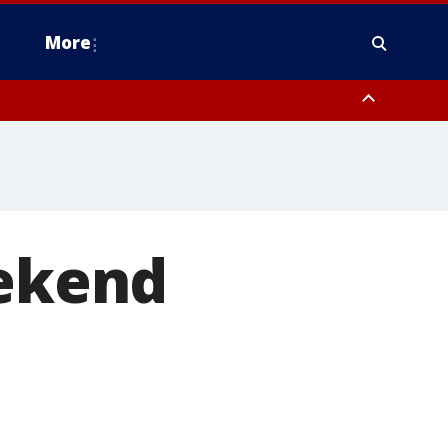
More
estern Montgomery County, Delaware County, Lower Bucks County,
 County, Ocean County, New Castle County
eekend