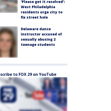
'Please get it resolved':
West Philadelphia
residents urge city to
fix street hole
Delaware dance
instructor accused of
sexually abusing 2
teenage students
scribe to FOX 29 on YouTube