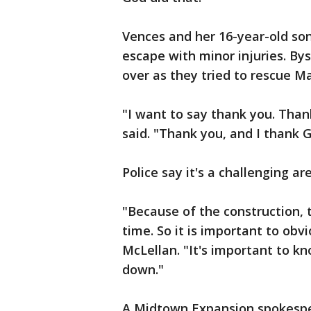
Vences and her 16-year-old so
escape with minor injuries. By
over as they tried to rescue Ma
"I want to say thank you. Tha
said. "Thank you, and I thank G
Police say it's a challenging ar
"Because of the construction,
time. So it is important to obvi
McLellan. "It's important to k
down."
A Midtown Expansion spokespers