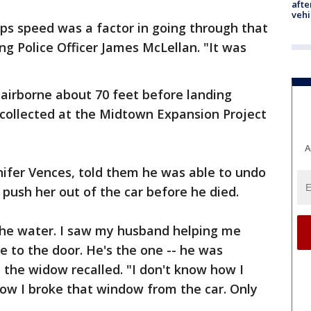
afte
vehi
haps speed was a factor in going through that
ng Police Officer James McLellan. "It was
 airborne about 70 feet before landing
 collected at the Midtown Expansion Project
A
nnifer Vences, told them he was able to undo
push her out of the car before he died.
 the water. I saw my husband helping me
 to the door. He's the one -- he was
 the widow recalled. "I don't know how I
how I broke that window from the car. Only