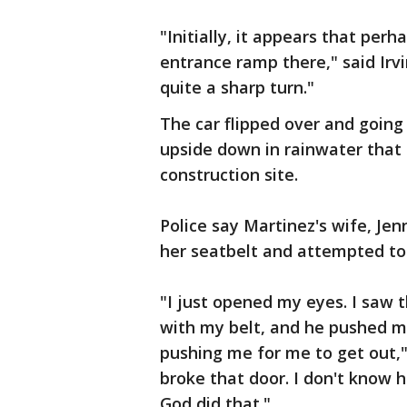
"Initially, it appears that per
entrance ramp there," said Irvi
quite a sharp turn."
The car flipped over and going
upside down in rainwater that
construction site.
Police say Martinez's wife, Je
her seatbelt and attempted to 
"I just opened my eyes. I saw
with my belt, and he pushed me
pushing me for me to get out,"
broke that door. I don't know 
God did that."