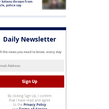
r kittens thrown from
cle, police say
Daily Newsletter
ll the news you need to know, every day
By clicking Sign Up, I confirm
that I have read and agree
to the
Privacy Policy
and
Terms of Service
.