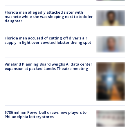
Florida man allegedly attacked sister with
machete while she was sleeping next to toddler
daughter
Florida man accused of cutting off diver's air
supply in fight over coveted lobster diving spot
Vineland Planning Board weighs AI data center
expansion at packed Landis Theatre meeting
$786 million Powerball draws new players to
Philadelphia lottery stores