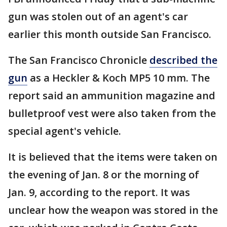
gun was stolen out of an agent's car
earlier this month outside San Francisco.
The San Francisco Chronicle
described the
gun
as a Heckler & Koch MP5 10 mm. The
report said an ammunition magazine and
bulletproof vest were also taken from the
special agent's vehicle.
It is believed that the items were taken on
the evening of Jan. 8 or the morning of
Jan. 9, according to the report. It was
unclear how the weapon was stored in the