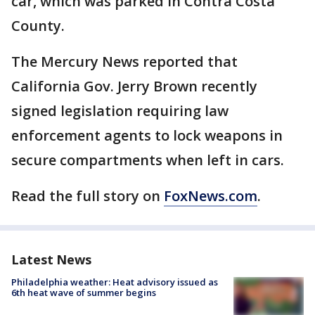
car, which was parked in Contra Costa
County.
The Mercury News reported that
California Gov. Jerry Brown recently
signed legislation requiring law
enforcement agents to lock weapons in
secure compartments when left in cars.
Read the full story on
FoxNews.com
.
Latest News
Philadelphia weather: Heat advisory issued as
6th heat wave of summer begins