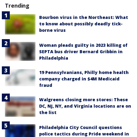
Trending
Bourbon virus in the Northeast: What
to know about possibly deadly tick-
borne virus
Woman pleads guilty in 2023 killing of
SEPTA bus driver Bernard Gribbin in
Philadelphia
19 Pennsylvanians, Philly home health
company charged in $4M Medicaid
fraud
Walgreens closing more stores: These
DC, NJ, NY, and Virginia locations are on
the list
Philadelphia City Council questions
police tactics during Pride weekend in