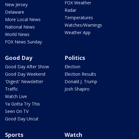
FOX Weather
New Jersey
Radar
Delaware
Temperatures
More Local News
Watches/Warnings
National News
Weather App
World News
FOX News Sunday
Good Day
Politics
Good Day After Show
Election
Good Day Weekend
Election Results
'Digest' Newsletter
Donald J. Trump
Traffic
Josh Shapiro
Watch Live
Ya Gotta Try This
Seen On TV
Good Day Uncut
Sports
Watch