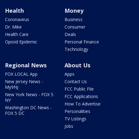
Health
Money
Coronavirus
Business
Dr. Mike
Consumer
Health Care
Deals
Opioid Epidemic
Personal Finance
Technology
Regional News
About Us
FOX LOCAL App
Apps
New Jersey News -
Contact Us
My9NJ
FCC Public File
New York News - FOX 5
FCC Applications
NY
How To Advertise
Washington DC News -
Personalities
FOX 5 DC
TV Listings
Jobs