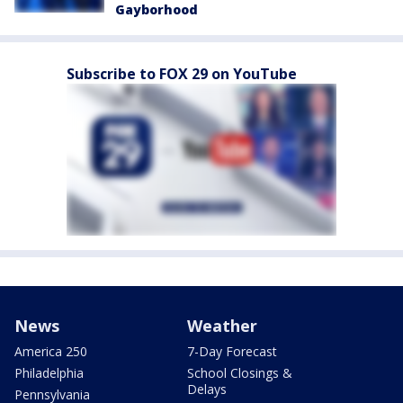
Gayborhood
Subscribe to FOX 29 on YouTube
News
Weather
America 250
7-Day Forecast
Philadelphia
School Closings &
Delays
Pennsylvania