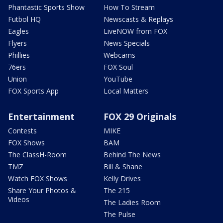
Phantastic Sports Show
How To Stream
Futbol HQ
Newscasts & Replays
Eagles
LiveNOW from FOX
Flyers
News Specials
Phillies
Webcams
76ers
FOX Soul
Union
YouTube
FOX Sports App
Local Matters
Entertainment
FOX 29 Originals
Contests
MIKE
FOX Shows
BAM
The ClassH-Room
Behind The News
TMZ
Bill & Shane
Watch FOX Shows
Kelly Drives
Share Your Photos &
The 215
Videos
The Ladies Room
The Pulse