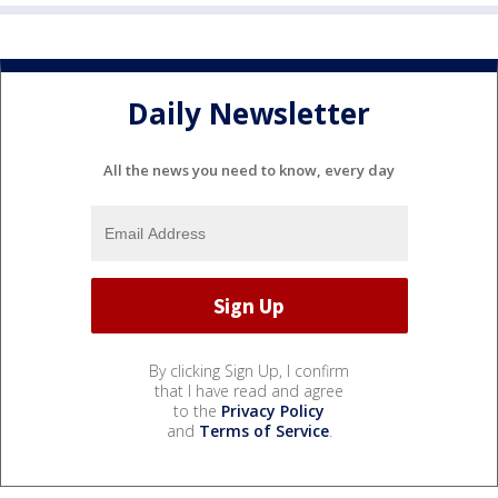
Daily Newsletter
All the news you need to know, every day
By clicking Sign Up, I confirm
that I have read and agree
to the
Privacy Policy
and
Terms of Service
.