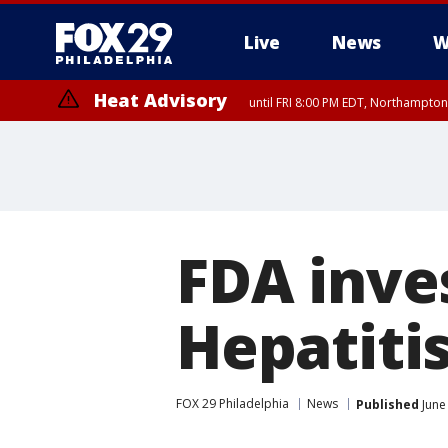
Live
News
W
Heat Advisory
until FRI 8:00 PM EDT, Northampto
Heat Advisory
until SAT 8:00 PM EDT, Eastern Chester County, Western Chester Co
Somerset County, Southeastern Burlington County, Hunterdon Count
FDA inves
Hepatitis
FOX 29 Philadelphia
News
Published
June