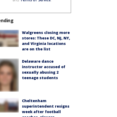
ending
Walgreens closing more
stores: These DC, NJ, NY,
and Virginia locations
are on the list
Delaware dance
instructor accused of
sexually abusing 2
teenage students
Cheltenham
superintendent resigns
week after football