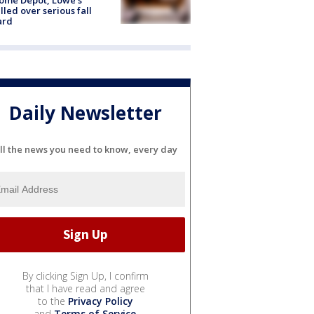
lled over serious fall
ard
Daily Newsletter
ll the news you need to know, every day
By clicking Sign Up, I confirm
that I have read and agree
to the
Privacy Policy
and
Terms of Service
.