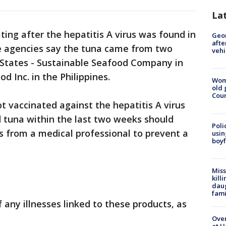
La
ing after the hepatitis A virus was found in
Geo
afte
e agencies say the tuna came from two
vehi
States - Sustainable Seafood Company in
 Inc. in the Philippines.
Wom
old 
Cou
 vaccinated against the hepatitis A virus
 tuna within the last two weeks should
Poli
s from a medical professional to prevent a
usin
boyf
Miss
kill
daug
fami
 any illnesses linked to these products, as
Over
at H