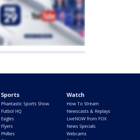
Sports
Watch
Phantastic Sports Show
How To Stream
Futbol HQ
Newscasts & Replays
Eagles
LiveNOW from FOX
Flyers
News Specials
Phillies
Webcams