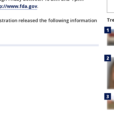
p://www.fda.gov
.
Tr
stration released the following information