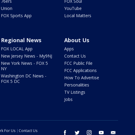
76ers
FOX Soul
Union
YouTube
FOX Sports App
Local Matters
Regional News
About Us
FOX LOCAL App
Apps
New Jersey News - My9NJ
Contact Us
New York News - FOX 5
FCC Public File
NY
FCC Applications
Washington DC News -
How To Advertise
FOX 5 DC
Personalities
TV Listings
Jobs
rk For Us
Contact Us
facebook
twitter
instagram
youtube
email