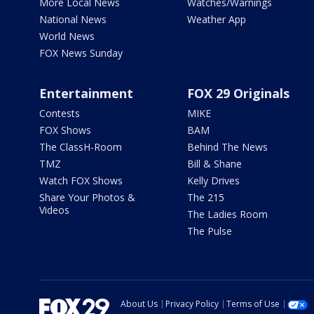
More Local News
Watches/Warnings
National News
Weather App
World News
FOX News Sunday
Entertainment
FOX 29 Originals
Contests
MIKE
FOX Shows
BAM
The ClassH-Room
Behind The News
TMZ
Bill & Shane
Watch FOX Shows
Kelly Drives
Share Your Photos &
The 215
Videos
The Ladies Room
The Pulse
About Us
Privacy Policy
Terms of Use