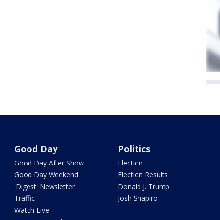
Good Day
Politics
Good Day After Show
Election
Good Day Weekend
Election Results
'Digest' Newsletter
Donald J. Trump
Traffic
Josh Shapiro
Watch Live