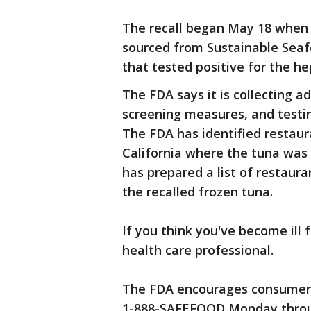
The recall began May 18 when 
sourced from Sustainable Seaf
that tested positive for the hep
The FDA says it is collecting a
screening measures, and testi
The FDA has identified restaur
California where the tuna was 
has prepared a list of restaura
the recalled frozen tuna.
If you think you've become ill 
health care professional.
The FDA encourages consumers 
1-888-SAFEFOOD Monday throug