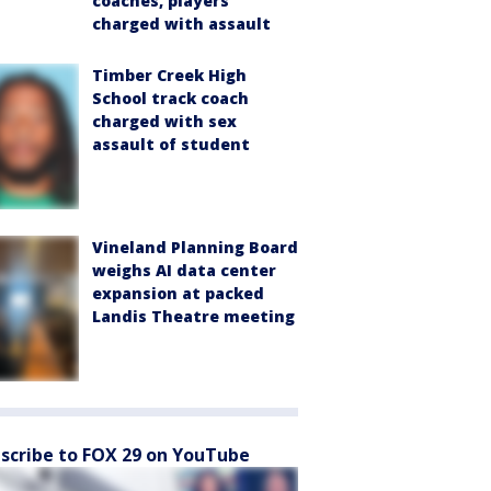
coaches, players
charged with assault
Timber Creek High
School track coach
charged with sex
assault of student
Vineland Planning Board
weighs AI data center
expansion at packed
Landis Theatre meeting
scribe to FOX 29 on YouTube