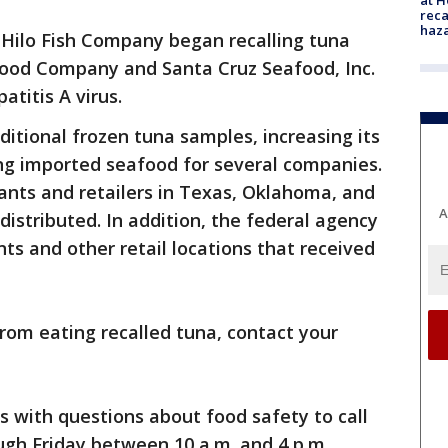
reca
haz
Hilo Fish Company began recalling tuna
ood Company and Santa Cruz Seafood, Inc.
atitis A virus.
dditional frozen tuna samples, increasing its
ng imported seafood for several companies.
ants and retailers in Texas, Oklahoma, and
A
distributed. In addition, the federal agency
nts and other retail locations that received
from eating recalled tuna, contact your
with questions about food safety to call
h Friday between 10 a.m. and 4 p.m.