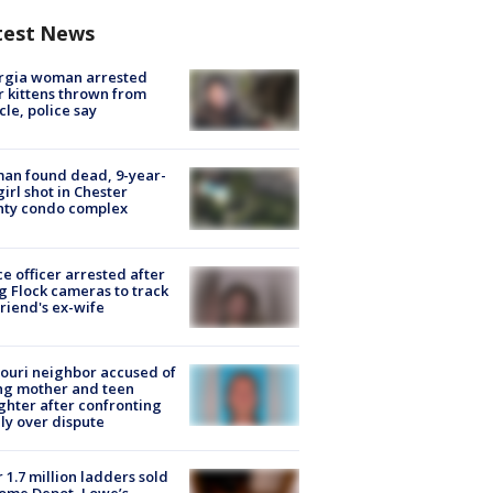
test News
rgia woman arrested
r kittens thrown from
cle, police say
an found dead, 9-year-
girl shot in Chester
nty condo complex
ce officer arrested after
g Flock cameras to track
riend's ex-wife
ouri neighbor accused of
ing mother and teen
hter after confronting
ly over dispute
 1.7 million ladders sold
ome Depot, Lowe’s