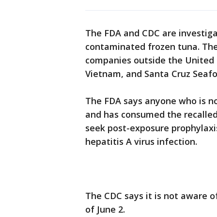
The FDA and CDC are investigat
contaminated frozen tuna. Th
companies outside the United 
Vietnam, and Santa Cruz Seafood
The FDA says anyone who is not
and has consumed the recalled
seek post-exposure prophylaxi
hepatitis A virus infection.
The CDC says it is not aware of
of June 2.