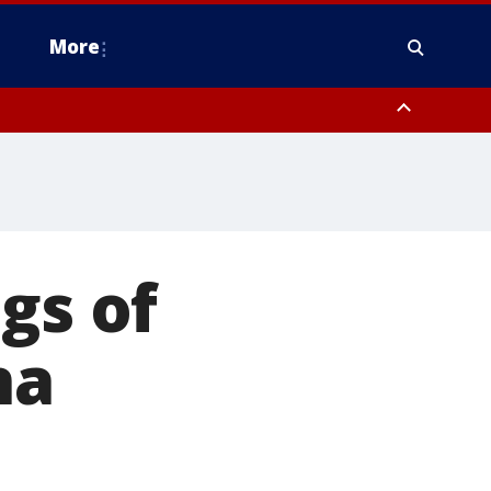
More
estern Montgomery County, Delaware County, Lower Bucks County,
 County, Ocean County, New Castle County
gs of
na