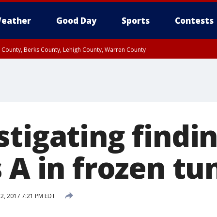
eather
Good Day
Sports
Contests
n County, Berks County, Lehigh County, Warren County
unty, Eastern Montgomery County, Upper Bucks County, Philadelphia County, W
y, Camden County, Gloucester County, Northwestern Burlington County, Mercer
tigating findin
 A in frozen tu
 2, 2017 7:21 PM EDT