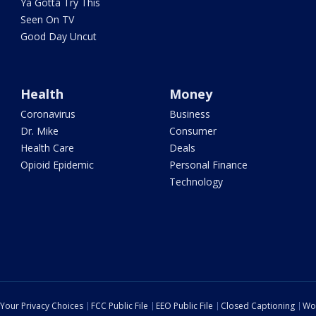
Ya Gotta Try This
Seen On TV
Good Day Uncut
Health
Money
Coronavirus
Business
Dr. Mike
Consumer
Health Care
Deals
Opioid Epidemic
Personal Finance
Technology
Your Privacy Choices
FCC Public File
EEO Public File
Closed Captioning
Wo