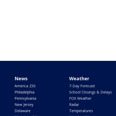
News
Weather
America 250
7-Day Forecast
Philadelphia
School Closings & Delays
Pennsylvania
FOX Weather
New Jersey
Radar
Delaware
Temperatures