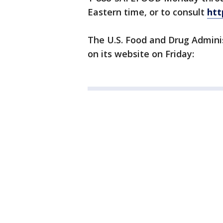
Eastern time, or to consult
htt
The U.S. Food and Drug Admini
on its website on Friday: