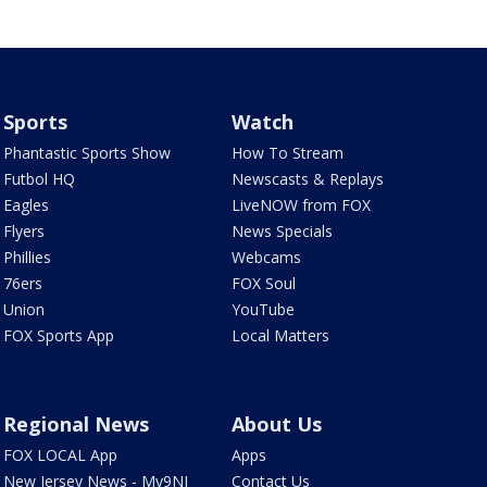
Sports
Watch
Phantastic Sports Show
How To Stream
Futbol HQ
Newscasts & Replays
Eagles
LiveNOW from FOX
Flyers
News Specials
Phillies
Webcams
76ers
FOX Soul
Union
YouTube
FOX Sports App
Local Matters
Regional News
About Us
FOX LOCAL App
Apps
New Jersey News - My9NJ
Contact Us