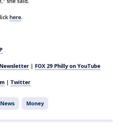
," she said.
lick
here
.
P
Newsletter
|
FOX 29 Philly on YouTube
am
|
Twitter
News
Money