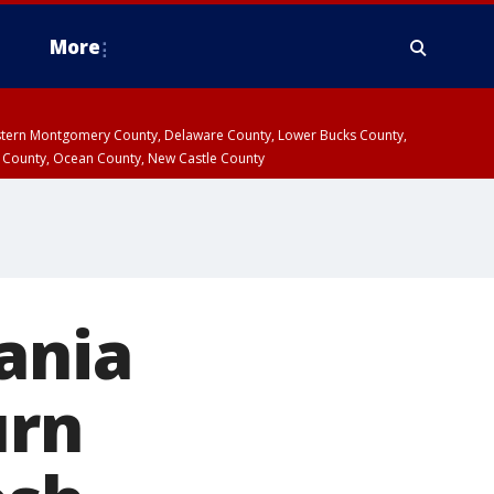
More
estern Montgomery County, Delaware County, Lower Bucks County,
 County, Ocean County, New Castle County
ania
urn