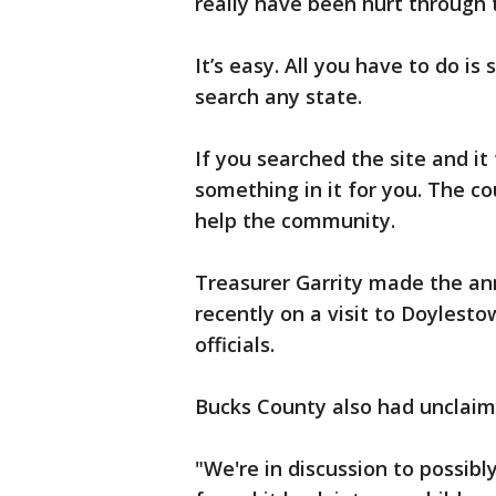
really have been hurt through 
It’s easy. All you have to do i
search any state.
If you searched the site and it
something in it for you. The co
help the community.
Treasurer Garrity made the 
recently on a visit to Doylest
officials.
Bucks County also had unclai
"We're in discussion to possibl