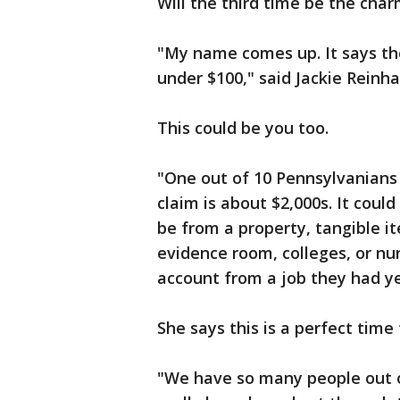
Will the third time be the cha
"My name comes up. It says th
under $100," said Jackie Reinha
This could be you too.
"One out of 10 Pennsylvanians
claim is about $2,000s. It coul
be from a property, tangible it
evidence room, colleges, or nu
account from a job they had ye
She says this is a perfect time
"We have so many people out 