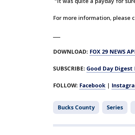
"It was quite a payday for sure
For more information, please c
___
DOWNLOAD:
FOX 29 NEWS AP
SUBSCRIBE:
Good Day Digest 
FOLLOW:
Facebook
|
Instagr
Bucks County
Series