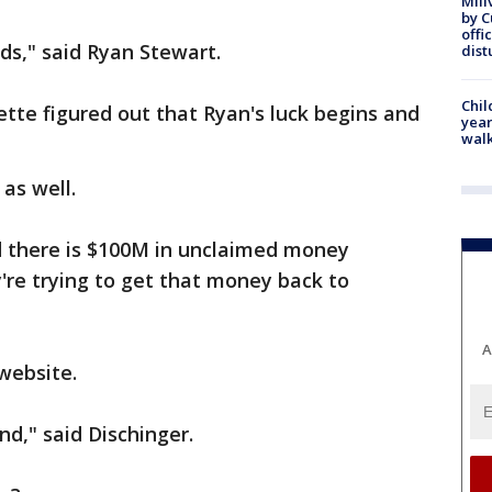
Mill
by 
offi
rds," said Ryan Stewart.
dist
Chil
tte figured out that Ryan's luck begins and
year
walk
 as well.
d there is $100M in unclaimed money
y're trying to get that money back to
.
A
 website.
d," said Dischinger.