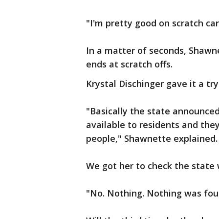
"I'm pretty good on scratch ca
In a matter of seconds, Shawne
ends at scratch offs.
Krystal Dischinger gave it a try
"Basically the state announce
available to residents and the
people," Shawnette explained
We got her to check the state
"No. Nothing. Nothing was foun