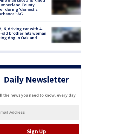
ville man shot and killed
Cumberland County
cer during 'domestic
urbance': AG
d, 6, driving car with 4-
-old brother hits woman
ing dog in Oakland
Daily Newsletter
ll the news you need to know, every day