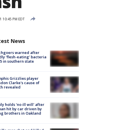
ash
1 10:45 PM EDT
test News
chgoers warned after
ly 'flesh-eating' bacteria
s 5 in southern state
his Grizzlies player
don Clarke's cause of
th revealed
ly holds 'no ill will' after
n hit by car driven by
g brothers in Oakland