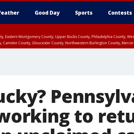
eather
Good Day
Sports
Contests
unty, Eastern Montgomery County, Upper Bucks County, Philadelphia County, W
y, Camden County, Gloucester County, Northwestern Burlington County, Mercer
lucky? Pennsylv
 working to ret