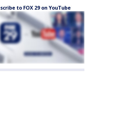
scribe to FOX 29 on YouTube