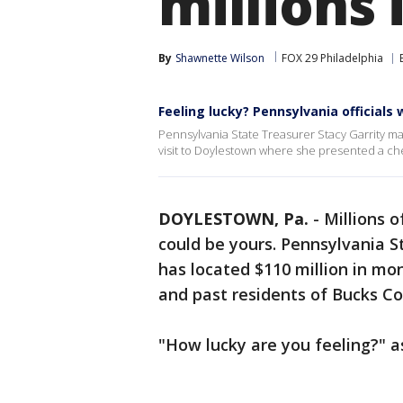
millions
By
Shawnette Wilson
FOX 29 Philadelphia
Feeling lucky? Pennsylvania officials
Pennsylvania State Treasurer Stacy Garrity
visit to Doylestown where she presented a chec
DOYLESTOWN, Pa.
-
Millions o
could be yours. Pennsylvania St
has located $110 million in mo
and past residents of Bucks C
"How lucky are you feeling?" 