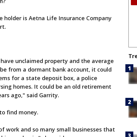
rm?
e holder is Aetna Life Insurance Company
rt.
Tr
 have unclaimed property and the average
d be from a dormant bank account, it could
ems for a state deposit box, a police
rsing homes. It could be an old retirement
ars ago," said Garrity.
 to find money.
of work and so many small businesses that