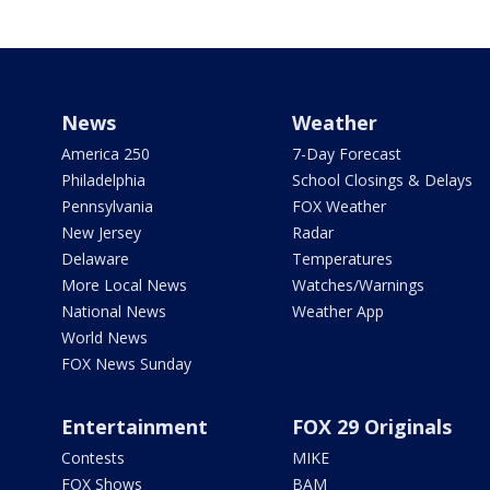
News
Weather
America 250
7-Day Forecast
Philadelphia
School Closings & Delays
Pennsylvania
FOX Weather
New Jersey
Radar
Delaware
Temperatures
More Local News
Watches/Warnings
National News
Weather App
World News
FOX News Sunday
Entertainment
FOX 29 Originals
Contests
MIKE
FOX Shows
BAM