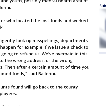
n and youth, possibly mental health area of
Sub
lerini.
rer who located the lost funds and worked
ck.
iligently look up misspellings, departments
n happen for example if we issue a check to
 going to refund us. We've overpaid in this
to the wrong address, or the wrong
s. Then after a certain amount of time you
aimed funds," said Ballerini.
unts found will go back to the county
mployees.