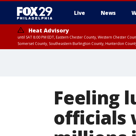
Live
News
W
Heat Advisory
until SAT 8:00 PM EDT, Eastern Chester County, Western Chester Co
Somerset County, Southeastern Burlington County, Hunterdon Count
Feeling 
officials