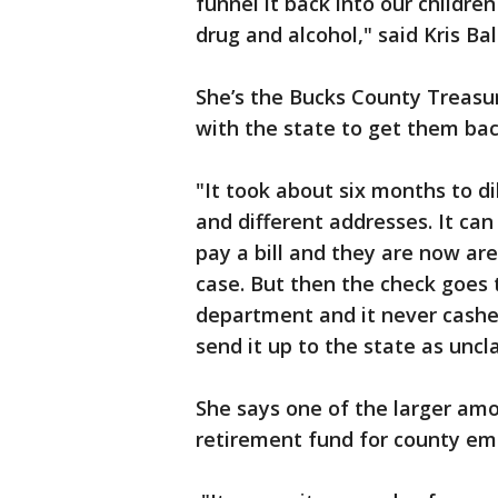
funnel it back into our childre
drug and alcohol," said Kris Bal
She’s the Bucks County Treasu
with the state to get them ba
"It took about six months to d
and different addresses. It ca
pay a bill and they are now are
case. But then the check goes 
department and it never cashe
send it up to the state as uncl
She says one of the larger amo
retirement fund for county e