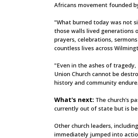
Africans movement founded by 
"What burned today was not si
those walls lived generations 
prayers, celebrations, sermon
countless lives across Wilming
"Even in the ashes of tragedy, 
Union Church cannot be destroye
history and community endure
What's next:
The church’s pas
currently out of state but is be
Other church leaders, includin
immediately jumped into actio