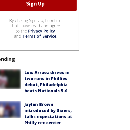
By clicking Sign Up, I confirm
that I have read and agree
to the
Privacy Policy
and
Terms of Service
.
ending
Luis Arraez drives in
two runs in Phillies
debut, Philadelphia
beats Nationals 5-0
Jaylen Brown
introduced by Sixers,
talks expectations at
Philly rec center