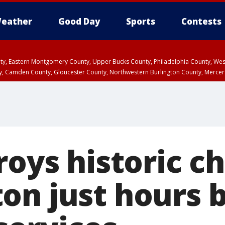
eather
Good Day
Sports
Contests
unty, Eastern Montgomery County, Upper Bucks County, Philadelphia County, W
y, Camden County, Gloucester County, Northwestern Burlington County, Mercer
roys historic c
on just hours 