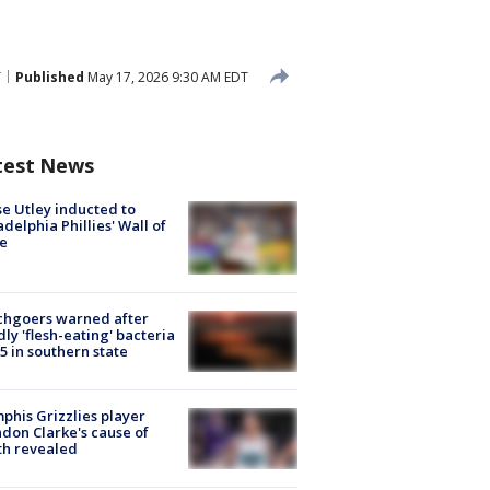
T
Published
May 17, 2026 9:30 AM EDT
test News
e Utley inducted to
adelphia Phillies' Wall of
e
chgoers warned after
ly 'flesh-eating' bacteria
s 5 in southern state
his Grizzlies player
don Clarke's cause of
th revealed