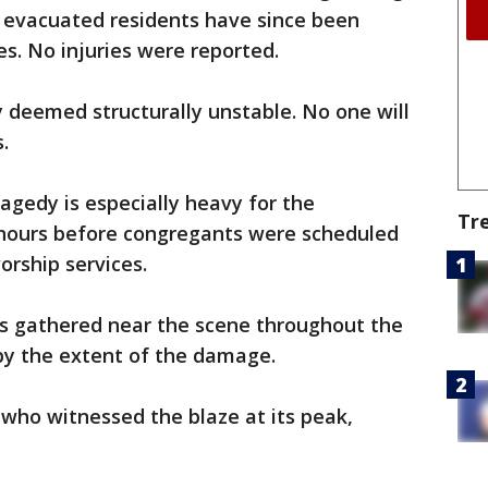
 evacuated residents have since been
es. No injuries were reported.
y deemed structurally unstable. No one will
.
agedy is especially heavy for the
Tr
 hours before congregants were scheduled
orship services.
 gathered near the scene throughout the
by the extent of the damage.
t who witnessed the blaze at its peak,