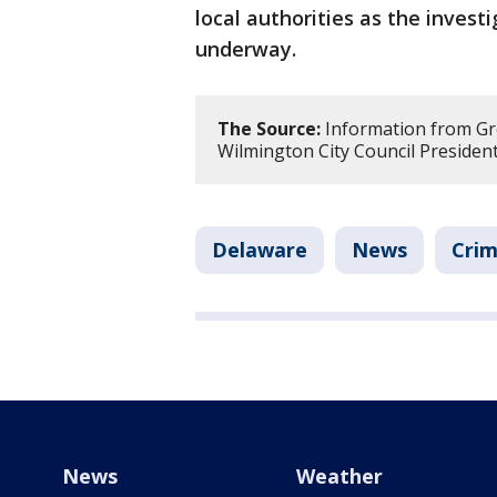
local authorities as the investi
underway.
The Source:
Information from Gr
Wilmington City Council Presiden
Delaware
News
Crim
News
Weather