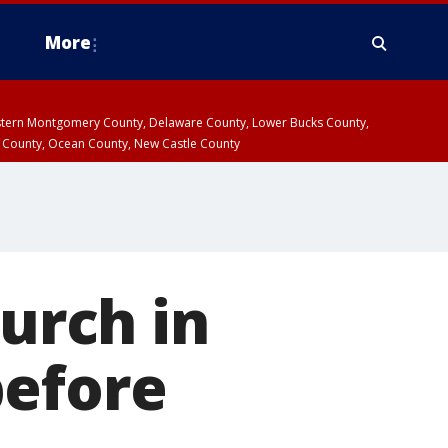
More
estern Montgomery County, Delaware County, Lower Bucks County,
 County, Ocean County, New Castle County
hurch in
before