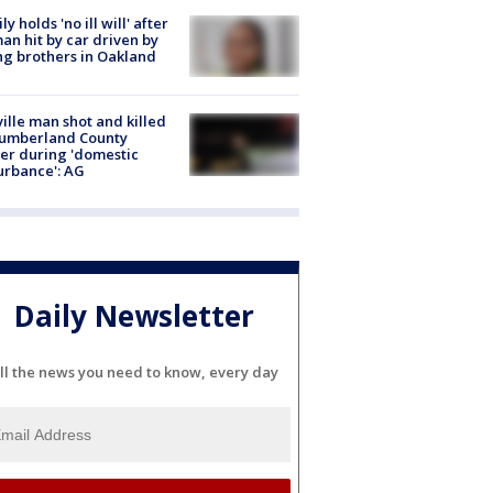
ly holds 'no ill will' after
n hit by car driven by
g brothers in Oakland
ville man shot and killed
Cumberland County
cer during 'domestic
urbance': AG
Daily Newsletter
ll the news you need to know, every day