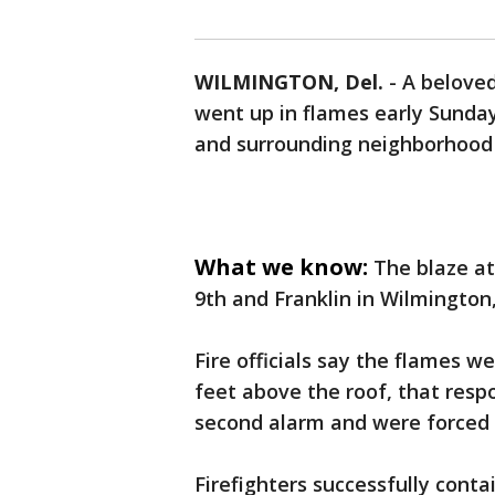
WILMINGTON, Del.
-
A beloved
went up in flames early Sunday
and surrounding neighborhood 
What we know:
The blaze at
9th and Franklin in Wilmington,
Fire officials say the flames w
feet above the roof, that resp
second alarm and were forced t
Firefighters successfully conta