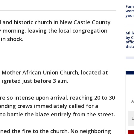
Fami
woma
youn
 and historic church in New Castle County
 morning, leaving the local congregation
Mill
by 
in shock.
offi
dist
 Mother African Union Church, located at
 ignited just before 3 a.m.
ere so intense upon arrival, reaching 20 to 30
A
onding crews immediately called for a
o battle the blaze entirely from the street.
ined the fire to the church. No neighboring