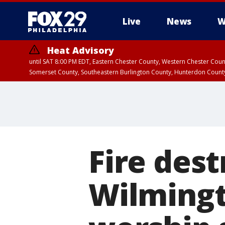
Live
News
W
Heat Advisory
until SAT 8:00 PM EDT, Eastern Chester County, Western Chester Co
Somerset County, Southeastern Burlington County, Hunterdon Count
Fire dest
Wilmingt