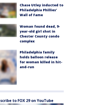
Chase Utley inducted to
Philadelphia Phillies'
Wall of Fame
Woman found dead, 9-
year-old girl shot in
Chester County condo
complex
Philadelphia family
holds balloon release
for woman killed in hit-
and-run
scribe to FOX 29 on YouTube