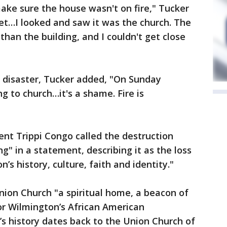
make sure the house wasn't on fire," Tucker
et…I looked and saw it was the church. The
than the building, and I couldn't get close
e disaster, Tucker added, "On Sunday
g to church…it's a shame. Fire is
ent Trippi Congo called the destruction
ng" in a statement, describing it as the loss
’s history, culture, faith and identity."
nion Church "a spiritual home, a beacon of
for Wilmington’s African American
s history dates back to the Union Church of