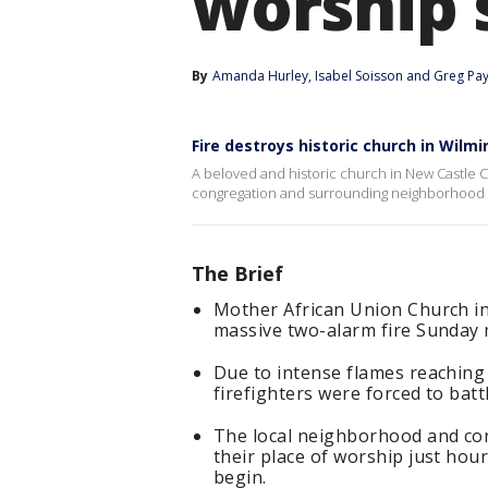
worship 
By
Amanda Hurley
, 
Isabel Soisson
 and 
Greg Pa
Fire destroys historic church in Wilm
A beloved and historic church in New Castle C
congregation and surrounding neighborhood 
The Brief
Mother African Union Church in
massive two-alarm fire Sunday
Due to intense flames reaching u
firefighters were forced to batt
The local neighborhood and con
their place of worship just hou
begin.