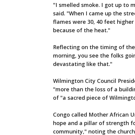
"I smelled smoke. I got up to 
said. "When I came up the stre
flames were 30, 40 feet higher 
because of the heat."
Reflecting on the timing of th
morning, you see the folks goin
devastating like that."
Wilmington City Council Presid
"more than the loss of a buildi
of "a sacred piece of Wilmington
Congo called Mother African U
hope and a pillar of strength 
community," noting the church’