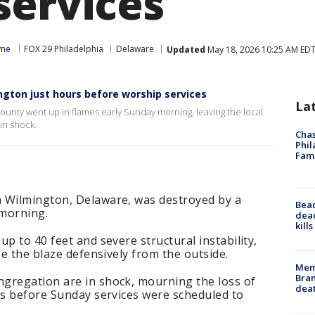
services
yne
FOX 29 Philadelphia
Delaware
Updated
May 18, 2026 10:25 AM ED
ington just hours before worship services
La
ounty went up in flames early Sunday morning, leaving the local
in shock.
Chas
Phil
Fam
 Wilmington, Delaware, was destroyed by a
Bea
 morning.
dead
kill
p to 40 feet and severe structural instability,
le the blaze defensively from the outside.
Memp
Bran
gregation are in shock, mourning the loss of
dea
rs before Sunday services were scheduled to