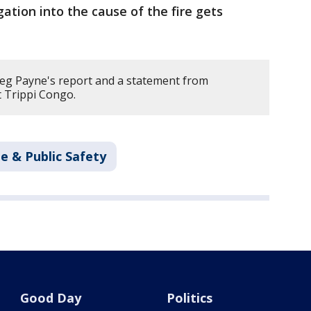
gation into the cause of the fire gets
eg Payne's report and a statement from
t Trippi Congo.
e & Public Safety
Good Day
Politics