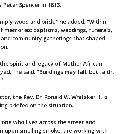
Peter Spencer in 1813.
mply wood and brick," he added. "Within
of memories: baptisms, weddings, funerals,
s and community gatherings that shaped
ton."
the spirit and legacy of Mother African
d," he said. "Buildings may fall, but faith,
."
tor, the Rev. Dr. Ronald W. Whitaker II, is
ing briefed on the situation.
g one who lives across the street and
n upon smelling smoke, are working with