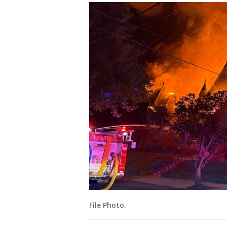
File Photo.