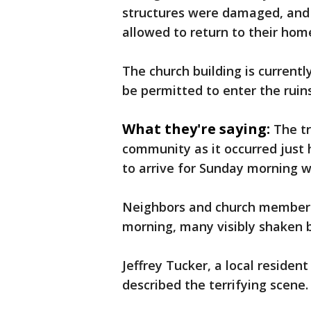
structures were damaged, and
allowed to return to their hom
The church building is currentl
be permitted to enter the ruins
What they're saying:
The tr
community as it occurred just
to arrive for Sunday morning w
Neighbors and church members
morning, many visibly shaken 
Jeffrey Tucker, a local residen
described the terrifying scene.