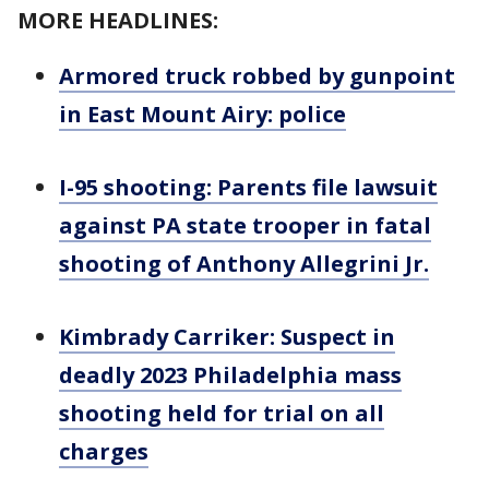
MORE HEADLINES:
Armored truck robbed by gunpoint
in East Mount Airy: police
I-95 shooting: Parents file lawsuit
against PA state trooper in fatal
shooting of Anthony Allegrini Jr.
Kimbrady Carriker: Suspect in
deadly 2023 Philadelphia mass
shooting held for trial on all
charges