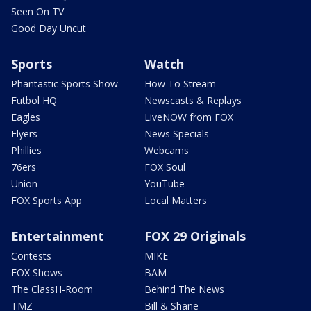
Seen On TV
Good Day Uncut
Sports
Watch
Phantastic Sports Show
How To Stream
Futbol HQ
Newscasts & Replays
Eagles
LiveNOW from FOX
Flyers
News Specials
Phillies
Webcams
76ers
FOX Soul
Union
YouTube
FOX Sports App
Local Matters
Entertainment
FOX 29 Originals
Contests
MIKE
FOX Shows
BAM
The ClassH-Room
Behind The News
TMZ
Bill & Shane