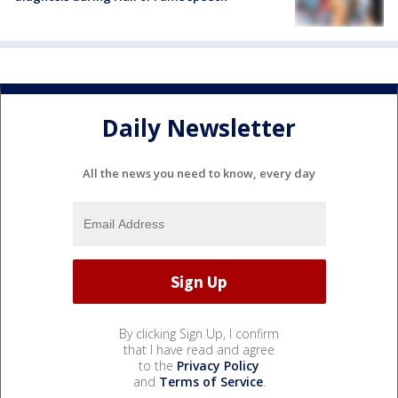
Daily Newsletter
All the news you need to know, every day
By clicking Sign Up, I confirm
that I have read and agree
to the
Privacy Policy
and
Terms of Service
.