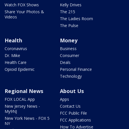
Watch FOX Shows
Kelly Drives
Share Your Photos &
The 215
Videos
The Ladies Room
The Pulse
Health
Money
Coronavirus
Business
Dr. Mike
Consumer
Health Care
Deals
Opioid Epidemic
Personal Finance
Technology
Regional News
About Us
FOX LOCAL App
Apps
New Jersey News -
Contact Us
My9NJ
FCC Public File
New York News - FOX 5
FCC Applications
NY
How To Advertise