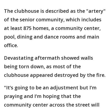
The clubhouse is described as the "artery"
of the senior community, which includes
at least 875 homes, a community center,
pool, dining and dance rooms and main
office.
Devastating aftermath showed walls
being torn down, as most of the
clubhouse appeared destroyed by the fire.
"It’s going to be an adjustment but I’m
praying and I’m hoping that the
community center across the street will