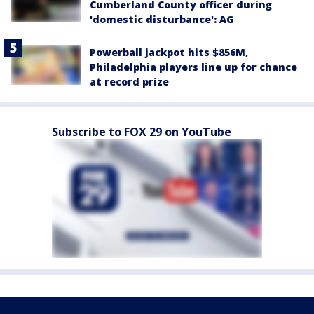
Cumberland County officer during
'domestic disturbance': AG
Powerball jackpot hits $856M,
Philadelphia players line up for chance
at record prize
Subscribe to FOX 29 on YouTube