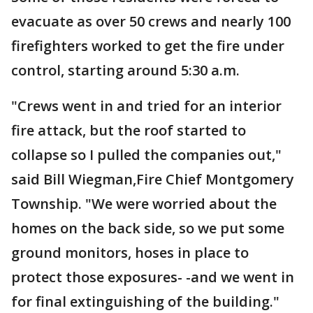
evacuate as over 50 crews and nearly 100
firefighters worked to get the fire under
control, starting around 5:30 a.m.
"Crews went in and tried for an interior
fire attack, but the roof started to
collapse so I pulled the companies out,"
said Bill Wiegman,Fire Chief Montgomery
Township. "We were worried about the
homes on the back side, so we put some
ground monitors, hoses in place to
protect those exposures- -and we went in
for final extinguishing of the building."