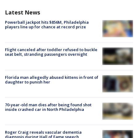
Latest News
Powerball jackpot hits $856M, Philadelphia
players line up for chance at record prize
Flight canceled after toddler refused to buckle
seat belt, stranding passengers overnight
Florida man allegedly abused kittens in front of
daughter to punish her
70-year-old man dies after being found shot
inside crashed car in North Philadelphia
Roger Craig reveals vascular dementia
diagnosis during Hall of Fame speech