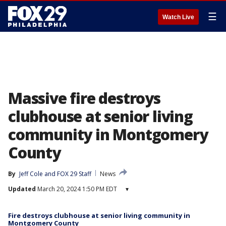
☰
Watch Live
Massive fire destroys
clubhouse at senior living
community in Montgomery
County
By
Jeff Cole
 and 
FOX 29 Staff
News
Updated
March 20, 2024 1:50 PM EDT
▾
Fire destroys clubhouse at senior living community in
Montgomery County