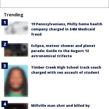
Trending
19 Pennsylvanians, Philly home health
company charged in $4M Medicaid
fraud
Eclipse, meteor shower and planet
parade: Guide to the August 12
astronomical trifecta
Timber Creek High School track coach
charged with sex assault of student
Millville man shot and killed by