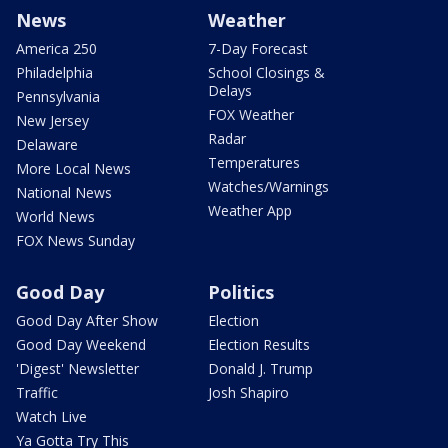
News
Weather
America 250
7-Day Forecast
Philadelphia
School Closings &
Delays
Pennsylvania
FOX Weather
New Jersey
Radar
Delaware
Temperatures
More Local News
Watches/Warnings
National News
Weather App
World News
FOX News Sunday
Good Day
Politics
Good Day After Show
Election
Good Day Weekend
Election Results
'Digest' Newsletter
Donald J. Trump
Traffic
Josh Shapiro
Watch Live
Ya Gotta Try This