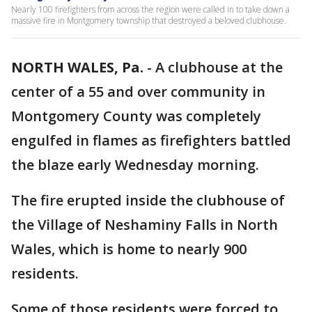
Nearly 100 firefighters from across the region were called in to take down a
massive fire in Montgomery township that destroyed a beloved clubhouse.
NORTH WALES, Pa.
-
A clubhouse at the
center of a 55 and over community in
Montgomery County was completely
engulfed in flames as firefighters battled
the blaze early Wednesday morning.
The fire erupted inside the clubhouse of
the Village of Neshaminy Falls in North
Wales, which is home to nearly 900
residents.
Some of those residents were forced to