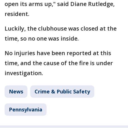
open its arms up," said Diane Rutledge,
resident.
Luckily, the clubhouse was closed at the
time, so no one was inside.
No injuries have been reported at this
time, and the cause of the fire is under
investigation.
News
Crime & Public Safety
Pennsylvania