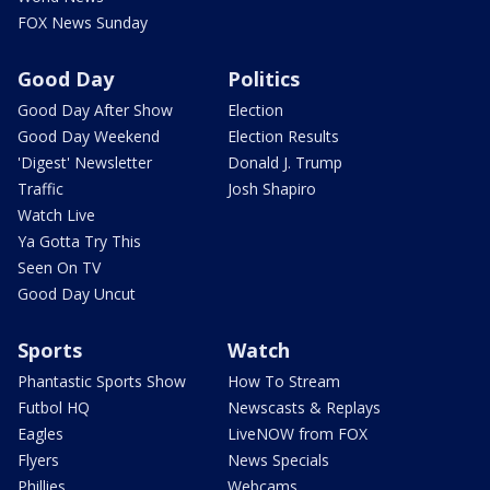
FOX News Sunday
Good Day
Politics
Good Day After Show
Election
Good Day Weekend
Election Results
'Digest' Newsletter
Donald J. Trump
Traffic
Josh Shapiro
Watch Live
Ya Gotta Try This
Seen On TV
Good Day Uncut
Sports
Watch
Phantastic Sports Show
How To Stream
Futbol HQ
Newscasts & Replays
Eagles
LiveNOW from FOX
Flyers
News Specials
Phillies
Webcams