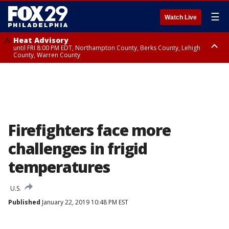
☰
Watch Live
Heat Advisory
until FRI 8:00 PM EDT, Northampton County, Berks County, Lehigh
County, Warren County
Heat Advisory
until SAT 8:00 PM EDT, Eastern Chester County, Western Chester County,
Eastern Montgomery County, Upper Bucks County, Philadelphia County,
Western Montgomery County, Delaware County, Lower Bucks County,
Somerset County, Southeastern Burlington County, Hunterdon County,
Camden County, Gloucester County, Northwestern Burlington County,
Mercer County, Ocean County, New Castle County
Firefighters face more
challenges in frigid
temperatures
U.S.
Published
January 22, 2019 10:48 PM EST