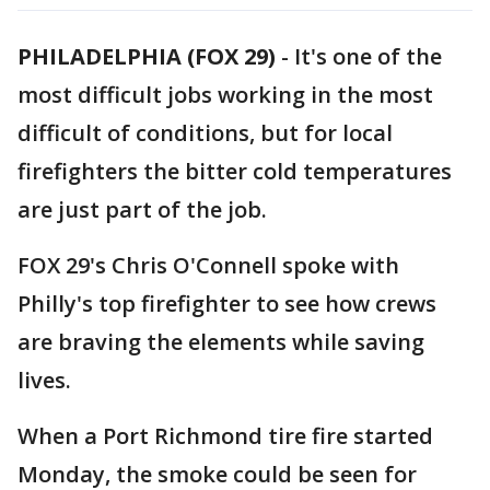
PHILADELPHIA (FOX 29)
-
It's one of the
most difficult jobs working in the most
difficult of conditions, but for local
firefighters the bitter cold temperatures
are just part of the job.
FOX 29's Chris O'Connell spoke with
Philly's top firefighter to see how crews
are braving the elements while saving
lives.
When a Port Richmond tire fire started
Monday, the smoke could be seen for