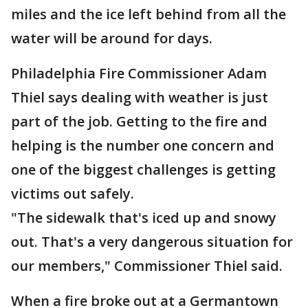
miles and the ice left behind from all the
water will be around for days.
Philadelphia Fire Commissioner Adam
Thiel says dealing with weather is just
part of the job. Getting to the fire and
helping is the number one concern and
one of the biggest challenges is getting
victims out safely.
"The sidewalk that's iced up and snowy
out. That's a very dangerous situation for
our members," Commissioner Thiel said.
When a fire broke out at a Germantown