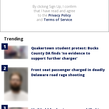
By clicking Sign Up, I confirm
that I have read and agree
to the
Privacy Policy
and
Terms of Service
.
Trending
Quakertown student protest: Bucks
County DA finds 'no evidence to
support further charges'
Front seat passenger charged in deadly
Delaware road rage shooting