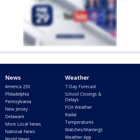
News
Weather
America 250
7-Day Forecast
Philadelphia
School Closings &
Delays
Pennsylvania
FOX Weather
New Jersey
Radar
Delaware
Temperatures
More Local News
Watches/Warnings
National News
Weather App
World News