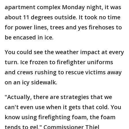
apartment complex Monday night, it was
about 11 degrees outside. It took no time
for power lines, trees and yes firehoses to
be encased in ice.
You could see the weather impact at every
turn. Ice frozen to firefighter uniforms
and crews rushing to rescue victims away
on an icy sidewalk.
"Actually, there are strategies that we
can't even use when it gets that cold. You
know using firefighting foam, the foam
tends to gel," Commissioner Thiel