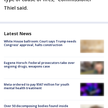
Thiel said.
Latest News
White House ballroom: Court says Trump needs
Congress’ approval, halts construction
Eugene Horsch: Federal prosecutors take over
ongoing drugs, weapons case
Meta ordered to pay $567 million for youth
mental health treatment
Over 50 decomposing bodies found inside