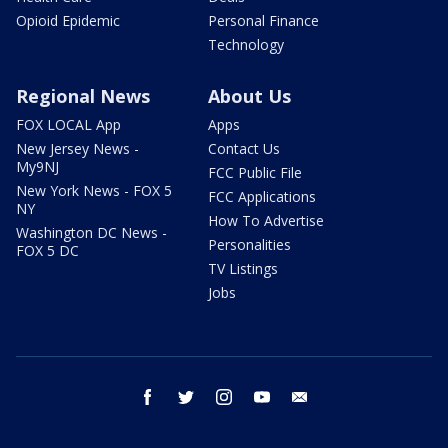
Opioid Epidemic
Personal Finance
Technology
Regional News
About Us
FOX LOCAL App
Apps
New Jersey News -
Contact Us
My9NJ
FCC Public File
New York News - FOX 5
FCC Applications
NY
How To Advertise
Washington DC News -
Personalities
FOX 5 DC
TV Listings
Jobs
facebook
twitter
instagram
youtube
email