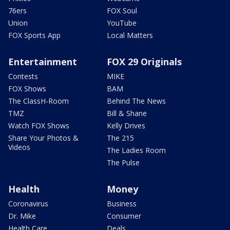
76ers
FOX Soul
Union
YouTube
FOX Sports App
Local Matters
Entertainment
FOX 29 Originals
Contests
MIKE
FOX Shows
BAM
The ClassH-Room
Behind The News
TMZ
Bill & Shane
Watch FOX Shows
Kelly Drives
Share Your Photos &
The 215
Videos
The Ladies Room
The Pulse
Health
Money
Coronavirus
Business
Dr. Mike
Consumer
Health Care
Deals