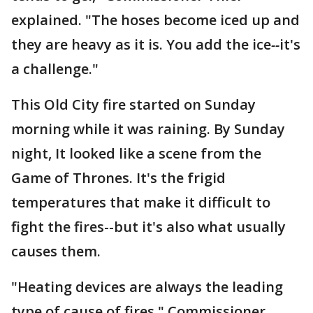
explained. "The hoses become iced up and
they are heavy as it is. You add the ice
--
it's
a challenge."
This Old City fire started on Sunday
morning while it was raining. By Sunday
night, It looked like a scene from the
Game of Thrones. It's the frigid
temperatures that make it difficult to
fight the fires--but it's also what usually
causes them.
"Heating devices are always the leading
type of cause of fires," Commissioner