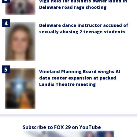
Vigil held for business owner killed in
Delaware road rage shooting
Delaware dance instructor accused of
sexually abusing 2 teenage students
Vineland Planning Board weighs AI
data center expansion at packed
Landis Theatre meeting
Subscribe to FOX 29 on YouTube