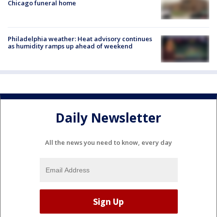
Chicago funeral home
Philadelphia weather: Heat advisory continues
as humidity ramps up ahead of weekend
Daily Newsletter
All the news you need to know, every day