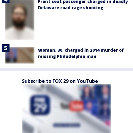
Front seat passenger charged in deadly
Delaware road rage shooting
Woman, 30, charged in 2014 murder of
missing Philadelphia man
Subscribe to FOX 29 on YouTube