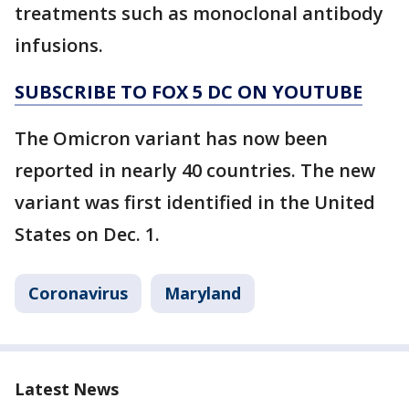
treatments such as monoclonal antibody
infusions.
SUBSCRIBE TO FOX 5 DC ON YOUTUBE
The Omicron variant has now been
reported in nearly 40 countries. The new
variant was first identified in the United
States on Dec. 1.
Coronavirus
Maryland
Latest News