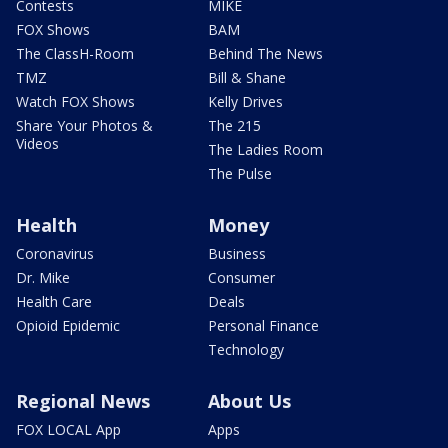
Contests
MIKE
FOX Shows
BAM
The ClassH-Room
Behind The News
TMZ
Bill & Shane
Watch FOX Shows
Kelly Drives
Share Your Photos &
The 215
Videos
The Ladies Room
The Pulse
Health
Money
Coronavirus
Business
Dr. Mike
Consumer
Health Care
Deals
Opioid Epidemic
Personal Finance
Technology
Regional News
About Us
FOX LOCAL App
Apps