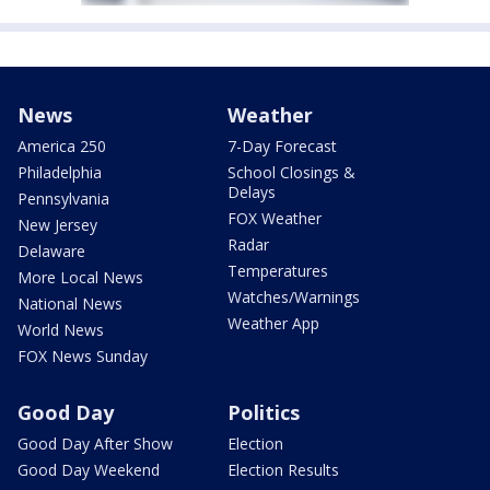
News
Weather
America 250
7-Day Forecast
Philadelphia
School Closings &
Delays
Pennsylvania
FOX Weather
New Jersey
Radar
Delaware
Temperatures
More Local News
Watches/Warnings
National News
Weather App
World News
FOX News Sunday
Good Day
Politics
Good Day After Show
Election
Good Day Weekend
Election Results