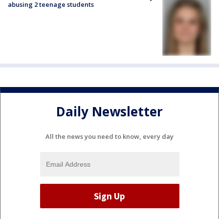
abusing 2 teenage students
Daily Newsletter
All the news you need to know, every day