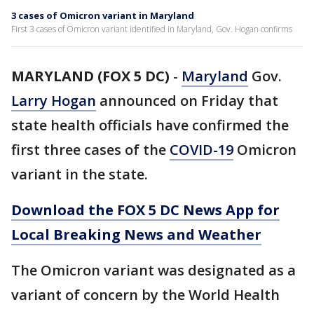
3 cases of Omicron variant in Maryland
First 3 cases of Omicron variant identified in Maryland, Gov. Hogan confirms
MARYLAND (FOX 5 DC)
-
Maryland
Gov.
Larry Hogan
announced on Friday that
state health officials have confirmed the
first three cases of the
COVID-19
Omicron
variant in the state.
Download the FOX 5 DC News App for
Local Breaking News and Weather
The Omicron variant was designated as a
variant of concern by the World Health