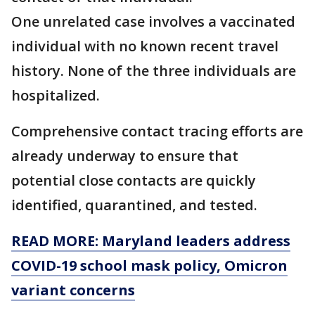
One unrelated case involves a vaccinated
individual with no known recent travel
history. None of the three individuals are
hospitalized.
Comprehensive contact tracing efforts are
already underway to ensure that
potential close contacts are quickly
identified, quarantined, and tested.
READ MORE: Maryland leaders address
COVID-19 school mask policy, Omicron
variant concerns