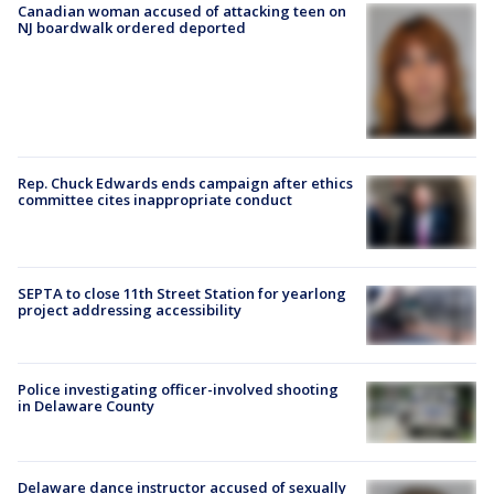
Canadian woman accused of attacking teen on
NJ boardwalk ordered deported
Rep. Chuck Edwards ends campaign after ethics
committee cites inappropriate conduct
SEPTA to close 11th Street Station for yearlong
project addressing accessibility
Police investigating officer-involved shooting
in Delaware County
Delaware dance instructor accused of sexually