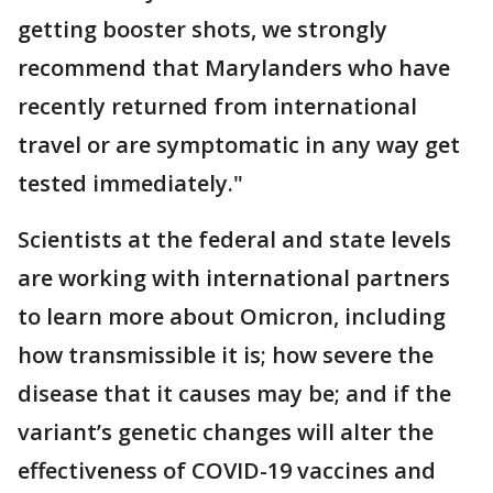
getting booster shots, we strongly
recommend that Marylanders who have
recently returned from international
travel or are symptomatic in any way get
tested immediately."
Scientists at the federal and state levels
are working with international partners
to learn more about Omicron, including
how transmissible it is; how severe the
disease that it causes may be; and if the
variant’s genetic changes will alter the
effectiveness of COVID-19 vaccines and