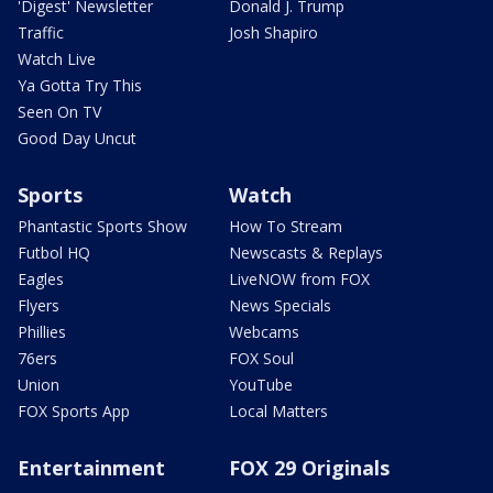
'Digest' Newsletter
Donald J. Trump
Traffic
Josh Shapiro
Watch Live
Ya Gotta Try This
Seen On TV
Good Day Uncut
Sports
Watch
Phantastic Sports Show
How To Stream
Futbol HQ
Newscasts & Replays
Eagles
LiveNOW from FOX
Flyers
News Specials
Phillies
Webcams
76ers
FOX Soul
Union
YouTube
FOX Sports App
Local Matters
Entertainment
FOX 29 Originals