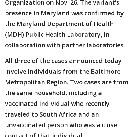
Organization on Nov. 26. The variant’s
presence in Maryland was confirmed by
the Maryland Department of Health
(MDH) Public Health Laboratory, in
collaboration with partner laboratories.
All three of the cases announced today
involve individuals from the Baltimore
Metropolitan Region. Two cases are from
the same household, including a
vaccinated individual who recently
traveled to South Africa and an
unvaccinated person who was a close
contact of that individual.