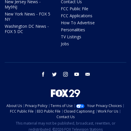
New Jersey News -
Contact Us
My9NJ
FCC Public File
New York News - FOX 5
FCC Applications
NY
How To Advertise
Washington DC News -
Personalities
FOX 5 DC
TV Listings
Jobs
facebook
twitter
instagram
youtube
email
About Us
Privacy Policy
Terms of Use
Your Privacy Choices
FCC Public File
EEO Public File
Closed Captioning
Work For Us
Contact Us
This material may not be published, broadcast, rewritten, or
redistributed. ©2026 FOX Television Stations