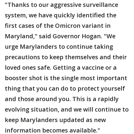
"Thanks to our aggressive surveillance
system, we have quickly identified the
first cases of the Omicron variant in
Maryland," said Governor Hogan. "We
urge Marylanders to continue taking
precautions to keep themselves and their
loved ones safe. Getting a vaccine or a
booster shot is the single most important
thing that you can do to protect yourself
and those around you. This is a rapidly
evolving situation, and we will continue to
keep Marylanders updated as new
information becomes available."