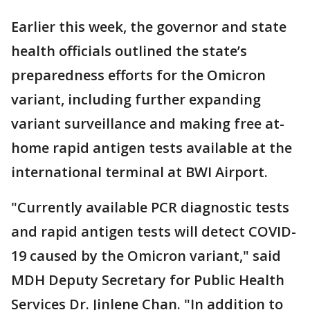
Earlier this week, the governor and state
health officials outlined the state’s
preparedness efforts for the Omicron
variant, including further expanding
variant surveillance and making free at-
home rapid antigen tests available at the
international terminal at BWI Airport.
"Currently available PCR diagnostic tests
and rapid antigen tests will detect COVID-
19 caused by the Omicron variant," said
MDH Deputy Secretary for Public Health
Services Dr. Jinlene Chan. "In addition to