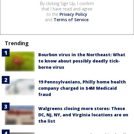
By clicking Sign Up, I confirm
that I have read and agree
to the
Privacy Policy
and
Terms of Service
.
Trending
Bourbon virus in the Northeast: What
to know about possibly deadly tick-
borne virus
19 Pennsylvanians, Philly home health
company charged in $4M Medicaid
fraud
Walgreens closing more stores: These
DC, NJ, NY, and Virginia locations are on
the list