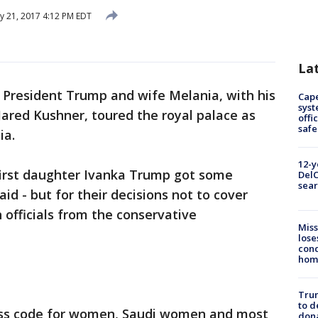
 21, 2017 4:12 PM EDT
La
-
President Trump and wife Melania, with his
Cap
syst
ared Kushner, toured the royal palace as
offi
safe
ia.
12-y
first daughter Ivanka Trump got some
DelC
sear
aid - but for their decisions not to cover
 officials from the conservative
Miss
lose
cond
homo
Tru
to d
ress code for women, Saudi women and most
don