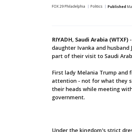
FOX 29 Philadelphia
Politics
Published
May
RIYADH, Saudi Arabia (WTXF)
daughter Ivanka and husband J
part of their visit to Saudi Arab
First lady Melania Trump and 
attention - not for what they s
their heads while meeting with
government.
Under the kingdom's strict d