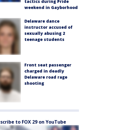
tactics during Pride
weekend in Gayborhood
Delaware dance
instructor accused of
sexually abusing 2
teenage students
Front seat passenger
charged in deadly
Delaware road rage
shooting
scribe to FOX 29 on YouTube