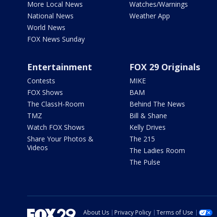
More Local News
Watches/Warnings
National News
Weather App
World News
FOX News Sunday
Entertainment
FOX 29 Originals
Contests
MIKE
FOX Shows
BAM
The ClassH-Room
Behind The News
TMZ
Bill & Shane
Watch FOX Shows
Kelly Drives
Share Your Photos &
The 215
Videos
The Ladies Room
The Pulse
About Us
Privacy Policy
Terms of Use