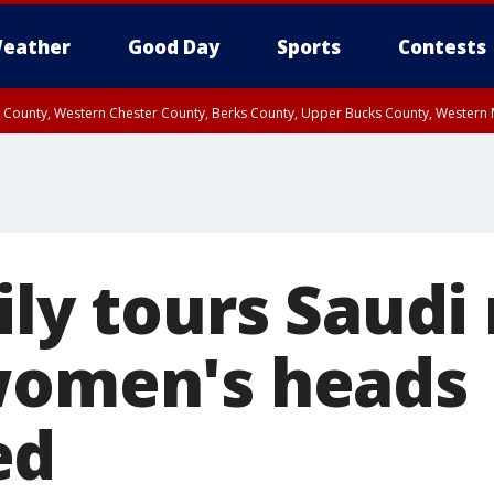
eather
Good Day
Sports
Contests
n County, Western Chester County, Berks County, Upper Bucks County, Wester
 County, Philadelphia County, Delaware County, Lower Bucks County, Somerset 
ty, New Castle County
ily tours Saudi
women's heads
ed