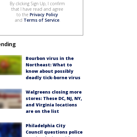
By clicking Sign Up, I confirm
that I have read and agree
to the
Privacy Policy
and
Terms of Service
.
ending
Bourbon virus in the
Northeast: What to
know about possibly
deadly tick-borne virus
Walgreens closing more
stores: These DC, NJ, NY,
and Virginia locations
are on the list
Philadelphia City
Council questions police