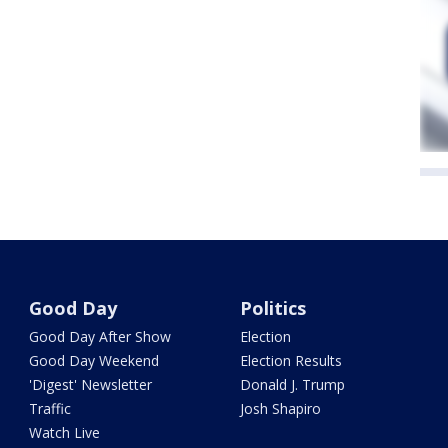
Good Day
Politics
Good Day After Show
Election
Good Day Weekend
Election Results
'Digest' Newsletter
Donald J. Trump
Traffic
Josh Shapiro
Watch Live