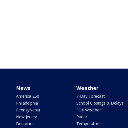
News
Weather
America 250
7-Day Forecast
Philadelphia
School Closings & Delays
Pennsylvania
FOX Weather
New Jersey
Radar
Delaware
Temperatures