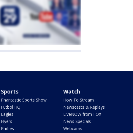
Sports
Watch
Phantastic Sports Show
How To Stream
Futbol HQ
Newscasts & Replays
Eagles
LiveNOW from FOX
Flyers
News Specials
Phillies
Webcams