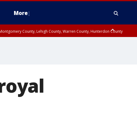
More
n Montgomery County, Lehigh County, Warren County, Hunterdon County
County, Southeastern Burlington County, Camden County, Gloucester
 royal