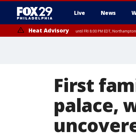
Live
News
W
Heat Advisory
until FRI 8:00 PM EDT, Northampto
Heat Advisory
until SAT 8:00 PM EDT, Eastern Chester County, Eastern Montgomery
County, Northwestern Burlington County, Mercer County, Ocean Coun
First fam
palace, 
uncover