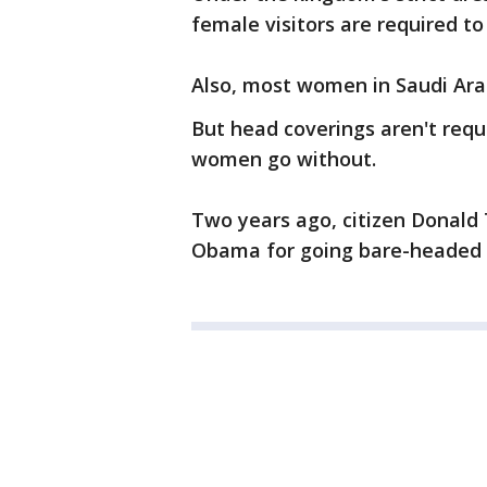
female visitors are required to 
Also, most women in Saudi Arabi
But head coverings aren't requ
women go without.
Two years ago, citizen Donald
Obama for going bare-headed d