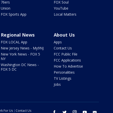
76ers
FOX Soul
Union
YouTube
FOX Sports App
Local Matters
Regional News
About Us
FOX LOCAL App
Apps
New Jersey News - My9NJ
Contact Us
New York News - FOX 5
FCC Public File
NY
FCC Applications
Washington DC News -
How To Advertise
FOX 5 DC
Personalities
TV Listings
Jobs
rk For Us
Contact Us
facebook
twitter
instagram
youtube
email