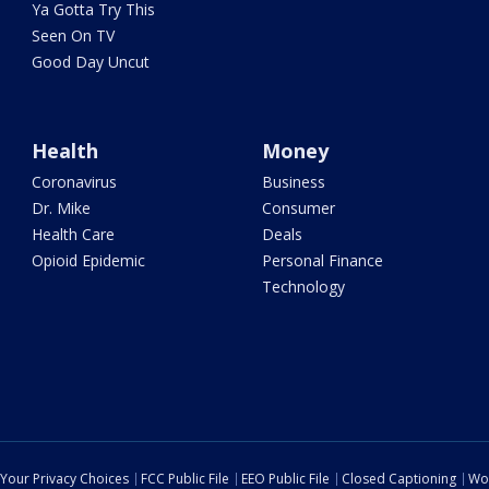
Ya Gotta Try This
Seen On TV
Good Day Uncut
Health
Money
Coronavirus
Business
Dr. Mike
Consumer
Health Care
Deals
Opioid Epidemic
Personal Finance
Technology
Your Privacy Choices
FCC Public File
EEO Public File
Closed Captioning
Wo