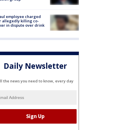
aul employee charged
r allegedly killing co-
er in dispute over drink
Daily Newsletter
ll the news you need to know, every day