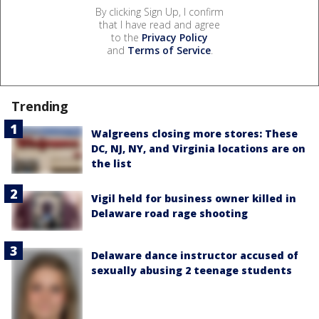
By clicking Sign Up, I confirm
that I have read and agree
to the
Privacy Policy
and
Terms of Service
.
Trending
Walgreens closing more stores: These
DC, NJ, NY, and Virginia locations are on
the list
Vigil held for business owner killed in
Delaware road rage shooting
Delaware dance instructor accused of
sexually abusing 2 teenage students