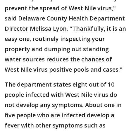
prevent the spread of West Nile virus,"
said Delaware County Health Department
Director Melissa Lyon. "Thankfully, it is an
easy one, routinely inspecting your
property and dumping out standing
water sources reduces the chances of
West Nile virus positive pools and cases."
The department states eight out of 10
people infected with West Nile virus do
not develop any symptoms. About one in
five people who are infected develop a
fever with other symptoms such as