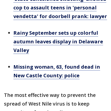
cop to assault teens in 'personal
vendetta' for doorbell prank: lawyer
Rainy September sets up colorful
autumn leaves display in Delaware
Valley
Missing woman, 63, found dead in
New Castle County: police
The most effective way to prevent the
spread of West Nile virus is to keep