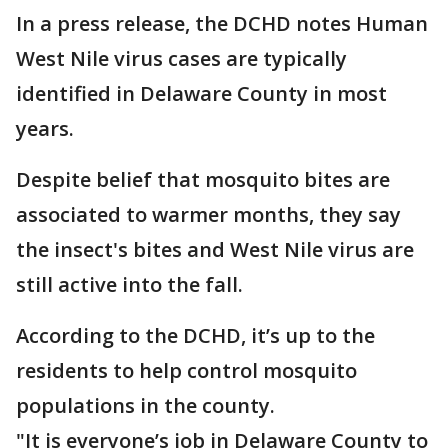
In a press release, the DCHD notes Human
West Nile virus cases are typically
identified in Delaware County in most
years.
Despite belief that mosquito bites are
associated to warmer months, they say
the insect's bites and West Nile virus are
still active into the fall.
According to the DCHD, it’s up to the
residents to help control mosquito
populations in the county.
"It is everyone’s job in Delaware County to