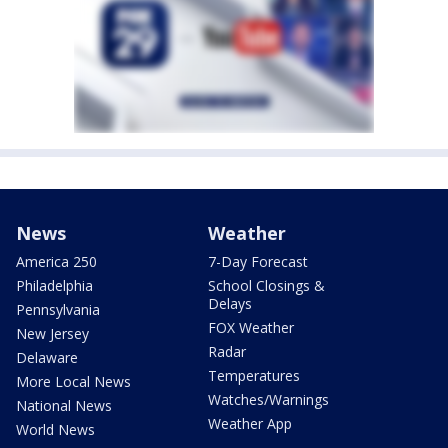
News
Weather
America 250
7-Day Forecast
Philadelphia
School Closings &
Delays
Pennsylvania
FOX Weather
New Jersey
Radar
Delaware
Temperatures
More Local News
Watches/Warnings
National News
Weather App
World News