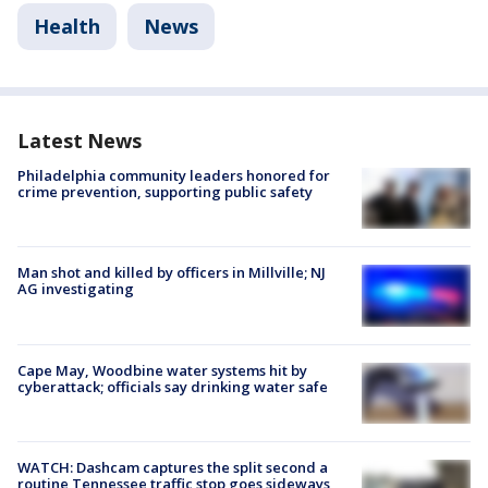
Health
News
Latest News
Philadelphia community leaders honored for
crime prevention, supporting public safety
Man shot and killed by officers in Millville; NJ
AG investigating
Cape May, Woodbine water systems hit by
cyberattack; officials say drinking water safe
WATCH: Dashcam captures the split second a
routine Tennessee traffic stop goes sideways