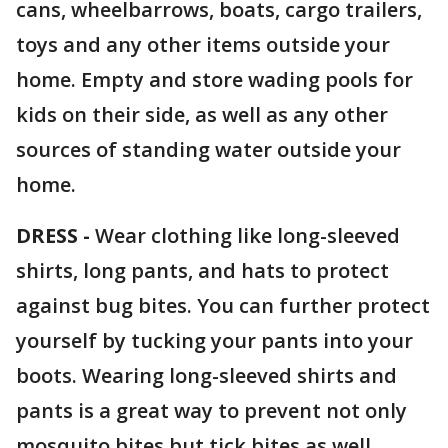
cans, wheelbarrows, boats, cargo trailers,
toys and any other items outside your
home. Empty and store wading pools for
kids on their side, as well as any other
sources of standing water outside your
home.
DRESS -
Wear clothing like long-sleeved
shirts, long pants, and hats to protect
against bug bites. You can further protect
yourself by tucking your pants into your
boots. Wearing long-sleeved shirts and
pants is a great way to prevent not only
mosquito bites but tick bites as well.