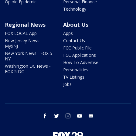
Opioid Epidemic
Personal Finance
Technology
Regional News
About Us
FOX LOCAL App
Apps
New Jersey News -
Contact Us
My9NJ
FCC Public File
New York News - FOX 5
FCC Applications
NY
How To Advertise
Washington DC News -
Personalities
FOX 5 DC
TV Listings
Jobs
facebook
twitter
instagram
youtube
email