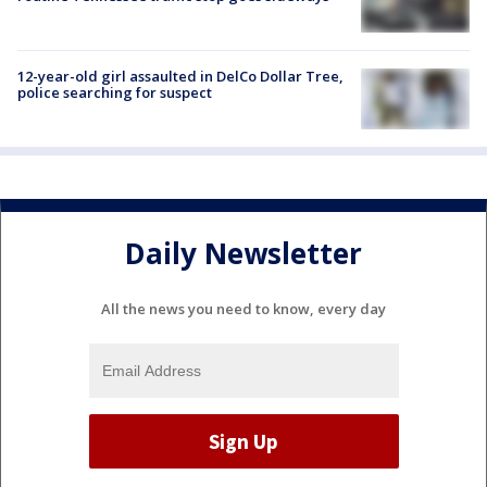
12-year-old girl assaulted in DelCo Dollar Tree,
police searching for suspect
Daily Newsletter
All the news you need to know, every day