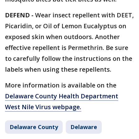
DEFEND -
Wear insect repellent with DEET,
Picaridin, or Oil of Lemon Eucalyptus on
exposed skin when outdoors. Another
effective repellent is Permethrin. Be sure
to carefully follow the instructions on the
labels when using these repellents.
More information is available on the
Delaware County Health Department
West Nile Virus webpage.
Delaware County
Delaware