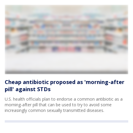
Cheap antibiotic proposed as 'morning-after
pill' against STDs
U.S. health officials plan to endorse a common antibiotic as a
morning-after pill that can be used to try to avoid some
increasingly common sexually transmitted diseases.