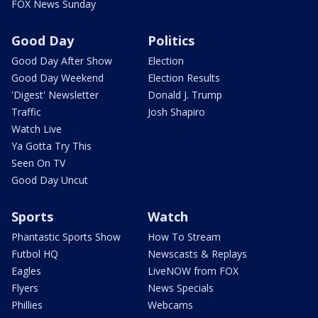
FOX News Sunday
Good Day
Politics
Good Day After Show
Election
Good Day Weekend
Election Results
'Digest' Newsletter
Donald J. Trump
Traffic
Josh Shapiro
Watch Live
Ya Gotta Try This
Seen On TV
Good Day Uncut
Sports
Watch
Phantastic Sports Show
How To Stream
Futbol HQ
Newscasts & Replays
Eagles
LiveNOW from FOX
Flyers
News Specials
Phillies
Webcams