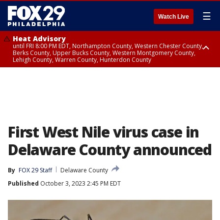
☰
Watch Live
Heat Advisory
until FRI 8:00 PM EDT, Northampton County, Western Chester County,
Berks County, Upper Bucks County, Western Montgomery County,
Lehigh County, Warren County, Hunterdon County
Heat Advisory
until SAT 8:00 PM EDT, Eastern Chester County, Eastern Montgomery
County, Philadelphia County, Delaware County, Lower Bucks County,
Somerset County, Southeastern Burlington County, Camden County,
Gloucester County, Northwestern Burlington County, Mercer County,
Ocean County, New Castle County
First West Nile virus case in
Delaware County announced
By
FOX 29 Staff
Delaware County
Published
October 3, 2023 2:45 PM EDT