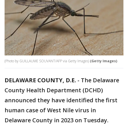
(Photo by GUILLAUME SOUVANT/AFP via Getty Images)
(Getty Images)
DELAWARE COUNTY, D.E.
-
The Delaware
County Health Department (DCHD)
announced they have identified the first
human case of West Nile virus in
Delaware County in 2023 on Tuesday.