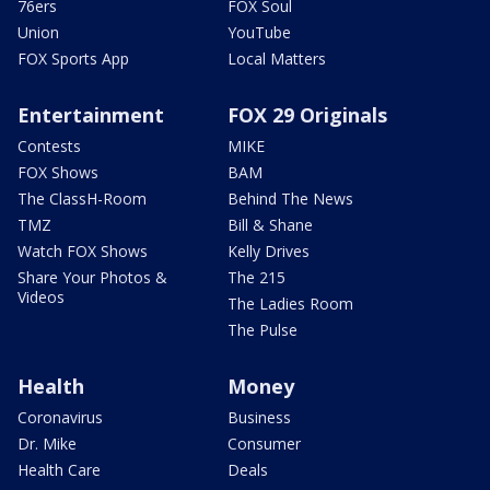
76ers
FOX Soul
Union
YouTube
FOX Sports App
Local Matters
Entertainment
FOX 29 Originals
Contests
MIKE
FOX Shows
BAM
The ClassH-Room
Behind The News
TMZ
Bill & Shane
Watch FOX Shows
Kelly Drives
Share Your Photos &
The 215
Videos
The Ladies Room
The Pulse
Health
Money
Coronavirus
Business
Dr. Mike
Consumer
Health Care
Deals