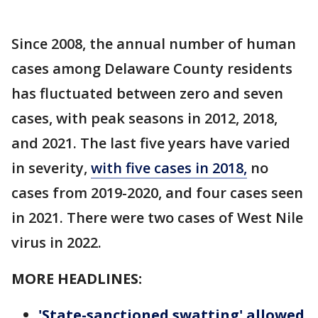
Since 2008, the annual number of human
cases among Delaware County residents
has fluctuated between zero and seven
cases, with peak seasons in 2012, 2018,
and 2021. The last five years have varied
in severity,
with five cases in 2018,
no
cases from 2019-2020, and four cases seen
in 2021. There were two cases of West Nile
virus in 2022.
MORE HEADLINES:
'State-sanctioned swatting' allowed