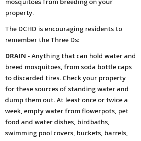
mosquitoes from breeding on your
property.
The DCHD is encouraging residents to
remember the Three Ds:
DRAIN -
Anything that can hold water and
breed mosquitoes, from soda bottle caps
to discarded tires. Check your property
for these sources of standing water and
dump them out. At least once or twice a
week, empty water from flowerpots, pet
food and water dishes, birdbaths,
swimming pool covers, buckets, barrels,