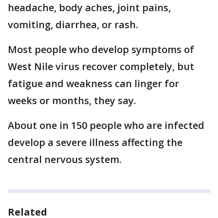
headache, body aches, joint pains,
vomiting, diarrhea, or rash.
Most people who develop symptoms of
West Nile virus recover completely, but
fatigue and weakness can linger for
weeks or months, they say.
About one in 150 people who are infected
develop a severe illness affecting the
central nervous system.
Related