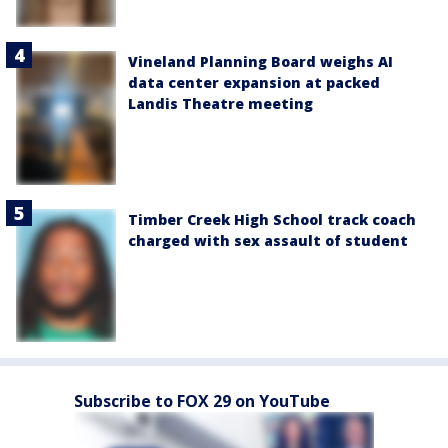
Vineland Planning Board weighs AI
data center expansion at packed
Landis Theatre meeting
Timber Creek High School track coach
charged with sex assault of student
Subscribe to FOX 29 on YouTube