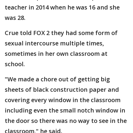
teacher in 2014 when he was 16 and she
was 28.
Crue told FOX 2 they had some form of
sexual intercourse multiple times,
sometimes in her own classroom at
school.
"We made a chore out of getting big
sheets of black construction paper and
covering every window in the classroom
including even the small notch window in
the door so there was no way to see in the
classroom," he said.