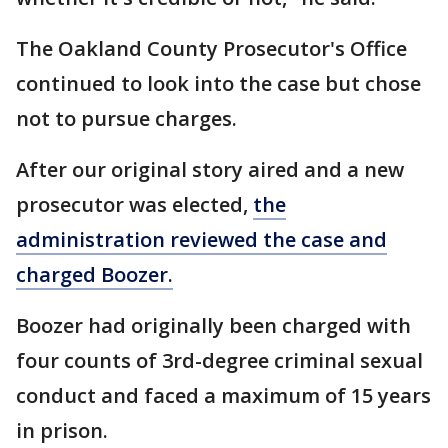
The Oakland County Prosecutor's Office
continued to look into the case but chose
not to pursue charges.
After our original story aired and a new
prosecutor was elected,
the
administration reviewed the case and
charged Boozer.
Boozer had originally been charged with
four counts of 3rd-degree criminal sexual
conduct and faced a maximum of 15 years
in prison.