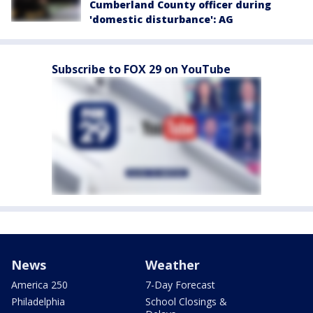
Cumberland County officer during
'domestic disturbance': AG
Subscribe to FOX 29 on YouTube
News
Weather
America 250
7-Day Forecast
Philadelphia
School Closings &