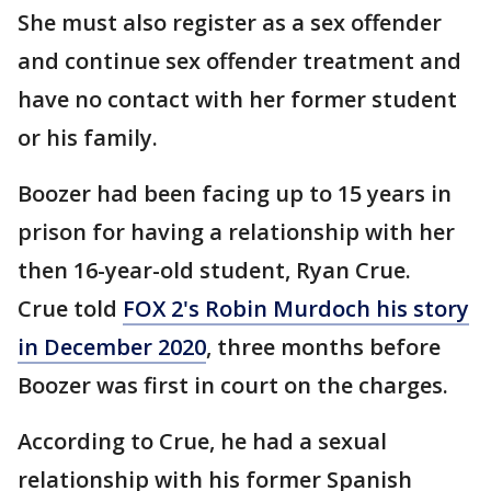
She must also register as a sex offender
and continue sex offender treatment and
have no contact with her former student
or his family.
Boozer had been facing up to 15 years in
prison for having a relationship with her
then 16-year-old student, Ryan Crue.
Crue told
FOX 2's Robin Murdoch his story
in December 2020
, three months before
Boozer was first in court on the charges.
According to Crue, he had a sexual
relationship with his former Spanish