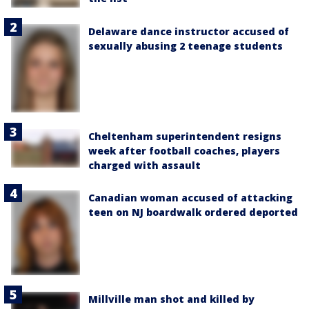
Delaware dance instructor accused of
sexually abusing 2 teenage students
Cheltenham superintendent resigns
week after football coaches, players
charged with assault
Canadian woman accused of attacking
teen on NJ boardwalk ordered deported
Millville man shot and killed by