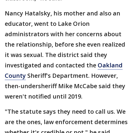
Nancy Hatalsky, his mother and also an
educator, went to Lake Orion
administrators with her concerns about
the relationship, before she even realized
it was sexual. The district said they
investigated and contacted the
Oakland
County
Sheriff's Department. However,
then-undersheriff Mike McCabe said they
weren't notified until 2019.
"The statute says they need to call us. We
are the ones, law enforcement determines
whether it's credible or not," he said.