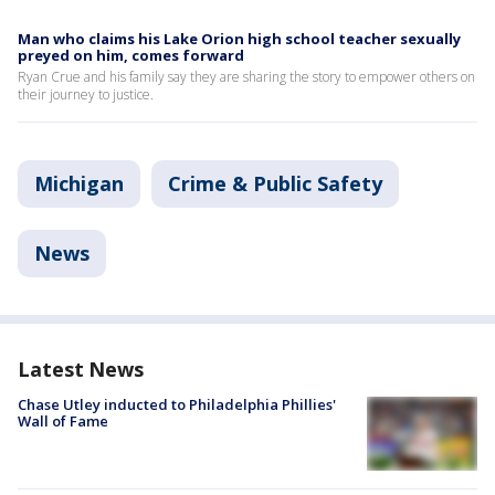
Man who claims his Lake Orion high school teacher sexually
preyed on him, comes forward
Ryan Crue and his family say they are sharing the story to empower others on
their journey to justice.
Michigan
Crime & Public Safety
News
Latest News
Chase Utley inducted to Philadelphia Phillies'
Wall of Fame