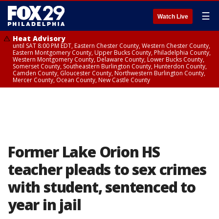
☰
Watch Live
Heat Advisory
until SAT 8:00 PM EDT, Eastern Chester County, Western Chester County,
Eastern Montgomery County, Upper Bucks County, Philadelphia County,
Western Montgomery County, Delaware County, Lower Bucks County,
Somerset County, Southeastern Burlington County, Hunterdon County,
Camden County, Gloucester County, Northwestern Burlington County,
Mercer County, Ocean County, New Castle County
Former Lake Orion HS
teacher pleads to sex crimes
with student, sentenced to
year in jail