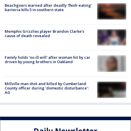
Beachgoers warned after deadly 'flesh-eating'
bacteria kills 5 in southern state
Memphis Grizzlies player Brandon Clarke's
cause of death revealed
Family holds 'no ill will' after woman hit by car
driven by young brothers in Oakland
Millville man shot and killed by Cumberland
County officer during 'domestic disturbance':
AG