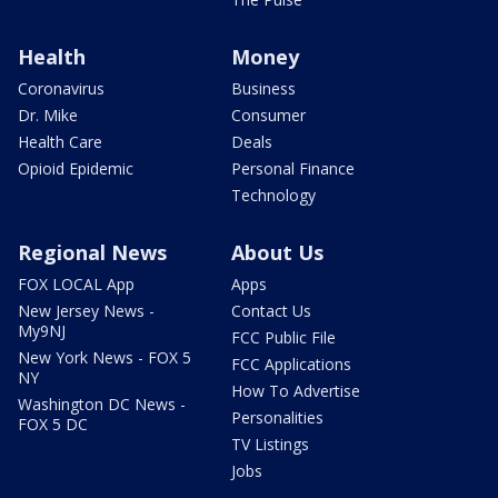
Health
Money
Coronavirus
Business
Dr. Mike
Consumer
Health Care
Deals
Opioid Epidemic
Personal Finance
Technology
Regional News
About Us
FOX LOCAL App
Apps
New Jersey News -
Contact Us
My9NJ
FCC Public File
New York News - FOX 5
FCC Applications
NY
How To Advertise
Washington DC News -
Personalities
FOX 5 DC
TV Listings
Jobs