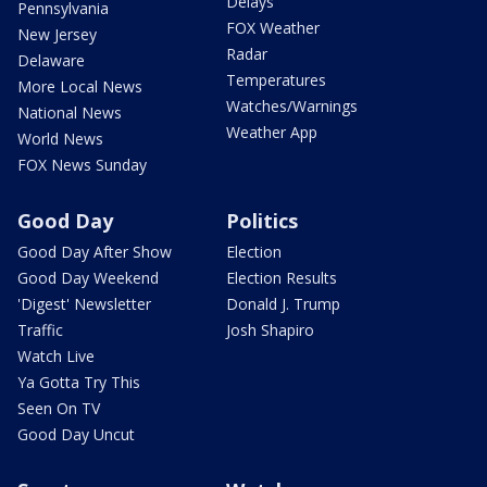
Delays
Pennsylvania
FOX Weather
New Jersey
Radar
Delaware
Temperatures
More Local News
Watches/Warnings
National News
Weather App
World News
FOX News Sunday
Good Day
Politics
Good Day After Show
Election
Good Day Weekend
Election Results
'Digest' Newsletter
Donald J. Trump
Traffic
Josh Shapiro
Watch Live
Ya Gotta Try This
Seen On TV
Good Day Uncut