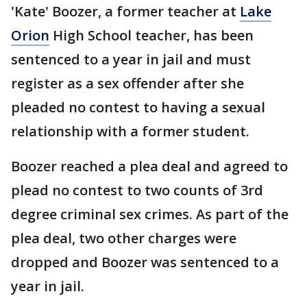
'Kate' Boozer, a former teacher at
Lake
Orion
High School teacher, has been
sentenced to a year in jail and must
register as a sex offender after she
pleaded no contest to having a sexual
relationship with a former student.
Boozer reached a plea deal and agreed to
plead no contest to two counts of 3rd
degree criminal sex crimes. As part of the
plea deal, two other charges were
dropped and Boozer was sentenced to a
year in jail.