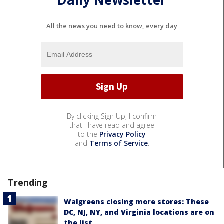
Daily Newsletter
All the news you need to know, every day
By clicking Sign Up, I confirm
that I have read and agree
to the
Privacy Policy
and
Terms of Service
.
Trending
Walgreens closing more stores: These
DC, NJ, NY, and Virginia locations are on
the list