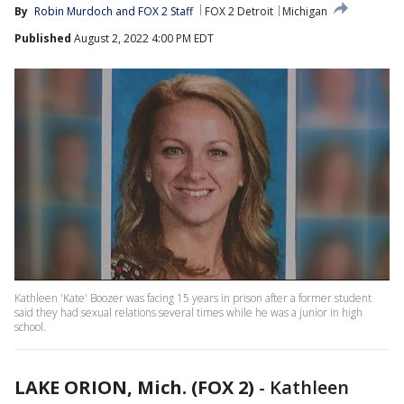
By
Robin Murdoch
 and 
FOX 2 Staff
FOX 2 Detroit
Michigan
Published
August 2, 2022 4:00 PM EDT
Kathleen 'Kate' Boozer was facing 15 years in prison after a former student
said they had sexual relations several times while he was a junior in high
school.
LAKE ORION, Mich. (FOX 2)
-
Kathleen