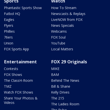
Sports
Watch
Phantastic Sports Show
How To Stream
Futbol HQ
Newscasts & Replays
Eagles
LiveNOW from FOX
Flyers
News Specials
Phillies
Webcams
76ers
FOX Soul
Union
YouTube
FOX Sports App
Local Matters
Entertainment
FOX 29 Originals
Contests
MIKE
FOX Shows
BAM
The ClassH-Room
Behind The News
TMZ
Bill & Shane
Watch FOX Shows
Kelly Drives
Share Your Photos &
The 215
Videos
The Ladies Room
The Pulse