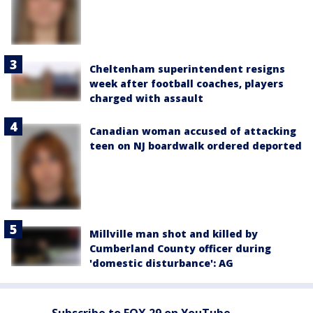
Cheltenham superintendent resigns
week after football coaches, players
charged with assault
Canadian woman accused of attacking
teen on NJ boardwalk ordered deported
Millville man shot and killed by
Cumberland County officer during
'domestic disturbance': AG