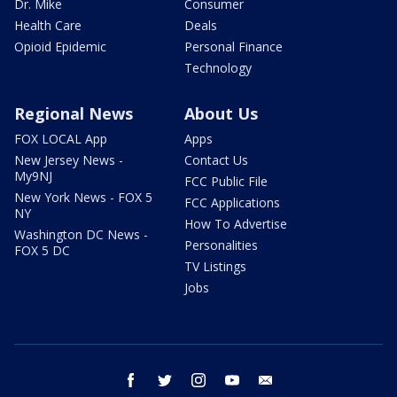
Dr. Mike
Consumer
Health Care
Deals
Opioid Epidemic
Personal Finance
Technology
Regional News
About Us
FOX LOCAL App
Apps
New Jersey News -
Contact Us
My9NJ
FCC Public File
New York News - FOX 5
FCC Applications
NY
How To Advertise
Washington DC News -
Personalities
FOX 5 DC
TV Listings
Jobs
facebook
twitter
instagram
youtube
email