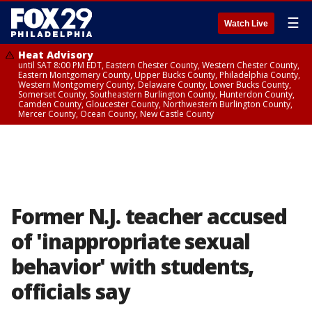
☰
Watch Live
Heat Advisory
until SAT 8:00 PM EDT, Eastern Chester County, Western Chester County,
Eastern Montgomery County, Upper Bucks County, Philadelphia County,
Western Montgomery County, Delaware County, Lower Bucks County,
Somerset County, Southeastern Burlington County, Hunterdon County,
Camden County, Gloucester County, Northwestern Burlington County,
Mercer County, Ocean County, New Castle County
Former N.J. teacher accused
of 'inappropriate sexual
behavior' with students,
officials say