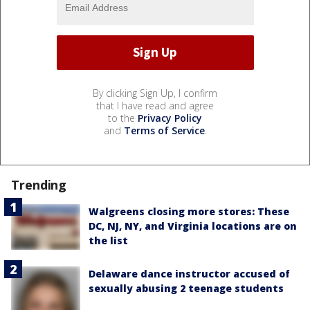
By clicking Sign Up, I confirm
that I have read and agree
to the
Privacy Policy
and
Terms of Service
.
Trending
Walgreens closing more stores: These
DC, NJ, NY, and Virginia locations are on
the list
Delaware dance instructor accused of
sexually abusing 2 teenage students