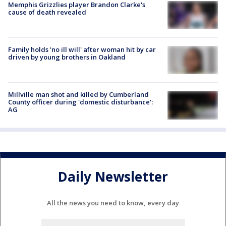
Memphis Grizzlies player Brandon Clarke's
cause of death revealed
Family holds 'no ill will' after woman hit by car
driven by young brothers in Oakland
Millville man shot and killed by Cumberland
County officer during 'domestic disturbance':
AG
Daily Newsletter
All the news you need to know, every day