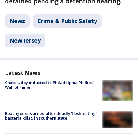
detained pending a detention hearing.
News
Crime & Public Safety
New Jersey
Latest News
Chase Utley inducted to Philadelphia Phillies'
Wall of Fame
Beachgoers warned after deadly 'flesh-eating'
bacteria kills 5 in southern state