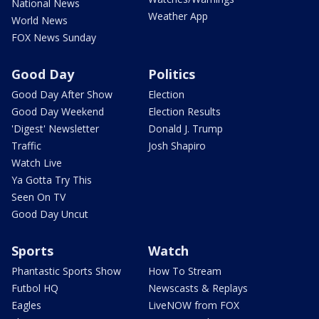
National News
Weather App
World News
FOX News Sunday
Good Day
Politics
Good Day After Show
Election
Good Day Weekend
Election Results
'Digest' Newsletter
Donald J. Trump
Traffic
Josh Shapiro
Watch Live
Ya Gotta Try This
Seen On TV
Good Day Uncut
Sports
Watch
Phantastic Sports Show
How To Stream
Futbol HQ
Newscasts & Replays
Eagles
LiveNOW from FOX