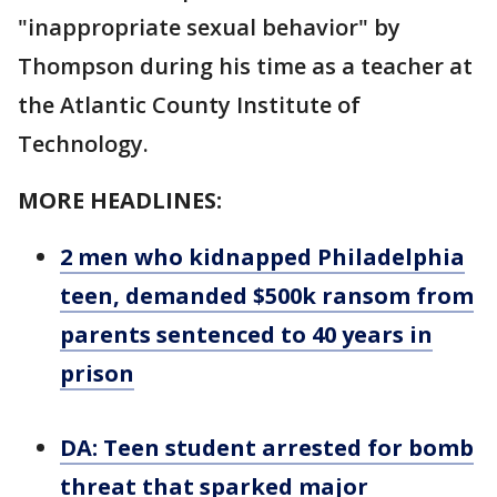
"inappropriate sexual behavior" by
Thompson during his time as a teacher at
the Atlantic County Institute of
Technology.
MORE HEADLINES:
2 men who kidnapped Philadelphia
teen, demanded $500k ransom from
parents sentenced to 40 years in
prison
DA: Teen student arrested for bomb
threat that sparked major