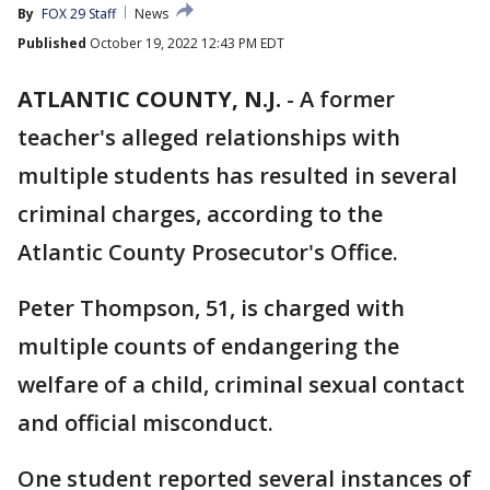
By
FOX 29 Staff
News
Published
October 19, 2022 12:43 PM EDT
ATLANTIC COUNTY, N.J.
-
A former
teacher's alleged relationships with
multiple students has resulted in several
criminal charges, according to the
Atlantic County Prosecutor's Office.
Peter Thompson, 51, is charged with
multiple counts of endangering the
welfare of a child, criminal sexual contact
and official misconduct.
One student reported several instances of