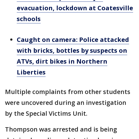
evacuation, lockdown at Coatesville
schools
Caught on camera: Police attacked
with bricks, bottles by suspects on
ATVs, dirt bikes in Northern
Liberties
Multiple complaints from other students
were uncovered during an investigation
by the Special Victims Unit.
Thompson was arrested and is being