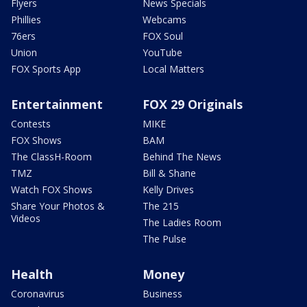
Flyers
News Specials
Phillies
Webcams
76ers
FOX Soul
Union
YouTube
FOX Sports App
Local Matters
Entertainment
FOX 29 Originals
Contests
MIKE
FOX Shows
BAM
The ClassH-Room
Behind The News
TMZ
Bill & Shane
Watch FOX Shows
Kelly Drives
Share Your Photos &
The 215
Videos
The Ladies Room
The Pulse
Health
Money
Coronavirus
Business