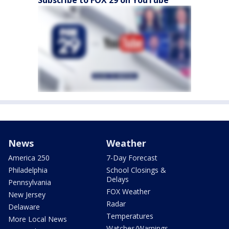
Subscribe to FOX 29 on YouTube
News
Weather
America 250
7-Day Forecast
Philadelphia
School Closings &
Delays
Pennsylvania
FOX Weather
New Jersey
Radar
Delaware
Temperatures
More Local News
Watches/Warnings